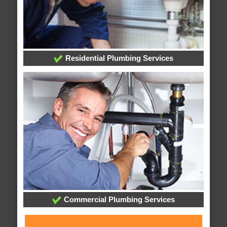
Residential Plumbing Services
Commercial Plumbing Services