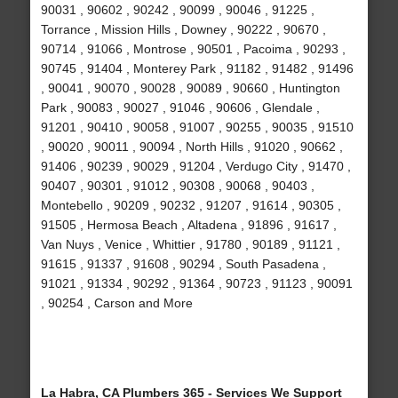
90031 , 90602 , 90242 , 90099 , 90046 , 91225 ,
Torrance , Mission Hills , Downey , 90222 , 90670 ,
90714 , 91066 , Montrose , 90501 , Pacoima , 90293 ,
90745 , 91404 , Monterey Park , 91182 , 91482 , 91496
, 90041 , 90070 , 90028 , 90089 , 90660 , Huntington
Park , 90083 , 90027 , 91046 , 90606 , Glendale ,
91201 , 90410 , 90058 , 91007 , 90255 , 90035 , 91510
, 90020 , 90011 , 90094 , North Hills , 91020 , 90662 ,
91406 , 90239 , 90029 , 91204 , Verdugo City , 91470 ,
90407 , 90301 , 91012 , 90308 , 90068 , 90403 ,
Montebello , 90209 , 90232 , 91207 , 91614 , 90305 ,
91505 , Hermosa Beach , Altadena , 91896 , 91617 ,
Van Nuys , Venice , Whittier , 91780 , 90189 , 91121 ,
91615 , 91337 , 91608 , 90294 , South Pasadena ,
91021 , 91334 , 90292 , 91364 , 90723 , 91123 , 90091
, 90254 , Carson and More
La Habra, CA Plumbers 365 - Services We Support