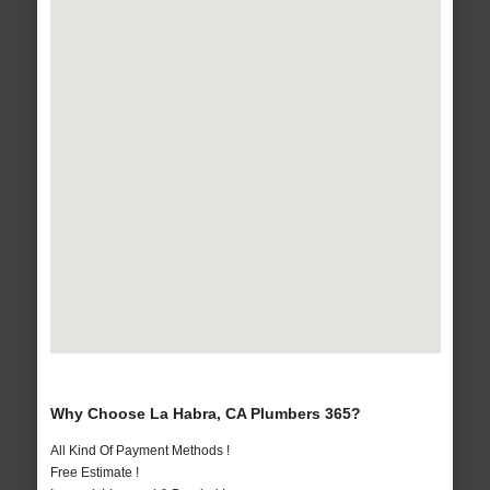
Why Choose La Habra, CA Plumbers 365?
All Kind Of Payment Methods !
Free Estimate !