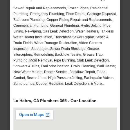
Sewer Repair and Replacements, Frozen Pipes, Residential
Plumbing, Emergency Plumbing, Floor Drains, Garbage Disposal,
Bathroom Plumbing, Copper Piping Repair and Replacements,
Commercial Plumbing, General Plumbing, Hydro Jetting, Pipe
Lining, Re-Piping, Gas Leak Detection, Water Heaters, Tankless
Water Heater Installation, Trenchless Sewer Repair, Septic &
Drain Fields, Water Damage Restoration, Video Camera
Inspection, Stoppages, Sewer Drain Blockage, Grease
Interceptors, Remodeling, Backflow Testing, Grease Trap
Pumping, Mold Removal, Pipe Bursting, Slab Leak Detection,
Showers & Tubs, Foul odor location, Drain Cleaning, Wall Heater,
New Water Meters, Rooter Service, Backflow Repair, Flood
Control, Sewer Lines, High Pressure Jetting, Earthquake Valves,
Sump pumps, Copper Repiping, Leak Detection, & More..
La Habra, CA Plumbers 365 - Our Location