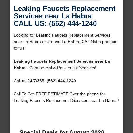
Leaking Faucets Replacement
Services near La Habra
CALL US: (562) 444-1240
Looking for Leaking Faucets Replacement Services
near La Habra or around La Habra, CA? Not a problem
for us!
Leaking Faucets Replacement Services near La
Habra
- Commercial & Residential Services!
Call us 24/7/365: (562) 444-1240
Call To Get FREE ESTIMATE Over the phone for
Leaking Faucets Replacement Services near La Habra !
Special Deals for August 2026