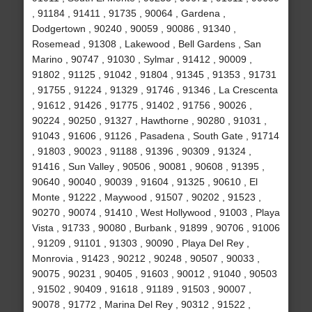
, 91184 , 91411 , 91735 , 90064 , Gardena ,
Dodgertown , 90240 , 90059 , 90086 , 91340 ,
Rosemead , 91308 , Lakewood , Bell Gardens , San
Marino , 90747 , 91030 , Sylmar , 91412 , 90009 ,
91802 , 91125 , 91042 , 91804 , 91345 , 91353 , 91731
, 91755 , 91224 , 91329 , 91746 , 91346 , La Crescenta
, 91612 , 91426 , 91775 , 91402 , 91756 , 90026 ,
90224 , 90250 , 91327 , Hawthorne , 90280 , 91031 ,
91043 , 91606 , 91126 , Pasadena , South Gate , 91714
, 91803 , 90023 , 91188 , 91396 , 90309 , 91324 ,
91416 , Sun Valley , 90506 , 90081 , 90608 , 91395 ,
90640 , 90040 , 90039 , 91604 , 91325 , 90610 , El
Monte , 91222 , Maywood , 91507 , 90202 , 91523 ,
90270 , 90074 , 91410 , West Hollywood , 91003 , Playa
Vista , 91733 , 90080 , Burbank , 91899 , 90706 , 91006
, 91209 , 91101 , 91303 , 90090 , Playa Del Rey ,
Monrovia , 91423 , 90212 , 90248 , 90507 , 90033 ,
90075 , 90231 , 90405 , 91603 , 90012 , 91040 , 90503
, 91502 , 90409 , 91618 , 91189 , 91503 , 90007 ,
90078 , 91772 , Marina Del Rey , 90312 , 91522 ,