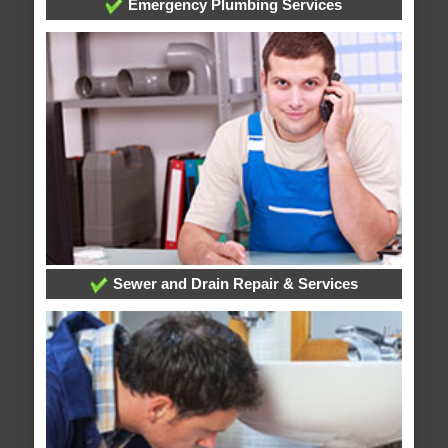
Emergency Plumbing Services
Sewer and Drain Repair & Services