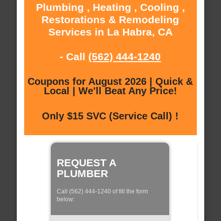
Plumbing , Heating , Cooling ,
Restorations & Remodeling
Services in La Habra, CA
- Call
(562) 444-1240
Coupons for August 2026 | Quick &
Local | We'll Beat Any Price!
Only $15 SVC (Service Call) !
REQUEST A
PLUMBER
Call (562) 444-1240 of fill the form
below: