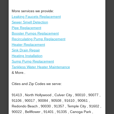
More services we provide:
Leaking Faucets Replacement
Sewer Smell Detection
Pipe Replacement
Booster Pumps Replacement
Recirculating Pump Replacement
Heater Replacement
Sink Drain Repair
Heating Installation
Sump Pump Replacement
Tankless Water Heater Maintenance
& More..
Cities and Zip Codes we serve:
91413 , North Hollywood , Culver City , 90010 , 90077 ,
91106 , 90017 , 90084 , 90508 , 91610 , 90061 ,
Redondo Beach , 90030 , 91357 , Temple City , 91602 ,
90022 , Bellflower , 91401 , 91335 , Canoga Park ,