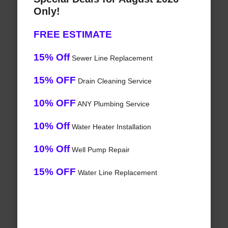
Only!
FREE ESTIMATE
15% Off
Sewer Line Replacement
15% OFF
Drain Cleaning Service
10% OFF
ANY Plumbing Service
10% Off
Water Heater Installation
10% Off
Well Pump Repair
15% OFF
Water Line Replacement