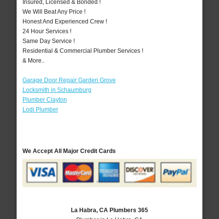
Insured, Licensed & Bonded !
We Will Beat Any Price !
Honest And Experienced Crew !
24 Hour Services !
Same Day Service !
Residential & Commercial Plumber Services !
& More..
Garage Door Repair Garden Grove
Locksmith in Schaumburg
Plumber Clayton
Lodi Plumber
We Accept All Major Credit Cards
La Habra, CA Plumbers 365