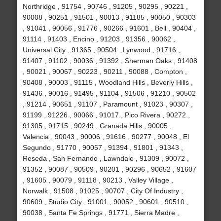
Northridge , 91754 , 90746 , 91205 , 90295 , 90221 ,
90008 , 90251 , 91501 , 90013 , 91185 , 90050 , 90303
, 91041 , 90056 , 91776 , 90266 , 91601 , Bell , 90404 ,
91114 , 91403 , Encino , 91203 , 91356 , 90062 ,
Universal City , 91365 , 90504 , Lynwood , 91716 ,
91407 , 91102 , 90036 , 91392 , Sherman Oaks , 91408
, 90021 , 90067 , 90223 , 90211 , 90088 , Compton ,
90408 , 90003 , 91115 , Woodland Hills , Beverly Hills ,
91436 , 90016 , 91495 , 91104 , 91506 , 91210 , 90502
, 91214 , 90651 , 91107 , Paramount , 91023 , 90307 ,
91199 , 91226 , 90066 , 91017 , Pico Rivera , 90272 ,
91305 , 91715 , 90249 , Granada Hills , 90005 ,
Valencia , 90043 , 90006 , 91616 , 90277 , 90048 , El
Segundo , 91770 , 90057 , 91394 , 91801 , 91343 ,
Reseda , San Fernando , Lawndale , 91309 , 90072 ,
91352 , 90087 , 90509 , 90201 , 90296 , 90652 , 91607
, 91605 , 90079 , 91118 , 90213 , Valley Village ,
Norwalk , 91508 , 91025 , 90707 , City Of Industry ,
90609 , Studio City , 91001 , 90052 , 90601 , 90510 ,
90038 , Santa Fe Springs , 91771 , Sierra Madre ,