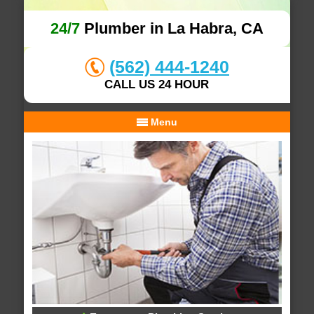
24/7
Plumber in La Habra, CA
(562) 444-1240
CALL US 24 HOUR
Menu