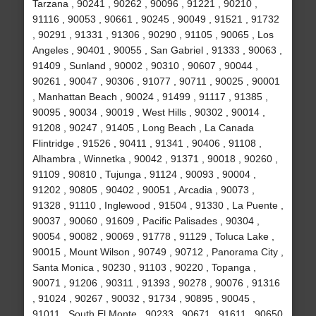
Tarzana , 90241 , 90262 , 90096 , 91221 , 90210 ,
91116 , 90053 , 90661 , 90245 , 90049 , 91521 , 91732
, 90291 , 91331 , 91306 , 90290 , 91105 , 90065 , Los
Angeles , 90401 , 90055 , San Gabriel , 91333 , 90063 ,
91409 , Sunland , 90002 , 90310 , 90607 , 90044 ,
90261 , 90047 , 90306 , 91077 , 90711 , 90025 , 90001
, Manhattan Beach , 90024 , 91499 , 91117 , 91385 ,
90095 , 90034 , 90019 , West Hills , 90302 , 90014 ,
91208 , 90247 , 91405 , Long Beach , La Canada
Flintridge , 91526 , 90411 , 91341 , 90406 , 91108 ,
Alhambra , Winnetka , 90042 , 91371 , 90018 , 90260 ,
91109 , 90810 , Tujunga , 91124 , 90093 , 90004 ,
91202 , 90805 , 90402 , 90051 , Arcadia , 90073 ,
91328 , 91110 , Inglewood , 91504 , 91330 , La Puente ,
90037 , 90060 , 91609 , Pacific Palisades , 90304 ,
90054 , 90082 , 90069 , 91778 , 91129 , Toluca Lake ,
90015 , Mount Wilson , 90749 , 90712 , Panorama City ,
Santa Monica , 90230 , 91103 , 90220 , Topanga ,
90071 , 91206 , 90311 , 91393 , 90278 , 90076 , 91316
, 91024 , 90267 , 90032 , 91734 , 90895 , 90045 ,
91011 , South El Monte , 90233 , 90671 , 91611 , 90650