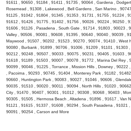
91611 , 90650 , 91184 , 91411 , 91735 , 90064 , Gardena , Dodgert
Rosemead , 91308 , Lakewood , Bell Gardens , San Marino , 90747 
91125 , 91042 , 91804 , 91345 , 91353 , 91731 , 91755 , 91224 , 9
91612 , 91426 , 91775 , 91402 , 91756 , 90026 , 90224 , 90250 , 9
91606 , 91126 , Pasadena , South Gate , 91714 , 91803 , 90023 , 9
Valley , 90506 , 90081 , 90608 , 91395 , 90640 , 90040 , 90039 , 9
Maywood , 91507 , 90202 , 91523 , 90270 , 90074 , 91410 , West Ho
90080 , Burbank , 91899 , 90706 , 91006 , 91209 , 91101 , 91303 ,
90212 , 90248 , 90507 , 90033 , 90075 , 90231 , 90405 , 91603 , 9
91618 , 91189 , 91503 , 90007 , 90078 , 91772 , Marina Del Rey , 
90099 , 90046 , 91225 , Torrance , Mission Hills , Downey , 90222 
, Pacoima , 90293 , 90745 , 91404 , Monterey Park , 91182 , 91482
90660 , Huntington Park , 90083 , 90027 , 91046 , 90606 , Glendale
90035 , 91510 , 90020 , 90011 , 90094 , North Hills , 91020 , 9066
City , 91470 , 90407 , 90301 , 91012 , 90308 , 90068 , 90403 , Mon
90305 , 91505 , Hermosa Beach , Altadena , 91896 , 91617 , Van Nuy
91121 , 91615 , 91337 , 91608 , 90294 , South Pasadena , 91021 , 
90091 , 90254 , Carson and More