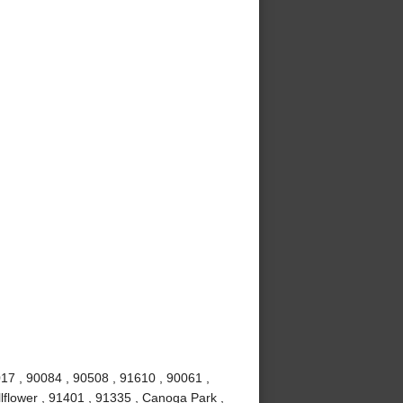
017 , 90084 , 90508 , 91610 , 90061 ,
lflower , 91401 , 91335 , Canoga Park ,