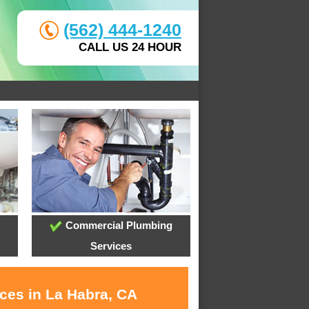
(562) 444-1240
CALL US 24 HOUR
Commercial Plumbing
Services
ices in La Habra, CA