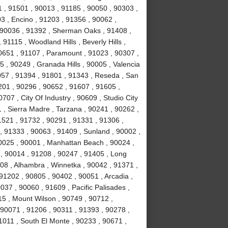
 , 91501 , 90013 , 91185 , 90050 , 90303 ,
3 , Encino , 91203 , 91356 , 90062 ,
, 90036 , 91392 , Sherman Oaks , 91408 ,
1115 , Woodland Hills , Beverly Hills ,
0651 , 91107 , Paramount , 91023 , 90307 ,
5 , 90249 , Granada Hills , 90005 , Valencia
057 , 91394 , 91801 , 91343 , Reseda , San
01 , 90296 , 90652 , 91607 , 91605 ,
707 , City Of Industry , 90609 , Studio City
 , Sierra Madre , Tarzana , 90241 , 90262 ,
1521 , 91732 , 90291 , 91331 , 91306 ,
, 91333 , 90063 , 91409 , Sunland , 90002 ,
90025 , 90001 , Manhattan Beach , 90024 ,
 , 90014 , 91208 , 90247 , 91405 , Long
08 , Alhambra , Winnetka , 90042 , 91371 ,
91202 , 90805 , 90402 , 90051 , Arcadia ,
37 , 90060 , 91609 , Pacific Palisades ,
15 , Mount Wilson , 90749 , 90712 ,
90071 , 91206 , 90311 , 91393 , 90278 ,
1011 , South El Monte , 90233 , 90671 ,