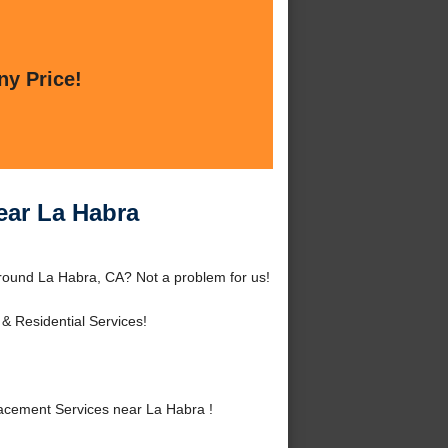
ny Price!
ar La Habra
ound La Habra, CA? Not a problem for us!
& Residential Services!
cement Services near La Habra !