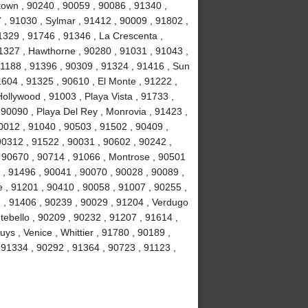
own , 90240 , 90059 , 90086 , 91340 ,
, 91030 , Sylmar , 91412 , 90009 , 91802 ,
1329 , 91746 , 91346 , La Crescenta ,
1327 , Hawthorne , 90280 , 91031 , 91043 ,
1188 , 91396 , 90309 , 91324 , 91416 , Sun
1604 , 91325 , 90610 , El Monte , 91222 ,
llywood , 91003 , Playa Vista , 91733 ,
 90090 , Playa Del Rey , Monrovia , 91423 ,
0012 , 91040 , 90503 , 91502 , 90409 ,
90312 , 91522 , 90031 , 90602 , 90242 ,
, 90670 , 90714 , 91066 , Montrose , 90501
 , 91496 , 90041 , 90070 , 90028 , 90089 ,
 , 91201 , 90410 , 90058 , 91007 , 90255 ,
2 , 91406 , 90239 , 90029 , 91204 , Verdugo
tebello , 90209 , 90232 , 91207 , 91614 ,
s , Venice , Whittier , 91780 , 90189 ,
91334 , 90292 , 91364 , 90723 , 91123 ,