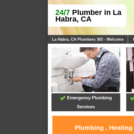
24/7
Plumber in La
Habra, CA
La Habra, CA Plumbers 365 - Welcome
Emergency Plumbing
Services
Plumbing , Heating 