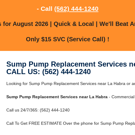
- Call
(562) 444-1240
for August 2026 | Quick & Local | We'll Beat A
Only $15 SVC (Service Call) !
Sump Pump Replacement Services ne
CALL US: (562) 444-1240
Looking for Sump Pump Replacement Services near La Habra or ar
Sump Pump Replacement Services near La Habra
- Commercial 
Call us 24/7/365: (562) 444-1240
Call To Get FREE ESTIMATE Over the phone for Sump Pump Repla