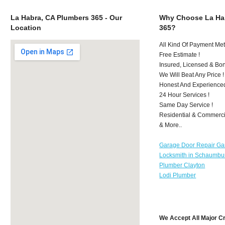
La Habra, CA Plumbers 365 - Our
Why Choose La Ha
Location
365?
All Kind Of Payment Met
Free Estimate !
Insured, Licensed & Bo
We Will Beat Any Price !
Honest And Experience
24 Hour Services !
Same Day Service !
Residential & Commerci
& More..
Garage Door Repair Ga
Locksmith in Schaumbu
Plumber Clayton
Lodi Plumber
We Accept All Major C