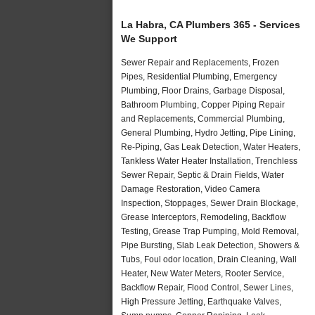
La Habra, CA Plumbers 365 - Services
We Support
Sewer Repair and Replacements, Frozen
Pipes, Residential Plumbing, Emergency
Plumbing, Floor Drains, Garbage Disposal,
Bathroom Plumbing, Copper Piping Repair
and Replacements, Commercial Plumbing,
General Plumbing, Hydro Jetting, Pipe Lining,
Re-Piping, Gas Leak Detection, Water Heaters,
Tankless Water Heater Installation, Trenchless
Sewer Repair, Septic & Drain Fields, Water
Damage Restoration, Video Camera
Inspection, Stoppages, Sewer Drain Blockage,
Grease Interceptors, Remodeling, Backflow
Testing, Grease Trap Pumping, Mold Removal,
Pipe Bursting, Slab Leak Detection, Showers &
Tubs, Foul odor location, Drain Cleaning, Wall
Heater, New Water Meters, Rooter Service,
Backflow Repair, Flood Control, Sewer Lines,
High Pressure Jetting, Earthquake Valves,