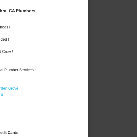
bra, CA Plumbers
hods !
nded !
d Crew !
al Plumber Services !
rden Grove
rg
redit Cards