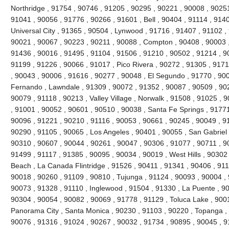
Northridge , 91754 , 90746 , 91205 , 90295 , 90221 , 90008 , 90251
91041 , 90056 , 91776 , 90266 , 91601 , Bell , 90404 , 91114 , 9140
Universal City , 91365 , 90504 , Lynwood , 91716 , 91407 , 91102 
90021 , 90067 , 90223 , 90211 , 90088 , Compton , 90408 , 90003 , 9
91436 , 90016 , 91495 , 91104 , 91506 , 91210 , 90502 , 91214 , 9
91199 , 91226 , 90066 , 91017 , Pico Rivera , 90272 , 91305 , 9171
, 90043 , 90006 , 91616 , 90277 , 90048 , El Segundo , 91770 , 90
Fernando , Lawndale , 91309 , 90072 , 91352 , 90087 , 90509 , 902
90079 , 91118 , 90213 , Valley Village , Norwalk , 91508 , 91025 , 90
, 91001 , 90052 , 90601 , 90510 , 90038 , Santa Fe Springs , 91771
90096 , 91221 , 90210 , 91116 , 90053 , 90661 , 90245 , 90049 , 9
90290 , 91105 , 90065 , Los Angeles , 90401 , 90055 , San Gabriel 
90310 , 90607 , 90044 , 90261 , 90047 , 90306 , 91077 , 90711 , 
91499 , 91117 , 91385 , 90095 , 90034 , 90019 , West Hills , 90302
Beach , La Canada Flintridge , 91526 , 90411 , 91341 , 90406 , 911
90018 , 90260 , 91109 , 90810 , Tujunga , 91124 , 90093 , 90004 , 
90073 , 91328 , 91110 , Inglewood , 91504 , 91330 , La Puente , 900
90304 , 90054 , 90082 , 90069 , 91778 , 91129 , Toluca Lake , 900
Panorama City , Santa Monica , 90230 , 91103 , 90220 , Topanga , 
90076 , 91316 , 91024 , 90267 , 90032 , 91734 , 90895 , 90045 , 9