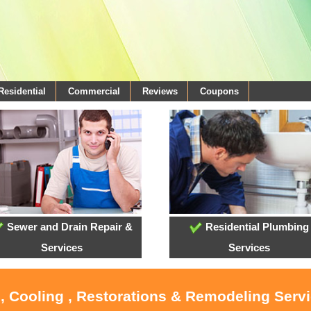
Residential
Commercial
Reviews
Coupons
Sewer and Drain Repair &
Residential Plumbing
Services
Services
, Cooling , Restorations & Remodeling Serv