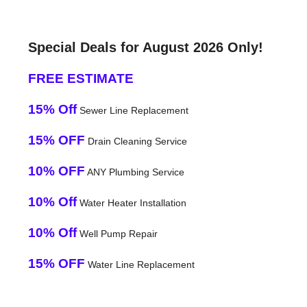
Special Deals for August 2026 Only!
FREE ESTIMATE
15% Off
Sewer Line Replacement
15% OFF
Drain Cleaning Service
10% OFF
ANY Plumbing Service
10% Off
Water Heater Installation
10% Off
Well Pump Repair
15% OFF
Water Line Replacement