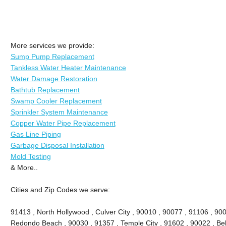
More services we provide:
Sump Pump Replacement
Tankless Water Heater Maintenance
Water Damage Restoration
Bathtub Replacement
Swamp Cooler Replacement
Sprinkler System Maintenance
Copper Water Pipe Replacement
Gas Line Piping
Garbage Disposal Installation
Mold Testing
& More..
Cities and Zip Codes we serve:
91413 , North Hollywood , Culver City , 90010 , 90077 , 91106 , 90
Redondo Beach , 90030 , 91357 , Temple City , 91602 , 90022 , Bel