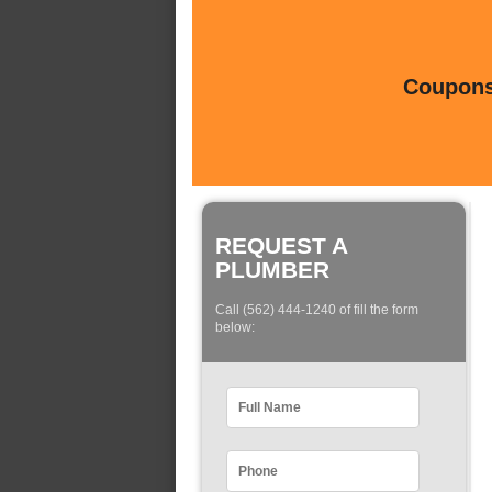
Coupons 
REQUEST A
PLUMBER
Call (562) 444-1240 of fill the form
below: