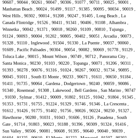
90607 , 90044 , 90261 , 90047 , 90306 , 91077 , 90711 , 90025 , 90001 ,
Manhattan Beach , 90024 , 91499 , 91117 , 91385 , 90095 , 90034 , 90019 ,
West Hills , 90302 , 90014 , 91208 , 90247 , 91405 , Long Beach , La
Canada Flintridge , 91526 , 90411 , 91341 , 90406 , 91108 , Alhambra ,
Winnetka , 90042 , 91371 , 90018 , 90260 , 91109 , 90810 , Tujunga ,
91124 , 90093 , 90004 , 91202 , 90805 , 90402 , 90051 , Arcadia , 90073 ,
91328 , 91110 , Inglewood , 91504 , 91330 , La Puente , 90037 , 90060 ,
91609 , Pacific Palisades , 90304 , 90054 , 90082 , 90069 , 91778 , 91129 ,
Toluca Lake , 90015 , Mount Wilson , 90749 , 90712 , Panorama City ,
Santa Monica , 90230 , 91103 , 90220 , Topanga , 90071 , 91206 , 90311 ,
91393 , 90278 , 90076 , 91316 , 91024 , 90267 , 90032 , 91734 , 90895 ,
90045 , 91011 , South El Monte , 90233 , 90671 , 91611 , 90650 , 91184 ,
91411 , 91735 , 90064 , Gardena , Dodgertown , 90240 , 90059 , 90086 ,
91340 , Rosemead , 91308 , Lakewood , Bell Gardens , San Marino , 90747
, 91030 , Sylmar , 91412 , 90009 , 91802 , 91125 , 91042 , 91804 , 91345 ,
91353 , 91731 , 91755 , 91224 , 91329 , 91746 , 91346 , La Crescenta ,
91612 , 91426 , 91775 , 91402 , 91756 , 90026 , 90224 , 90250 , 91327 ,
Hawthorne , 90280 , 91031 , 91043 , 91606 , 91126 , Pasadena , South
Gate , 91714 , 91803 , 90023 , 91188 , 91396 , 90309 , 91324 , 91416 ,
Sun Valley , 90506 , 90081 , 90608 , 91395 , 90640 , 90040 , 90039 ,
91604 , 91325 , 90610 , El Monte , 91222 , Maywood , 91507 , 90202 ,