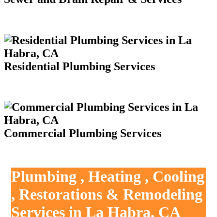
Residential Plumbing Services
Commercial Plumbing Services
Plumbing , Heating , Cooling
, Restorations & Remodeling
Services in La Habra, CA