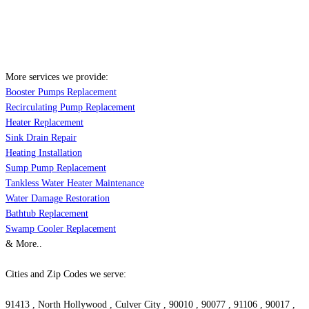
More services we provide:
Booster Pumps Replacement
Recirculating Pump Replacement
Heater Replacement
Sink Drain Repair
Heating Installation
Sump Pump Replacement
Tankless Water Heater Maintenance
Water Damage Restoration
Bathtub Replacement
Swamp Cooler Replacement
& More..
Cities and Zip Codes we serve:
91413 , North Hollywood , Culver City , 90010 , 90077 , 91106 , 90017 ,