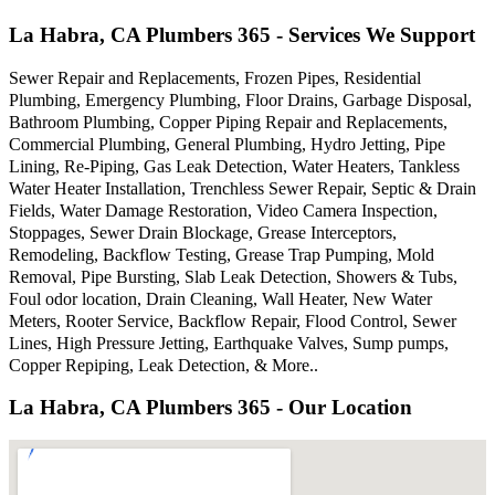
La Habra, CA Plumbers 365 - Services We Support
Sewer Repair and Replacements, Frozen Pipes, Residential
Plumbing, Emergency Plumbing, Floor Drains, Garbage Disposal,
Bathroom Plumbing, Copper Piping Repair and Replacements,
Commercial Plumbing, General Plumbing, Hydro Jetting, Pipe
Lining, Re-Piping, Gas Leak Detection, Water Heaters, Tankless
Water Heater Installation, Trenchless Sewer Repair, Septic & Drain
Fields, Water Damage Restoration, Video Camera Inspection,
Stoppages, Sewer Drain Blockage, Grease Interceptors,
Remodeling, Backflow Testing, Grease Trap Pumping, Mold
Removal, Pipe Bursting, Slab Leak Detection, Showers & Tubs,
Foul odor location, Drain Cleaning, Wall Heater, New Water
Meters, Rooter Service, Backflow Repair, Flood Control, Sewer
Lines, High Pressure Jetting, Earthquake Valves, Sump pumps,
Copper Repiping, Leak Detection, & More..
La Habra, CA Plumbers 365 - Our Location