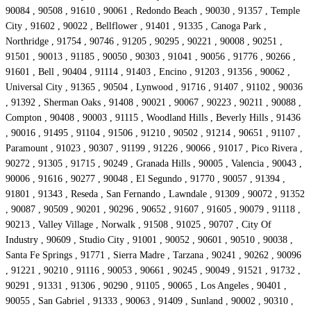
90084 , 90508 , 91610 , 90061 , Redondo Beach , 90030 , 91357 , Temple
City , 91602 , 90022 , Bellflower , 91401 , 91335 , Canoga Park ,
Northridge , 91754 , 90746 , 91205 , 90295 , 90221 , 90008 , 90251 ,
91501 , 90013 , 91185 , 90050 , 90303 , 91041 , 90056 , 91776 , 90266 ,
91601 , Bell , 90404 , 91114 , 91403 , Encino , 91203 , 91356 , 90062 ,
Universal City , 91365 , 90504 , Lynwood , 91716 , 91407 , 91102 , 90036
, 91392 , Sherman Oaks , 91408 , 90021 , 90067 , 90223 , 90211 , 90088 ,
Compton , 90408 , 90003 , 91115 , Woodland Hills , Beverly Hills , 91436
, 90016 , 91495 , 91104 , 91506 , 91210 , 90502 , 91214 , 90651 , 91107 ,
Paramount , 91023 , 90307 , 91199 , 91226 , 90066 , 91017 , Pico Rivera ,
90272 , 91305 , 91715 , 90249 , Granada Hills , 90005 , Valencia , 90043 ,
90006 , 91616 , 90277 , 90048 , El Segundo , 91770 , 90057 , 91394 ,
91801 , 91343 , Reseda , San Fernando , Lawndale , 91309 , 90072 , 91352
, 90087 , 90509 , 90201 , 90296 , 90652 , 91607 , 91605 , 90079 , 91118 ,
90213 , Valley Village , Norwalk , 91508 , 91025 , 90707 , City Of
Industry , 90609 , Studio City , 91001 , 90052 , 90601 , 90510 , 90038 ,
Santa Fe Springs , 91771 , Sierra Madre , Tarzana , 90241 , 90262 , 90096
, 91221 , 90210 , 91116 , 90053 , 90661 , 90245 , 90049 , 91521 , 91732 ,
90291 , 91331 , 91306 , 90290 , 91105 , 90065 , Los Angeles , 90401 ,
90055 , San Gabriel , 91333 , 90063 , 91409 , Sunland , 90002 , 90310 ,