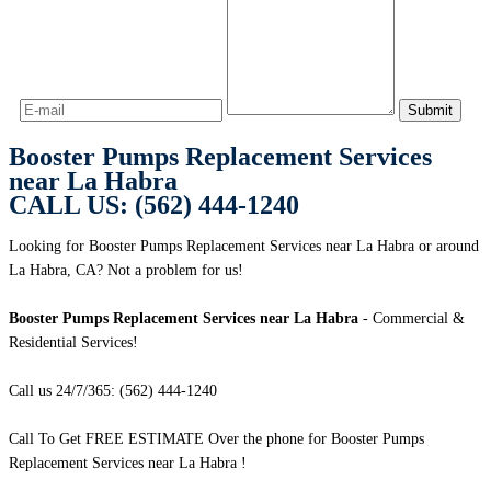
Booster Pumps Replacement Services
near La Habra
CALL US: (562) 444-1240
Looking for Booster Pumps Replacement Services near La Habra or around
La Habra, CA? Not a problem for us!
Booster Pumps Replacement Services near La Habra
- Commercial &
Residential Services!
Call us 24/7/365: (562) 444-1240
Call To Get FREE ESTIMATE Over the phone for Booster Pumps
Replacement Services near La Habra !