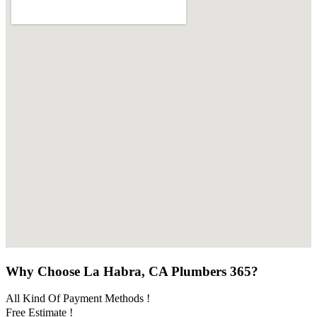
Why Choose La Habra, CA Plumbers 365?
All Kind Of Payment Methods !
Free Estimate !