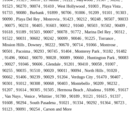
91523 , 90270 , 90074 , 91410 , West Hollywood , 91003 , Playa Vista ,
91733 , 90080 , Burbank , 91899 , 90706 , 91006 , 91209 , 91101 , 91303 ,
90090 , Playa Del Rey , Monrovia , 91423 , 90212 , 90248 , 90507 , 90033
, 90075 , 90231 , 90405 , 91603 , 90012 , 91040 , 90503 , 91502 , 90409 ,
91618 , 91189 , 91503 , 90007 , 90078 , 91772 , Marina Del Rey , 90312 ,
91522 , 90031 , 90602 , 90242 , 90099 , 90046 , 91225 , Torrance ,
Mission Hills , Downey , 90222 , 90670 , 90714 , 91066 , Montrose ,
90501 , Pacoima , 90293 , 90745 , 91404 , Monterey Park , 91182 , 91482
, 91496 , 90041 , 90070 , 90028 , 90089 , 90660 , Huntington Park , 90083
, 90027 , 91046 , 90606 , Glendale , 91201 , 90410 , 90058 , 91007 ,
90255 , 90035 , 91510 , 90020 , 90011 , 90094 , North Hills , 91020 ,
90662 , 91406 , 90239 , 90029 , 91204 , Verdugo City , 91470 , 90407 ,
90301 , 91012 , 90308 , 90068 , 90403 , Montebello , 90209 , 90232 ,
91207 , 91614 , 90305 , 91505 , Hermosa Beach , Altadena , 91896 , 91617
, Van Nuys , Venice , Whittier , 91780 , 90189 , 91121 , 91615 , 91337 ,
91608 , 90294 , South Pasadena , 91021 , 91334 , 90292 , 91364 , 90723 ,
91123 , 90091 , 90254 , Carson and More