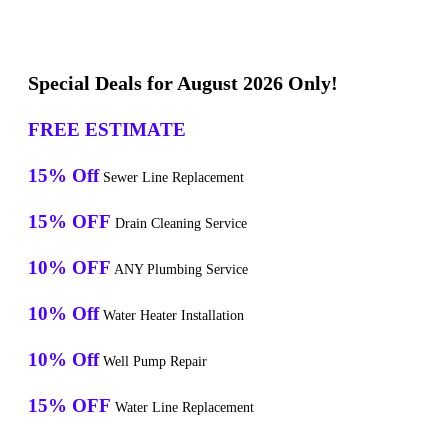
Special Deals for August 2026 Only!
FREE ESTIMATE
15% Off
Sewer Line Replacement
15% OFF
Drain Cleaning Service
10% OFF
ANY Plumbing Service
10% Off
Water Heater Installation
10% Off
Well Pump Repair
15% OFF
Water Line Replacement