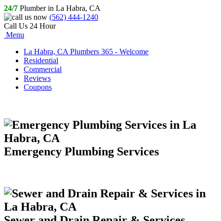
24/7
Plumber in La Habra, CA
(562) 444-1240
Call Us 24 Hour
Menu
La Habra, CA Plumbers 365 - Welcome
Residential
Commercial
Reviews
Coupons
Emergency Plumbing Services
Sewer and Drain Repair & Services