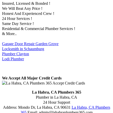
Insured, Licensed & Bonded !
We Will Beat Any Price !
Honest And Experienced Crew !
24 Hour Services !
Same Day Service !
Residential & Commercial Plumber Services !
& More..
Garage Door Repair Garden Grove
Locksmith in Schaumburg
Plumber Clayton
Lodi Plumber
We Accept All Major Credit Cards
La Habra, CA Plumbers 365
Plumber in La Habra, CA
24 Hour Support
Address:
Mondo Dr
,
La Habra
,
CA
90631
La Habra, CA Plumbers
365
Email:
admin@lahabraplumbers365.com