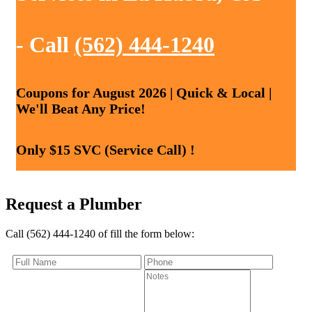
- Call
(562) 444-1240
Coupons for August 2026 | Quick & Local |
We'll Beat Any Price!
Only $15 SVC (Service Call) !
Request a Plumber
Call (562) 444-1240 of fill the form below: