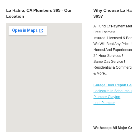
La Habra, CA Plumbers 365 - Our
Why Choose La Ha
Location
365?
All Kind Of Payment Met
Free Estimate !
Insured, Licensed & Bo
We Will Beat Any Price !
Honest And Experience
24 Hour Services !
Same Day Service !
Residential & Commerci
& More..
Garage Door Repair Ga
Locksmith in Schaumbu
Plumber Clayton
Lodi Plumber
We Accept All Major C