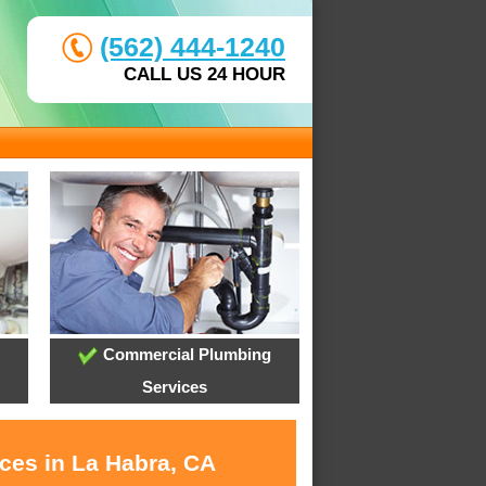
(562) 444-1240
CALL US 24 HOUR
Commercial Plumbing
Services
ices in La Habra, CA