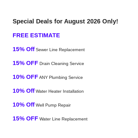
Special Deals for August 2026 Only!
FREE ESTIMATE
15% Off
Sewer Line Replacement
15% OFF
Drain Cleaning Service
10% OFF
ANY Plumbing Service
10% Off
Water Heater Installation
10% Off
Well Pump Repair
15% OFF
Water Line Replacement