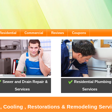
Residential
Commercial
Reviews
Coupons
Sewer and Drain Repair &
Residential Plumbing
Services
Services
, Cooling , Restorations & Remodeling Serv