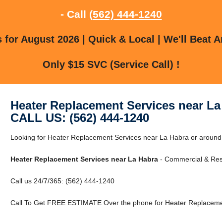
- Call
(562) 444-1240
for August 2026 | Quick & Local | We'll Beat A
Only $15 SVC (Service Call) !
Heater Replacement Services near La
CALL US: (562) 444-1240
Looking for Heater Replacement Services near La Habra or around
Heater Replacement Services near La Habra
- Commercial & Resi
Call us 24/7/365: (562) 444-1240
Call To Get FREE ESTIMATE Over the phone for Heater Replacemen