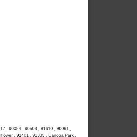
017 , 90084 , 90508 , 91610 , 90061 ,
lflower , 91401 , 91335 , Canoga Park ,