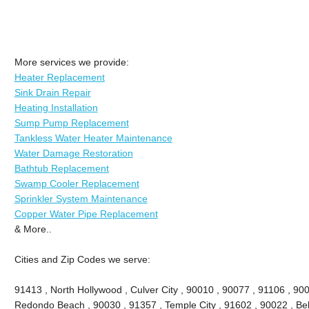
More services we provide:
Heater Replacement
Sink Drain Repair
Heating Installation
Sump Pump Replacement
Tankless Water Heater Maintenance
Water Damage Restoration
Bathtub Replacement
Swamp Cooler Replacement
Sprinkler System Maintenance
Copper Water Pipe Replacement
& More..
Cities and Zip Codes we serve:
91413 , North Hollywood , Culver City , 90010 , 90077 , 91106 , 90
Redondo Beach , 90030 , 91357 , Temple City , 91602 , 90022 , Bel