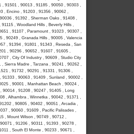
 , 91501 , 90013 , 91185 , 90050 , 90303 ,
3 , Encino , 91203 , 91356 , 90062 ,
, 90036 , 91392 , Sherman Oaks , 91408 ,
1115 , Woodland Hills , Beverly Hills ,
0651 , 91107 , Paramount , 91023 , 90307 ,
5 , 90249 , Granada Hills , 90005 , Valencia
057 , 91394 , 91801 , 91343 , Reseda , San
01 , 90296 , 90652 , 91607 , 91605 ,
707 , City Of Industry , 90609 , Studio City
 , Sierra Madre , Tarzana , 90241 , 90262 ,
1521 , 91732 , 90291 , 91331 , 91306 ,
, 91333 , 90063 , 91409 , Sunland , 90002 ,
90025 , 90001 , Manhattan Beach , 90024 ,
 , 90014 , 91208 , 90247 , 91405 , Long
08 , Alhambra , Winnetka , 90042 , 91371 ,
91202 , 90805 , 90402 , 90051 , Arcadia ,
37 , 90060 , 91609 , Pacific Palisades ,
15 , Mount Wilson , 90749 , 90712 ,
90071 , 91206 , 90311 , 91393 , 90278 ,
1011 , South El Monte , 90233 , 90671 ,