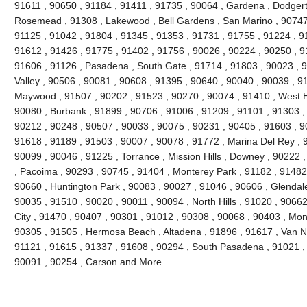
91611 , 90650 , 91184 , 91411 , 91735 , 90064 , Gardena , Dodgert
Rosemead , 91308 , Lakewood , Bell Gardens , San Marino , 90747 
91125 , 91042 , 91804 , 91345 , 91353 , 91731 , 91755 , 91224 , 9
91612 , 91426 , 91775 , 91402 , 91756 , 90026 , 90224 , 90250 , 9
91606 , 91126 , Pasadena , South Gate , 91714 , 91803 , 90023 , 9
Valley , 90506 , 90081 , 90608 , 91395 , 90640 , 90040 , 90039 , 9
Maywood , 91507 , 90202 , 91523 , 90270 , 90074 , 91410 , West Ho
90080 , Burbank , 91899 , 90706 , 91006 , 91209 , 91101 , 91303 ,
90212 , 90248 , 90507 , 90033 , 90075 , 90231 , 90405 , 91603 , 9
91618 , 91189 , 91503 , 90007 , 90078 , 91772 , Marina Del Rey , 
90099 , 90046 , 91225 , Torrance , Mission Hills , Downey , 90222 
, Pacoima , 90293 , 90745 , 91404 , Monterey Park , 91182 , 91482
90660 , Huntington Park , 90083 , 90027 , 91046 , 90606 , Glendale
90035 , 91510 , 90020 , 90011 , 90094 , North Hills , 91020 , 9066
City , 91470 , 90407 , 90301 , 91012 , 90308 , 90068 , 90403 , Mon
90305 , 91505 , Hermosa Beach , Altadena , 91896 , 91617 , Van Nuy
91121 , 91615 , 91337 , 91608 , 90294 , South Pasadena , 91021 , 
90091 , 90254 , Carson and More