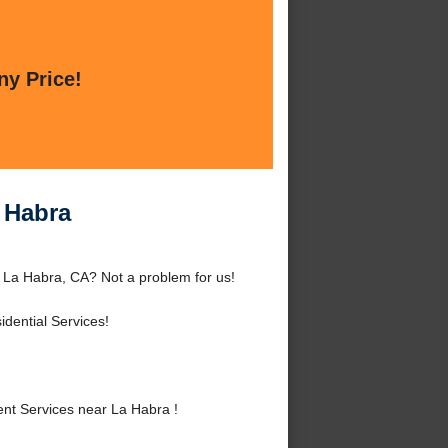
ny Price!
 Habra
 La Habra, CA? Not a problem for us!
dential Services!
t Services near La Habra !