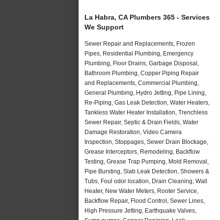
La Habra, CA Plumbers 365 - Services
We Support
Sewer Repair and Replacements, Frozen
Pipes, Residential Plumbing, Emergency
Plumbing, Floor Drains, Garbage Disposal,
Bathroom Plumbing, Copper Piping Repair
and Replacements, Commercial Plumbing,
General Plumbing, Hydro Jetting, Pipe Lining,
Re-Piping, Gas Leak Detection, Water Heaters,
Tankless Water Heater Installation, Trenchless
Sewer Repair, Septic & Drain Fields, Water
Damage Restoration, Video Camera
Inspection, Stoppages, Sewer Drain Blockage,
Grease Interceptors, Remodeling, Backflow
Testing, Grease Trap Pumping, Mold Removal,
Pipe Bursting, Slab Leak Detection, Showers &
Tubs, Foul odor location, Drain Cleaning, Wall
Heater, New Water Meters, Rooter Service,
Backflow Repair, Flood Control, Sewer Lines,
High Pressure Jetting, Earthquake Valves,