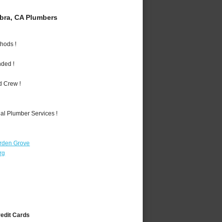
bra, CA Plumbers
hods !
nded !
d Crew !
al Plumber Services !
rden Grove
rg
redit Cards