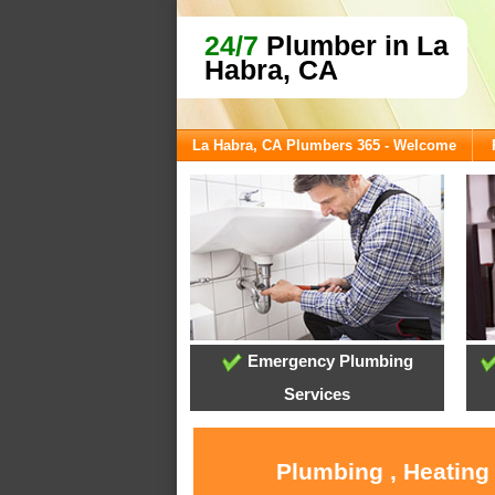
24/7
Plumber in La
Habra, CA
La Habra, CA Plumbers 365 - Welcome
Emergency Plumbing
Services
Plumbing , Heating 