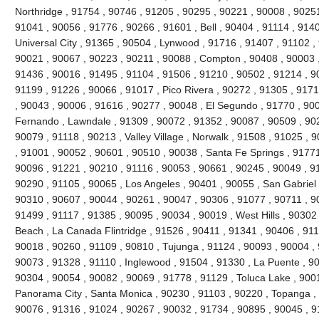
Northridge , 91754 , 90746 , 91205 , 90295 , 90221 , 90008 , 90251
91041 , 90056 , 91776 , 90266 , 91601 , Bell , 90404 , 91114 , 9140
Universal City , 91365 , 90504 , Lynwood , 91716 , 91407 , 91102 
90021 , 90067 , 90223 , 90211 , 90088 , Compton , 90408 , 90003 , 9
91436 , 90016 , 91495 , 91104 , 91506 , 91210 , 90502 , 91214 , 9
91199 , 91226 , 90066 , 91017 , Pico Rivera , 90272 , 91305 , 9171
, 90043 , 90006 , 91616 , 90277 , 90048 , El Segundo , 91770 , 90
Fernando , Lawndale , 91309 , 90072 , 91352 , 90087 , 90509 , 902
90079 , 91118 , 90213 , Valley Village , Norwalk , 91508 , 91025 , 90
, 91001 , 90052 , 90601 , 90510 , 90038 , Santa Fe Springs , 91771
90096 , 91221 , 90210 , 91116 , 90053 , 90661 , 90245 , 90049 , 9
90290 , 91105 , 90065 , Los Angeles , 90401 , 90055 , San Gabriel 
90310 , 90607 , 90044 , 90261 , 90047 , 90306 , 91077 , 90711 , 
91499 , 91117 , 91385 , 90095 , 90034 , 90019 , West Hills , 90302
Beach , La Canada Flintridge , 91526 , 90411 , 91341 , 90406 , 911
90018 , 90260 , 91109 , 90810 , Tujunga , 91124 , 90093 , 90004 , 
90073 , 91328 , 91110 , Inglewood , 91504 , 91330 , La Puente , 900
90304 , 90054 , 90082 , 90069 , 91778 , 91129 , Toluca Lake , 900
Panorama City , Santa Monica , 90230 , 91103 , 90220 , Topanga , 
90076 , 91316 , 91024 , 90267 , 90032 , 91734 , 90895 , 90045 , 9