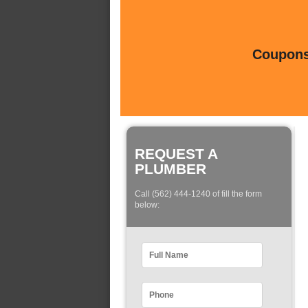
Coupons 
REQUEST A
PLUMBER
Call (562) 444-1240 of fill the form
below: