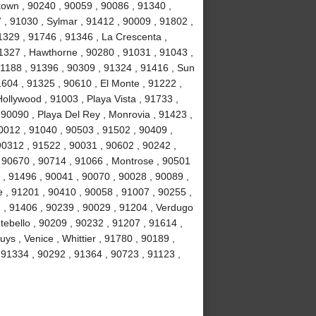
own , 90240 , 90059 , 90086 , 91340 ,
, 91030 , Sylmar , 91412 , 90009 , 91802 ,
1329 , 91746 , 91346 , La Crescenta ,
1327 , Hawthorne , 90280 , 91031 , 91043 ,
1188 , 91396 , 90309 , 91324 , 91416 , Sun
1604 , 91325 , 90610 , El Monte , 91222 ,
llywood , 91003 , Playa Vista , 91733 ,
 90090 , Playa Del Rey , Monrovia , 91423 ,
0012 , 91040 , 90503 , 91502 , 90409 ,
90312 , 91522 , 90031 , 90602 , 90242 ,
, 90670 , 90714 , 91066 , Montrose , 90501
 , 91496 , 90041 , 90070 , 90028 , 90089 ,
 , 91201 , 90410 , 90058 , 91007 , 90255 ,
2 , 91406 , 90239 , 90029 , 91204 , Verdugo
tebello , 90209 , 90232 , 91207 , 91614 ,
s , Venice , Whittier , 91780 , 90189 ,
91334 , 90292 , 91364 , 90723 , 91123 ,