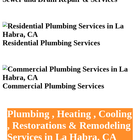
Residential Plumbing Services
Commercial Plumbing Services
Plumbing , Heating , Cooling
, Restorations & Remodeling
Services in La Habra, CA