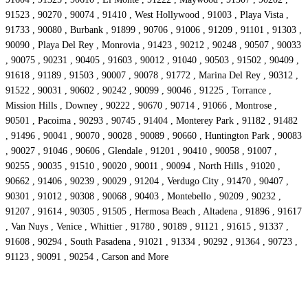
91523 , 90270 , 90074 , 91410 , West Hollywood , 91003 , Playa Vista ,
91733 , 90080 , Burbank , 91899 , 90706 , 91006 , 91209 , 91101 , 91303 ,
90090 , Playa Del Rey , Monrovia , 91423 , 90212 , 90248 , 90507 , 90033
, 90075 , 90231 , 90405 , 91603 , 90012 , 91040 , 90503 , 91502 , 90409 ,
91618 , 91189 , 91503 , 90007 , 90078 , 91772 , Marina Del Rey , 90312 ,
91522 , 90031 , 90602 , 90242 , 90099 , 90046 , 91225 , Torrance ,
Mission Hills , Downey , 90222 , 90670 , 90714 , 91066 , Montrose ,
90501 , Pacoima , 90293 , 90745 , 91404 , Monterey Park , 91182 , 91482
, 91496 , 90041 , 90070 , 90028 , 90089 , 90660 , Huntington Park , 90083
, 90027 , 91046 , 90606 , Glendale , 91201 , 90410 , 90058 , 91007 ,
90255 , 90035 , 91510 , 90020 , 90011 , 90094 , North Hills , 91020 ,
90662 , 91406 , 90239 , 90029 , 91204 , Verdugo City , 91470 , 90407 ,
90301 , 91012 , 90308 , 90068 , 90403 , Montebello , 90209 , 90232 ,
91207 , 91614 , 90305 , 91505 , Hermosa Beach , Altadena , 91896 , 91617
, Van Nuys , Venice , Whittier , 91780 , 90189 , 91121 , 91615 , 91337 ,
91608 , 90294 , South Pasadena , 91021 , 91334 , 90292 , 91364 , 90723 ,
91123 , 90091 , 90254 , Carson and More