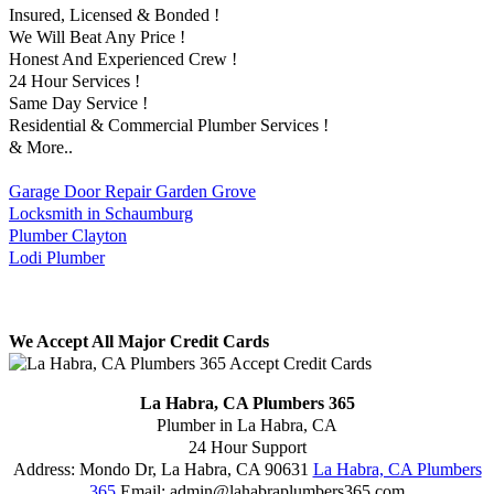
Insured, Licensed & Bonded !
We Will Beat Any Price !
Honest And Experienced Crew !
24 Hour Services !
Same Day Service !
Residential & Commercial Plumber Services !
& More..
Garage Door Repair Garden Grove
Locksmith in Schaumburg
Plumber Clayton
Lodi Plumber
We Accept All Major Credit Cards
La Habra, CA Plumbers 365
Plumber in La Habra, CA
24 Hour Support
Address:
Mondo Dr
,
La Habra
,
CA
90631
La Habra, CA Plumbers
365
Email:
admin@lahabraplumbers365.com