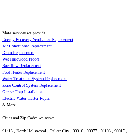
More services we provide:
Energy Recovery Ventilation Replacement
Air Conditioner Replacement
Drain Replacement
Wet Hardwood Floors
Backflow Replacement
Pool Heater Replacement
Water Treatment System Replacement
Zone Control System Replacement
Grease Trap Installation
Electric Water Heater Repair
& More..
Cities and Zip Codes we serve:
91413 , North Hollywood , Culver City , 90010 , 90077 , 91106 , 90017 ,