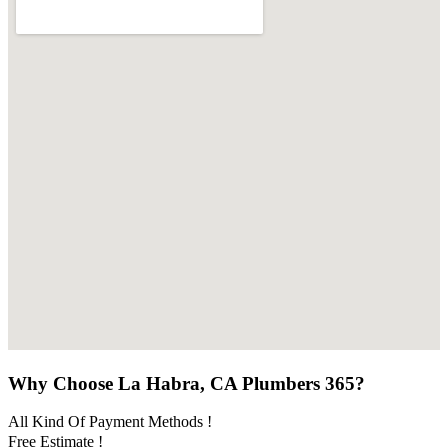
Why Choose La Habra, CA Plumbers 365?
All Kind Of Payment Methods !
Free Estimate !