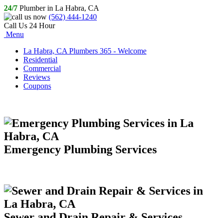
24/7
Plumber in La Habra, CA
(562) 444-1240
Call Us 24 Hour
Menu
La Habra, CA Plumbers 365 - Welcome
Residential
Commercial
Reviews
Coupons
Emergency Plumbing Services
Sewer and Drain Repair & Services