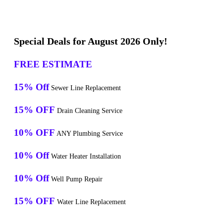
Special Deals for August 2026 Only!
FREE ESTIMATE
15% Off
Sewer Line Replacement
15% OFF
Drain Cleaning Service
10% OFF
ANY Plumbing Service
10% Off
Water Heater Installation
10% Off
Well Pump Repair
15% OFF
Water Line Replacement