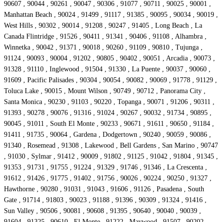
90607 , 90044 , 90261 , 90047 , 90306 , 91077 , 90711 , 90025 , 90001 ,
Manhattan Beach , 90024 , 91499 , 91117 , 91385 , 90095 , 90034 , 90019 ,
West Hills , 90302 , 90014 , 91208 , 90247 , 91405 , Long Beach , La
Canada Flintridge , 91526 , 90411 , 91341 , 90406 , 91108 , Alhambra ,
Winnetka , 90042 , 91371 , 90018 , 90260 , 91109 , 90810 , Tujunga ,
91124 , 90093 , 90004 , 91202 , 90805 , 90402 , 90051 , Arcadia , 90073 ,
91328 , 91110 , Inglewood , 91504 , 91330 , La Puente , 90037 , 90060 ,
91609 , Pacific Palisades , 90304 , 90054 , 90082 , 90069 , 91778 , 91129 ,
Toluca Lake , 90015 , Mount Wilson , 90749 , 90712 , Panorama City ,
Santa Monica , 90230 , 91103 , 90220 , Topanga , 90071 , 91206 , 90311 ,
91393 , 90278 , 90076 , 91316 , 91024 , 90267 , 90032 , 91734 , 90895 ,
90045 , 91011 , South El Monte , 90233 , 90671 , 91611 , 90650 , 91184 ,
91411 , 91735 , 90064 , Gardena , Dodgertown , 90240 , 90059 , 90086 ,
91340 , Rosemead , 91308 , Lakewood , Bell Gardens , San Marino , 90747
, 91030 , Sylmar , 91412 , 90009 , 91802 , 91125 , 91042 , 91804 , 91345 ,
91353 , 91731 , 91755 , 91224 , 91329 , 91746 , 91346 , La Crescenta ,
91612 , 91426 , 91775 , 91402 , 91756 , 90026 , 90224 , 90250 , 91327 ,
Hawthorne , 90280 , 91031 , 91043 , 91606 , 91126 , Pasadena , South
Gate , 91714 , 91803 , 90023 , 91188 , 91396 , 90309 , 91324 , 91416 ,
Sun Valley , 90506 , 90081 , 90608 , 91395 , 90640 , 90040 , 90039 ,
91604 , 91325 , 90610 , El Monte , 91222 , Maywood , 91507 , 90202 ,