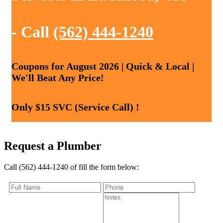
- Call
(562) 444-1240
Coupons for August 2026 | Quick & Local |
We'll Beat Any Price!
Only $15 SVC (Service Call) !
Request a Plumber
Call (562) 444-1240 of fill the form below: