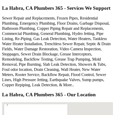
La Habra, CA Plumbers 365 - Services We Support
Sewer Repair and Replacements, Frozen Pipes, Residential
Plumbing, Emergency Plumbing, Floor Drains, Garbage Disposal,
Bathroom Plumbing, Copper Piping Repair and Replacements,
Commercial Plumbing, General Plumbing, Hydro Jetting, Pipe
Lining, Re-Piping, Gas Leak Detection, Water Heaters, Tankless
Water Heater Installation, Trenchless Sewer Repair, Septic & Drain
Fields, Water Damage Restoration, Video Camera Inspection,
Stoppages, Sewer Drain Blockage, Grease Interceptors,
Remodeling, Backflow Testing, Grease Trap Pumping, Mold
Removal, Pipe Bursting, Slab Leak Detection, Showers & Tubs,
Foul odor location, Drain Cleaning, Wall Heater, New Water
Meters, Rooter Service, Backflow Repair, Flood Control, Sewer
Lines, High Pressure Jetting, Earthquake Valves, Sump pumps,
Copper Repiping, Leak Detection, & More..
La Habra, CA Plumbers 365 - Our Location