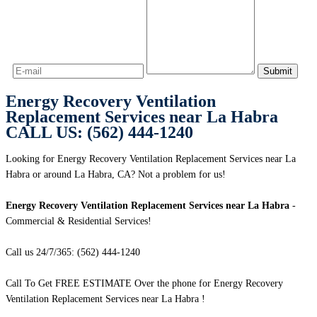
Energy Recovery Ventilation
Replacement Services near La Habra
CALL US: (562) 444-1240
Looking for Energy Recovery Ventilation Replacement Services near La
Habra or around La Habra, CA? Not a problem for us!
Energy Recovery Ventilation Replacement Services near La Habra
-
Commercial & Residential Services!
Call us 24/7/365: (562) 444-1240
Call To Get FREE ESTIMATE Over the phone for Energy Recovery
Ventilation Replacement Services near La Habra !