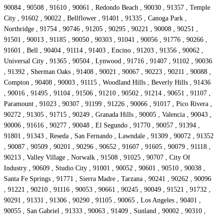
90084 , 90508 , 91610 , 90061 , Redondo Beach , 90030 , 91357 , Temple
City , 91602 , 90022 , Bellflower , 91401 , 91335 , Canoga Park ,
Northridge , 91754 , 90746 , 91205 , 90295 , 90221 , 90008 , 90251 ,
91501 , 90013 , 91185 , 90050 , 90303 , 91041 , 90056 , 91776 , 90266 ,
91601 , Bell , 90404 , 91114 , 91403 , Encino , 91203 , 91356 , 90062 ,
Universal City , 91365 , 90504 , Lynwood , 91716 , 91407 , 91102 , 90036
, 91392 , Sherman Oaks , 91408 , 90021 , 90067 , 90223 , 90211 , 90088 ,
Compton , 90408 , 90003 , 91115 , Woodland Hills , Beverly Hills , 91436
, 90016 , 91495 , 91104 , 91506 , 91210 , 90502 , 91214 , 90651 , 91107 ,
Paramount , 91023 , 90307 , 91199 , 91226 , 90066 , 91017 , Pico Rivera ,
90272 , 91305 , 91715 , 90249 , Granada Hills , 90005 , Valencia , 90043 ,
90006 , 91616 , 90277 , 90048 , El Segundo , 91770 , 90057 , 91394 ,
91801 , 91343 , Reseda , San Fernando , Lawndale , 91309 , 90072 , 91352
, 90087 , 90509 , 90201 , 90296 , 90652 , 91607 , 91605 , 90079 , 91118 ,
90213 , Valley Village , Norwalk , 91508 , 91025 , 90707 , City Of
Industry , 90609 , Studio City , 91001 , 90052 , 90601 , 90510 , 90038 ,
Santa Fe Springs , 91771 , Sierra Madre , Tarzana , 90241 , 90262 , 90096
, 91221 , 90210 , 91116 , 90053 , 90661 , 90245 , 90049 , 91521 , 91732 ,
90291 , 91331 , 91306 , 90290 , 91105 , 90065 , Los Angeles , 90401 ,
90055 , San Gabriel , 91333 , 90063 , 91409 , Sunland , 90002 , 90310 ,