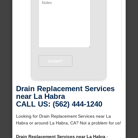
Drain Replacement Services
near La Habra
CALL US: (562) 444-1240
Looking for Drain Replacement Services near La
Habra or around La Habra, CA? Not a problem for us!
Drain Replacement Services near La Habra
-