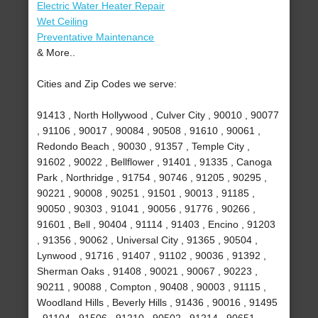
Electric Water Heater Repair
Wet Ceiling
Preventative Maintenance
& More..
Cities and Zip Codes we serve:
91413 , North Hollywood , Culver City , 90010 , 90077
, 91106 , 90017 , 90084 , 90508 , 91610 , 90061 ,
Redondo Beach , 90030 , 91357 , Temple City ,
91602 , 90022 , Bellflower , 91401 , 91335 , Canoga
Park , Northridge , 91754 , 90746 , 91205 , 90295 ,
90221 , 90008 , 90251 , 91501 , 90013 , 91185 ,
90050 , 90303 , 91041 , 90056 , 91776 , 90266 ,
91601 , Bell , 90404 , 91114 , 91403 , Encino , 91203
, 91356 , 90062 , Universal City , 91365 , 90504 ,
Lynwood , 91716 , 91407 , 91102 , 90036 , 91392 ,
Sherman Oaks , 91408 , 90021 , 90067 , 90223 ,
90211 , 90088 , Compton , 90408 , 90003 , 91115 ,
Woodland Hills , Beverly Hills , 91436 , 90016 , 91495