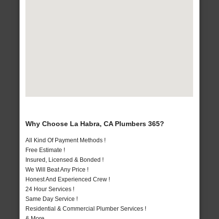
Why Choose La Habra, CA Plumbers 365?
All Kind Of Payment Methods !
Free Estimate !
Insured, Licensed & Bonded !
We Will Beat Any Price !
Honest And Experienced Crew !
24 Hour Services !
Same Day Service !
Residential & Commercial Plumber Services !
& More..