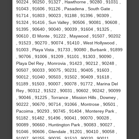
90224 , 90250 , 91327 , Hawthorne , 90280 , 91031 ,
91043 , 91606 , 91126 , Pasadena , South Gate ,
91714 , 91803 , 90023 , 91188 , 91396 , 90309 ,
91324 , 91416 , Sun Valley , 90506 , 90081 , 90608 ,
91395 , 90640 , 90040 , 90039 , 91604 , 91325 ,
90610 , El Monte , 91222 , Maywood , 91507 , 90202
, 91523 , 90270 , 90074 , 91410 , West Hollywood ,
91003 , Playa Vista , 91733 , 90080 , Burbank , 91899
, 90706 , 91006 , 91209 , 91101 , 91303 , 90090 ,
Playa Del Rey , Monrovia , 91423 , 90212 , 90248 ,
90507 , 90033 , 90075 , 90231 , 90405 , 91603 ,
90012 , 91040 , 90503 , 91502 , 90409 , 91618 ,
91189 , 91503 , 90007 , 90078 , 91772 , Marina Del
Rey , 90312 , 91522 , 90031 , 90602 , 90242 , 90099
, 90046 , 91225 , Torrance , Mission Hills , Downey ,
90222 , 90670 , 90714 , 91066 , Montrose , 90501 ,
Pacoima , 90293 , 90745 , 91404 , Monterey Park ,
91182 , 91482 , 91496 , 90041 , 90070 , 90028 ,
90089 , 90660 , Huntington Park , 90083 , 90027 ,
91046 , 90606 , Glendale , 91201 , 90410 , 90058 ,
91007 , 90255 , 90035 , 91510 , 90020 , 90011 ,