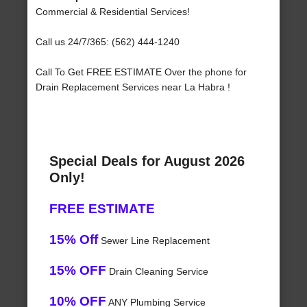
Commercial & Residential Services!
Call us 24/7/365: (562) 444-1240
Call To Get FREE ESTIMATE Over the phone for
Drain Replacement Services near La Habra !
Special Deals for August 2026
Only!
FREE ESTIMATE
15% Off
Sewer Line Replacement
15% OFF
Drain Cleaning Service
10% OFF
ANY Plumbing Service