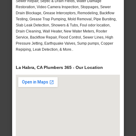
Sewer Repair, Septic & Drain Fields, Water Damage
Restoration, Video Camera Inspection, Stoppages, Sewer
Drain Blockage, Grease Interceptors, Remodeling, Backflow
Testing, Grease Trap Pumping, Mold Removal, Pipe Bursting,
Slab Leak Detection, Showers & Tubs, Foul odor location,
Drain Cleaning, Wall Heater, New Water Meters, Rooter
Service, Backflow Repair, Flood Control, Sewer Lines, High
Pressure Jetting, Earthquake Valves, Sump pumps, Copper
Repiping, Leak Detection, & More..
La Habra, CA Plumbers 365 - Our Location