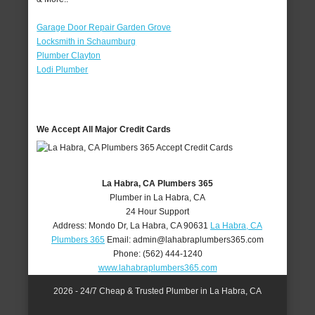
Garage Door Repair Garden Grove
Locksmith in Schaumburg
Plumber Clayton
Lodi Plumber
We Accept All Major Credit Cards
La Habra, CA Plumbers 365
Plumber in La Habra, CA
24 Hour Support
Address:
Mondo Dr
,
La Habra
,
CA
90631
La Habra, CA
Plumbers 365
Email:
admin@lahabraplumbers365.com
Phone:
(562) 444-1240
www.lahabraplumbers365.com
2026 - 24/7 Cheap & Trusted Plumber in La Habra, CA