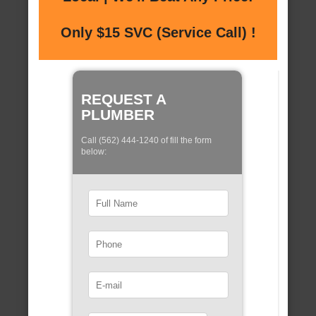
Only $15 SVC (Service Call) !
REQUEST A
PLUMBER
Call (562) 444-1240 of fill the form
below: