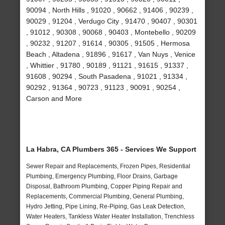
90094 , North Hills , 91020 , 90662 , 91406 , 90239 ,
90029 , 91204 , Verdugo City , 91470 , 90407 , 90301
, 91012 , 90308 , 90068 , 90403 , Montebello , 90209
, 90232 , 91207 , 91614 , 90305 , 91505 , Hermosa
Beach , Altadena , 91896 , 91617 , Van Nuys , Venice
, Whittier , 91780 , 90189 , 91121 , 91615 , 91337 ,
91608 , 90294 , South Pasadena , 91021 , 91334 ,
90292 , 91364 , 90723 , 91123 , 90091 , 90254 ,
Carson and More
La Habra, CA Plumbers 365 - Services We Support
Sewer Repair and Replacements, Frozen Pipes, Residential
Plumbing, Emergency Plumbing, Floor Drains, Garbage
Disposal, Bathroom Plumbing, Copper Piping Repair and
Replacements, Commercial Plumbing, General Plumbing,
Hydro Jetting, Pipe Lining, Re-Piping, Gas Leak Detection,
Water Heaters, Tankless Water Heater Installation, Trenchless