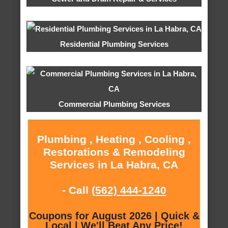
Residential Plumbing Services
Commercial Plumbing Services
Plumbing , Heating , Cooling ,
Restorations & Remodeling
Services in La Habra, CA
- Call
(562) 444-1240
Coupons for August 2026 | Quick &
Local | We'll Beat Any Price!