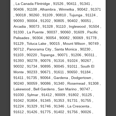
, La Canada Flintridge , 91526 , 90411 , 91341 ,
90406 , 91108 , Alhambra , Winnetka , 90042 , 91371
, 90018 , 90260 , 91109 , 90810 , Tujunga , 91124 ,
90093 , 90004 , 91202 , 90805 , 90402 , 90051 ,
Arcadia , 90073 , 91328 , 91110 , Inglewood , 91504 ,
91330 , La Puente , 90037 , 90060 , 91609 , Pacific
Palisades , 90304 , 90054 , 90082 , 90069 , 91778 ,
91129 , Toluca Lake , 90015 , Mount Wilson , 90749 ,
90712 , Panorama City , Santa Monica , 90230 ,
91103 , 90220 , Topanga , 90071 , 91206 , 90311 ,
91393 , 90278 , 90076 , 91316 , 91024 , 90267 ,
90032 , 91734 , 90895 , 90045 , 91011 , South El
Monte , 90233 , 90671 , 91611 , 90650 , 91184 ,
91411 , 91735 , 90064 , Gardena , Dodgertown ,
90240 , 90059 , 90086 , 91340 , Rosemead , 91308 ,
Lakewood , Bell Gardens , San Marino , 90747 ,
91030 , Sylmar , 91412 , 90009 , 91802 , 91125 ,
91042 , 91804 , 91345 , 91353 , 91731 , 91755 ,
91224 , 91329 , 91746 , 91346 , La Crescenta ,
91612 , 91426 , 91775 , 91402 , 91756 , 90026 ,