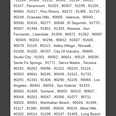
, 91104 , 91506 , 91210 , 90502 , 91214 , 90651 ,
91107 , Paramount , 91023 , 90307 , 91199 , 91226 ,
90066 , 91017 , Pico Rivera , 90272 , 91305 , 91715 ,
90249 , Granada Hills , 90005 , Valencia , 90043 ,
90006 , 91616 , 90277 , 90048 , El Segundo , 91770 ,
90057 , 91394 , 91801 , 91343 , Reseda , San
Fernando , Lawndale , 91309 , 90072 , 91352 , 90087
, 90509 , 90201 , 90296 , 90652 , 91607 , 91605 ,
90079 , 91118 , 90213 , Valley Village , Norwalk ,
91508 , 91025 , 90707 , City Of Industry , 90609 ,
Studio City , 91001 , 90052 , 90601 , 90510 , 90038 ,
Santa Fe Springs , 91771 , Sierra Madre , Tarzana ,
90241 , 90262 , 90096 , 91221 , 90210 , 91116 ,
90053 , 90661 , 90245 , 90049 , 91521 , 91732 ,
90291 , 91331 , 91306 , 90290 , 91105 , 90065 , Los
Angeles , 90401 , 90055 , San Gabriel , 91333 ,
90063 , 91409 , Sunland , 90002 , 90310 , 90607 ,
90044 , 90261 , 90047 , 90306 , 91077 , 90711 ,
90025 , 90001 , Manhattan Beach , 90024 , 91499 ,
91117 , 91385 , 90095 , 90034 , 90019 , West Hills ,
90302 , 90014 , 91208 , 90247 , 91405 , Long Beach