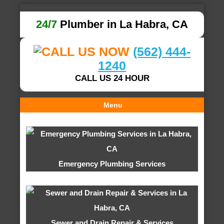
24/7
Plumber in La Habra, CA
(562) 444-
1240
CALL US 24 HOUR
Menu
Emergency Plumbing Services
Sewer and Drain Repair & Services