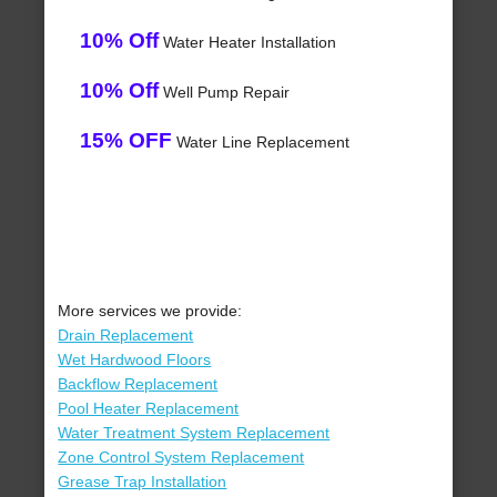
10% Off
Water Heater Installation
10% Off
Well Pump Repair
15% OFF
Water Line Replacement
More services we provide:
Drain Replacement
Wet Hardwood Floors
Backflow Replacement
Pool Heater Replacement
Water Treatment System Replacement
Zone Control System Replacement
Grease Trap Installation