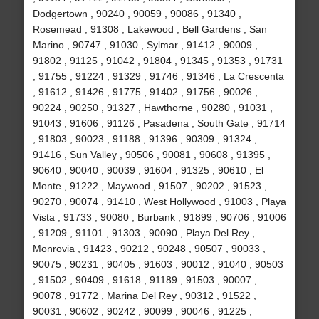
Dodgertown , 90240 , 90059 , 90086 , 91340 ,
Rosemead , 91308 , Lakewood , Bell Gardens , San
Marino , 90747 , 91030 , Sylmar , 91412 , 90009 ,
91802 , 91125 , 91042 , 91804 , 91345 , 91353 , 91731
, 91755 , 91224 , 91329 , 91746 , 91346 , La Crescenta
, 91612 , 91426 , 91775 , 91402 , 91756 , 90026 ,
90224 , 90250 , 91327 , Hawthorne , 90280 , 91031 ,
91043 , 91606 , 91126 , Pasadena , South Gate , 91714
, 91803 , 90023 , 91188 , 91396 , 90309 , 91324 ,
91416 , Sun Valley , 90506 , 90081 , 90608 , 91395 ,
90640 , 90040 , 90039 , 91604 , 91325 , 90610 , El
Monte , 91222 , Maywood , 91507 , 90202 , 91523 ,
90270 , 90074 , 91410 , West Hollywood , 91003 , Playa
Vista , 91733 , 90080 , Burbank , 91899 , 90706 , 91006
, 91209 , 91101 , 91303 , 90090 , Playa Del Rey ,
Monrovia , 91423 , 90212 , 90248 , 90507 , 90033 ,
90075 , 90231 , 90405 , 91603 , 90012 , 91040 , 90503
, 91502 , 90409 , 91618 , 91189 , 91503 , 90007 ,
90078 , 91772 , Marina Del Rey , 90312 , 91522 ,
90031 , 90602 , 90242 , 90099 , 90046 , 91225 ,