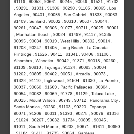
91116 , 90053 , 90661 , 90245 , 90049 , 91521 , 91732
, 90291 , 91331 , 91306 , 90290 , 91105 , 90065 , Los
Angeles , 90401 , 90055 , San Gabriel , 91333 , 90063 ,
91409 , Sunland , 90002 , 90310 , 90607 , 90044 ,
90261 , 90047 , 90306 , 91077 , 90711 , 90025 , 90001
, Manhattan Beach , 90024 , 91499 , 91117 , 91385 ,
90095 , 90034 , 90019 , West Hills , 90302 , 90014 ,
91208 , 90247 , 91405 , Long Beach , La Canada
Flintridge , 91526 , 90411 , 91341 , 90406 , 91108 ,
Alhambra , Winnetka , 90042 , 91371 , 90018 , 90260 ,
91109 , 90810 , Tujunga , 91124 , 90093 , 90004 ,
91202 , 90805 , 90402 , 90051 , Arcadia , 90073 ,
91328 , 91110 , Inglewood , 91504 , 91330 , La Puente ,
90037 , 90060 , 91609 , Pacific Palisades , 90304 ,
90054 , 90082 , 90069 , 91778 , 91129 , Toluca Lake ,
90015 , Mount Wilson , 90749 , 90712 , Panorama City ,
Santa Monica , 90230 , 91103 , 90220 , Topanga ,
90071 , 91206 , 90311 , 91393 , 90278 , 90076 , 91316
, 91024 , 90267 , 90032 , 91734 , 90895 , 90045 ,
91011 , South El Monte , 90233 , 90671 , 91611 , 90650
, 91184 , 91411 , 91735 , 90064 , Gardena ,