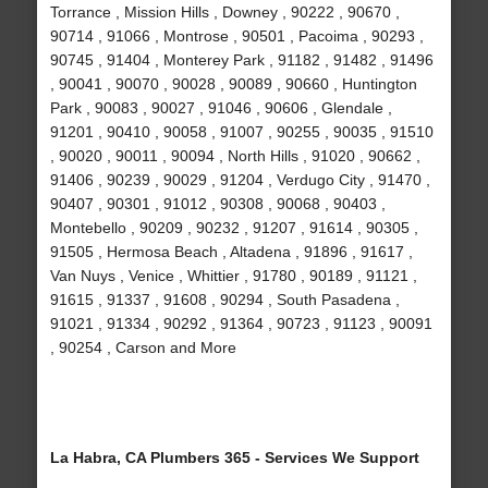
Torrance , Mission Hills , Downey , 90222 , 90670 ,
90714 , 91066 , Montrose , 90501 , Pacoima , 90293 ,
90745 , 91404 , Monterey Park , 91182 , 91482 , 91496
, 90041 , 90070 , 90028 , 90089 , 90660 , Huntington
Park , 90083 , 90027 , 91046 , 90606 , Glendale ,
91201 , 90410 , 90058 , 91007 , 90255 , 90035 , 91510
, 90020 , 90011 , 90094 , North Hills , 91020 , 90662 ,
91406 , 90239 , 90029 , 91204 , Verdugo City , 91470 ,
90407 , 90301 , 91012 , 90308 , 90068 , 90403 ,
Montebello , 90209 , 90232 , 91207 , 91614 , 90305 ,
91505 , Hermosa Beach , Altadena , 91896 , 91617 ,
Van Nuys , Venice , Whittier , 91780 , 90189 , 91121 ,
91615 , 91337 , 91608 , 90294 , South Pasadena ,
91021 , 91334 , 90292 , 91364 , 90723 , 91123 , 90091
, 90254 , Carson and More
La Habra, CA Plumbers 365 - Services We Support