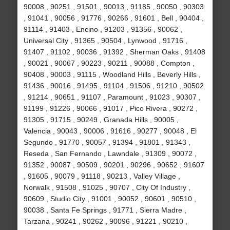
90008 , 90251 , 91501 , 90013 , 91185 , 90050 , 90303
, 91041 , 90056 , 91776 , 90266 , 91601 , Bell , 90404 ,
91114 , 91403 , Encino , 91203 , 91356 , 90062 ,
Universal City , 91365 , 90504 , Lynwood , 91716 ,
91407 , 91102 , 90036 , 91392 , Sherman Oaks , 91408
, 90021 , 90067 , 90223 , 90211 , 90088 , Compton ,
90408 , 90003 , 91115 , Woodland Hills , Beverly Hills ,
91436 , 90016 , 91495 , 91104 , 91506 , 91210 , 90502
, 91214 , 90651 , 91107 , Paramount , 91023 , 90307 ,
91199 , 91226 , 90066 , 91017 , Pico Rivera , 90272 ,
91305 , 91715 , 90249 , Granada Hills , 90005 ,
Valencia , 90043 , 90006 , 91616 , 90277 , 90048 , El
Segundo , 91770 , 90057 , 91394 , 91801 , 91343 ,
Reseda , San Fernando , Lawndale , 91309 , 90072 ,
91352 , 90087 , 90509 , 90201 , 90296 , 90652 , 91607
, 91605 , 90079 , 91118 , 90213 , Valley Village ,
Norwalk , 91508 , 91025 , 90707 , City Of Industry ,
90609 , Studio City , 91001 , 90052 , 90601 , 90510 ,
90038 , Santa Fe Springs , 91771 , Sierra Madre ,
Tarzana , 90241 , 90262 , 90096 , 91221 , 90210 ,