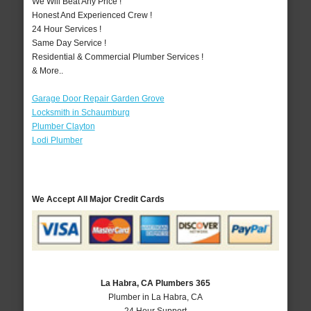
We Will Beat Any Price !
Honest And Experienced Crew !
24 Hour Services !
Same Day Service !
Residential & Commercial Plumber Services !
& More..
Garage Door Repair Garden Grove
Locksmith in Schaumburg
Plumber Clayton
Lodi Plumber
We Accept All Major Credit Cards
La Habra, CA Plumbers 365
Plumber in La Habra, CA
24 Hour Support