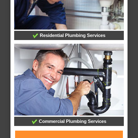
Residential Plumbing Services
Commercial Plumbing Services