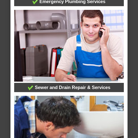
Emergency Plumbing Services
Sewer and Drain Repair & Services