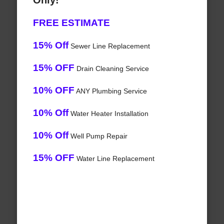
Only!
FREE ESTIMATE
15% Off
Sewer Line Replacement
15% OFF
Drain Cleaning Service
10% OFF
ANY Plumbing Service
10% Off
Water Heater Installation
10% Off
Well Pump Repair
15% OFF
Water Line Replacement