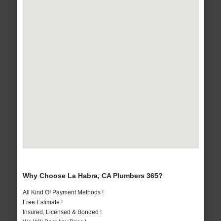
Why Choose La Habra, CA Plumbers 365?
All Kind Of Payment Methods !
Free Estimate !
Insured, Licensed & Bonded !