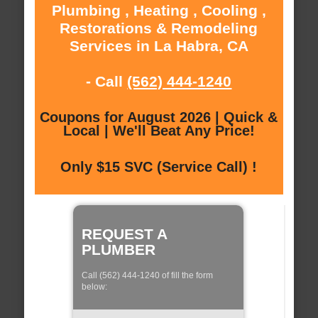
Plumbing , Heating , Cooling ,
Restorations & Remodeling
Services in La Habra, CA
- Call
(562) 444-1240
Coupons for August 2026 | Quick &
Local | We'll Beat Any Price!
Only $15 SVC (Service Call) !
REQUEST A
PLUMBER
Call (562) 444-1240 of fill the form
below: