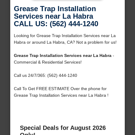
Grease Trap Installation
Services near La Habra
CALL US: (562) 444-1240
Looking for Grease Trap Installation Services near La
Habra or around La Habra, CA? Not a problem for us!
Grease Trap Installation Services near La Habra
-
Commercial & Residential Services!
Call us 24/7/365: (562) 444-1240
Call To Get FREE ESTIMATE Over the phone for
Grease Trap Installation Services near La Habra !
Special Deals for August 2026