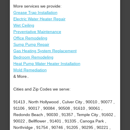
More services we provide:
Grease Trap Installation
Electric Water Heater Repair
Wet Ceiling
Preventative Maintenance
Office Remodeling
Sump Pump Repair
Gas Heating System Replacement
Bedroom Remodeling
Heat Pump Water Heater Installation
Mold Remediation
& More..
Cities and Zip Codes we serve:
91413 , North Hollywood , Culver City , 90010 , 90077 ,
91106 , 90017 , 90084 , 90508 , 91610 , 90061 ,
Redondo Beach , 90030 , 91357 , Temple City , 91602 ,
90022 , Bellflower , 91401 , 91335 , Canoga Park ,
Northridge , 91754 , 90746 , 91205 , 90295 , 90221 ,