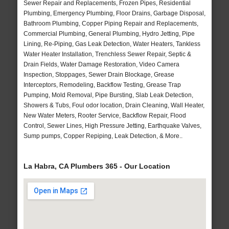
Sewer Repair and Replacements, Frozen Pipes, Residential
Plumbing, Emergency Plumbing, Floor Drains, Garbage Disposal,
Bathroom Plumbing, Copper Piping Repair and Replacements,
Commercial Plumbing, General Plumbing, Hydro Jetting, Pipe
Lining, Re-Piping, Gas Leak Detection, Water Heaters, Tankless
Water Heater Installation, Trenchless Sewer Repair, Septic &
Drain Fields, Water Damage Restoration, Video Camera
Inspection, Stoppages, Sewer Drain Blockage, Grease
Interceptors, Remodeling, Backflow Testing, Grease Trap
Pumping, Mold Removal, Pipe Bursting, Slab Leak Detection,
Showers & Tubs, Foul odor location, Drain Cleaning, Wall Heater,
New Water Meters, Rooter Service, Backflow Repair, Flood
Control, Sewer Lines, High Pressure Jetting, Earthquake Valves,
Sump pumps, Copper Repiping, Leak Detection, & More..
La Habra, CA Plumbers 365 - Our Location