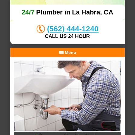
24/7
Plumber in La Habra, CA
(562) 444-1240
CALL US 24 HOUR
Menu