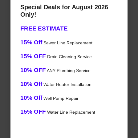
Special Deals for August 2026
Only!
FREE ESTIMATE
15% Off
Sewer Line Replacement
15% OFF
Drain Cleaning Service
10% OFF
ANY Plumbing Service
10% Off
Water Heater Installation
10% Off
Well Pump Repair
15% OFF
Water Line Replacement