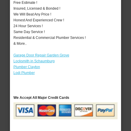
Free Estimate !
Insured, Licensed & Bonded !
We Will Beat Any Price !
Honest And Experienced Crew !
24 Hour Services !
Same Day Service !
Residential & Commercial Plumber Services !
& More..
Garage Door Repair Garden Grove
Locksmith in Schaumburg
Plumber Clayton
Lodi Plumber
We Accept All Major Credit Cards