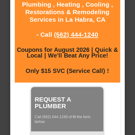
Plumbing , Heating , Cooling ,
Restorations & Remodeling
Services in La Habra, CA
- Call
(562) 444-1240
Coupons for August 2026 | Quick &
Local | We'll Beat Any Price!
Only $15 SVC (Service Call) !
REQUEST A
PLUMBER
Call (562) 444-1240 of fill the form
below: