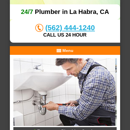
24/7
Plumber in La Habra, CA
(562) 444-1240
CALL US 24 HOUR
Menu