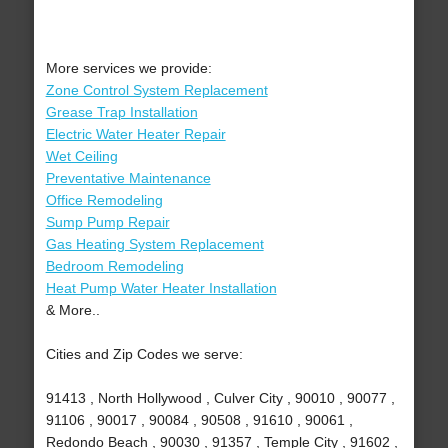
More services we provide:
Zone Control System Replacement
Grease Trap Installation
Electric Water Heater Repair
Wet Ceiling
Preventative Maintenance
Office Remodeling
Sump Pump Repair
Gas Heating System Replacement
Bedroom Remodeling
Heat Pump Water Heater Installation
& More..
Cities and Zip Codes we serve:
91413 , North Hollywood , Culver City , 90010 , 90077 ,
91106 , 90017 , 90084 , 90508 , 91610 , 90061 ,
Redondo Beach , 90030 , 91357 , Temple City , 91602 ,