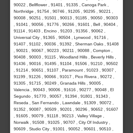
90022 , Bellflower , 91401 , 91335 , Canoga Park ,
Northridge , 91754 , 90746 , 91205 , 90295 , 90221 ,
90008 , 90251 , 91501 , 90013 , 91185 , 90050 , 90303
, 91041 , 90056 , 91776 , 90266 , 91601 , Bell , 90404 ,
91114 , 91403 , Encino , 91203 , 91356 , 90062 ,
Universal City , 91365 , 90504 , Lynwood , 91716 ,
91407 , 91102 , 90036 , 91392 , Sherman Oaks , 91408
, 90021 , 90067 , 90223 , 90211 , 90088 , Compton ,
90408 , 90003 , 91115 , Woodland Hills , Beverly Hills ,
91436 , 90016 , 91495 , 91104 , 91506 , 91210 , 90502
, 91214 , 90651 , 91107 , Paramount , 91023 , 90307 ,
91199 , 91226 , 90066 , 91017 , Pico Rivera , 90272 ,
91305 , 91715 , 90249 , Granada Hills , 90005 ,
Valencia , 90043 , 90006 , 91616 , 90277 , 90048 , El
Segundo , 91770 , 90057 , 91394 , 91801 , 91343 ,
Reseda , San Fernando , Lawndale , 91309 , 90072 ,
91352 , 90087 , 90509 , 90201 , 90296 , 90652 , 91607
, 91605 , 90079 , 91118 , 90213 , Valley Village ,
Norwalk , 91508 , 91025 , 90707 , City Of Industry ,
90609 , Studio City , 91001 , 90052 , 90601 , 90510 ,