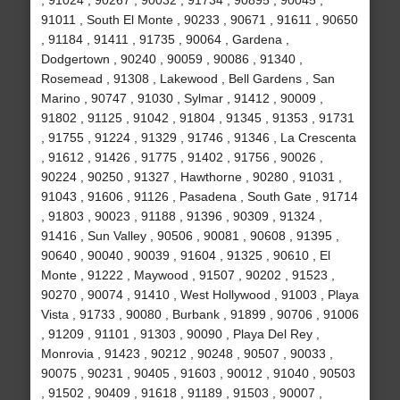
, 91024 , 90267 , 90032 , 91734 , 90895 , 90045 ,
91011 , South El Monte , 90233 , 90671 , 91611 , 90650
, 91184 , 91411 , 91735 , 90064 , Gardena ,
Dodgertown , 90240 , 90059 , 90086 , 91340 ,
Rosemead , 91308 , Lakewood , Bell Gardens , San
Marino , 90747 , 91030 , Sylmar , 91412 , 90009 ,
91802 , 91125 , 91042 , 91804 , 91345 , 91353 , 91731
, 91755 , 91224 , 91329 , 91746 , 91346 , La Crescenta
, 91612 , 91426 , 91775 , 91402 , 91756 , 90026 ,
90224 , 90250 , 91327 , Hawthorne , 90280 , 91031 ,
91043 , 91606 , 91126 , Pasadena , South Gate , 91714
, 91803 , 90023 , 91188 , 91396 , 90309 , 91324 ,
91416 , Sun Valley , 90506 , 90081 , 90608 , 91395 ,
90640 , 90040 , 90039 , 91604 , 91325 , 90610 , El
Monte , 91222 , Maywood , 91507 , 90202 , 91523 ,
90270 , 90074 , 91410 , West Hollywood , 91003 , Playa
Vista , 91733 , 90080 , Burbank , 91899 , 90706 , 91006
, 91209 , 91101 , 91303 , 90090 , Playa Del Rey ,
Monrovia , 91423 , 90212 , 90248 , 90507 , 90033 ,
90075 , 90231 , 90405 , 91603 , 90012 , 91040 , 90503
, 91502 , 90409 , 91618 , 91189 , 91503 , 90007 ,