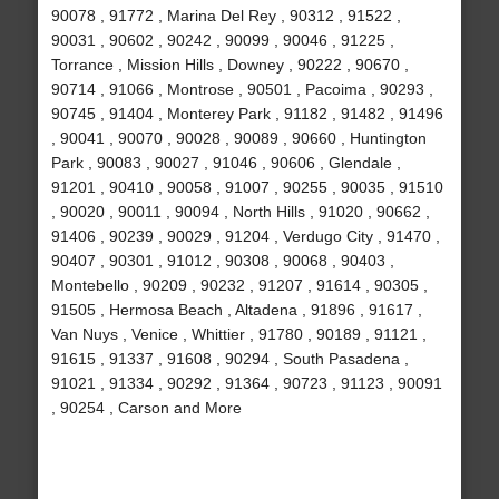
90078 , 91772 , Marina Del Rey , 90312 , 91522 ,
90031 , 90602 , 90242 , 90099 , 90046 , 91225 ,
Torrance , Mission Hills , Downey , 90222 , 90670 ,
90714 , 91066 , Montrose , 90501 , Pacoima , 90293 ,
90745 , 91404 , Monterey Park , 91182 , 91482 , 91496
, 90041 , 90070 , 90028 , 90089 , 90660 , Huntington
Park , 90083 , 90027 , 91046 , 90606 , Glendale ,
91201 , 90410 , 90058 , 91007 , 90255 , 90035 , 91510
, 90020 , 90011 , 90094 , North Hills , 91020 , 90662 ,
91406 , 90239 , 90029 , 91204 , Verdugo City , 91470 ,
90407 , 90301 , 91012 , 90308 , 90068 , 90403 ,
Montebello , 90209 , 90232 , 91207 , 91614 , 90305 ,
91505 , Hermosa Beach , Altadena , 91896 , 91617 ,
Van Nuys , Venice , Whittier , 91780 , 90189 , 91121 ,
91615 , 91337 , 91608 , 90294 , South Pasadena ,
91021 , 91334 , 90292 , 91364 , 90723 , 91123 , 90091
, 90254 , Carson and More