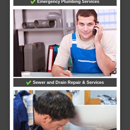
Emergency Plumbing Services
Sewer and Drain Repair & Services