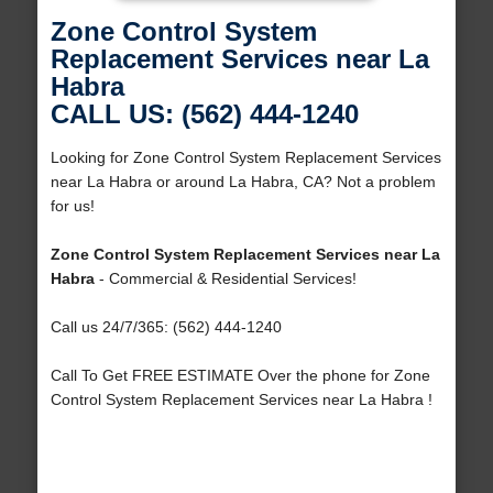
Zone Control System
Replacement Services near La
Habra
CALL US: (562) 444-1240
Looking for Zone Control System Replacement Services
near La Habra or around La Habra, CA? Not a problem
for us!
Zone Control System Replacement Services near La
Habra
- Commercial & Residential Services!
Call us 24/7/365: (562) 444-1240
Call To Get FREE ESTIMATE Over the phone for Zone
Control System Replacement Services near La Habra !