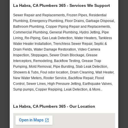
La Habra, CA Plumbers 365 - Services We Support
Sewer Repair and Replacements, Frozen Pipes, Residential
Plumbing, Emergency Plumbing, Floor Drains, Garbage Disposal,
Bathroom Plumbing, Copper Piping Repair and Replacements,
Commercial Plumbing, General Plumbing, Hydro Jetting, Pipe
Lining, Re-Piping, Gas Leak Detection, Water Heaters, Tankless
Water Heater Installation, Trenchless Sewer Repair, Septic &
Drain Fields, Water Damage Restoration, Video Camera
Inspection, Stoppages, Sewer Drain Blockage, Grease
Interceptors, Remodeling, Backflow Testing, Grease Trap
Pumping, Mold Removal, Pipe Bursting, Slab Leak Detection,
Showers & Tubs, Foul odor location, Drain Cleaning, Wall Heater,
New Water Meters, Rooter Service, Backflow Repair, Flood
Control, Sewer Lines, High Pressure Jetting, Earthquake Valves,
Sump pumps, Copper Repiping, Leak Detection, & More..
La Habra, CA Plumbers 365 - Our Location