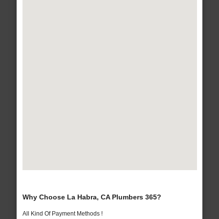
Why Choose La Habra, CA Plumbers 365?
All Kind Of Payment Methods !