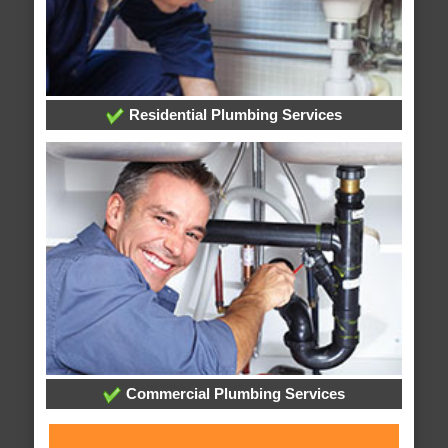
Residential Plumbing Services
Commercial Plumbing Services