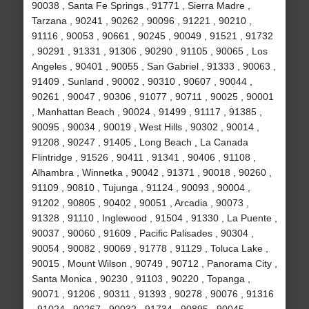
90038 , Santa Fe Springs , 91771 , Sierra Madre ,
Tarzana , 90241 , 90262 , 90096 , 91221 , 90210 ,
91116 , 90053 , 90661 , 90245 , 90049 , 91521 , 91732
, 90291 , 91331 , 91306 , 90290 , 91105 , 90065 , Los
Angeles , 90401 , 90055 , San Gabriel , 91333 , 90063 ,
91409 , Sunland , 90002 , 90310 , 90607 , 90044 ,
90261 , 90047 , 90306 , 91077 , 90711 , 90025 , 90001
, Manhattan Beach , 90024 , 91499 , 91117 , 91385 ,
90095 , 90034 , 90019 , West Hills , 90302 , 90014 ,
91208 , 90247 , 91405 , Long Beach , La Canada
Flintridge , 91526 , 90411 , 91341 , 90406 , 91108 ,
Alhambra , Winnetka , 90042 , 91371 , 90018 , 90260 ,
91109 , 90810 , Tujunga , 91124 , 90093 , 90004 ,
91202 , 90805 , 90402 , 90051 , Arcadia , 90073 ,
91328 , 91110 , Inglewood , 91504 , 91330 , La Puente ,
90037 , 90060 , 91609 , Pacific Palisades , 90304 ,
90054 , 90082 , 90069 , 91778 , 91129 , Toluca Lake ,
90015 , Mount Wilson , 90749 , 90712 , Panorama City ,
Santa Monica , 90230 , 91103 , 90220 , Topanga ,
90071 , 91206 , 90311 , 91393 , 90278 , 90076 , 91316