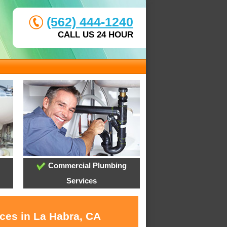
(562) 444-1240
CALL US 24 HOUR
Commercial Plumbing
Services
ices in La Habra, CA