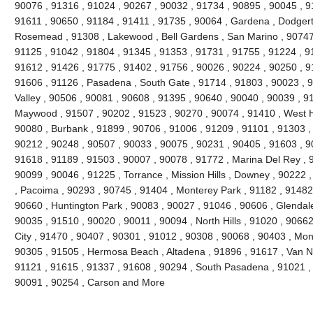
90076 , 91316 , 91024 , 90267 , 90032 , 91734 , 90895 , 90045 , 9
91611 , 90650 , 91184 , 91411 , 91735 , 90064 , Gardena , Dodgert
Rosemead , 91308 , Lakewood , Bell Gardens , San Marino , 90747 
91125 , 91042 , 91804 , 91345 , 91353 , 91731 , 91755 , 91224 , 9
91612 , 91426 , 91775 , 91402 , 91756 , 90026 , 90224 , 90250 , 9
91606 , 91126 , Pasadena , South Gate , 91714 , 91803 , 90023 , 9
Valley , 90506 , 90081 , 90608 , 91395 , 90640 , 90040 , 90039 , 9
Maywood , 91507 , 90202 , 91523 , 90270 , 90074 , 91410 , West Ho
90080 , Burbank , 91899 , 90706 , 91006 , 91209 , 91101 , 91303 ,
90212 , 90248 , 90507 , 90033 , 90075 , 90231 , 90405 , 91603 , 9
91618 , 91189 , 91503 , 90007 , 90078 , 91772 , Marina Del Rey , 
90099 , 90046 , 91225 , Torrance , Mission Hills , Downey , 90222 
, Pacoima , 90293 , 90745 , 91404 , Monterey Park , 91182 , 91482
90660 , Huntington Park , 90083 , 90027 , 91046 , 90606 , Glendale
90035 , 91510 , 90020 , 90011 , 90094 , North Hills , 91020 , 9066
City , 91470 , 90407 , 90301 , 91012 , 90308 , 90068 , 90403 , Mon
90305 , 91505 , Hermosa Beach , Altadena , 91896 , 91617 , Van Nuy
91121 , 91615 , 91337 , 91608 , 90294 , South Pasadena , 91021 , 
90091 , 90254 , Carson and More