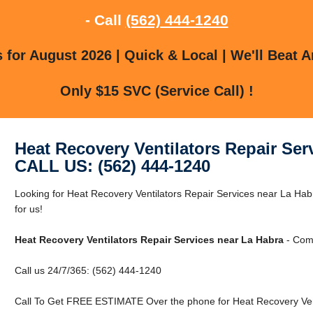
- Call
(562) 444-1240
for August 2026 | Quick & Local | We'll Beat A
Only $15 SVC (Service Call) !
Heat Recovery Ventilators Repair Ser
CALL US: (562) 444-1240
Looking for Heat Recovery Ventilators Repair Services near La Ha
for us!
Heat Recovery Ventilators Repair Services near La Habra
- Comm
Call us 24/7/365: (562) 444-1240
Call To Get FREE ESTIMATE Over the phone for Heat Recovery Vent