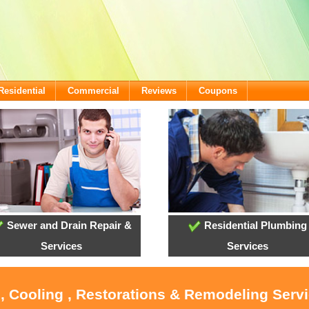
Residential
Commercial
Reviews
Coupons
Sewer and Drain Repair &
Residential Plumbing
Services
Services
, Cooling , Restorations & Remodeling Serv