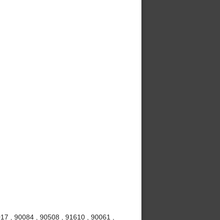
017 , 90084 , 90508 , 91610 , 90061 ,