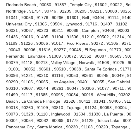
Redondo Beach , 90030 , 91357 , Temple City , 91602 , 90022 , Bel
Northridge , 91754 , 90746 , 91205 , 90295 , 90221 , 90008 , 90251
91041 , 90056 , 91776 , 90266 , 91601 , Bell , 90404 , 91114 , 9140
Universal City , 91365 , 90504 , Lynwood , 91716 , 91407 , 91102 
90021 , 90067 , 90223 , 90211 , 90088 , Compton , 90408 , 90003 , 9
91436 , 90016 , 91495 , 91104 , 91506 , 91210 , 90502 , 91214 , 9
91199 , 91226 , 90066 , 91017 , Pico Rivera , 90272 , 91305 , 9171
, 90043 , 90006 , 91616 , 90277 , 90048 , El Segundo , 91770 , 90
Fernando , Lawndale , 91309 , 90072 , 91352 , 90087 , 90509 , 902
90079 , 91118 , 90213 , Valley Village , Norwalk , 91508 , 91025 , 90
, 91001 , 90052 , 90601 , 90510 , 90038 , Santa Fe Springs , 91771
90096 , 91221 , 90210 , 91116 , 90053 , 90661 , 90245 , 90049 , 9
90290 , 91105 , 90065 , Los Angeles , 90401 , 90055 , San Gabriel 
90310 , 90607 , 90044 , 90261 , 90047 , 90306 , 91077 , 90711 , 
91499 , 91117 , 91385 , 90095 , 90034 , 90019 , West Hills , 90302
Beach , La Canada Flintridge , 91526 , 90411 , 91341 , 90406 , 911
90018 , 90260 , 91109 , 90810 , Tujunga , 91124 , 90093 , 90004 , 
90073 , 91328 , 91110 , Inglewood , 91504 , 91330 , La Puente , 900
90304 , 90054 , 90082 , 90069 , 91778 , 91129 , Toluca Lake , 900
Panorama City , Santa Monica , 90230 , 91103 , 90220 , Topanga , 