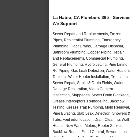
La Habra, CA Plumbers 365 - Services
We Support
Sewer Repair and Replacements, Frozen
Pipes, Residential Plumbing, Emergency
Plumbing, Floor Drains, Garbage Disposal,
Bathroom Plumbing, Copper Piping Repair
and Replacements, Commercial Plumbing,
General Plumbing, Hydro Jetting, Pipe Lining,
Re-Piping, Gas Leak Detection, Water Heaters,
Tankless Water Heater Installation, Trenchless
Sewer Repair, Septic & Drain Fields, Water
Damage Restoration, Video Camera
Inspection, Stoppages, Sewer Drain Blockage,
Grease Interceptors, Remodeling, Backflow
Testing, Grease Trap Pumping, Mold Removal,
Pipe Bursting, Slab Leak Detection, Showers &
Tubs, Foul odor location, Drain Cleaning, Wall
Heater, New Water Meters, Rooter Service,
Backflow Repair, Flood Control, Sewer Lines,