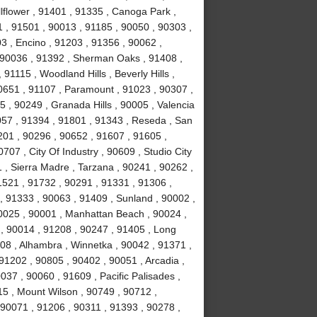
lflower , 91401 , 91335 , Canoga Park ,
 , 91501 , 90013 , 91185 , 90050 , 90303 ,
3 , Encino , 91203 , 91356 , 90062 ,
, 90036 , 91392 , Sherman Oaks , 91408 ,
1115 , Woodland Hills , Beverly Hills ,
0651 , 91107 , Paramount , 91023 , 90307 ,
5 , 90249 , Granada Hills , 90005 , Valencia
057 , 91394 , 91801 , 91343 , Reseda , San
01 , 90296 , 90652 , 91607 , 91605 ,
707 , City Of Industry , 90609 , Studio City
 , Sierra Madre , Tarzana , 90241 , 90262 ,
1521 , 91732 , 90291 , 91331 , 91306 ,
, 91333 , 90063 , 91409 , Sunland , 90002 ,
90025 , 90001 , Manhattan Beach , 90024 ,
 , 90014 , 91208 , 90247 , 91405 , Long
08 , Alhambra , Winnetka , 90042 , 91371 ,
91202 , 90805 , 90402 , 90051 , Arcadia ,
37 , 90060 , 91609 , Pacific Palisades ,
15 , Mount Wilson , 90749 , 90712 ,
90071 , 91206 , 90311 , 91393 , 90278 ,