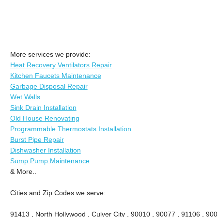
More services we provide:
Heat Recovery Ventilators Repair
Kitchen Faucets Maintenance
Garbage Disposal Repair
Wet Walls
Sink Drain Installation
Old House Renovating
Programmable Thermostats Installation
Burst Pipe Repair
Dishwasher Installation
Sump Pump Maintenance
& More..
Cities and Zip Codes we serve:
91413 , North Hollywood , Culver City , 90010 , 90077 , 91106 , 90