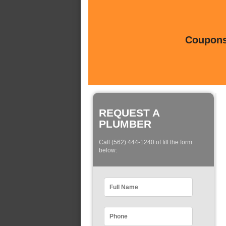
Coupons 
REQUEST A
PLUMBER
Call (562) 444-1240 of fill the form
below: