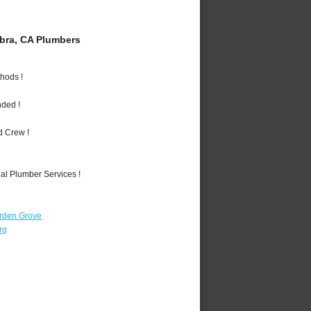
bra, CA Plumbers
hods !
nded !
d Crew !
al Plumber Services !
rden Grove
rg