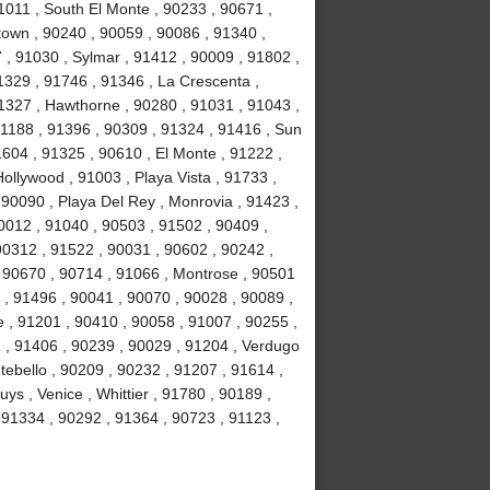
1011 , South El Monte , 90233 , 90671 ,
own , 90240 , 90059 , 90086 , 91340 ,
, 91030 , Sylmar , 91412 , 90009 , 91802 ,
1329 , 91746 , 91346 , La Crescenta ,
1327 , Hawthorne , 90280 , 91031 , 91043 ,
1188 , 91396 , 90309 , 91324 , 91416 , Sun
1604 , 91325 , 90610 , El Monte , 91222 ,
llywood , 91003 , Playa Vista , 91733 ,
 90090 , Playa Del Rey , Monrovia , 91423 ,
0012 , 91040 , 90503 , 91502 , 90409 ,
90312 , 91522 , 90031 , 90602 , 90242 ,
, 90670 , 90714 , 91066 , Montrose , 90501
 , 91496 , 90041 , 90070 , 90028 , 90089 ,
 , 91201 , 90410 , 90058 , 91007 , 90255 ,
2 , 91406 , 90239 , 90029 , 91204 , Verdugo
tebello , 90209 , 90232 , 91207 , 91614 ,
s , Venice , Whittier , 91780 , 90189 ,
91334 , 90292 , 91364 , 90723 , 91123 ,