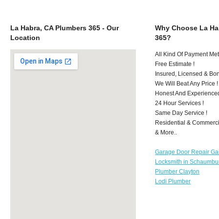
La Habra, CA Plumbers 365 - Our
Why Choose La Ha
Location
365?
All Kind Of Payment Met
Free Estimate !
Insured, Licensed & Bo
We Will Beat Any Price !
Honest And Experience
24 Hour Services !
Same Day Service !
Residential & Commerci
& More..
Garage Door Repair Ga
Locksmith in Schaumbu
Plumber Clayton
Lodi Plumber