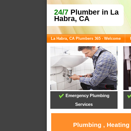
24/7
Plumber in La
Habra, CA
La Habra, CA Plumbers 365 - Welcome
Emergency Plumbing
Services
Plumbing , Heating 