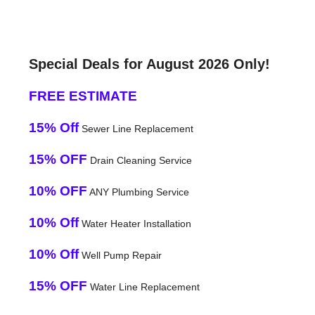
Special Deals for August 2026 Only!
FREE ESTIMATE
15% Off
Sewer Line Replacement
15% OFF
Drain Cleaning Service
10% OFF
ANY Plumbing Service
10% Off
Water Heater Installation
10% Off
Well Pump Repair
15% OFF
Water Line Replacement