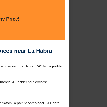
ny Price!
vices near La Habra
bra or around La Habra, CA? Not a problem
ercial & Residential Services!
ilators Repair Services near La Habra !