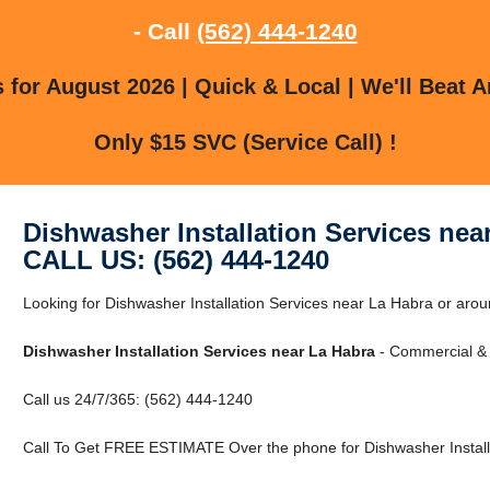
- Call
(562) 444-1240
for August 2026 | Quick & Local | We'll Beat A
Only $15 SVC (Service Call) !
Dishwasher Installation Services nea
CALL US: (562) 444-1240
Looking for Dishwasher Installation Services near La Habra or aro
Dishwasher Installation Services near La Habra
- Commercial & 
Call us 24/7/365: (562) 444-1240
Call To Get FREE ESTIMATE Over the phone for Dishwasher Installa