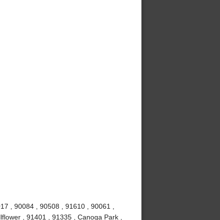
017 , 90084 , 90508 , 91610 , 90061 ,
lflower , 91401 , 91335 , Canoga Park ,