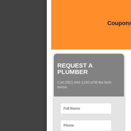
Coupons 
REQUEST A
PLUMBER
Call (562) 444-1240 of fill the form
below: