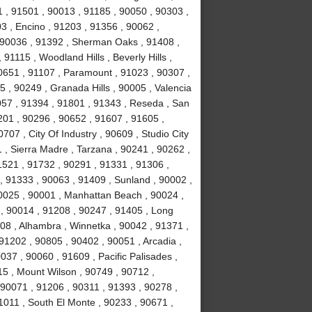
 , 91501 , 90013 , 91185 , 90050 , 90303 ,
3 , Encino , 91203 , 91356 , 90062 ,
, 90036 , 91392 , Sherman Oaks , 91408 ,
1115 , Woodland Hills , Beverly Hills ,
0651 , 91107 , Paramount , 91023 , 90307 ,
5 , 90249 , Granada Hills , 90005 , Valencia
057 , 91394 , 91801 , 91343 , Reseda , San
01 , 90296 , 90652 , 91607 , 91605 ,
707 , City Of Industry , 90609 , Studio City
 , Sierra Madre , Tarzana , 90241 , 90262 ,
1521 , 91732 , 90291 , 91331 , 91306 ,
, 91333 , 90063 , 91409 , Sunland , 90002 ,
90025 , 90001 , Manhattan Beach , 90024 ,
 , 90014 , 91208 , 90247 , 91405 , Long
08 , Alhambra , Winnetka , 90042 , 91371 ,
91202 , 90805 , 90402 , 90051 , Arcadia ,
37 , 90060 , 91609 , Pacific Palisades ,
15 , Mount Wilson , 90749 , 90712 ,
90071 , 91206 , 90311 , 91393 , 90278 ,
1011 , South El Monte , 90233 , 90671 ,