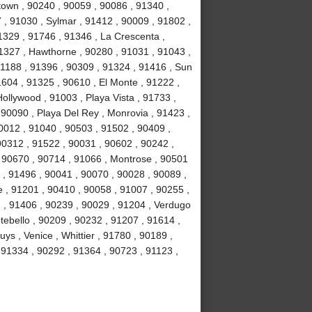
own , 90240 , 90059 , 90086 , 91340 ,
, 91030 , Sylmar , 91412 , 90009 , 91802 ,
1329 , 91746 , 91346 , La Crescenta ,
1327 , Hawthorne , 90280 , 91031 , 91043 ,
1188 , 91396 , 90309 , 91324 , 91416 , Sun
1604 , 91325 , 90610 , El Monte , 91222 ,
llywood , 91003 , Playa Vista , 91733 ,
 90090 , Playa Del Rey , Monrovia , 91423 ,
0012 , 91040 , 90503 , 91502 , 90409 ,
90312 , 91522 , 90031 , 90602 , 90242 ,
, 90670 , 90714 , 91066 , Montrose , 90501
 , 91496 , 90041 , 90070 , 90028 , 90089 ,
 , 91201 , 90410 , 90058 , 91007 , 90255 ,
2 , 91406 , 90239 , 90029 , 91204 , Verdugo
tebello , 90209 , 90232 , 91207 , 91614 ,
s , Venice , Whittier , 91780 , 90189 ,
91334 , 90292 , 91364 , 90723 , 91123 ,