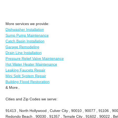
More services we provide:
Dishwasher Installation
Sump Pump Maintenance
Catch Basin Installation
Garage Remodeling
Drain Line Installation
Pressure Relief Valve Maintenance
Hot Water Heater Maintenance
Leaking Faucets Repair
Mini Split System Repair
Building Flood Restoration
& More..
Cities and Zip Codes we serve:
91413 , North Hollywood , Culver City , 90010 , 90077 , 91106 , 90
Redondo Beach , 90030 , 91357 , Temple City , 91602 , 90022 , Bel