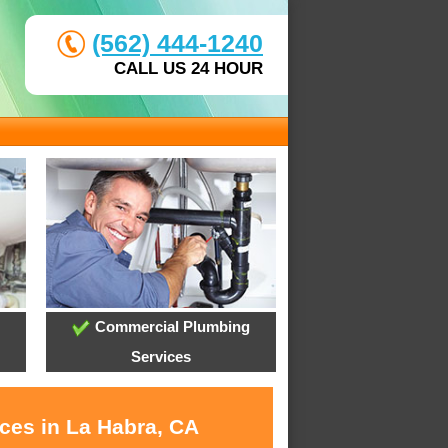
(562) 444-1240
CALL US 24 HOUR
Commercial Plumbing
Services
ices in La Habra, CA