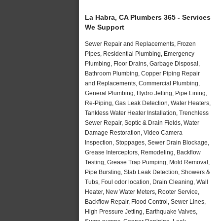
La Habra, CA Plumbers 365 - Services
We Support
Sewer Repair and Replacements, Frozen
Pipes, Residential Plumbing, Emergency
Plumbing, Floor Drains, Garbage Disposal,
Bathroom Plumbing, Copper Piping Repair
and Replacements, Commercial Plumbing,
General Plumbing, Hydro Jetting, Pipe Lining,
Re-Piping, Gas Leak Detection, Water Heaters,
Tankless Water Heater Installation, Trenchless
Sewer Repair, Septic & Drain Fields, Water
Damage Restoration, Video Camera
Inspection, Stoppages, Sewer Drain Blockage,
Grease Interceptors, Remodeling, Backflow
Testing, Grease Trap Pumping, Mold Removal,
Pipe Bursting, Slab Leak Detection, Showers &
Tubs, Foul odor location, Drain Cleaning, Wall
Heater, New Water Meters, Rooter Service,
Backflow Repair, Flood Control, Sewer Lines,
High Pressure Jetting, Earthquake Valves,