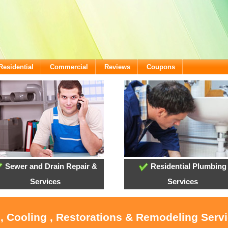
Residential
Commercial
Reviews
Coupons
Sewer and Drain Repair &
Residential Plumbing
Services
Services
, Cooling , Restorations & Remodeling Serv