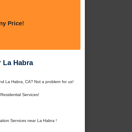
ny Price!
r La Habra
und La Habra, CA? Not a problem for us!
Residential Services!
tion Services near La Habra !