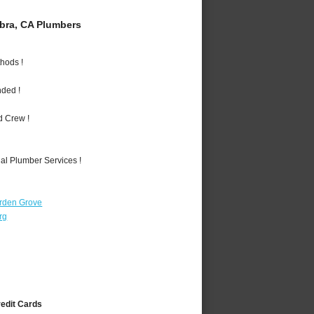
bra, CA Plumbers
hods !
nded !
d Crew !
al Plumber Services !
rden Grove
rg
redit Cards