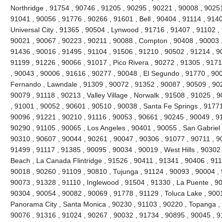
Northridge , 91754 , 90746 , 91205 , 90295 , 90221 , 90008 , 90251
91041 , 90056 , 91776 , 90266 , 91601 , Bell , 90404 , 91114 , 9140
Universal City , 91365 , 90504 , Lynwood , 91716 , 91407 , 91102 
90021 , 90067 , 90223 , 90211 , 90088 , Compton , 90408 , 90003 , 9
91436 , 90016 , 91495 , 91104 , 91506 , 91210 , 90502 , 91214 , 9
91199 , 91226 , 90066 , 91017 , Pico Rivera , 90272 , 91305 , 9171
, 90043 , 90006 , 91616 , 90277 , 90048 , El Segundo , 91770 , 90
Fernando , Lawndale , 91309 , 90072 , 91352 , 90087 , 90509 , 902
90079 , 91118 , 90213 , Valley Village , Norwalk , 91508 , 91025 , 90
, 91001 , 90052 , 90601 , 90510 , 90038 , Santa Fe Springs , 91771
90096 , 91221 , 90210 , 91116 , 90053 , 90661 , 90245 , 90049 , 9
90290 , 91105 , 90065 , Los Angeles , 90401 , 90055 , San Gabriel 
90310 , 90607 , 90044 , 90261 , 90047 , 90306 , 91077 , 90711 , 
91499 , 91117 , 91385 , 90095 , 90034 , 90019 , West Hills , 90302
Beach , La Canada Flintridge , 91526 , 90411 , 91341 , 90406 , 911
90018 , 90260 , 91109 , 90810 , Tujunga , 91124 , 90093 , 90004 , 
90073 , 91328 , 91110 , Inglewood , 91504 , 91330 , La Puente , 900
90304 , 90054 , 90082 , 90069 , 91778 , 91129 , Toluca Lake , 900
Panorama City , Santa Monica , 90230 , 91103 , 90220 , Topanga , 
90076 , 91316 , 91024 , 90267 , 90032 , 91734 , 90895 , 90045 , 9