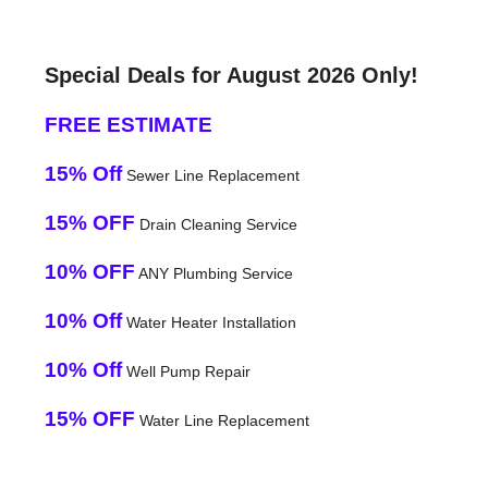
Special Deals for August 2026 Only!
FREE ESTIMATE
15% Off
Sewer Line Replacement
15% OFF
Drain Cleaning Service
10% OFF
ANY Plumbing Service
10% Off
Water Heater Installation
10% Off
Well Pump Repair
15% OFF
Water Line Replacement