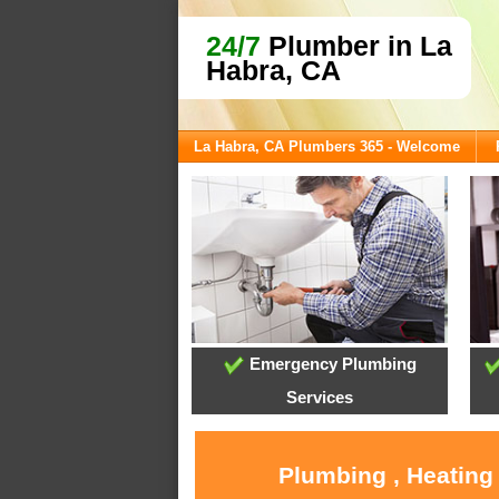
24/7
Plumber in La
Habra, CA
La Habra, CA Plumbers 365 - Welcome
Emergency Plumbing
Services
Plumbing , Heating 