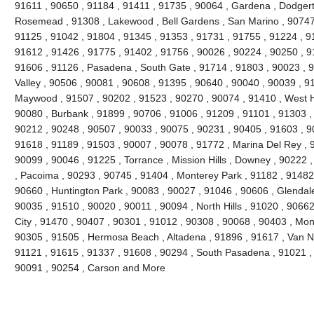
91611 , 90650 , 91184 , 91411 , 91735 , 90064 , Gardena , Dodgert
Rosemead , 91308 , Lakewood , Bell Gardens , San Marino , 90747 
91125 , 91042 , 91804 , 91345 , 91353 , 91731 , 91755 , 91224 , 9
91612 , 91426 , 91775 , 91402 , 91756 , 90026 , 90224 , 90250 , 9
91606 , 91126 , Pasadena , South Gate , 91714 , 91803 , 90023 , 9
Valley , 90506 , 90081 , 90608 , 91395 , 90640 , 90040 , 90039 , 9
Maywood , 91507 , 90202 , 91523 , 90270 , 90074 , 91410 , West Ho
90080 , Burbank , 91899 , 90706 , 91006 , 91209 , 91101 , 91303 ,
90212 , 90248 , 90507 , 90033 , 90075 , 90231 , 90405 , 91603 , 9
91618 , 91189 , 91503 , 90007 , 90078 , 91772 , Marina Del Rey , 
90099 , 90046 , 91225 , Torrance , Mission Hills , Downey , 90222 
, Pacoima , 90293 , 90745 , 91404 , Monterey Park , 91182 , 91482
90660 , Huntington Park , 90083 , 90027 , 91046 , 90606 , Glendale
90035 , 91510 , 90020 , 90011 , 90094 , North Hills , 91020 , 9066
City , 91470 , 90407 , 90301 , 91012 , 90308 , 90068 , 90403 , Mon
90305 , 91505 , Hermosa Beach , Altadena , 91896 , 91617 , Van Nuy
91121 , 91615 , 91337 , 91608 , 90294 , South Pasadena , 91021 , 
90091 , 90254 , Carson and More