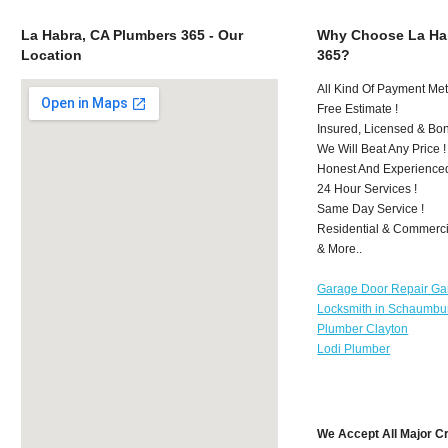
La Habra, CA Plumbers 365 - Our
Why Choose La Ha
Location
365?
All Kind Of Payment Met
Free Estimate !
Insured, Licensed & Bo
We Will Beat Any Price !
Honest And Experience
24 Hour Services !
Same Day Service !
Residential & Commerci
& More..
Garage Door Repair Ga
Locksmith in Schaumbu
Plumber Clayton
Lodi Plumber
We Accept All Major C