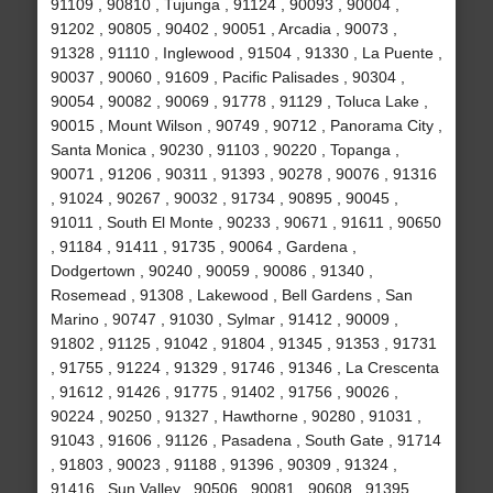
91109 , 90810 , Tujunga , 91124 , 90093 , 90004 ,
91202 , 90805 , 90402 , 90051 , Arcadia , 90073 ,
91328 , 91110 , Inglewood , 91504 , 91330 , La Puente ,
90037 , 90060 , 91609 , Pacific Palisades , 90304 ,
90054 , 90082 , 90069 , 91778 , 91129 , Toluca Lake ,
90015 , Mount Wilson , 90749 , 90712 , Panorama City ,
Santa Monica , 90230 , 91103 , 90220 , Topanga ,
90071 , 91206 , 90311 , 91393 , 90278 , 90076 , 91316
, 91024 , 90267 , 90032 , 91734 , 90895 , 90045 ,
91011 , South El Monte , 90233 , 90671 , 91611 , 90650
, 91184 , 91411 , 91735 , 90064 , Gardena ,
Dodgertown , 90240 , 90059 , 90086 , 91340 ,
Rosemead , 91308 , Lakewood , Bell Gardens , San
Marino , 90747 , 91030 , Sylmar , 91412 , 90009 ,
91802 , 91125 , 91042 , 91804 , 91345 , 91353 , 91731
, 91755 , 91224 , 91329 , 91746 , 91346 , La Crescenta
, 91612 , 91426 , 91775 , 91402 , 91756 , 90026 ,
90224 , 90250 , 91327 , Hawthorne , 90280 , 91031 ,
91043 , 91606 , 91126 , Pasadena , South Gate , 91714
, 91803 , 90023 , 91188 , 91396 , 90309 , 91324 ,
91416 , Sun Valley , 90506 , 90081 , 90608 , 91395 ,