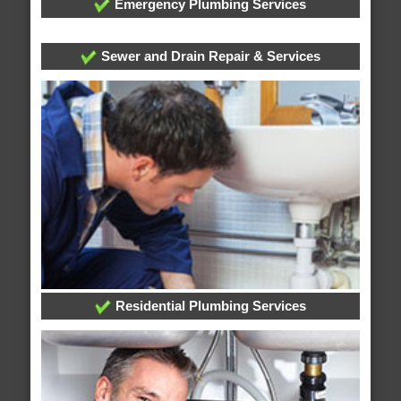
Emergency Plumbing Services
Sewer and Drain Repair & Services
Residential Plumbing Services