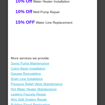
10% Off
Water Heater Installation
10% Off
Well Pump Repair
15% OFF
Water Line Replacement
More services we provide:
Sump Pump Maintenance
Catch Basin Installation
Garage Remodeling
Drain Line Installation
Pressure Relief Valve Maintenance
Hot Water Heater Maintenance
Leaking Faucets Repair
Mini Split System Repair
Building Flood Restoration