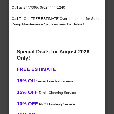
Call us 24/7/365: (562) 444-1240
Call To Get FREE ESTIMATE Over the phone for Sump
Pump Maintenance Services near La Habra !
Special Deals for August 2026
Only!
FREE ESTIMATE
15% Off
Sewer Line Replacement
15% OFF
Drain Cleaning Service
10% OFF
ANY Plumbing Service