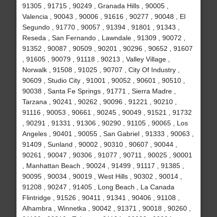
91305 , 91715 , 90249 , Granada Hills , 90005 ,
Valencia , 90043 , 90006 , 91616 , 90277 , 90048 , El
Segundo , 91770 , 90057 , 91394 , 91801 , 91343 ,
Reseda , San Fernando , Lawndale , 91309 , 90072 ,
91352 , 90087 , 90509 , 90201 , 90296 , 90652 , 91607
, 91605 , 90079 , 91118 , 90213 , Valley Village ,
Norwalk , 91508 , 91025 , 90707 , City Of Industry ,
90609 , Studio City , 91001 , 90052 , 90601 , 90510 ,
90038 , Santa Fe Springs , 91771 , Sierra Madre ,
Tarzana , 90241 , 90262 , 90096 , 91221 , 90210 ,
91116 , 90053 , 90661 , 90245 , 90049 , 91521 , 91732
, 90291 , 91331 , 91306 , 90290 , 91105 , 90065 , Los
Angeles , 90401 , 90055 , San Gabriel , 91333 , 90063 ,
91409 , Sunland , 90002 , 90310 , 90607 , 90044 ,
90261 , 90047 , 90306 , 91077 , 90711 , 90025 , 90001
, Manhattan Beach , 90024 , 91499 , 91117 , 91385 ,
90095 , 90034 , 90019 , West Hills , 90302 , 90014 ,
91208 , 90247 , 91405 , Long Beach , La Canada
Flintridge , 91526 , 90411 , 91341 , 90406 , 91108 ,
Alhambra , Winnetka , 90042 , 91371 , 90018 , 90260 ,