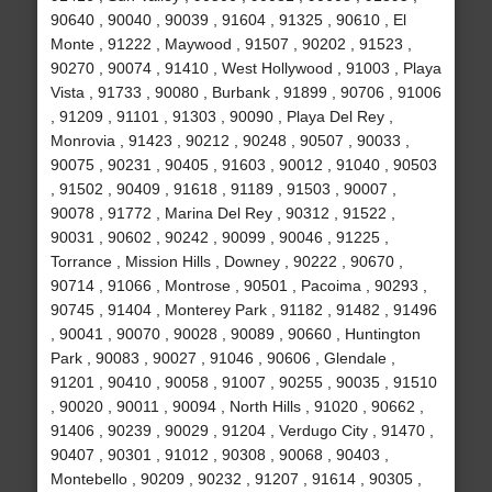
90640 , 90040 , 90039 , 91604 , 91325 , 90610 , El
Monte , 91222 , Maywood , 91507 , 90202 , 91523 ,
90270 , 90074 , 91410 , West Hollywood , 91003 , Playa
Vista , 91733 , 90080 , Burbank , 91899 , 90706 , 91006
, 91209 , 91101 , 91303 , 90090 , Playa Del Rey ,
Monrovia , 91423 , 90212 , 90248 , 90507 , 90033 ,
90075 , 90231 , 90405 , 91603 , 90012 , 91040 , 90503
, 91502 , 90409 , 91618 , 91189 , 91503 , 90007 ,
90078 , 91772 , Marina Del Rey , 90312 , 91522 ,
90031 , 90602 , 90242 , 90099 , 90046 , 91225 ,
Torrance , Mission Hills , Downey , 90222 , 90670 ,
90714 , 91066 , Montrose , 90501 , Pacoima , 90293 ,
90745 , 91404 , Monterey Park , 91182 , 91482 , 91496
, 90041 , 90070 , 90028 , 90089 , 90660 , Huntington
Park , 90083 , 90027 , 91046 , 90606 , Glendale ,
91201 , 90410 , 90058 , 91007 , 90255 , 90035 , 91510
, 90020 , 90011 , 90094 , North Hills , 91020 , 90662 ,
91406 , 90239 , 90029 , 91204 , Verdugo City , 91470 ,
90407 , 90301 , 91012 , 90308 , 90068 , 90403 ,
Montebello , 90209 , 90232 , 91207 , 91614 , 90305 ,