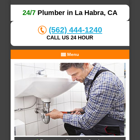
24/7
Plumber in La Habra, CA
(562) 444-1240
CALL US 24 HOUR
Menu