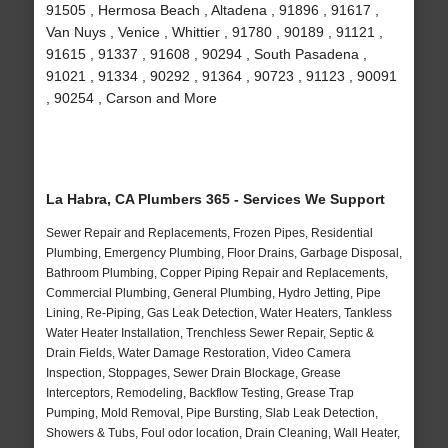
91505 , Hermosa Beach , Altadena , 91896 , 91617 ,
Van Nuys , Venice , Whittier , 91780 , 90189 , 91121 ,
91615 , 91337 , 91608 , 90294 , South Pasadena ,
91021 , 91334 , 90292 , 91364 , 90723 , 91123 , 90091
, 90254 , Carson and More
La Habra, CA Plumbers 365 - Services We Support
Sewer Repair and Replacements, Frozen Pipes, Residential
Plumbing, Emergency Plumbing, Floor Drains, Garbage Disposal,
Bathroom Plumbing, Copper Piping Repair and Replacements,
Commercial Plumbing, General Plumbing, Hydro Jetting, Pipe
Lining, Re-Piping, Gas Leak Detection, Water Heaters, Tankless
Water Heater Installation, Trenchless Sewer Repair, Septic &
Drain Fields, Water Damage Restoration, Video Camera
Inspection, Stoppages, Sewer Drain Blockage, Grease
Interceptors, Remodeling, Backflow Testing, Grease Trap
Pumping, Mold Removal, Pipe Bursting, Slab Leak Detection,
Showers & Tubs, Foul odor location, Drain Cleaning, Wall Heater,