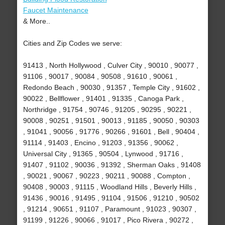
Faucet Maintenance
& More..
Cities and Zip Codes we serve:
91413 , North Hollywood , Culver City , 90010 , 90077 ,
91106 , 90017 , 90084 , 90508 , 91610 , 90061 ,
Redondo Beach , 90030 , 91357 , Temple City , 91602 ,
90022 , Bellflower , 91401 , 91335 , Canoga Park ,
Northridge , 91754 , 90746 , 91205 , 90295 , 90221 ,
90008 , 90251 , 91501 , 90013 , 91185 , 90050 , 90303
, 91041 , 90056 , 91776 , 90266 , 91601 , Bell , 90404 ,
91114 , 91403 , Encino , 91203 , 91356 , 90062 ,
Universal City , 91365 , 90504 , Lynwood , 91716 ,
91407 , 91102 , 90036 , 91392 , Sherman Oaks , 91408
, 90021 , 90067 , 90223 , 90211 , 90088 , Compton ,
90408 , 90003 , 91115 , Woodland Hills , Beverly Hills ,
91436 , 90016 , 91495 , 91104 , 91506 , 91210 , 90502
, 91214 , 90651 , 91107 , Paramount , 91023 , 90307 ,
91199 , 91226 , 90066 , 91017 , Pico Rivera , 90272 ,