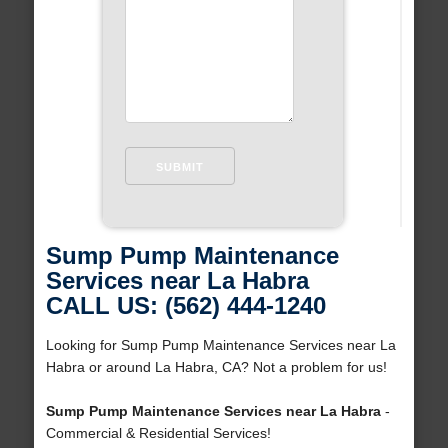
Sump Pump Maintenance
Services near La Habra
CALL US: (562) 444-1240
Looking for Sump Pump Maintenance Services near La
Habra or around La Habra, CA? Not a problem for us!
Sump Pump Maintenance Services near La Habra
-
Commercial & Residential Services!