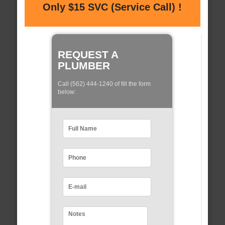
Only $15 SVC (Service Call) !
REQUEST A
PLUMBER
Call (562) 444-1240 of fill the form
below: