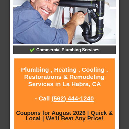
Commercial Plumbing Services
Plumbing , Heating , Cooling ,
Restorations & Remodeling
Services in La Habra, CA
- Call
(562) 444-1240
Coupons for August 2026 | Quick &
Local | We'll Beat Any Price!