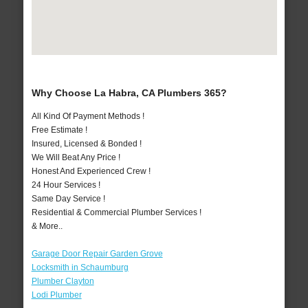
Why Choose La Habra, CA Plumbers 365?
All Kind Of Payment Methods !
Free Estimate !
Insured, Licensed & Bonded !
We Will Beat Any Price !
Honest And Experienced Crew !
24 Hour Services !
Same Day Service !
Residential & Commercial Plumber Services !
& More..
Garage Door Repair Garden Grove
Locksmith in Schaumburg
Plumber Clayton
Lodi Plumber