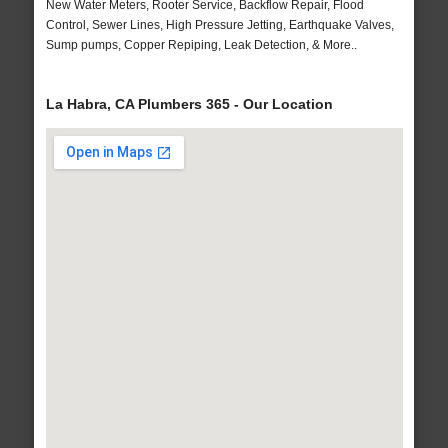
New Water Meters, Rooter Service, Backflow Repair, Flood
Control, Sewer Lines, High Pressure Jetting, Earthquake Valves,
Sump pumps, Copper Repiping, Leak Detection, & More..
La Habra, CA Plumbers 365 - Our Location