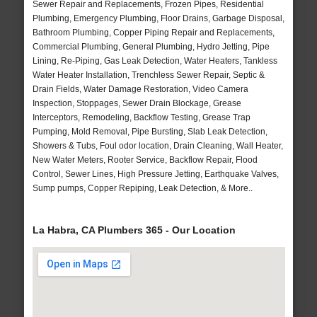
Sewer Repair and Replacements, Frozen Pipes, Residential
Plumbing, Emergency Plumbing, Floor Drains, Garbage Disposal,
Bathroom Plumbing, Copper Piping Repair and Replacements,
Commercial Plumbing, General Plumbing, Hydro Jetting, Pipe
Lining, Re-Piping, Gas Leak Detection, Water Heaters, Tankless
Water Heater Installation, Trenchless Sewer Repair, Septic &
Drain Fields, Water Damage Restoration, Video Camera
Inspection, Stoppages, Sewer Drain Blockage, Grease
Interceptors, Remodeling, Backflow Testing, Grease Trap
Pumping, Mold Removal, Pipe Bursting, Slab Leak Detection,
Showers & Tubs, Foul odor location, Drain Cleaning, Wall Heater,
New Water Meters, Rooter Service, Backflow Repair, Flood
Control, Sewer Lines, High Pressure Jetting, Earthquake Valves,
Sump pumps, Copper Repiping, Leak Detection, & More..
La Habra, CA Plumbers 365 - Our Location