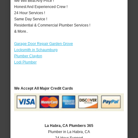
We Will Beat Any Price !
Honest And Experienced Crew !
24 Hour Services !
Same Day Service !
Residential & Commercial Plumber Services !
& More..
Garage Door Repair Garden Grove
Locksmith in Schaumburg
Plumber Clayton
Lodi Plumber
We Accept All Major Credit Cards
La Habra, CA Plumbers 365
Plumber in La Habra, CA
24 Hour Support