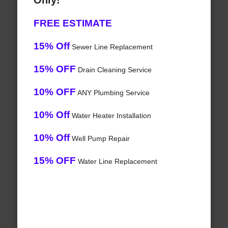
Only!
FREE ESTIMATE
15% Off
Sewer Line Replacement
15% OFF
Drain Cleaning Service
10% OFF
ANY Plumbing Service
10% Off
Water Heater Installation
10% Off
Well Pump Repair
15% OFF
Water Line Replacement