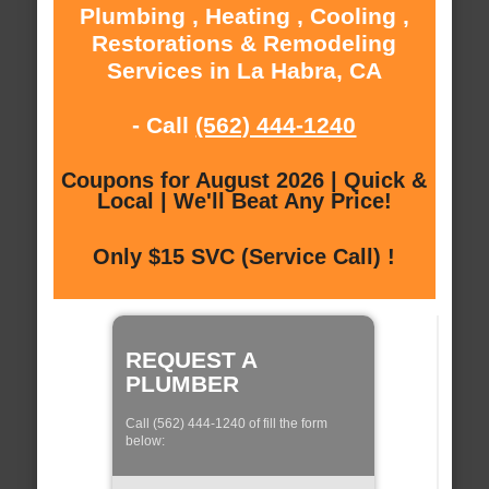
Plumbing , Heating , Cooling ,
Restorations & Remodeling
Services in La Habra, CA
- Call
(562) 444-1240
Coupons for August 2026 | Quick &
Local | We'll Beat Any Price!
Only $15 SVC (Service Call) !
REQUEST A
PLUMBER
Call (562) 444-1240 of fill the form
below: