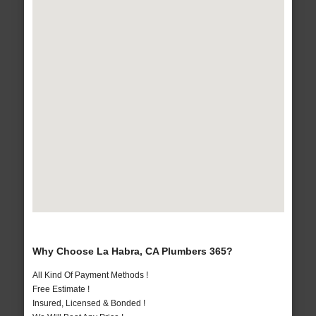
Why Choose La Habra, CA Plumbers 365?
All Kind Of Payment Methods !
Free Estimate !
Insured, Licensed & Bonded !