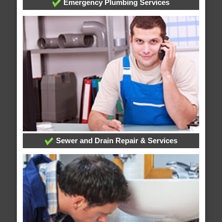
Emergency Plumbing Services
Sewer and Drain Repair & Services