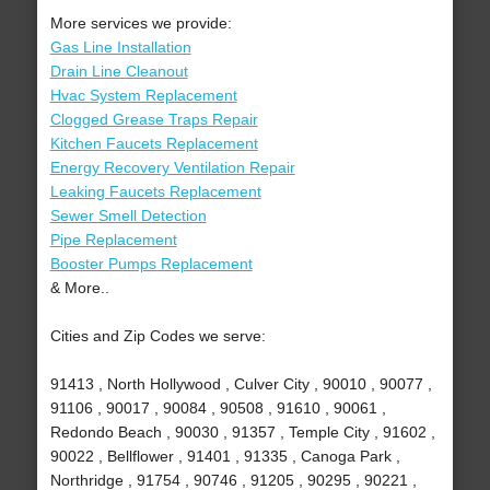
More services we provide:
Gas Line Installation
Drain Line Cleanout
Hvac System Replacement
Clogged Grease Traps Repair
Kitchen Faucets Replacement
Energy Recovery Ventilation Repair
Leaking Faucets Replacement
Sewer Smell Detection
Pipe Replacement
Booster Pumps Replacement
& More..
Cities and Zip Codes we serve:
91413 , North Hollywood , Culver City , 90010 , 90077 ,
91106 , 90017 , 90084 , 90508 , 91610 , 90061 ,
Redondo Beach , 90030 , 91357 , Temple City , 91602 ,
90022 , Bellflower , 91401 , 91335 , Canoga Park ,
Northridge , 91754 , 90746 , 91205 , 90295 , 90221 ,