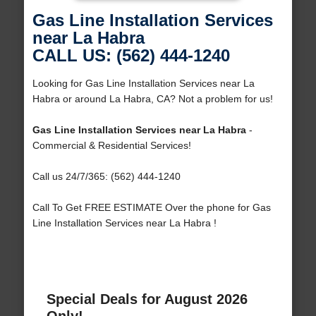
Gas Line Installation Services
near La Habra
CALL US: (562) 444-1240
Looking for Gas Line Installation Services near La
Habra or around La Habra, CA? Not a problem for us!
Gas Line Installation Services near La Habra
-
Commercial & Residential Services!
Call us 24/7/365: (562) 444-1240
Call To Get FREE ESTIMATE Over the phone for Gas
Line Installation Services near La Habra !
Special Deals for August 2026