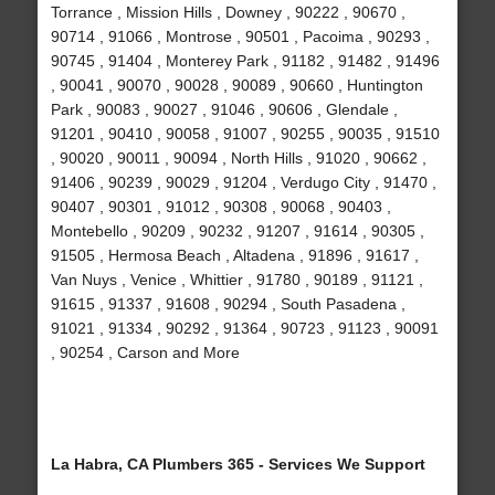
Torrance , Mission Hills , Downey , 90222 , 90670 ,
90714 , 91066 , Montrose , 90501 , Pacoima , 90293 ,
90745 , 91404 , Monterey Park , 91182 , 91482 , 91496
, 90041 , 90070 , 90028 , 90089 , 90660 , Huntington
Park , 90083 , 90027 , 91046 , 90606 , Glendale ,
91201 , 90410 , 90058 , 91007 , 90255 , 90035 , 91510
, 90020 , 90011 , 90094 , North Hills , 91020 , 90662 ,
91406 , 90239 , 90029 , 91204 , Verdugo City , 91470 ,
90407 , 90301 , 91012 , 90308 , 90068 , 90403 ,
Montebello , 90209 , 90232 , 91207 , 91614 , 90305 ,
91505 , Hermosa Beach , Altadena , 91896 , 91617 ,
Van Nuys , Venice , Whittier , 91780 , 90189 , 91121 ,
91615 , 91337 , 91608 , 90294 , South Pasadena ,
91021 , 91334 , 90292 , 91364 , 90723 , 91123 , 90091
, 90254 , Carson and More
La Habra, CA Plumbers 365 - Services We Support