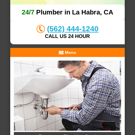
24/7
Plumber in La Habra, CA
(562) 444-1240
CALL US 24 HOUR
Menu