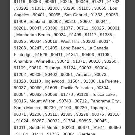
91116 , 90053 , 90661 , 90245 , 90049 , 91521 , 91732
, 90291 , 91331 , 91306 , 90290 , 91105 , 90065 , Los
Angeles , 90401 , 90055 , San Gabriel , 91333 , 90063 ,
91409 , Sunland , 90002 , 90310 , 90607 , 90044 ,
90261 , 90047 , 90306 , 91077 , 90711 , 90025 , 90001
, Manhattan Beach , 90024 , 91499 , 91117 , 91385 ,
90095 , 90034 , 90019 , West Hills , 90302 , 90014 ,
91208 , 90247 , 91405 , Long Beach , La Canada
Flintridge , 91526 , 90411 , 91341 , 90406 , 91108 ,
Alhambra , Winnetka , 90042 , 91371 , 90018 , 90260 ,
91109 , 90810 , Tujunga , 91124 , 90093 , 90004 ,
91202 , 90805 , 90402 , 90051 , Arcadia , 90073 ,
91328 , 91110 , Inglewood , 91504 , 91330 , La Puente ,
90037 , 90060 , 91609 , Pacific Palisades , 90304 ,
90054 , 90082 , 90069 , 91778 , 91129 , Toluca Lake ,
90015 , Mount Wilson , 90749 , 90712 , Panorama City ,
Santa Monica , 90230 , 91103 , 90220 , Topanga ,
90071 , 91206 , 90311 , 91393 , 90278 , 90076 , 91316
, 91024 , 90267 , 90032 , 91734 , 90895 , 90045 ,
91011 , South El Monte , 90233 , 90671 , 91611 , 90650
, 91184 , 91411 , 91735 , 90064 , Gardena ,