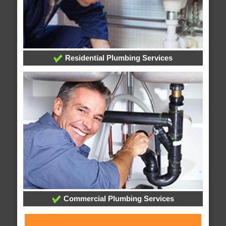
Residential Plumbing Services
Commercial Plumbing Services