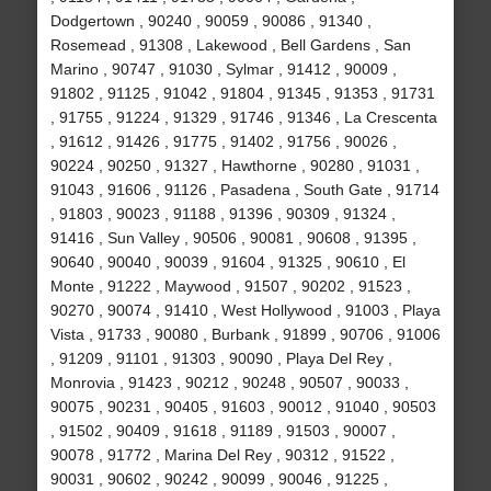
Dodgertown , 90240 , 90059 , 90086 , 91340 ,
Rosemead , 91308 , Lakewood , Bell Gardens , San
Marino , 90747 , 91030 , Sylmar , 91412 , 90009 ,
91802 , 91125 , 91042 , 91804 , 91345 , 91353 , 91731
, 91755 , 91224 , 91329 , 91746 , 91346 , La Crescenta
, 91612 , 91426 , 91775 , 91402 , 91756 , 90026 ,
90224 , 90250 , 91327 , Hawthorne , 90280 , 91031 ,
91043 , 91606 , 91126 , Pasadena , South Gate , 91714
, 91803 , 90023 , 91188 , 91396 , 90309 , 91324 ,
91416 , Sun Valley , 90506 , 90081 , 90608 , 91395 ,
90640 , 90040 , 90039 , 91604 , 91325 , 90610 , El
Monte , 91222 , Maywood , 91507 , 90202 , 91523 ,
90270 , 90074 , 91410 , West Hollywood , 91003 , Playa
Vista , 91733 , 90080 , Burbank , 91899 , 90706 , 91006
, 91209 , 91101 , 91303 , 90090 , Playa Del Rey ,
Monrovia , 91423 , 90212 , 90248 , 90507 , 90033 ,
90075 , 90231 , 90405 , 91603 , 90012 , 91040 , 90503
, 91502 , 90409 , 91618 , 91189 , 91503 , 90007 ,
90078 , 91772 , Marina Del Rey , 90312 , 91522 ,
90031 , 90602 , 90242 , 90099 , 90046 , 91225 ,