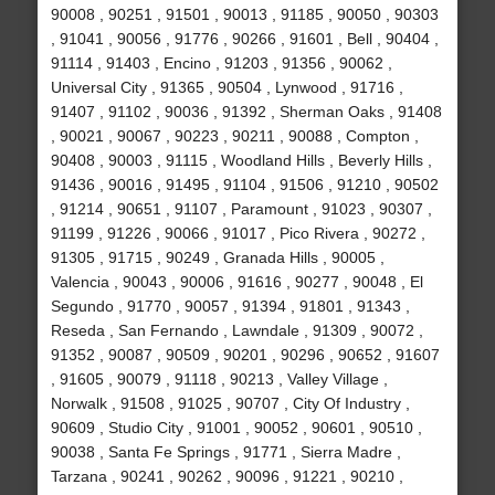
90008 , 90251 , 91501 , 90013 , 91185 , 90050 , 90303
, 91041 , 90056 , 91776 , 90266 , 91601 , Bell , 90404 ,
91114 , 91403 , Encino , 91203 , 91356 , 90062 ,
Universal City , 91365 , 90504 , Lynwood , 91716 ,
91407 , 91102 , 90036 , 91392 , Sherman Oaks , 91408
, 90021 , 90067 , 90223 , 90211 , 90088 , Compton ,
90408 , 90003 , 91115 , Woodland Hills , Beverly Hills ,
91436 , 90016 , 91495 , 91104 , 91506 , 91210 , 90502
, 91214 , 90651 , 91107 , Paramount , 91023 , 90307 ,
91199 , 91226 , 90066 , 91017 , Pico Rivera , 90272 ,
91305 , 91715 , 90249 , Granada Hills , 90005 ,
Valencia , 90043 , 90006 , 91616 , 90277 , 90048 , El
Segundo , 91770 , 90057 , 91394 , 91801 , 91343 ,
Reseda , San Fernando , Lawndale , 91309 , 90072 ,
91352 , 90087 , 90509 , 90201 , 90296 , 90652 , 91607
, 91605 , 90079 , 91118 , 90213 , Valley Village ,
Norwalk , 91508 , 91025 , 90707 , City Of Industry ,
90609 , Studio City , 91001 , 90052 , 90601 , 90510 ,
90038 , Santa Fe Springs , 91771 , Sierra Madre ,
Tarzana , 90241 , 90262 , 90096 , 91221 , 90210 ,