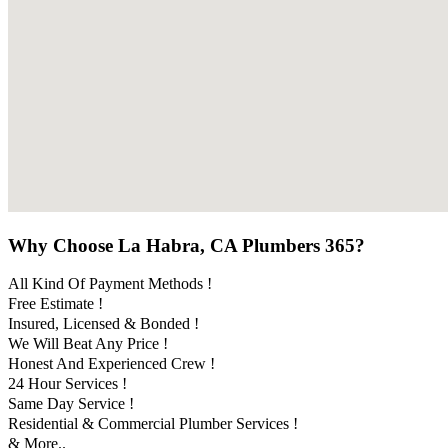
Why Choose La Habra, CA Plumbers 365?
All Kind Of Payment Methods !
Free Estimate !
Insured, Licensed & Bonded !
We Will Beat Any Price !
Honest And Experienced Crew !
24 Hour Services !
Same Day Service !
Residential & Commercial Plumber Services !
& More..