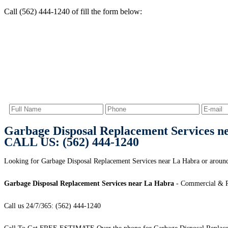
Call (562) 444-1240 of fill the form below:
Garbage Disposal Replacement Services n
CALL US: (562) 444-1240
Looking for Garbage Disposal Replacement Services near La Habra or aroun
Garbage Disposal Replacement Services near La Habra
- Commercial & Re
Call us 24/7/365: (562) 444-1240