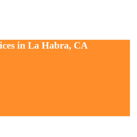
vices in La Habra, CA