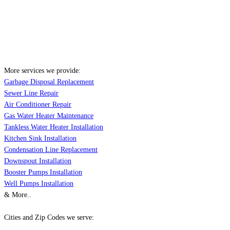
More services we provide:
Garbage Disposal Replacement
Sewer Line Repair
Air Conditioner Repair
Gas Water Heater Maintenance
Tankless Water Heater Installation
Kitchen Sink Installation
Condensation Line Replacement
Downspout Installation
Booster Pumps Installation
Well Pumps Installation
& More..
Cities and Zip Codes we serve: