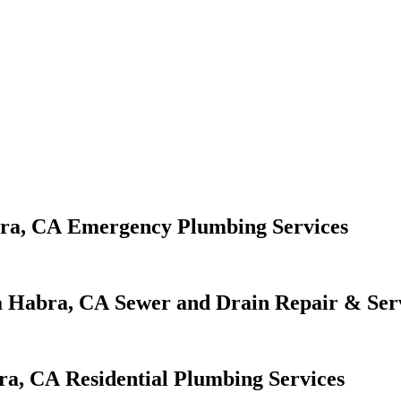
Emergency Plumbing Services
Sewer and Drain Repair & Ser
Residential Plumbing Services