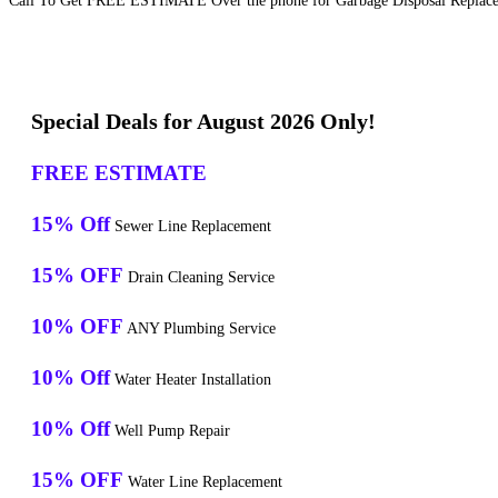
Call To Get FREE ESTIMATE Over the phone for Garbage Disposal Replacem
Special Deals for August 2026 Only!
FREE ESTIMATE
15% Off
Sewer Line Replacement
15% OFF
Drain Cleaning Service
10% OFF
ANY Plumbing Service
10% Off
Water Heater Installation
10% Off
Well Pump Repair
15% OFF
Water Line Replacement