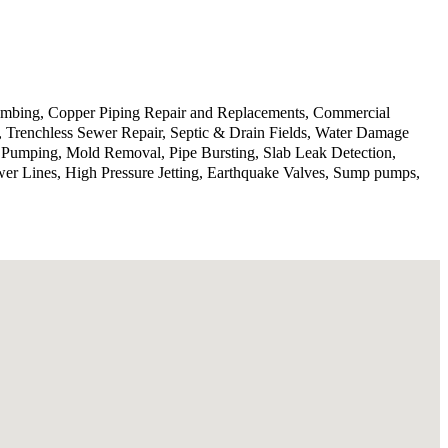
lumbing, Copper Piping Repair and Replacements, Commercial
n, Trenchless Sewer Repair, Septic & Drain Fields, Water Damage
p Pumping, Mold Removal, Pipe Bursting, Slab Leak Detection,
wer Lines, High Pressure Jetting, Earthquake Valves, Sump pumps,