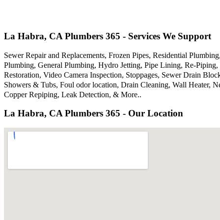
La Habra, CA Plumbers 365 - Services We Support
Sewer Repair and Replacements, Frozen Pipes, Residential Plumbin
Plumbing, General Plumbing, Hydro Jetting, Pipe Lining, Re-Piping, 
Restoration, Video Camera Inspection, Stoppages, Sewer Drain Bloc
Showers & Tubs, Foul odor location, Drain Cleaning, Wall Heater, N
Copper Repiping, Leak Detection, & More..
La Habra, CA Plumbers 365 - Our Location