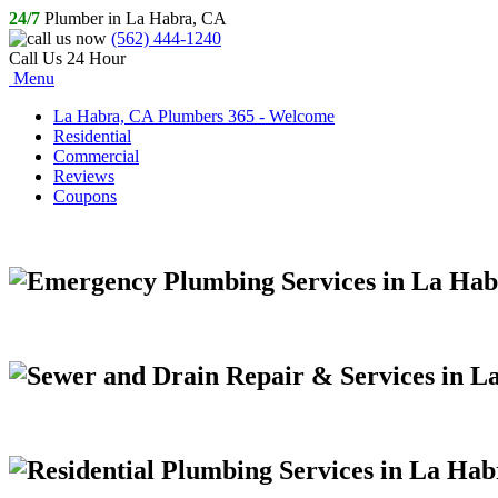
24/7
Plumber in La Habra, CA
(562) 444-1240
Call Us 24 Hour
Menu
La Habra, CA Plumbers 365 - Welcome
Residential
Commercial
Reviews
Coupons