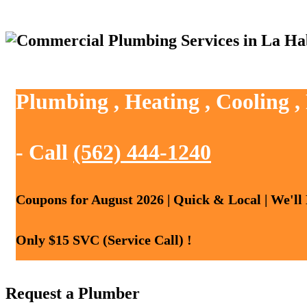
Plumbing , Heating , Cooling 
- Call
(562) 444-1240
Coupons for August 2026 | Quick & Local | We'll
Only $15 SVC (Service Call) !
Request a Plumber