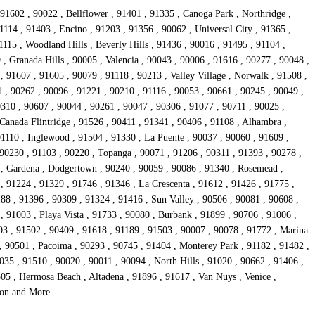
91602 , 90022 , Bellflower , 91401 , 91335 , Canoga Park , Northridge ,
1114 , 91403 , Encino , 91203 , 91356 , 90062 , Universal City , 91365 ,
15 , Woodland Hills , Beverly Hills , 91436 , 90016 , 91495 , 91104 ,
, Granada Hills , 90005 , Valencia , 90043 , 90006 , 91616 , 90277 , 90048 ,
 91607 , 91605 , 90079 , 91118 , 90213 , Valley Village , Norwalk , 91508 ,
1 , 90262 , 90096 , 91221 , 90210 , 91116 , 90053 , 90661 , 90245 , 90049 ,
0310 , 90607 , 90044 , 90261 , 90047 , 90306 , 91077 , 90711 , 90025 ,
Canada Flintridge , 91526 , 90411 , 91341 , 90406 , 91108 , Alhambra ,
91110 , Inglewood , 91504 , 91330 , La Puente , 90037 , 90060 , 91609 ,
 90230 , 91103 , 90220 , Topanga , 90071 , 91206 , 90311 , 91393 , 90278 ,
4 , Gardena , Dodgertown , 90240 , 90059 , 90086 , 91340 , Rosemead ,
, 91224 , 91329 , 91746 , 91346 , La Crescenta , 91612 , 91426 , 91775 ,
88 , 91396 , 90309 , 91324 , 91416 , Sun Valley , 90506 , 90081 , 90608 ,
 91003 , Playa Vista , 91733 , 90080 , Burbank , 91899 , 90706 , 91006 ,
03 , 91502 , 90409 , 91618 , 91189 , 91503 , 90007 , 90078 , 91772 , Marina
, 90501 , Pacoima , 90293 , 90745 , 91404 , Monterey Park , 91182 , 91482 ,
35 , 91510 , 90020 , 90011 , 90094 , North Hills , 91020 , 90662 , 91406 ,
05 , Hermosa Beach , Altadena , 91896 , 91617 , Van Nuys , Venice ,
rson and More