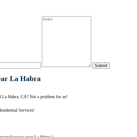
ear La Habra
d La Habra, CA? Not a problem for us!
sidential Services!