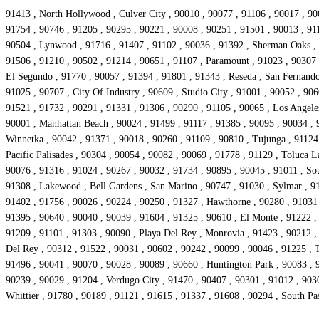
91413 , North Hollywood , Culver City , 90010 , 90077 , 91106 , 90017 , 90
91754 , 90746 , 91205 , 90295 , 90221 , 90008 , 90251 , 91501 , 90013 , 911
90504 , Lynwood , 91716 , 91407 , 91102 , 90036 , 91392 , Sherman Oaks , 9
91506 , 91210 , 90502 , 91214 , 90651 , 91107 , Paramount , 91023 , 90307 ,
El Segundo , 91770 , 90057 , 91394 , 91801 , 91343 , Reseda , San Fernando 
91025 , 90707 , City Of Industry , 90609 , Studio City , 91001 , 90052 , 906
91521 , 91732 , 90291 , 91331 , 91306 , 90290 , 91105 , 90065 , Los Angeles
90001 , Manhattan Beach , 90024 , 91499 , 91117 , 91385 , 90095 , 90034 , 9
Winnetka , 90042 , 91371 , 90018 , 90260 , 91109 , 90810 , Tujunga , 91124 
Pacific Palisades , 90304 , 90054 , 90082 , 90069 , 91778 , 91129 , Toluca 
90076 , 91316 , 91024 , 90267 , 90032 , 91734 , 90895 , 90045 , 91011 , So
91308 , Lakewood , Bell Gardens , San Marino , 90747 , 91030 , Sylmar , 91
91402 , 91756 , 90026 , 90224 , 90250 , 91327 , Hawthorne , 90280 , 91031 ,
91395 , 90640 , 90040 , 90039 , 91604 , 91325 , 90610 , El Monte , 91222 ,
91209 , 91101 , 91303 , 90090 , Playa Del Rey , Monrovia , 91423 , 90212 ,
Del Rey , 90312 , 91522 , 90031 , 90602 , 90242 , 90099 , 90046 , 91225 , 
91496 , 90041 , 90070 , 90028 , 90089 , 90660 , Huntington Park , 90083 , 9
90239 , 90029 , 91204 , Verdugo City , 91470 , 90407 , 90301 , 91012 , 903
Whittier , 91780 , 90189 , 91121 , 91615 , 91337 , 91608 , 90294 , South P