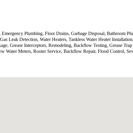
g, Emergency Plumbing, Floor Drains, Garbage Disposal, Bathroom P
Gas Leak Detection, Water Heaters, Tankless Water Heater Installatio
kage, Grease Interceptors, Remodeling, Backflow Testing, Grease Tra
ew Water Meters, Rooter Service, Backflow Repair, Flood Control, Se