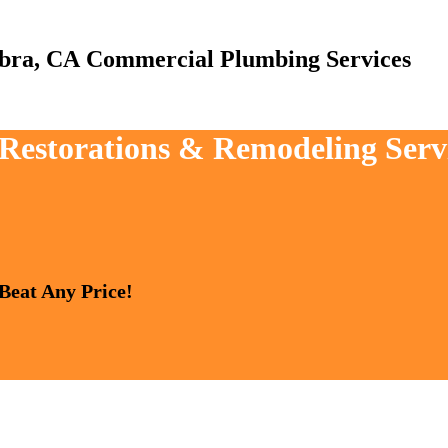
Commercial Plumbing Services
, Restorations & Remodeling Ser
 Beat Any Price!