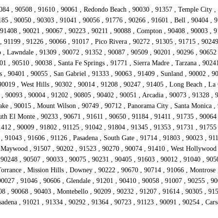
084 , 90508 , 91610 , 90061 , Redondo Beach , 90030 , 91357 , Temple City , 
85 , 90050 , 90303 , 91041 , 90056 , 91776 , 90266 , 91601 , Bell , 90404 , 9
1408 , 90021 , 90067 , 90223 , 90211 , 90088 , Compton , 90408 , 90003 , 911
 91199 , 91226 , 90066 , 91017 , Pico Rivera , 90272 , 91305 , 91715 , 90249 
, Lawndale , 91309 , 90072 , 91352 , 90087 , 90509 , 90201 , 90296 , 90652 ,
01 , 90510 , 90038 , Santa Fe Springs , 91771 , Sierra Madre , Tarzana , 9024
 , 90401 , 90055 , San Gabriel , 91333 , 90063 , 91409 , Sunland , 90002 , 9
0019 , West Hills , 90302 , 90014 , 91208 , 90247 , 91405 , Long Beach , La 
, 90093 , 90004 , 91202 , 90805 , 90402 , 90051 , Arcadia , 90073 , 91328 , 
Lake , 90015 , Mount Wilson , 90749 , 90712 , Panorama City , Santa Monica ,
uth El Monte , 90233 , 90671 , 91611 , 90650 , 91184 , 91411 , 91735 , 9006
412 , 90009 , 91802 , 91125 , 91042 , 91804 , 91345 , 91353 , 91731 , 91755 
 91043 , 91606 , 91126 , Pasadena , South Gate , 91714 , 91803 , 90023 , 911
 Maywood , 91507 , 90202 , 91523 , 90270 , 90074 , 91410 , West Hollywood ,
 90248 , 90507 , 90033 , 90075 , 90231 , 90405 , 91603 , 90012 , 91040 , 905
Torrance , Mission Hills , Downey , 90222 , 90670 , 90714 , 91066 , Montrose 
0027 , 91046 , 90606 , Glendale , 91201 , 90410 , 90058 , 91007 , 90255 , 900
08 , 90068 , 90403 , Montebello , 90209 , 90232 , 91207 , 91614 , 90305 , 915
asadena , 91021 , 91334 , 90292 , 91364 , 90723 , 91123 , 90091 , 90254 , Ca