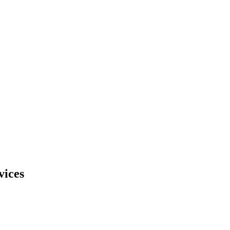
vices