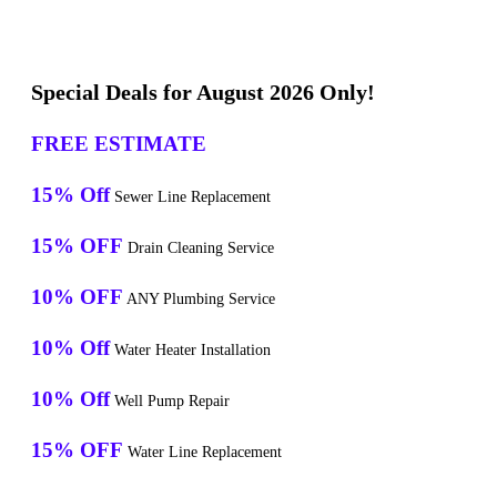
Special Deals for August 2026 Only!
FREE ESTIMATE
15% Off
Sewer Line Replacement
15% OFF
Drain Cleaning Service
10% OFF
ANY Plumbing Service
10% Off
Water Heater Installation
10% Off
Well Pump Repair
15% OFF
Water Line Replacement