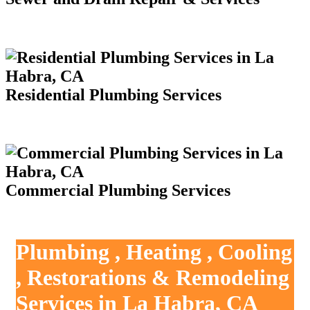
Residential Plumbing Services
Commercial Plumbing Services
Plumbing , Heating , Cooling
, Restorations & Remodeling
Services in La Habra, CA