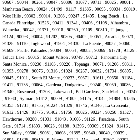
90607 , 90044 , 90261 , 90047 , 90306 , 91077 , 90711 , 90025 , 90001 ,
Manhattan Beach , 90024 , 91499 , 91117 , 91385 , 90095 , 90034 , 90019 ,
West Hills , 90302 , 90014 , 91208 , 90247 , 91405 , Long Beach , La
Canada Flintridge , 91526 , 90411 , 91341 , 90406 , 91108 , Alhambra ,
Winnetka , 90042 , 91371 , 90018 , 90260 , 91109 , 90810 , Tujunga ,
91124 , 90093 , 90004 , 91202 , 90805 , 90402 , 90051 , Arcadia , 90073 ,
91328 , 91110 , Inglewood , 91504 , 91330 , La Puente , 90037 , 90060 ,
91609 , Pacific Palisades , 90304 , 90054 , 90082 , 90069 , 91778 , 91129 ,
Toluca Lake , 90015 , Mount Wilson , 90749 , 90712 , Panorama City ,
Santa Monica , 90230 , 91103 , 90220 , Topanga , 90071 , 91206 , 90311 ,
91393 , 90278 , 90076 , 91316 , 91024 , 90267 , 90032 , 91734 , 90895 ,
90045 , 91011 , South El Monte , 90233 , 90671 , 91611 , 90650 , 91184 ,
91411 , 91735 , 90064 , Gardena , Dodgertown , 90240 , 90059 , 90086 ,
91340 , Rosemead , 91308 , Lakewood , Bell Gardens , San Marino , 90747
, 91030 , Sylmar , 91412 , 90009 , 91802 , 91125 , 91042 , 91804 , 91345 ,
91353 , 91731 , 91755 , 91224 , 91329 , 91746 , 91346 , La Crescenta ,
91612 , 91426 , 91775 , 91402 , 91756 , 90026 , 90224 , 90250 , 91327 ,
Hawthorne , 90280 , 91031 , 91043 , 91606 , 91126 , Pasadena , South
Gate , 91714 , 91803 , 90023 , 91188 , 91396 , 90309 , 91324 , 91416 ,
Sun Valley , 90506 , 90081 , 90608 , 91395 , 90640 , 90040 , 90039 ,
91604 , 91325 , 90610 , El Monte , 91222 , Maywood , 91507 , 90202 ,