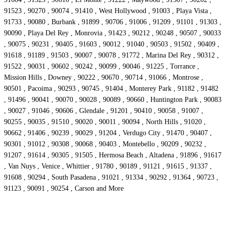
91523 , 90270 , 90074 , 91410 , West Hollywood , 91003 , Playa Vista ,
91733 , 90080 , Burbank , 91899 , 90706 , 91006 , 91209 , 91101 , 91303 ,
90090 , Playa Del Rey , Monrovia , 91423 , 90212 , 90248 , 90507 , 90033
, 90075 , 90231 , 90405 , 91603 , 90012 , 91040 , 90503 , 91502 , 90409 ,
91618 , 91189 , 91503 , 90007 , 90078 , 91772 , Marina Del Rey , 90312 ,
91522 , 90031 , 90602 , 90242 , 90099 , 90046 , 91225 , Torrance ,
Mission Hills , Downey , 90222 , 90670 , 90714 , 91066 , Montrose ,
90501 , Pacoima , 90293 , 90745 , 91404 , Monterey Park , 91182 , 91482
, 91496 , 90041 , 90070 , 90028 , 90089 , 90660 , Huntington Park , 90083
, 90027 , 91046 , 90606 , Glendale , 91201 , 90410 , 90058 , 91007 ,
90255 , 90035 , 91510 , 90020 , 90011 , 90094 , North Hills , 91020 ,
90662 , 91406 , 90239 , 90029 , 91204 , Verdugo City , 91470 , 90407 ,
90301 , 91012 , 90308 , 90068 , 90403 , Montebello , 90209 , 90232 ,
91207 , 91614 , 90305 , 91505 , Hermosa Beach , Altadena , 91896 , 91617
, Van Nuys , Venice , Whittier , 91780 , 90189 , 91121 , 91615 , 91337 ,
91608 , 90294 , South Pasadena , 91021 , 91334 , 90292 , 91364 , 90723 ,
91123 , 90091 , 90254 , Carson and More