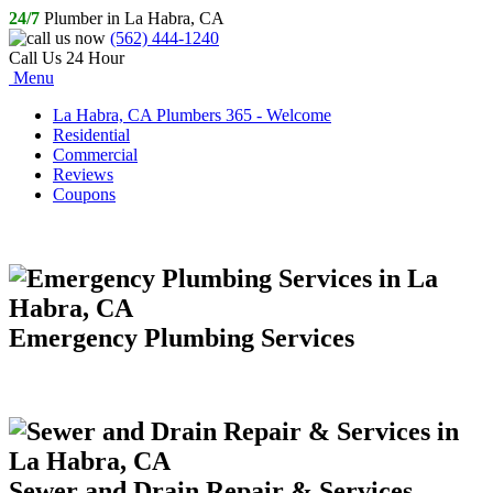
24/7
Plumber in La Habra, CA
(562) 444-1240
Call Us 24 Hour
Menu
La Habra, CA Plumbers 365 - Welcome
Residential
Commercial
Reviews
Coupons
Emergency Plumbing Services
Sewer and Drain Repair & Services