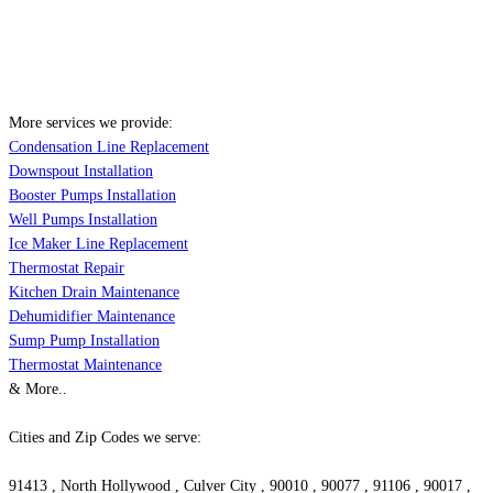
More services we provide:
Condensation Line Replacement
Downspout Installation
Booster Pumps Installation
Well Pumps Installation
Ice Maker Line Replacement
Thermostat Repair
Kitchen Drain Maintenance
Dehumidifier Maintenance
Sump Pump Installation
Thermostat Maintenance
& More..
Cities and Zip Codes we serve:
91413 , North Hollywood , Culver City , 90010 , 90077 , 91106 , 90017 ,