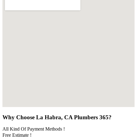
Why Choose La Habra, CA Plumbers 365?
All Kind Of Payment Methods !
Free Estimate !