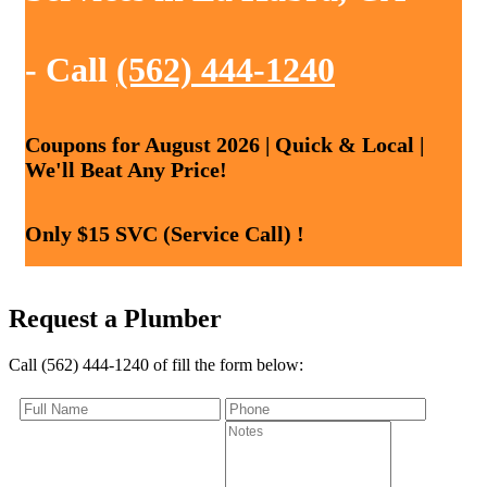
- Call
(562) 444-1240
Coupons for August 2026 | Quick & Local |
We'll Beat Any Price!
Only $15 SVC (Service Call) !
Request a Plumber
Call (562) 444-1240 of fill the form below: