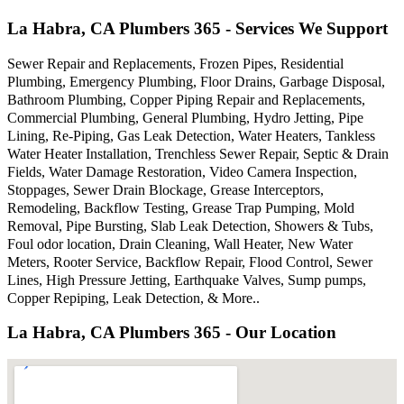
La Habra, CA Plumbers 365 - Services We Support
Sewer Repair and Replacements, Frozen Pipes, Residential
Plumbing, Emergency Plumbing, Floor Drains, Garbage Disposal,
Bathroom Plumbing, Copper Piping Repair and Replacements,
Commercial Plumbing, General Plumbing, Hydro Jetting, Pipe
Lining, Re-Piping, Gas Leak Detection, Water Heaters, Tankless
Water Heater Installation, Trenchless Sewer Repair, Septic & Drain
Fields, Water Damage Restoration, Video Camera Inspection,
Stoppages, Sewer Drain Blockage, Grease Interceptors,
Remodeling, Backflow Testing, Grease Trap Pumping, Mold
Removal, Pipe Bursting, Slab Leak Detection, Showers & Tubs,
Foul odor location, Drain Cleaning, Wall Heater, New Water
Meters, Rooter Service, Backflow Repair, Flood Control, Sewer
Lines, High Pressure Jetting, Earthquake Valves, Sump pumps,
Copper Repiping, Leak Detection, & More..
La Habra, CA Plumbers 365 - Our Location