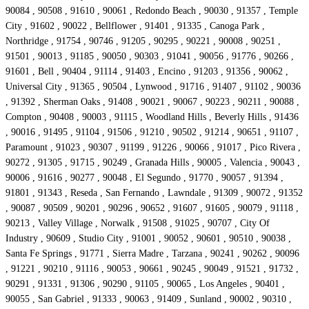
90084 , 90508 , 91610 , 90061 , Redondo Beach , 90030 , 91357 , Temple
City , 91602 , 90022 , Bellflower , 91401 , 91335 , Canoga Park ,
Northridge , 91754 , 90746 , 91205 , 90295 , 90221 , 90008 , 90251 ,
91501 , 90013 , 91185 , 90050 , 90303 , 91041 , 90056 , 91776 , 90266 ,
91601 , Bell , 90404 , 91114 , 91403 , Encino , 91203 , 91356 , 90062 ,
Universal City , 91365 , 90504 , Lynwood , 91716 , 91407 , 91102 , 90036
, 91392 , Sherman Oaks , 91408 , 90021 , 90067 , 90223 , 90211 , 90088 ,
Compton , 90408 , 90003 , 91115 , Woodland Hills , Beverly Hills , 91436
, 90016 , 91495 , 91104 , 91506 , 91210 , 90502 , 91214 , 90651 , 91107 ,
Paramount , 91023 , 90307 , 91199 , 91226 , 90066 , 91017 , Pico Rivera ,
90272 , 91305 , 91715 , 90249 , Granada Hills , 90005 , Valencia , 90043 ,
90006 , 91616 , 90277 , 90048 , El Segundo , 91770 , 90057 , 91394 ,
91801 , 91343 , Reseda , San Fernando , Lawndale , 91309 , 90072 , 91352
, 90087 , 90509 , 90201 , 90296 , 90652 , 91607 , 91605 , 90079 , 91118 ,
90213 , Valley Village , Norwalk , 91508 , 91025 , 90707 , City Of
Industry , 90609 , Studio City , 91001 , 90052 , 90601 , 90510 , 90038 ,
Santa Fe Springs , 91771 , Sierra Madre , Tarzana , 90241 , 90262 , 90096
, 91221 , 90210 , 91116 , 90053 , 90661 , 90245 , 90049 , 91521 , 91732 ,
90291 , 91331 , 91306 , 90290 , 91105 , 90065 , Los Angeles , 90401 ,
90055 , San Gabriel , 91333 , 90063 , 91409 , Sunland , 90002 , 90310 ,