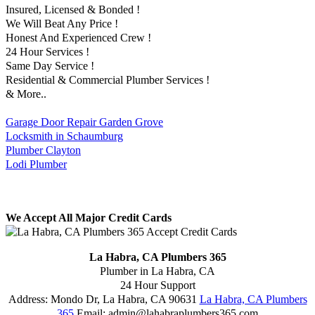
Insured, Licensed & Bonded !
We Will Beat Any Price !
Honest And Experienced Crew !
24 Hour Services !
Same Day Service !
Residential & Commercial Plumber Services !
& More..
Garage Door Repair Garden Grove
Locksmith in Schaumburg
Plumber Clayton
Lodi Plumber
We Accept All Major Credit Cards
La Habra, CA Plumbers 365
Plumber in La Habra, CA
24 Hour Support
Address:
Mondo Dr
,
La Habra
,
CA
90631
La Habra, CA Plumbers
365
Email:
admin@lahabraplumbers365.com