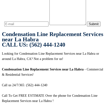
Condensation Line Replacement Services
near La Habra
CALL US: (562) 444-1240
Looking for Condensation Line Replacement Services near La Habra or
around La Habra, CA? Not a problem for us!
Condensation Line Replacement Services near La Habra
- Commercial
& Residential Services!
Call us 24/7/365: (562) 444-1240
Call To Get FREE ESTIMATE Over the phone for Condensation Line
Replacement Services near La Habra !