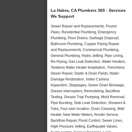
La Habra, CA Plumbers 365 - Services
We Support
Sewer Repair and Replacements, Frozen
Pipes, Residential Plumbing, Emergency
Plumbing, Floor Drains, Garbage Disposal,
Bathroom Plumbing, Copper Piping Repair
and Replacements, Commercial Plumbing,
General Plumbing, Hydro Jetting, Pipe Lining,
Re-Piping, Gas Leak Detection, Water Heaters,
Tankless Water Heater Installation, Trenchless
Sewer Repair, Septic & Drain Fields, Water
Damage Restoration, Video Camera
Inspection, Stoppages, Sewer Drain Blockage,
Grease Interceptors, Remodeling, Backflow
Testing, Grease Trap Pumping, Mold Removal,
Pipe Bursting, Slab Leak Detection, Showers &
Tubs, Foul odor location, Drain Cleaning, Wall
Heater, New Water Meters, Rooter Service,
Backflow Repair, Flood Control, Sewer Lines,
High Pressure Jetting, Earthquake Valves,