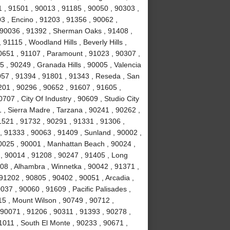
 , 91501 , 90013 , 91185 , 90050 , 90303 ,
3 , Encino , 91203 , 91356 , 90062 ,
, 90036 , 91392 , Sherman Oaks , 91408 ,
1115 , Woodland Hills , Beverly Hills ,
0651 , 91107 , Paramount , 91023 , 90307 ,
5 , 90249 , Granada Hills , 90005 , Valencia
057 , 91394 , 91801 , 91343 , Reseda , San
01 , 90296 , 90652 , 91607 , 91605 ,
707 , City Of Industry , 90609 , Studio City
 , Sierra Madre , Tarzana , 90241 , 90262 ,
1521 , 91732 , 90291 , 91331 , 91306 ,
, 91333 , 90063 , 91409 , Sunland , 90002 ,
90025 , 90001 , Manhattan Beach , 90024 ,
 , 90014 , 91208 , 90247 , 91405 , Long
08 , Alhambra , Winnetka , 90042 , 91371 ,
91202 , 90805 , 90402 , 90051 , Arcadia ,
37 , 90060 , 91609 , Pacific Palisades ,
15 , Mount Wilson , 90749 , 90712 ,
90071 , 91206 , 90311 , 91393 , 90278 ,
1011 , South El Monte , 90233 , 90671 ,