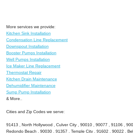
More services we provide:
Kitchen Sink Installation
Condensation Line Replacement
Downspout Installation
Booster Pumps Installation
Well Pumps Installation
Ice Maker Line Replacement
Thermostat Repair
Kitchen Drain Maintenance
Dehumidifier Maintenance
Sump Pump Installation
& More..
Cities and Zip Codes we serve:
91413 , North Hollywood , Culver City , 90010 , 90077 , 91106 , 90
Redondo Beach , 90030 , 91357 , Temple City , 91602 , 90022 , Bel