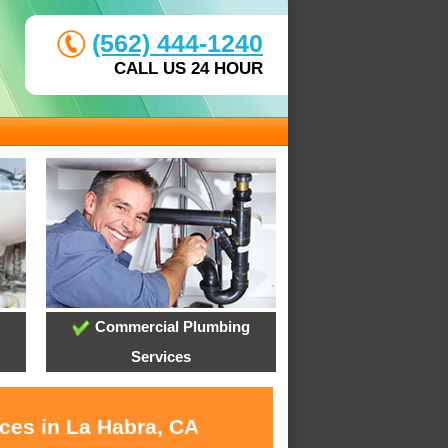
(562) 444-1240
CALL US 24 HOUR
Commercial Plumbing
Services
ices in La Habra, CA