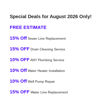
Special Deals for August 2026 Only!
FREE ESTIMATE
15% Off
Sewer Line Replacement
15% OFF
Drain Cleaning Service
10% OFF
ANY Plumbing Service
10% Off
Water Heater Installation
10% Off
Well Pump Repair
15% OFF
Water Line Replacement