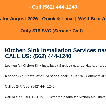
- Call
(562) 444-1240
for August 2026 | Quick & Local | We'll Beat A
Only $15 SVC (Service Call) !
Kitchen Sink Installation Services ne
CALL US: (562) 444-1240
Looking for Kitchen Sink Installation Services near La Habra or ar
Kitchen Sink Installation Services near La Habra
- Commercial &
Call us 24/7/365: (562) 444-1240
Call To Get FREE ESTIMATE Over the phone for Kitchen Sink Install