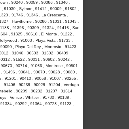
own , 90240 , 90059 , 90086 , 91340 ,
, 91030 , Sylmar , 91412 , 90009 , 91802 ,
1329 , 91746 , 91346 , La Crescenta ,
1327 , Hawthorne , 90280 , 91031 , 91043 ,
1188 , 91396 , 90309 , 91324 , 91416 , Sun
1604 , 91325 , 90610 , El Monte , 91222 ,
llywood , 91003 , Playa Vista , 91733 ,
 90090 , Playa Del Rey , Monrovia , 91423 ,
0012 , 91040 , 90503 , 91502 , 90409 ,
90312 , 91522 , 90031 , 90602 , 90242 ,
, 90670 , 90714 , 91066 , Montrose , 90501
 , 91496 , 90041 , 90070 , 90028 , 90089 ,
 , 91201 , 90410 , 90058 , 91007 , 90255 ,
2 , 91406 , 90239 , 90029 , 91204 , Verdugo
tebello , 90209 , 90232 , 91207 , 91614 ,
s , Venice , Whittier , 91780 , 90189 ,
91334 , 90292 , 91364 , 90723 , 91123 ,