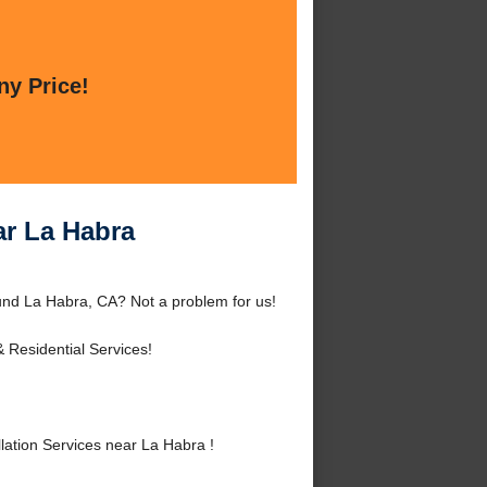
ny Price!
ar La Habra
ound La Habra, CA? Not a problem for us!
 Residential Services!
ation Services near La Habra !