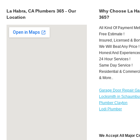
La Habra, CA Plumbers 365 - Our
Why Choose La Ha
Location
365?
All Kind Of Payment Met
Free Estimate !
Insured, Licensed & Bo
We Will Beat Any Price !
Honest And Experience
24 Hour Services !
Same Day Service !
Residential & Commerci
& More..
Garage Door Repair Ga
Locksmith in Schaumbu
Plumber Clayton
Lodi Plumber
We Accept All Major C