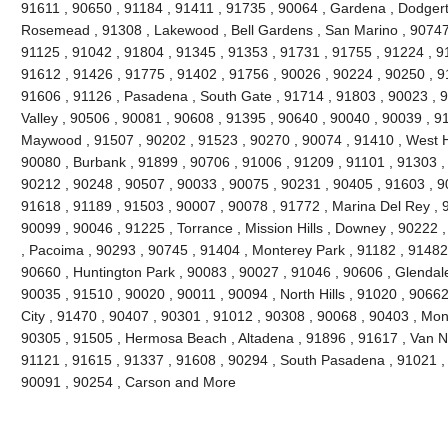
91611 , 90650 , 91184 , 91411 , 91735 , 90064 , Gardena , Dodgert
Rosemead , 91308 , Lakewood , Bell Gardens , San Marino , 90747 
91125 , 91042 , 91804 , 91345 , 91353 , 91731 , 91755 , 91224 , 9
91612 , 91426 , 91775 , 91402 , 91756 , 90026 , 90224 , 90250 , 9
91606 , 91126 , Pasadena , South Gate , 91714 , 91803 , 90023 , 9
Valley , 90506 , 90081 , 90608 , 91395 , 90640 , 90040 , 90039 , 9
Maywood , 91507 , 90202 , 91523 , 90270 , 90074 , 91410 , West Ho
90080 , Burbank , 91899 , 90706 , 91006 , 91209 , 91101 , 91303 ,
90212 , 90248 , 90507 , 90033 , 90075 , 90231 , 90405 , 91603 , 9
91618 , 91189 , 91503 , 90007 , 90078 , 91772 , Marina Del Rey , 
90099 , 90046 , 91225 , Torrance , Mission Hills , Downey , 90222 
, Pacoima , 90293 , 90745 , 91404 , Monterey Park , 91182 , 91482
90660 , Huntington Park , 90083 , 90027 , 91046 , 90606 , Glendale
90035 , 91510 , 90020 , 90011 , 90094 , North Hills , 91020 , 9066
City , 91470 , 90407 , 90301 , 91012 , 90308 , 90068 , 90403 , Mon
90305 , 91505 , Hermosa Beach , Altadena , 91896 , 91617 , Van Nuy
91121 , 91615 , 91337 , 91608 , 90294 , South Pasadena , 91021 , 
90091 , 90254 , Carson and More