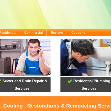
Residential
Commercial
Reviews
Coupons
Sewer and Drain Repair &
Residential Plumbing
Services
Services
, Cooling , Restorations & Remodeling Serv