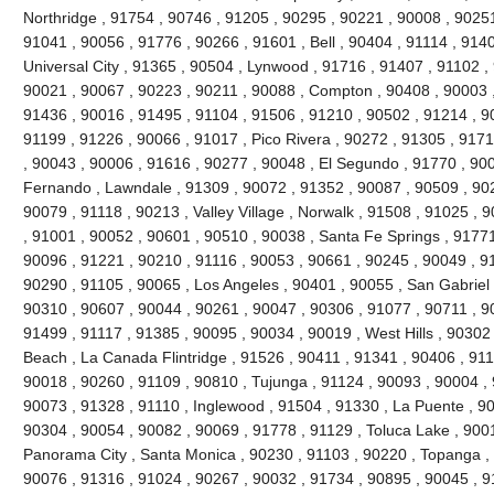
Northridge , 91754 , 90746 , 91205 , 90295 , 90221 , 90008 , 90251
91041 , 90056 , 91776 , 90266 , 91601 , Bell , 90404 , 91114 , 9140
Universal City , 91365 , 90504 , Lynwood , 91716 , 91407 , 91102 
90021 , 90067 , 90223 , 90211 , 90088 , Compton , 90408 , 90003 , 9
91436 , 90016 , 91495 , 91104 , 91506 , 91210 , 90502 , 91214 , 9
91199 , 91226 , 90066 , 91017 , Pico Rivera , 90272 , 91305 , 9171
, 90043 , 90006 , 91616 , 90277 , 90048 , El Segundo , 91770 , 90
Fernando , Lawndale , 91309 , 90072 , 91352 , 90087 , 90509 , 902
90079 , 91118 , 90213 , Valley Village , Norwalk , 91508 , 91025 , 90
, 91001 , 90052 , 90601 , 90510 , 90038 , Santa Fe Springs , 91771
90096 , 91221 , 90210 , 91116 , 90053 , 90661 , 90245 , 90049 , 9
90290 , 91105 , 90065 , Los Angeles , 90401 , 90055 , San Gabriel 
90310 , 90607 , 90044 , 90261 , 90047 , 90306 , 91077 , 90711 , 
91499 , 91117 , 91385 , 90095 , 90034 , 90019 , West Hills , 90302
Beach , La Canada Flintridge , 91526 , 90411 , 91341 , 90406 , 911
90018 , 90260 , 91109 , 90810 , Tujunga , 91124 , 90093 , 90004 , 
90073 , 91328 , 91110 , Inglewood , 91504 , 91330 , La Puente , 900
90304 , 90054 , 90082 , 90069 , 91778 , 91129 , Toluca Lake , 900
Panorama City , Santa Monica , 90230 , 91103 , 90220 , Topanga , 
90076 , 91316 , 91024 , 90267 , 90032 , 91734 , 90895 , 90045 , 9