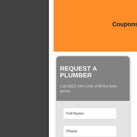
Coupons 
REQUEST A
PLUMBER
Call (562) 444-1240 of fill the form
below: