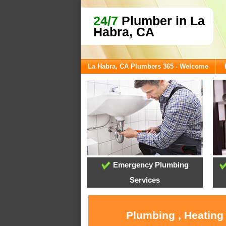
24/7
Plumber in La
Habra, CA
La Habra, CA Plumbers 365 - Welcome
Emergency Plumbing
Services
Plumbing , Heating 