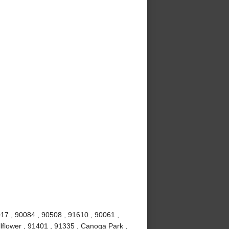
017 , 90084 , 90508 , 91610 , 90061 ,
lflower , 91401 , 91335 , Canoga Park ,