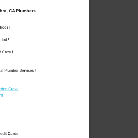
bra, CA Plumbers
hods !
nded !
d Crew !
al Plumber Services !
rden Grove
rg
redit Cards