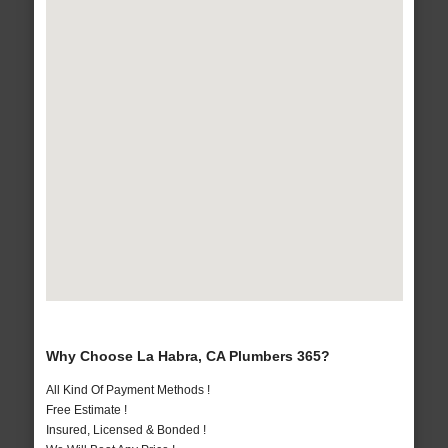
Why Choose La Habra, CA Plumbers 365?
All Kind Of Payment Methods !
Free Estimate !
Insured, Licensed & Bonded !