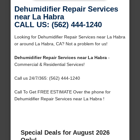
Dehumidifier Repair Services
near La Habra
CALL US: (562) 444-1240
Looking for Dehumidifier Repair Services near La Habra
or around La Habra, CA? Not a problem for us!
Dehumidifier Repair Services near La Habra
-
Commercial & Residential Services!
Call us 24/7/365: (562) 444-1240
Call To Get FREE ESTIMATE Over the phone for
Dehumidifier Repair Services near La Habra !
Special Deals for August 2026