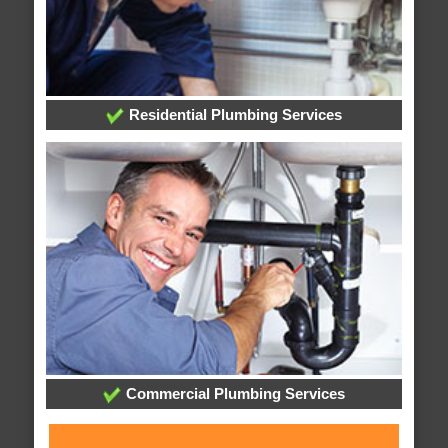
Residential Plumbing Services
Commercial Plumbing Services