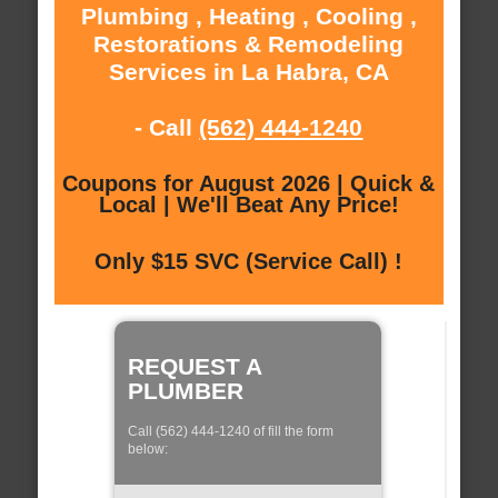
Plumbing , Heating , Cooling ,
Restorations & Remodeling
Services in La Habra, CA
- Call
(562) 444-1240
Coupons for August 2026 | Quick &
Local | We'll Beat Any Price!
Only $15 SVC (Service Call) !
REQUEST A
PLUMBER
Call (562) 444-1240 of fill the form
below: