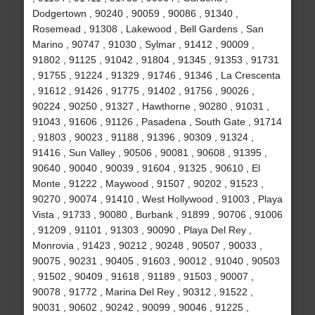
Dodgertown , 90240 , 90059 , 90086 , 91340 ,
Rosemead , 91308 , Lakewood , Bell Gardens , San
Marino , 90747 , 91030 , Sylmar , 91412 , 90009 ,
91802 , 91125 , 91042 , 91804 , 91345 , 91353 , 91731
, 91755 , 91224 , 91329 , 91746 , 91346 , La Crescenta
, 91612 , 91426 , 91775 , 91402 , 91756 , 90026 ,
90224 , 90250 , 91327 , Hawthorne , 90280 , 91031 ,
91043 , 91606 , 91126 , Pasadena , South Gate , 91714
, 91803 , 90023 , 91188 , 91396 , 90309 , 91324 ,
91416 , Sun Valley , 90506 , 90081 , 90608 , 91395 ,
90640 , 90040 , 90039 , 91604 , 91325 , 90610 , El
Monte , 91222 , Maywood , 91507 , 90202 , 91523 ,
90270 , 90074 , 91410 , West Hollywood , 91003 , Playa
Vista , 91733 , 90080 , Burbank , 91899 , 90706 , 91006
, 91209 , 91101 , 91303 , 90090 , Playa Del Rey ,
Monrovia , 91423 , 90212 , 90248 , 90507 , 90033 ,
90075 , 90231 , 90405 , 91603 , 90012 , 91040 , 90503
, 91502 , 90409 , 91618 , 91189 , 91503 , 90007 ,
90078 , 91772 , Marina Del Rey , 90312 , 91522 ,
90031 , 90602 , 90242 , 90099 , 90046 , 91225 ,