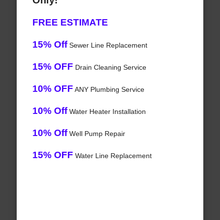
Only!
FREE ESTIMATE
15% Off
Sewer Line Replacement
15% OFF
Drain Cleaning Service
10% OFF
ANY Plumbing Service
10% Off
Water Heater Installation
10% Off
Well Pump Repair
15% OFF
Water Line Replacement