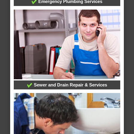
Emergency Plumbing Services
Sewer and Drain Repair & Services