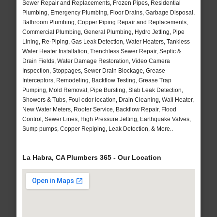
Sewer Repair and Replacements, Frozen Pipes, Residential
Plumbing, Emergency Plumbing, Floor Drains, Garbage Disposal,
Bathroom Plumbing, Copper Piping Repair and Replacements,
Commercial Plumbing, General Plumbing, Hydro Jetting, Pipe
Lining, Re-Piping, Gas Leak Detection, Water Heaters, Tankless
Water Heater Installation, Trenchless Sewer Repair, Septic &
Drain Fields, Water Damage Restoration, Video Camera
Inspection, Stoppages, Sewer Drain Blockage, Grease
Interceptors, Remodeling, Backflow Testing, Grease Trap
Pumping, Mold Removal, Pipe Bursting, Slab Leak Detection,
Showers & Tubs, Foul odor location, Drain Cleaning, Wall Heater,
New Water Meters, Rooter Service, Backflow Repair, Flood
Control, Sewer Lines, High Pressure Jetting, Earthquake Valves,
Sump pumps, Copper Repiping, Leak Detection, & More..
La Habra, CA Plumbers 365 - Our Location