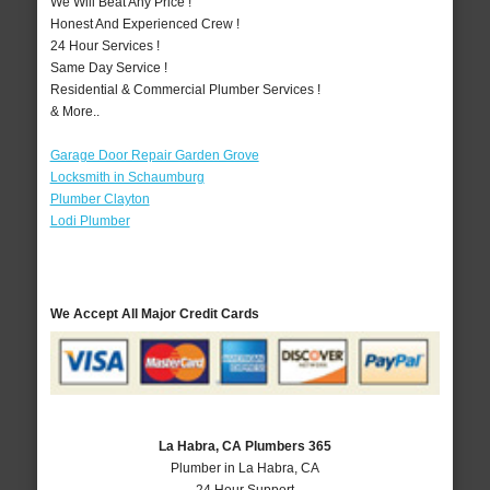
We Will Beat Any Price !
Honest And Experienced Crew !
24 Hour Services !
Same Day Service !
Residential & Commercial Plumber Services !
& More..
Garage Door Repair Garden Grove
Locksmith in Schaumburg
Plumber Clayton
Lodi Plumber
We Accept All Major Credit Cards
La Habra, CA Plumbers 365
Plumber in La Habra, CA
24 Hour Support