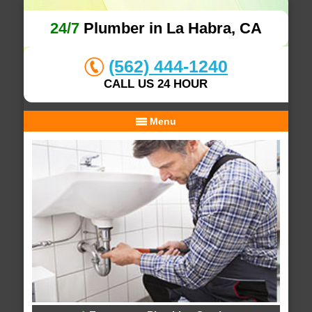
24/7
Plumber in La Habra, CA
(562) 444-1240
CALL US 24 HOUR
Menu