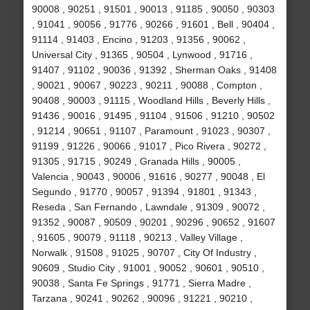
90008 , 90251 , 91501 , 90013 , 91185 , 90050 , 90303
, 91041 , 90056 , 91776 , 90266 , 91601 , Bell , 90404 ,
91114 , 91403 , Encino , 91203 , 91356 , 90062 ,
Universal City , 91365 , 90504 , Lynwood , 91716 ,
91407 , 91102 , 90036 , 91392 , Sherman Oaks , 91408
, 90021 , 90067 , 90223 , 90211 , 90088 , Compton ,
90408 , 90003 , 91115 , Woodland Hills , Beverly Hills ,
91436 , 90016 , 91495 , 91104 , 91506 , 91210 , 90502
, 91214 , 90651 , 91107 , Paramount , 91023 , 90307 ,
91199 , 91226 , 90066 , 91017 , Pico Rivera , 90272 ,
91305 , 91715 , 90249 , Granada Hills , 90005 ,
Valencia , 90043 , 90006 , 91616 , 90277 , 90048 , El
Segundo , 91770 , 90057 , 91394 , 91801 , 91343 ,
Reseda , San Fernando , Lawndale , 91309 , 90072 ,
91352 , 90087 , 90509 , 90201 , 90296 , 90652 , 91607
, 91605 , 90079 , 91118 , 90213 , Valley Village ,
Norwalk , 91508 , 91025 , 90707 , City Of Industry ,
90609 , Studio City , 91001 , 90052 , 90601 , 90510 ,
90038 , Santa Fe Springs , 91771 , Sierra Madre ,
Tarzana , 90241 , 90262 , 90096 , 91221 , 90210 ,