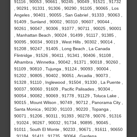
91116 , 90053 , 90661 , 90245 , 90049 , 91521 , 91732
, 90291 , 91331 , 91306 , 90290 , 91105 , 90065 , Los
Angeles , 90401 , 90055 , San Gabriel , 91333 , 90063 ,
91409 , Sunland , 90002 , 90310 , 90607 , 90044 ,
90261 , 90047 , 90306 , 91077 , 90711 , 90025 , 90001
, Manhattan Beach , 90024 , 91499 , 91117 , 91385 ,
90095 , 90034 , 90019 , West Hills , 90302 , 90014 ,
91208 , 90247 , 91405 , Long Beach , La Canada
Flintridge , 91526 , 90411 , 91341 , 90406 , 91108 ,
Alhambra , Winnetka , 90042 , 91371 , 90018 , 90260 ,
91109 , 90810 , Tujunga , 91124 , 90093 , 90004 ,
91202 , 90805 , 90402 , 90051 , Arcadia , 90073 ,
91328 , 91110 , Inglewood , 91504 , 91330 , La Puente ,
90037 , 90060 , 91609 , Pacific Palisades , 90304 ,
90054 , 90082 , 90069 , 91778 , 91129 , Toluca Lake ,
90015 , Mount Wilson , 90749 , 90712 , Panorama City ,
Santa Monica , 90230 , 91103 , 90220 , Topanga ,
90071 , 91206 , 90311 , 91393 , 90278 , 90076 , 91316
, 91024 , 90267 , 90032 , 91734 , 90895 , 90045 ,
91011 , South El Monte , 90233 , 90671 , 91611 , 90650
, 91184 , 91411 , 91735 , 90064 , Gardena ,