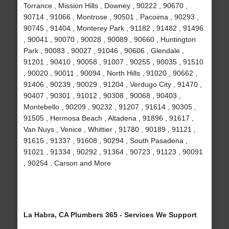
Torrance , Mission Hills , Downey , 90222 , 90670 ,
90714 , 91066 , Montrose , 90501 , Pacoima , 90293 ,
90745 , 91404 , Monterey Park , 91182 , 91482 , 91496
, 90041 , 90070 , 90028 , 90089 , 90660 , Huntington
Park , 90083 , 90027 , 91046 , 90606 , Glendale ,
91201 , 90410 , 90058 , 91007 , 90255 , 90035 , 91510
, 90020 , 90011 , 90094 , North Hills , 91020 , 90662 ,
91406 , 90239 , 90029 , 91204 , Verdugo City , 91470 ,
90407 , 90301 , 91012 , 90308 , 90068 , 90403 ,
Montebello , 90209 , 90232 , 91207 , 91614 , 90305 ,
91505 , Hermosa Beach , Altadena , 91896 , 91617 ,
Van Nuys , Venice , Whittier , 91780 , 90189 , 91121 ,
91615 , 91337 , 91608 , 90294 , South Pasadena ,
91021 , 91334 , 90292 , 91364 , 90723 , 91123 , 90091
, 90254 , Carson and More
La Habra, CA Plumbers 365 - Services We Support