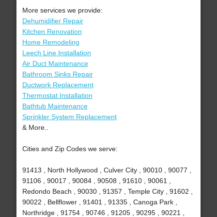
More services we provide:
Dehumidifier Repair
Kitchen Renovation
Home Remodeling
Leech Line Installation
Air Duct Maintenance
Bathroom Sinks Repair
Ductwork Replacement
Thermostat Installation
Bathtub Maintenance
Sprinkler System Replacement
& More..
Cities and Zip Codes we serve:
91413 , North Hollywood , Culver City , 90010 , 90077 ,
91106 , 90017 , 90084 , 90508 , 91610 , 90061 ,
Redondo Beach , 90030 , 91357 , Temple City , 91602 ,
90022 , Bellflower , 91401 , 91335 , Canoga Park ,
Northridge , 91754 , 90746 , 91205 , 90295 , 90221 ,