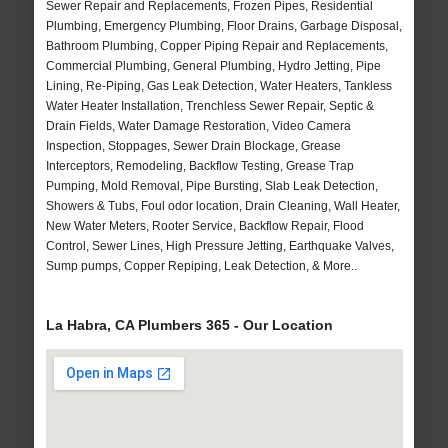
Sewer Repair and Replacements, Frozen Pipes, Residential
Plumbing, Emergency Plumbing, Floor Drains, Garbage Disposal,
Bathroom Plumbing, Copper Piping Repair and Replacements,
Commercial Plumbing, General Plumbing, Hydro Jetting, Pipe
Lining, Re-Piping, Gas Leak Detection, Water Heaters, Tankless
Water Heater Installation, Trenchless Sewer Repair, Septic &
Drain Fields, Water Damage Restoration, Video Camera
Inspection, Stoppages, Sewer Drain Blockage, Grease
Interceptors, Remodeling, Backflow Testing, Grease Trap
Pumping, Mold Removal, Pipe Bursting, Slab Leak Detection,
Showers & Tubs, Foul odor location, Drain Cleaning, Wall Heater,
New Water Meters, Rooter Service, Backflow Repair, Flood
Control, Sewer Lines, High Pressure Jetting, Earthquake Valves,
Sump pumps, Copper Repiping, Leak Detection, & More..
La Habra, CA Plumbers 365 - Our Location