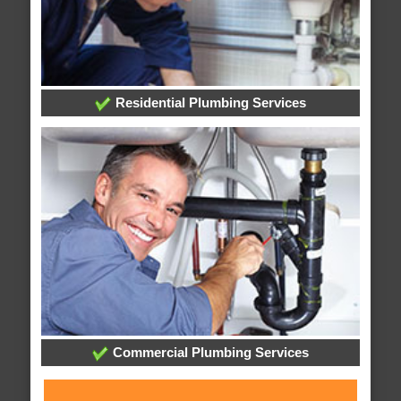
Residential Plumbing Services
Commercial Plumbing Services