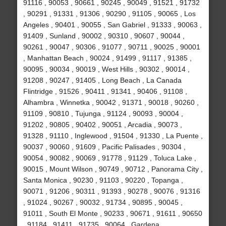
91116 , 90053 , 90661 , 90245 , 90049 , 91521 , 91732
, 90291 , 91331 , 91306 , 90290 , 91105 , 90065 , Los
Angeles , 90401 , 90055 , San Gabriel , 91333 , 90063 ,
91409 , Sunland , 90002 , 90310 , 90607 , 90044 ,
90261 , 90047 , 90306 , 91077 , 90711 , 90025 , 90001
, Manhattan Beach , 90024 , 91499 , 91117 , 91385 ,
90095 , 90034 , 90019 , West Hills , 90302 , 90014 ,
91208 , 90247 , 91405 , Long Beach , La Canada
Flintridge , 91526 , 90411 , 91341 , 90406 , 91108 ,
Alhambra , Winnetka , 90042 , 91371 , 90018 , 90260 ,
91109 , 90810 , Tujunga , 91124 , 90093 , 90004 ,
91202 , 90805 , 90402 , 90051 , Arcadia , 90073 ,
91328 , 91110 , Inglewood , 91504 , 91330 , La Puente ,
90037 , 90060 , 91609 , Pacific Palisades , 90304 ,
90054 , 90082 , 90069 , 91778 , 91129 , Toluca Lake ,
90015 , Mount Wilson , 90749 , 90712 , Panorama City ,
Santa Monica , 90230 , 91103 , 90220 , Topanga ,
90071 , 91206 , 90311 , 91393 , 90278 , 90076 , 91316
, 91024 , 90267 , 90032 , 91734 , 90895 , 90045 ,
91011 , South El Monte , 90233 , 90671 , 91611 , 90650
, 91184 , 91411 , 91735 , 90064 , Gardena ,