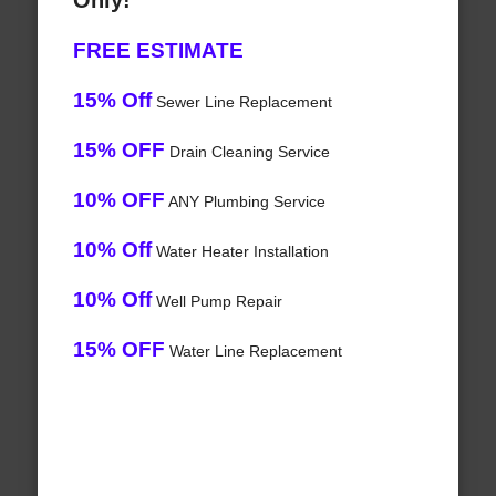
Only!
FREE ESTIMATE
15% Off
Sewer Line Replacement
15% OFF
Drain Cleaning Service
10% OFF
ANY Plumbing Service
10% Off
Water Heater Installation
10% Off
Well Pump Repair
15% OFF
Water Line Replacement