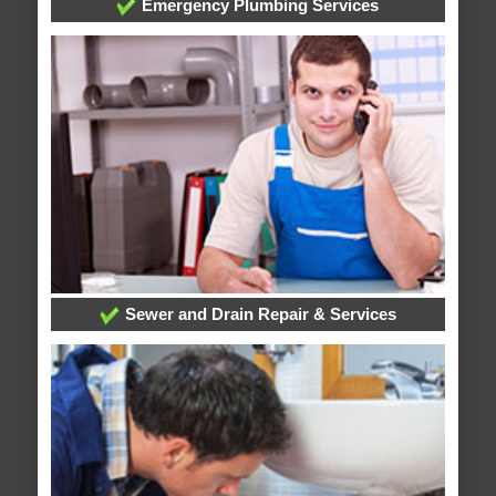
Emergency Plumbing Services
Sewer and Drain Repair & Services