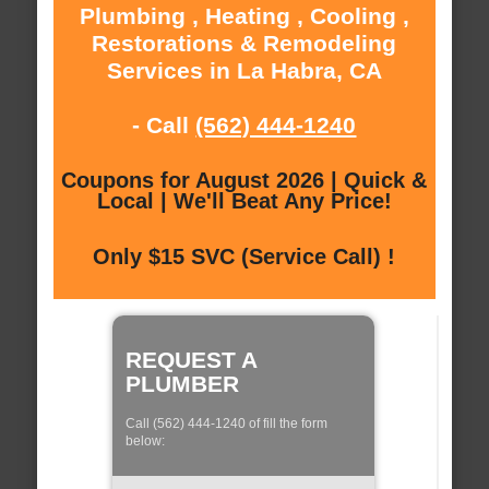
Plumbing , Heating , Cooling ,
Restorations & Remodeling
Services in La Habra, CA
- Call
(562) 444-1240
Coupons for August 2026 | Quick &
Local | We'll Beat Any Price!
Only $15 SVC (Service Call) !
REQUEST A
PLUMBER
Call (562) 444-1240 of fill the form
below: