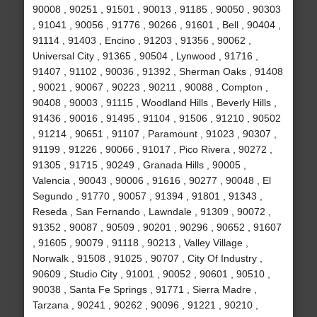
90008 , 90251 , 91501 , 90013 , 91185 , 90050 , 90303
, 91041 , 90056 , 91776 , 90266 , 91601 , Bell , 90404 ,
91114 , 91403 , Encino , 91203 , 91356 , 90062 ,
Universal City , 91365 , 90504 , Lynwood , 91716 ,
91407 , 91102 , 90036 , 91392 , Sherman Oaks , 91408
, 90021 , 90067 , 90223 , 90211 , 90088 , Compton ,
90408 , 90003 , 91115 , Woodland Hills , Beverly Hills ,
91436 , 90016 , 91495 , 91104 , 91506 , 91210 , 90502
, 91214 , 90651 , 91107 , Paramount , 91023 , 90307 ,
91199 , 91226 , 90066 , 91017 , Pico Rivera , 90272 ,
91305 , 91715 , 90249 , Granada Hills , 90005 ,
Valencia , 90043 , 90006 , 91616 , 90277 , 90048 , El
Segundo , 91770 , 90057 , 91394 , 91801 , 91343 ,
Reseda , San Fernando , Lawndale , 91309 , 90072 ,
91352 , 90087 , 90509 , 90201 , 90296 , 90652 , 91607
, 91605 , 90079 , 91118 , 90213 , Valley Village ,
Norwalk , 91508 , 91025 , 90707 , City Of Industry ,
90609 , Studio City , 91001 , 90052 , 90601 , 90510 ,
90038 , Santa Fe Springs , 91771 , Sierra Madre ,
Tarzana , 90241 , 90262 , 90096 , 91221 , 90210 ,