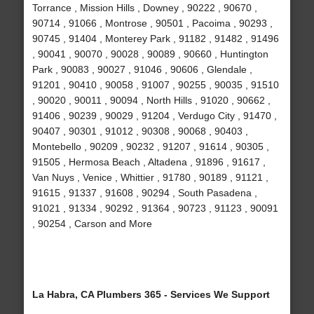
Torrance , Mission Hills , Downey , 90222 , 90670 ,
90714 , 91066 , Montrose , 90501 , Pacoima , 90293 ,
90745 , 91404 , Monterey Park , 91182 , 91482 , 91496
, 90041 , 90070 , 90028 , 90089 , 90660 , Huntington
Park , 90083 , 90027 , 91046 , 90606 , Glendale ,
91201 , 90410 , 90058 , 91007 , 90255 , 90035 , 91510
, 90020 , 90011 , 90094 , North Hills , 91020 , 90662 ,
91406 , 90239 , 90029 , 91204 , Verdugo City , 91470 ,
90407 , 90301 , 91012 , 90308 , 90068 , 90403 ,
Montebello , 90209 , 90232 , 91207 , 91614 , 90305 ,
91505 , Hermosa Beach , Altadena , 91896 , 91617 ,
Van Nuys , Venice , Whittier , 91780 , 90189 , 91121 ,
91615 , 91337 , 91608 , 90294 , South Pasadena ,
91021 , 91334 , 90292 , 91364 , 90723 , 91123 , 90091
, 90254 , Carson and More
La Habra, CA Plumbers 365 - Services We Support