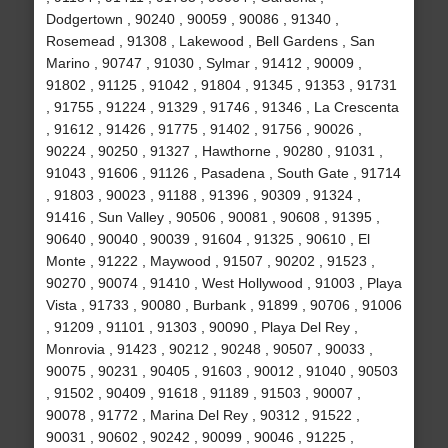
Dodgertown , 90240 , 90059 , 90086 , 91340 ,
Rosemead , 91308 , Lakewood , Bell Gardens , San
Marino , 90747 , 91030 , Sylmar , 91412 , 90009 ,
91802 , 91125 , 91042 , 91804 , 91345 , 91353 , 91731
, 91755 , 91224 , 91329 , 91746 , 91346 , La Crescenta
, 91612 , 91426 , 91775 , 91402 , 91756 , 90026 ,
90224 , 90250 , 91327 , Hawthorne , 90280 , 91031 ,
91043 , 91606 , 91126 , Pasadena , South Gate , 91714
, 91803 , 90023 , 91188 , 91396 , 90309 , 91324 ,
91416 , Sun Valley , 90506 , 90081 , 90608 , 91395 ,
90640 , 90040 , 90039 , 91604 , 91325 , 90610 , El
Monte , 91222 , Maywood , 91507 , 90202 , 91523 ,
90270 , 90074 , 91410 , West Hollywood , 91003 , Playa
Vista , 91733 , 90080 , Burbank , 91899 , 90706 , 91006
, 91209 , 91101 , 91303 , 90090 , Playa Del Rey ,
Monrovia , 91423 , 90212 , 90248 , 90507 , 90033 ,
90075 , 90231 , 90405 , 91603 , 90012 , 91040 , 90503
, 91502 , 90409 , 91618 , 91189 , 91503 , 90007 ,
90078 , 91772 , Marina Del Rey , 90312 , 91522 ,
90031 , 90602 , 90242 , 90099 , 90046 , 91225 ,