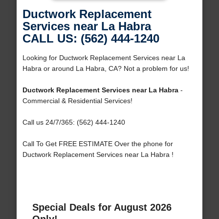
Ductwork Replacement
Services near La Habra
CALL US: (562) 444-1240
Looking for Ductwork Replacement Services near La
Habra or around La Habra, CA? Not a problem for us!
Ductwork Replacement Services near La Habra
-
Commercial & Residential Services!
Call us 24/7/365: (562) 444-1240
Call To Get FREE ESTIMATE Over the phone for
Ductwork Replacement Services near La Habra !
Special Deals for August 2026