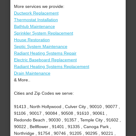
More services we provide:
Ductwork Replacement
Thermostat Installation
Bathtub Maintenance
Sprinkler System Replacement
House Restoration
Septic System Maintenance
Radiant Heating Systems Repair
Electric Baseboard Replacement
Radiant Heating Systems Replacement
Drain Maintenance
& More..
Cities and Zip Codes we serve:
91413 , North Hollywood , Culver City , 90010 , 90077 ,
91106 , 90017 , 90084 , 90508 , 91610 , 90061 ,
Redondo Beach , 90030 , 91357 , Temple City , 91602 ,
90022 , Bellflower , 91401 , 91335 , Canoga Park ,
Northridge , 91754 , 90746 , 91205 , 90295 , 90221 ,