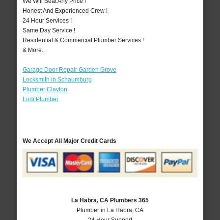
We Will Beat Any Price !
Honest And Experienced Crew !
24 Hour Services !
Same Day Service !
Residential & Commercial Plumber Services !
& More..
Garage Door Repair Garden Grove
Locksmith in Schaumburg
Plumber Clayton
Lodi Plumber
We Accept All Major Credit Cards
La Habra, CA Plumbers 365
Plumber in La Habra, CA
24 Hour Support