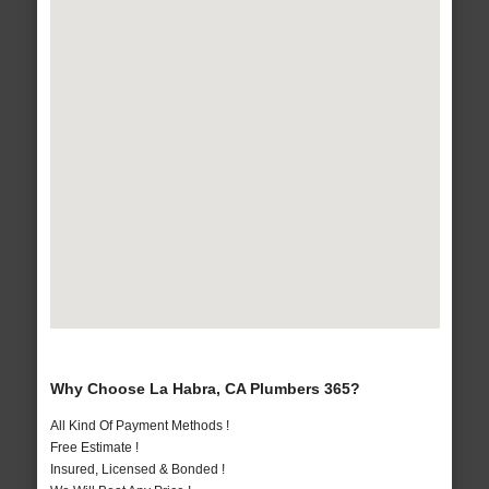
Why Choose La Habra, CA Plumbers 365?
All Kind Of Payment Methods !
Free Estimate !
Insured, Licensed & Bonded !