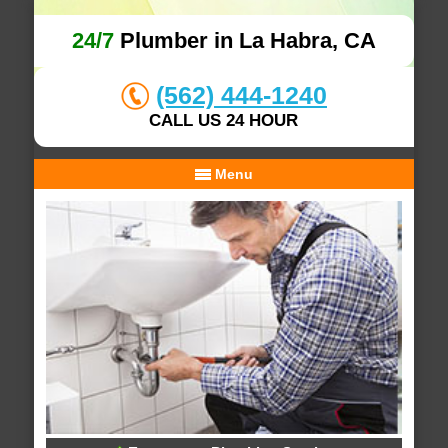
24/7
Plumber in La Habra, CA
(562) 444-1240
CALL US 24 HOUR
Menu