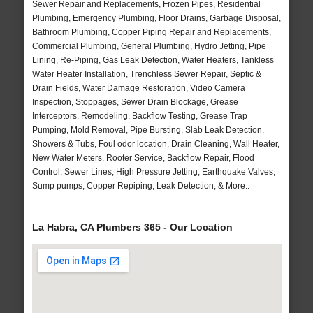
Sewer Repair and Replacements, Frozen Pipes, Residential
Plumbing, Emergency Plumbing, Floor Drains, Garbage Disposal,
Bathroom Plumbing, Copper Piping Repair and Replacements,
Commercial Plumbing, General Plumbing, Hydro Jetting, Pipe
Lining, Re-Piping, Gas Leak Detection, Water Heaters, Tankless
Water Heater Installation, Trenchless Sewer Repair, Septic &
Drain Fields, Water Damage Restoration, Video Camera
Inspection, Stoppages, Sewer Drain Blockage, Grease
Interceptors, Remodeling, Backflow Testing, Grease Trap
Pumping, Mold Removal, Pipe Bursting, Slab Leak Detection,
Showers & Tubs, Foul odor location, Drain Cleaning, Wall Heater,
New Water Meters, Rooter Service, Backflow Repair, Flood
Control, Sewer Lines, High Pressure Jetting, Earthquake Valves,
Sump pumps, Copper Repiping, Leak Detection, & More..
La Habra, CA Plumbers 365 - Our Location