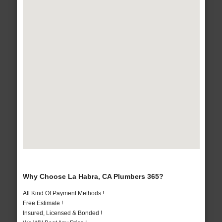
Why Choose La Habra, CA Plumbers 365?
All Kind Of Payment Methods !
Free Estimate !
Insured, Licensed & Bonded !