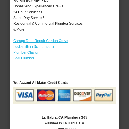
We Will Beat Any Price !
Honest And Experienced Crew !
24 Hour Services !
Same Day Service !
Residential & Commercial Plumber Services !
& More..
Garage Door Repair Garden Grove
Locksmith in Schaumburg
Plumber Clayton
Lodi Plumber
We Accept All Major Credit Cards
La Habra, CA Plumbers 365
Plumber in La Habra, CA
24 Hour Support