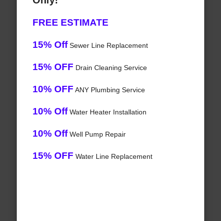
Only!
FREE ESTIMATE
15% Off
Sewer Line Replacement
15% OFF
Drain Cleaning Service
10% OFF
ANY Plumbing Service
10% Off
Water Heater Installation
10% Off
Well Pump Repair
15% OFF
Water Line Replacement