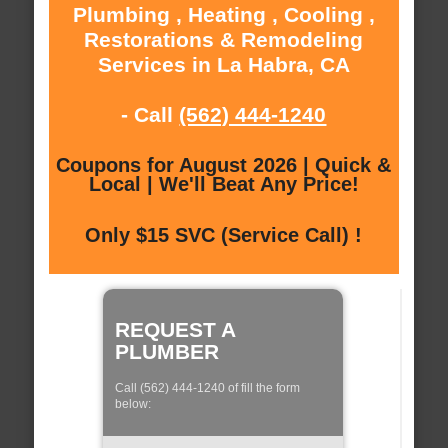
Plumbing , Heating , Cooling ,
Restorations & Remodeling
Services in La Habra, CA
- Call
(562) 444-1240
Coupons for August 2026 | Quick &
Local | We'll Beat Any Price!
Only $15 SVC (Service Call) !
REQUEST A
PLUMBER
Call (562) 444-1240 of fill the form
below: