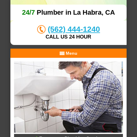
24/7
Plumber in La Habra, CA
(562) 444-1240
CALL US 24 HOUR
Menu