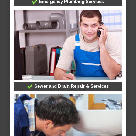
Emergency Plumbing Services
Sewer and Drain Repair & Services