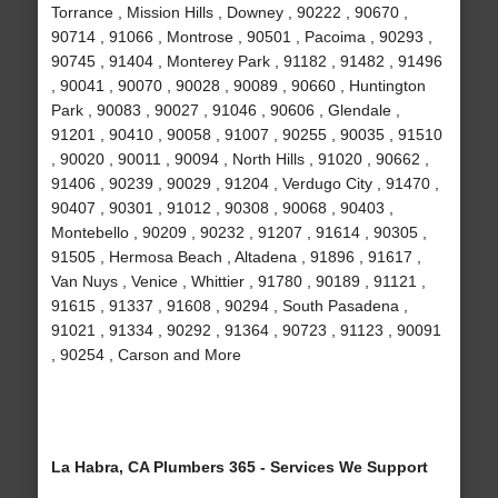
Torrance , Mission Hills , Downey , 90222 , 90670 ,
90714 , 91066 , Montrose , 90501 , Pacoima , 90293 ,
90745 , 91404 , Monterey Park , 91182 , 91482 , 91496
, 90041 , 90070 , 90028 , 90089 , 90660 , Huntington
Park , 90083 , 90027 , 91046 , 90606 , Glendale ,
91201 , 90410 , 90058 , 91007 , 90255 , 90035 , 91510
, 90020 , 90011 , 90094 , North Hills , 91020 , 90662 ,
91406 , 90239 , 90029 , 91204 , Verdugo City , 91470 ,
90407 , 90301 , 91012 , 90308 , 90068 , 90403 ,
Montebello , 90209 , 90232 , 91207 , 91614 , 90305 ,
91505 , Hermosa Beach , Altadena , 91896 , 91617 ,
Van Nuys , Venice , Whittier , 91780 , 90189 , 91121 ,
91615 , 91337 , 91608 , 90294 , South Pasadena ,
91021 , 91334 , 90292 , 91364 , 90723 , 91123 , 90091
, 90254 , Carson and More
La Habra, CA Plumbers 365 - Services We Support