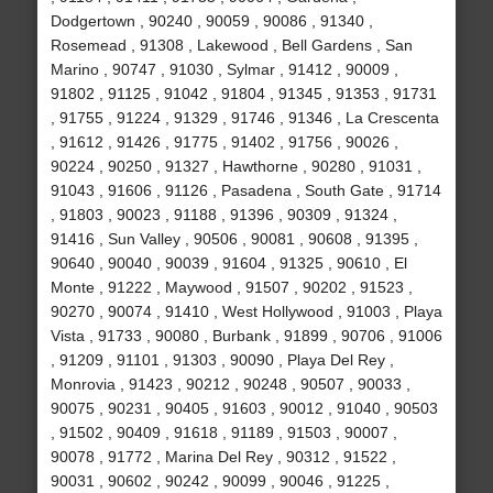
Dodgertown , 90240 , 90059 , 90086 , 91340 ,
Rosemead , 91308 , Lakewood , Bell Gardens , San
Marino , 90747 , 91030 , Sylmar , 91412 , 90009 ,
91802 , 91125 , 91042 , 91804 , 91345 , 91353 , 91731
, 91755 , 91224 , 91329 , 91746 , 91346 , La Crescenta
, 91612 , 91426 , 91775 , 91402 , 91756 , 90026 ,
90224 , 90250 , 91327 , Hawthorne , 90280 , 91031 ,
91043 , 91606 , 91126 , Pasadena , South Gate , 91714
, 91803 , 90023 , 91188 , 91396 , 90309 , 91324 ,
91416 , Sun Valley , 90506 , 90081 , 90608 , 91395 ,
90640 , 90040 , 90039 , 91604 , 91325 , 90610 , El
Monte , 91222 , Maywood , 91507 , 90202 , 91523 ,
90270 , 90074 , 91410 , West Hollywood , 91003 , Playa
Vista , 91733 , 90080 , Burbank , 91899 , 90706 , 91006
, 91209 , 91101 , 91303 , 90090 , Playa Del Rey ,
Monrovia , 91423 , 90212 , 90248 , 90507 , 90033 ,
90075 , 90231 , 90405 , 91603 , 90012 , 91040 , 90503
, 91502 , 90409 , 91618 , 91189 , 91503 , 90007 ,
90078 , 91772 , Marina Del Rey , 90312 , 91522 ,
90031 , 90602 , 90242 , 90099 , 90046 , 91225 ,