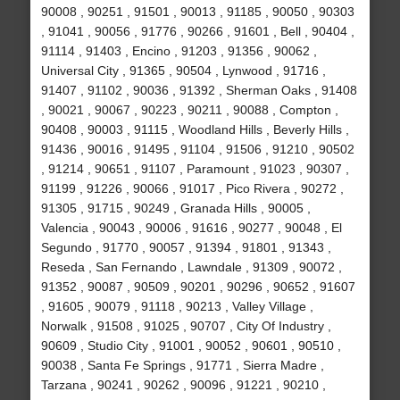
90008 , 90251 , 91501 , 90013 , 91185 , 90050 , 90303
, 91041 , 90056 , 91776 , 90266 , 91601 , Bell , 90404 ,
91114 , 91403 , Encino , 91203 , 91356 , 90062 ,
Universal City , 91365 , 90504 , Lynwood , 91716 ,
91407 , 91102 , 90036 , 91392 , Sherman Oaks , 91408
, 90021 , 90067 , 90223 , 90211 , 90088 , Compton ,
90408 , 90003 , 91115 , Woodland Hills , Beverly Hills ,
91436 , 90016 , 91495 , 91104 , 91506 , 91210 , 90502
, 91214 , 90651 , 91107 , Paramount , 91023 , 90307 ,
91199 , 91226 , 90066 , 91017 , Pico Rivera , 90272 ,
91305 , 91715 , 90249 , Granada Hills , 90005 ,
Valencia , 90043 , 90006 , 91616 , 90277 , 90048 , El
Segundo , 91770 , 90057 , 91394 , 91801 , 91343 ,
Reseda , San Fernando , Lawndale , 91309 , 90072 ,
91352 , 90087 , 90509 , 90201 , 90296 , 90652 , 91607
, 91605 , 90079 , 91118 , 90213 , Valley Village ,
Norwalk , 91508 , 91025 , 90707 , City Of Industry ,
90609 , Studio City , 91001 , 90052 , 90601 , 90510 ,
90038 , Santa Fe Springs , 91771 , Sierra Madre ,
Tarzana , 90241 , 90262 , 90096 , 91221 , 90210 ,