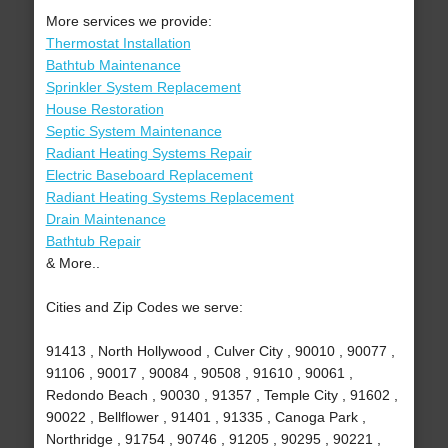
More services we provide:
Thermostat Installation
Bathtub Maintenance
Sprinkler System Replacement
House Restoration
Septic System Maintenance
Radiant Heating Systems Repair
Electric Baseboard Replacement
Radiant Heating Systems Replacement
Drain Maintenance
Bathtub Repair
& More..
Cities and Zip Codes we serve:
91413 , North Hollywood , Culver City , 90010 , 90077 ,
91106 , 90017 , 90084 , 90508 , 91610 , 90061 ,
Redondo Beach , 90030 , 91357 , Temple City , 91602 ,
90022 , Bellflower , 91401 , 91335 , Canoga Park ,
Northridge , 91754 , 90746 , 91205 , 90295 , 90221 ,