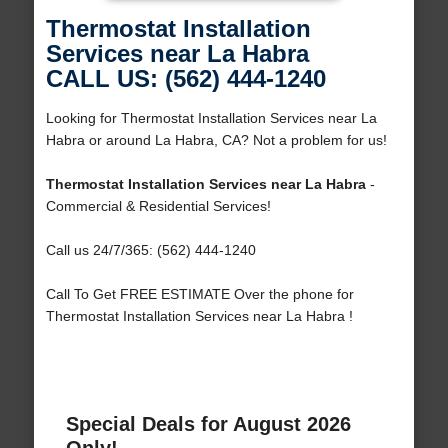
Thermostat Installation
Services near La Habra
CALL US: (562) 444-1240
Looking for Thermostat Installation Services near La
Habra or around La Habra, CA? Not a problem for us!
Thermostat Installation Services near La Habra
-
Commercial & Residential Services!
Call us 24/7/365: (562) 444-1240
Call To Get FREE ESTIMATE Over the phone for
Thermostat Installation Services near La Habra !
Special Deals for August 2026