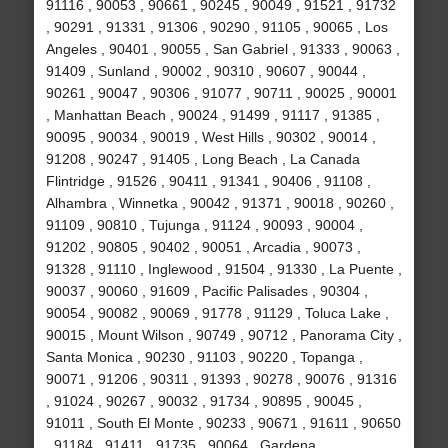
91116 , 90053 , 90661 , 90245 , 90049 , 91521 , 91732
, 90291 , 91331 , 91306 , 90290 , 91105 , 90065 , Los
Angeles , 90401 , 90055 , San Gabriel , 91333 , 90063 ,
91409 , Sunland , 90002 , 90310 , 90607 , 90044 ,
90261 , 90047 , 90306 , 91077 , 90711 , 90025 , 90001
, Manhattan Beach , 90024 , 91499 , 91117 , 91385 ,
90095 , 90034 , 90019 , West Hills , 90302 , 90014 ,
91208 , 90247 , 91405 , Long Beach , La Canada
Flintridge , 91526 , 90411 , 91341 , 90406 , 91108 ,
Alhambra , Winnetka , 90042 , 91371 , 90018 , 90260 ,
91109 , 90810 , Tujunga , 91124 , 90093 , 90004 ,
91202 , 90805 , 90402 , 90051 , Arcadia , 90073 ,
91328 , 91110 , Inglewood , 91504 , 91330 , La Puente ,
90037 , 90060 , 91609 , Pacific Palisades , 90304 ,
90054 , 90082 , 90069 , 91778 , 91129 , Toluca Lake ,
90015 , Mount Wilson , 90749 , 90712 , Panorama City ,
Santa Monica , 90230 , 91103 , 90220 , Topanga ,
90071 , 91206 , 90311 , 91393 , 90278 , 90076 , 91316
, 91024 , 90267 , 90032 , 91734 , 90895 , 90045 ,
91011 , South El Monte , 90233 , 90671 , 91611 , 90650
, 91184 , 91411 , 91735 , 90064 , Gardena ,