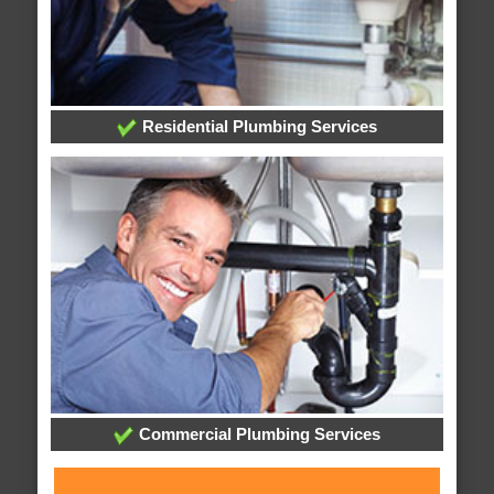
Residential Plumbing Services
Commercial Plumbing Services