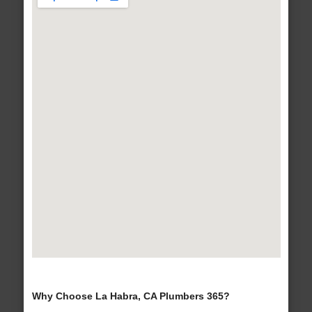
Why Choose La Habra, CA Plumbers 365?