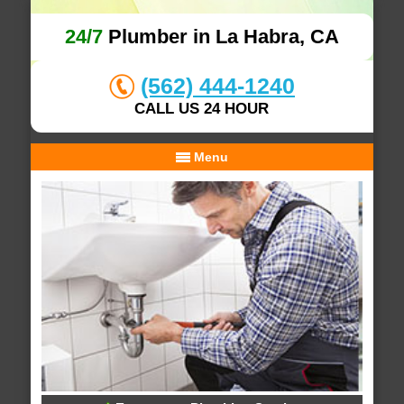
24/7
Plumber in La Habra, CA
(562) 444-1240
CALL US 24 HOUR
Menu