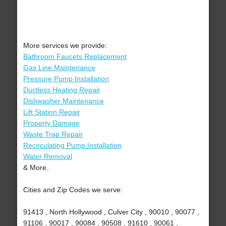
More services we provide:
Bathroom Faucets Replacement
Gas Line Maintenance
Pressure Pump Installation
Ductless Heating Repair
Dishwasher Maintenance
Lift Station Repair
Property Damage
Waste Trap Repair
Recirculating Pump Installation
Water Removal
& More..
Cities and Zip Codes we serve:
91413 , North Hollywood , Culver City , 90010 , 90077 ,
91106 , 90017 , 90084 , 90508 , 91610 , 90061 ,