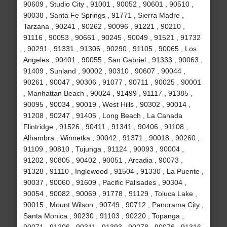
90609 , Studio City , 91001 , 90052 , 90601 , 90510 ,
90038 , Santa Fe Springs , 91771 , Sierra Madre ,
Tarzana , 90241 , 90262 , 90096 , 91221 , 90210 ,
91116 , 90053 , 90661 , 90245 , 90049 , 91521 , 91732
, 90291 , 91331 , 91306 , 90290 , 91105 , 90065 , Los
Angeles , 90401 , 90055 , San Gabriel , 91333 , 90063 ,
91409 , Sunland , 90002 , 90310 , 90607 , 90044 ,
90261 , 90047 , 90306 , 91077 , 90711 , 90025 , 90001
, Manhattan Beach , 90024 , 91499 , 91117 , 91385 ,
90095 , 90034 , 90019 , West Hills , 90302 , 90014 ,
91208 , 90247 , 91405 , Long Beach , La Canada
Flintridge , 91526 , 90411 , 91341 , 90406 , 91108 ,
Alhambra , Winnetka , 90042 , 91371 , 90018 , 90260 ,
91109 , 90810 , Tujunga , 91124 , 90093 , 90004 ,
91202 , 90805 , 90402 , 90051 , Arcadia , 90073 ,
91328 , 91110 , Inglewood , 91504 , 91330 , La Puente ,
90037 , 90060 , 91609 , Pacific Palisades , 90304 ,
90054 , 90082 , 90069 , 91778 , 91129 , Toluca Lake ,
90015 , Mount Wilson , 90749 , 90712 , Panorama City ,
Santa Monica , 90230 , 91103 , 90220 , Topanga ,