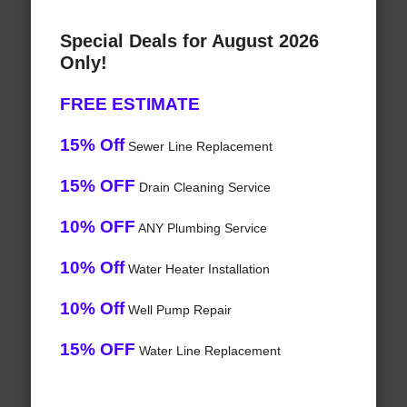
Special Deals for August 2026
Only!
FREE ESTIMATE
15% Off
Sewer Line Replacement
15% OFF
Drain Cleaning Service
10% OFF
ANY Plumbing Service
10% Off
Water Heater Installation
10% Off
Well Pump Repair
15% OFF
Water Line Replacement