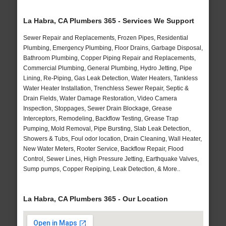
La Habra, CA Plumbers 365 - Services We Support
Sewer Repair and Replacements, Frozen Pipes, Residential
Plumbing, Emergency Plumbing, Floor Drains, Garbage Disposal,
Bathroom Plumbing, Copper Piping Repair and Replacements,
Commercial Plumbing, General Plumbing, Hydro Jetting, Pipe
Lining, Re-Piping, Gas Leak Detection, Water Heaters, Tankless
Water Heater Installation, Trenchless Sewer Repair, Septic &
Drain Fields, Water Damage Restoration, Video Camera
Inspection, Stoppages, Sewer Drain Blockage, Grease
Interceptors, Remodeling, Backflow Testing, Grease Trap
Pumping, Mold Removal, Pipe Bursting, Slab Leak Detection,
Showers & Tubs, Foul odor location, Drain Cleaning, Wall Heater,
New Water Meters, Rooter Service, Backflow Repair, Flood
Control, Sewer Lines, High Pressure Jetting, Earthquake Valves,
Sump pumps, Copper Repiping, Leak Detection, & More..
La Habra, CA Plumbers 365 - Our Location