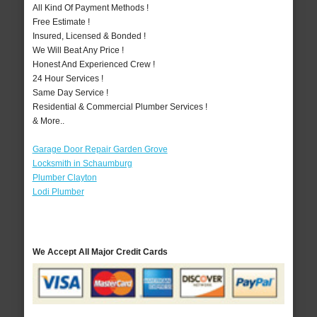
All Kind Of Payment Methods !
Free Estimate !
Insured, Licensed & Bonded !
We Will Beat Any Price !
Honest And Experienced Crew !
24 Hour Services !
Same Day Service !
Residential & Commercial Plumber Services !
& More..
Garage Door Repair Garden Grove
Locksmith in Schaumburg
Plumber Clayton
Lodi Plumber
We Accept All Major Credit Cards