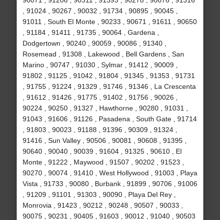
90071 , 91206 , 90311 , 91393 , 90278 , 90076 , 91316
, 91024 , 90267 , 90032 , 91734 , 90895 , 90045 ,
91011 , South El Monte , 90233 , 90671 , 91611 , 90650
, 91184 , 91411 , 91735 , 90064 , Gardena ,
Dodgertown , 90240 , 90059 , 90086 , 91340 ,
Rosemead , 91308 , Lakewood , Bell Gardens , San
Marino , 90747 , 91030 , Sylmar , 91412 , 90009 ,
91802 , 91125 , 91042 , 91804 , 91345 , 91353 , 91731
, 91755 , 91224 , 91329 , 91746 , 91346 , La Crescenta
, 91612 , 91426 , 91775 , 91402 , 91756 , 90026 ,
90224 , 90250 , 91327 , Hawthorne , 90280 , 91031 ,
91043 , 91606 , 91126 , Pasadena , South Gate , 91714
, 91803 , 90023 , 91188 , 91396 , 90309 , 91324 ,
91416 , Sun Valley , 90506 , 90081 , 90608 , 91395 ,
90640 , 90040 , 90039 , 91604 , 91325 , 90610 , El
Monte , 91222 , Maywood , 91507 , 90202 , 91523 ,
90270 , 90074 , 91410 , West Hollywood , 91003 , Playa
Vista , 91733 , 90080 , Burbank , 91899 , 90706 , 91006
, 91209 , 91101 , 91303 , 90090 , Playa Del Rey ,
Monrovia , 91423 , 90212 , 90248 , 90507 , 90033 ,
90075 , 90231 , 90405 , 91603 , 90012 , 91040 , 90503