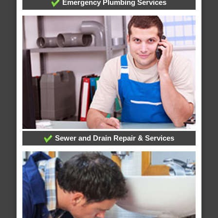
Emergency Plumbing Services
Sewer and Drain Repair & Services