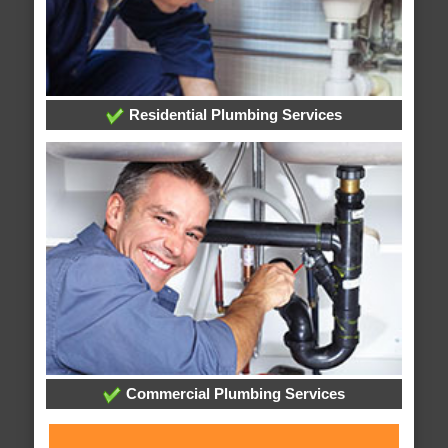
Residential Plumbing Services
Commercial Plumbing Services