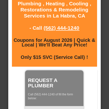
Plumbing , Heating , Cooling ,
Restorations & Remodeling
Services in La Habra, CA
- Call
(562) 444-1240
Coupons for August 2026 | Quick &
Local | We'll Beat Any Price!
Only $15 SVC (Service Call) !
REQUEST A
PLUMBER
Call (562) 444-1240 of fill the form
below: