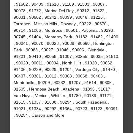
, 91502 , 90409 , 91618 , 91189 , 91503 , 90007 ,
90078 , 91772 , Marina Del Rey , 90312 , 91522 ,
90031 , 90602 , 90242 , 90099 , 90046 , 91225 ,
Torrance , Mission Hills , Downey , 90222 , 90670 ,
90714 , 91066 , Montrose , 90501 , Pacoima , 90293 ,
90745 , 91404 , Monterey Park , 91182 , 91482 , 91496
, 90041 , 90070 , 90028 , 90089 , 90660 , Huntington
Park , 90083 , 90027 , 91046 , 90606 , Glendale ,
91201 , 90410 , 90058 , 91007 , 90255 , 90035 , 91510
, 90020 , 90011 , 90094 , North Hills , 91020 , 90662 ,
91406 , 90239 , 90029 , 91204 , Verdugo City , 91470 ,
90407 , 90301 , 91012 , 90308 , 90068 , 90403 ,
Montebello , 90209 , 90232 , 91207 , 91614 , 90305 ,
91505 , Hermosa Beach , Altadena , 91896 , 91617 ,
Van Nuys , Venice , Whittier , 91780 , 90189 , 91121 ,
91615 , 91337 , 91608 , 90294 , South Pasadena ,
91021 , 91334 , 90292 , 91364 , 90723 , 91123 , 90091
, 90254 , Carson and More