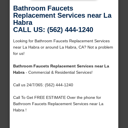
Bathroom Faucets
Replacement Services near La
Habra
CALL US: (562) 444-1240
Looking for Bathroom Faucets Replacement Services
near La Habra or around La Habra, CA? Not a problem
for us!
Bathroom Faucets Replacement Services near La
Habra
- Commercial & Residential Services!
Call us 24/7/365: (562) 444-1240
Call To Get FREE ESTIMATE Over the phone for
Bathroom Faucets Replacement Services near La
Habra !