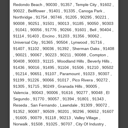
Redondo Beach , 90030 , 91357 , Temple City , 91602 ,
90022 , Bellflower , 91401 , 91335 , Canoga Park ,
Northridge , 91754 , 90746 , 91205 , 90295 , 90221 ,
90008 , 90251 , 91501 , 90013 , 91185 , 90050 , 90303
, 91041 , 90056 , 91776 , 90266 , 91601 , Bell , 90404 ,
91114 , 91403 , Encino , 91203 , 91356 , 90062 ,
Universal City , 91365 , 90504 , Lynwood , 91716 ,
91407 , 91102 , 90036 , 91392 , Sherman Oaks , 91408
, 90021 , 90067 , 90223 , 90211 , 90088 , Compton ,
90408 , 90003 , 91115 , Woodland Hills , Beverly Hills ,
91436 , 90016 , 91495 , 91104 , 91506 , 91210 , 90502
, 91214 , 90651 , 91107 , Paramount , 91023 , 90307 ,
91199 , 91226 , 90066 , 91017 , Pico Rivera , 90272 ,
91305 , 91715 , 90249 , Granada Hills , 90005 ,
Valencia , 90043 , 90006 , 91616 , 90277 , 90048 , El
Segundo , 91770 , 90057 , 91394 , 91801 , 91343 ,
Reseda , San Fernando , Lawndale , 91309 , 90072 ,
91352 , 90087 , 90509 , 90201 , 90296 , 90652 , 91607
, 91605 , 90079 , 91118 , 90213 , Valley Village ,
Norwalk , 91508 , 91025 , 90707 , City Of Industry ,