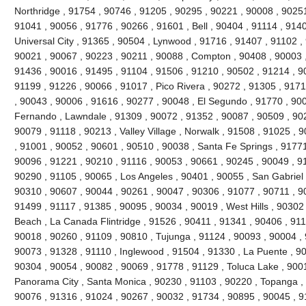
Northridge , 91754 , 90746 , 91205 , 90295 , 90221 , 90008 , 90251
91041 , 90056 , 91776 , 90266 , 91601 , Bell , 90404 , 91114 , 9140
Universal City , 91365 , 90504 , Lynwood , 91716 , 91407 , 91102 
90021 , 90067 , 90223 , 90211 , 90088 , Compton , 90408 , 90003 , 9
91436 , 90016 , 91495 , 91104 , 91506 , 91210 , 90502 , 91214 , 9
91199 , 91226 , 90066 , 91017 , Pico Rivera , 90272 , 91305 , 9171
, 90043 , 90006 , 91616 , 90277 , 90048 , El Segundo , 91770 , 90
Fernando , Lawndale , 91309 , 90072 , 91352 , 90087 , 90509 , 902
90079 , 91118 , 90213 , Valley Village , Norwalk , 91508 , 91025 , 90
, 91001 , 90052 , 90601 , 90510 , 90038 , Santa Fe Springs , 91771
90096 , 91221 , 90210 , 91116 , 90053 , 90661 , 90245 , 90049 , 9
90290 , 91105 , 90065 , Los Angeles , 90401 , 90055 , San Gabriel 
90310 , 90607 , 90044 , 90261 , 90047 , 90306 , 91077 , 90711 , 
91499 , 91117 , 91385 , 90095 , 90034 , 90019 , West Hills , 90302
Beach , La Canada Flintridge , 91526 , 90411 , 91341 , 90406 , 911
90018 , 90260 , 91109 , 90810 , Tujunga , 91124 , 90093 , 90004 , 
90073 , 91328 , 91110 , Inglewood , 91504 , 91330 , La Puente , 900
90304 , 90054 , 90082 , 90069 , 91778 , 91129 , Toluca Lake , 900
Panorama City , Santa Monica , 90230 , 91103 , 90220 , Topanga , 
90076 , 91316 , 91024 , 90267 , 90032 , 91734 , 90895 , 90045 , 9