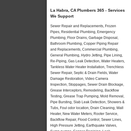
La Habra, CA Plumbers 365 - Services
We Support
Sewer Repair and Replacements, Frozen
Pipes, Residential Plumbing, Emergency
Plumbing, Floor Drains, Garbage Disposal,
Bathroom Plumbing, Copper Piping Repair
and Replacements, Commercial Plumbing,
General Plumbing, Hydro Jetting, Pipe Lining,
Re-Piping, Gas Leak Detection, Water Heaters,
Tankless Water Heater Installation, Trenchless
Sewer Repair, Septic & Drain Fields, Water
Damage Restoration, Video Camera
Inspection, Stoppages, Sewer Drain Blockage,
Grease Interceptors, Remodeling, Backflow
Testing, Grease Trap Pumping, Mold Removal,
Pipe Bursting, Slab Leak Detection, Showers &
Tubs, Foul odor location, Drain Cleaning, Wall
Heater, New Water Meters, Rooter Service,
Backflow Repair, Flood Control, Sewer Lines,
High Pressure Jetting, Earthquake Valves,