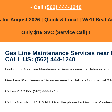
- Call
(562) 444-1240
for August 2026 | Quick & Local | We'll Beat A
Only $15 SVC (Service Call) !
Gas Line Maintenance Services near 
CALL US: (562) 444-1240
Looking for Gas Line Maintenance Services near La Habra or aroun
Gas Line Maintenance Services near La Habra
- Commercial & Re
Call us 24/7/365: (562) 444-1240
Call To Get FREE ESTIMATE Over the phone for Gas Line Maintena