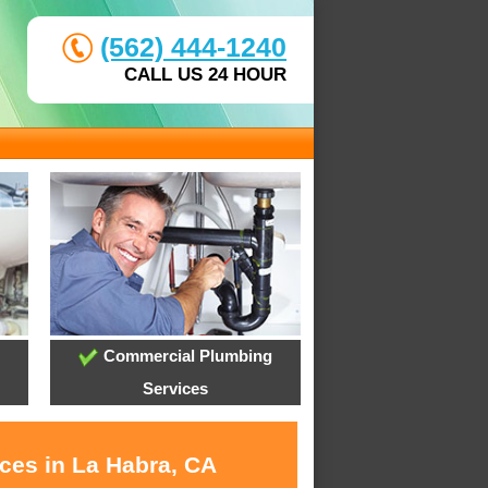
(562) 444-1240
CALL US 24 HOUR
Commercial Plumbing
Services
ices in La Habra, CA