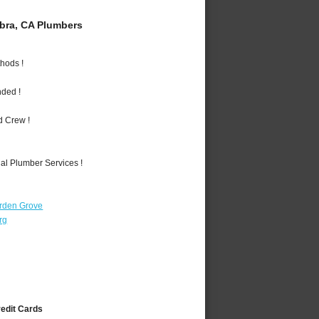
bra, CA Plumbers
hods !
nded !
d Crew !
al Plumber Services !
rden Grove
rg
redit Cards