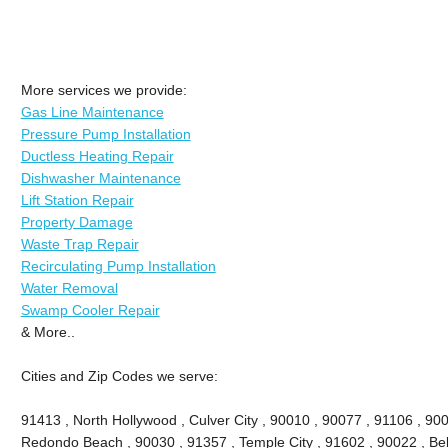
More services we provide:
Gas Line Maintenance
Pressure Pump Installation
Ductless Heating Repair
Dishwasher Maintenance
Lift Station Repair
Property Damage
Waste Trap Repair
Recirculating Pump Installation
Water Removal
Swamp Cooler Repair
& More..
Cities and Zip Codes we serve:
91413 , North Hollywood , Culver City , 90010 , 90077 , 91106 , 90
Redondo Beach , 90030 , 91357 , Temple City , 91602 , 90022 , Bel