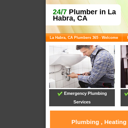
24/7
Plumber in La
Habra, CA
La Habra, CA Plumbers 365 - Welcome
Emergency Plumbing
Services
Plumbing , Heating 