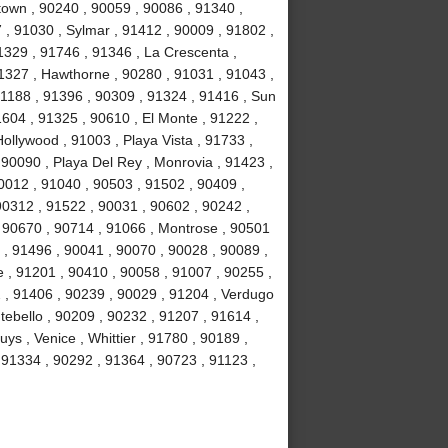
own , 90240 , 90059 , 90086 , 91340 ,
, 91030 , Sylmar , 91412 , 90009 , 91802 ,
1329 , 91746 , 91346 , La Crescenta ,
1327 , Hawthorne , 90280 , 91031 , 91043 ,
1188 , 91396 , 90309 , 91324 , 91416 , Sun
1604 , 91325 , 90610 , El Monte , 91222 ,
llywood , 91003 , Playa Vista , 91733 ,
 90090 , Playa Del Rey , Monrovia , 91423 ,
0012 , 91040 , 90503 , 91502 , 90409 ,
90312 , 91522 , 90031 , 90602 , 90242 ,
, 90670 , 90714 , 91066 , Montrose , 90501
 , 91496 , 90041 , 90070 , 90028 , 90089 ,
 , 91201 , 90410 , 90058 , 91007 , 90255 ,
2 , 91406 , 90239 , 90029 , 91204 , Verdugo
tebello , 90209 , 90232 , 91207 , 91614 ,
s , Venice , Whittier , 91780 , 90189 ,
91334 , 90292 , 91364 , 90723 , 91123 ,