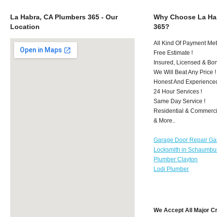
La Habra, CA Plumbers 365 - Our
Why Choose La Ha
Location
365?
All Kind Of Payment Met
Free Estimate !
Insured, Licensed & Bo
We Will Beat Any Price !
Honest And Experience
24 Hour Services !
Same Day Service !
Residential & Commerci
& More..
Garage Door Repair Ga
Locksmith in Schaumbu
Plumber Clayton
Lodi Plumber
We Accept All Major C