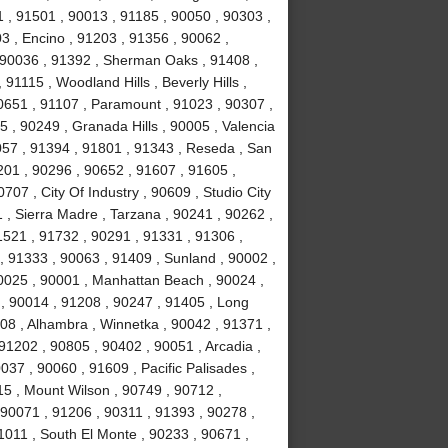
 , 91501 , 90013 , 91185 , 90050 , 90303 ,
3 , Encino , 91203 , 91356 , 90062 ,
, 90036 , 91392 , Sherman Oaks , 91408 ,
1115 , Woodland Hills , Beverly Hills ,
0651 , 91107 , Paramount , 91023 , 90307 ,
5 , 90249 , Granada Hills , 90005 , Valencia
057 , 91394 , 91801 , 91343 , Reseda , San
01 , 90296 , 90652 , 91607 , 91605 ,
707 , City Of Industry , 90609 , Studio City
 , Sierra Madre , Tarzana , 90241 , 90262 ,
1521 , 91732 , 90291 , 91331 , 91306 ,
, 91333 , 90063 , 91409 , Sunland , 90002 ,
90025 , 90001 , Manhattan Beach , 90024 ,
 , 90014 , 91208 , 90247 , 91405 , Long
08 , Alhambra , Winnetka , 90042 , 91371 ,
91202 , 90805 , 90402 , 90051 , Arcadia ,
37 , 90060 , 91609 , Pacific Palisades ,
15 , Mount Wilson , 90749 , 90712 ,
90071 , 91206 , 90311 , 91393 , 90278 ,
1011 , South El Monte , 90233 , 90671 ,