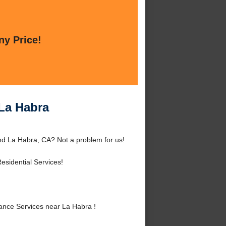
ny Price!
La Habra
d La Habra, CA? Not a problem for us!
sidential Services!
nce Services near La Habra !