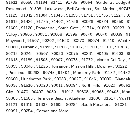
91611 , 90650 , 91184 , 91411 , 91735 , 90064 , Gardena , Dodgert
Rosemead , 91308 , Lakewood , Bell Gardens , San Marino , 90747 
91125 , 91042 , 91804 , 91345 , 91353 , 91731 , 91755 , 91224 , 9
91612 , 91426 , 91775 , 91402 , 91756 , 90026 , 90224 , 90250 , 9
91606 , 91126 , Pasadena , South Gate , 91714 , 91803 , 90023 , 9
Valley , 90506 , 90081 , 90608 , 91395 , 90640 , 90040 , 90039 , 9
Maywood , 91507 , 90202 , 91523 , 90270 , 90074 , 91410 , West Ho
90080 , Burbank , 91899 , 90706 , 91006 , 91209 , 91101 , 91303 ,
90212 , 90248 , 90507 , 90033 , 90075 , 90231 , 90405 , 91603 , 9
91618 , 91189 , 91503 , 90007 , 90078 , 91772 , Marina Del Rey , 
90099 , 90046 , 91225 , Torrance , Mission Hills , Downey , 90222 
, Pacoima , 90293 , 90745 , 91404 , Monterey Park , 91182 , 91482
90660 , Huntington Park , 90083 , 90027 , 91046 , 90606 , Glendale
90035 , 91510 , 90020 , 90011 , 90094 , North Hills , 91020 , 9066
City , 91470 , 90407 , 90301 , 91012 , 90308 , 90068 , 90403 , Mon
90305 , 91505 , Hermosa Beach , Altadena , 91896 , 91617 , Van Nuy
91121 , 91615 , 91337 , 91608 , 90294 , South Pasadena , 91021 , 
90091 , 90254 , Carson and More