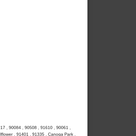
017 , 90084 , 90508 , 91610 , 90061 ,
lflower , 91401 , 91335 , Canoga Park ,