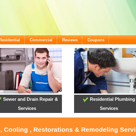
Residential
Commercial
Reviews
Coupons
Sewer and Drain Repair &
Residential Plumbing
Services
Services
, Cooling , Restorations & Remodeling Serv