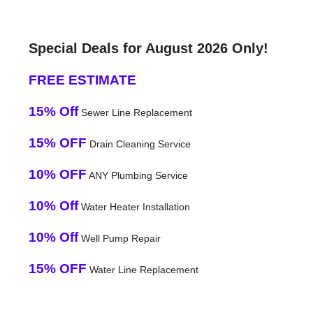
Special Deals for August 2026 Only!
FREE ESTIMATE
15% Off
Sewer Line Replacement
15% OFF
Drain Cleaning Service
10% OFF
ANY Plumbing Service
10% Off
Water Heater Installation
10% Off
Well Pump Repair
15% OFF
Water Line Replacement