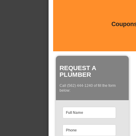
Coupons 
REQUEST A
PLUMBER
Call (562) 444-1240 of fill the form
below: