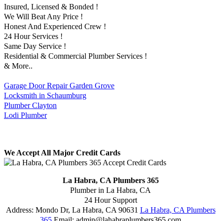
Insured, Licensed & Bonded !
We Will Beat Any Price !
Honest And Experienced Crew !
24 Hour Services !
Same Day Service !
Residential & Commercial Plumber Services !
& More..
Garage Door Repair Garden Grove
Locksmith in Schaumburg
Plumber Clayton
Lodi Plumber
We Accept All Major Credit Cards
La Habra, CA Plumbers 365
Plumber in La Habra, CA
24 Hour Support
Address:
Mondo Dr
,
La Habra
,
CA
90631
La Habra, CA Plumbers
365
Email:
admin@lahabraplumbers365.com