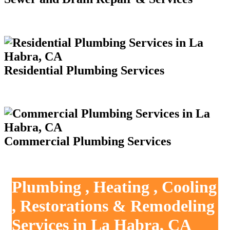
Residential Plumbing Services
Commercial Plumbing Services
Plumbing , Heating , Cooling
, Restorations & Remodeling
Services in La Habra, CA