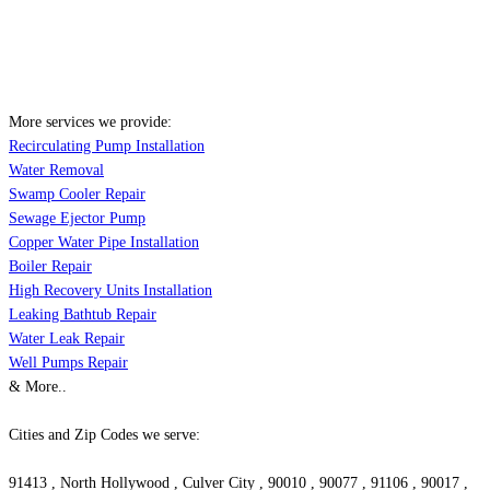
More services we provide:
Recirculating Pump Installation
Water Removal
Swamp Cooler Repair
Sewage Ejector Pump
Copper Water Pipe Installation
Boiler Repair
High Recovery Units Installation
Leaking Bathtub Repair
Water Leak Repair
Well Pumps Repair
& More..
Cities and Zip Codes we serve:
91413 , North Hollywood , Culver City , 90010 , 90077 , 91106 , 90017 ,