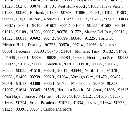
91523 , 90270 , 90074 , 91410 , West Hollywood , 91003 , Playa Vista ,
91733 , 90080 , Burbank , 91899 , 90706 , 91006 , 91209 , 91101 , 91303 ,
90090 , Playa Del Rey , Monrovia , 91423 , 90212 , 90248 , 90507 , 90033
, 90075 , 90231 , 90405 , 91603 , 90012 , 91040 , 90503 , 91502 , 90409 ,
91618 , 91189 , 91503 , 90007 , 90078 , 91772 , Marina Del Rey , 90312 ,
91522 , 90031 , 90602 , 90242 , 90099 , 90046 , 91225 , Torrance ,
Mission Hills , Downey , 90222 , 90670 , 90714 , 91066 , Montrose ,
90501 , Pacoima , 90293 , 90745 , 91404 , Monterey Park , 91182 , 91482
, 91496 , 90041 , 90070 , 90028 , 90089 , 90660 , Huntington Park , 90083
, 90027 , 91046 , 90606 , Glendale , 91201 , 90410 , 90058 , 91007 ,
90255 , 90035 , 91510 , 90020 , 90011 , 90094 , North Hills , 91020 ,
90662 , 91406 , 90239 , 90029 , 91204 , Verdugo City , 91470 , 90407 ,
90301 , 91012 , 90308 , 90068 , 90403 , Montebello , 90209 , 90232 ,
91207 , 91614 , 90305 , 91505 , Hermosa Beach , Altadena , 91896 , 91617
, Van Nuys , Venice , Whittier , 91780 , 90189 , 91121 , 91615 , 91337 ,
91608 , 90294 , South Pasadena , 91021 , 91334 , 90292 , 91364 , 90723 ,
91123 , 90091 , 90254 , Carson and More