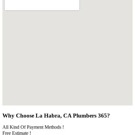
Why Choose La Habra, CA Plumbers 365?
All Kind Of Payment Methods !
Free Estimate !