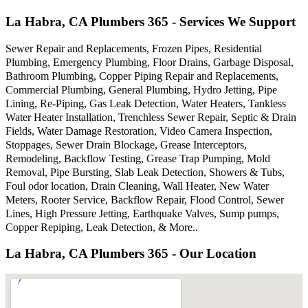
La Habra, CA Plumbers 365 - Services We Support
Sewer Repair and Replacements, Frozen Pipes, Residential
Plumbing, Emergency Plumbing, Floor Drains, Garbage Disposal,
Bathroom Plumbing, Copper Piping Repair and Replacements,
Commercial Plumbing, General Plumbing, Hydro Jetting, Pipe
Lining, Re-Piping, Gas Leak Detection, Water Heaters, Tankless
Water Heater Installation, Trenchless Sewer Repair, Septic & Drain
Fields, Water Damage Restoration, Video Camera Inspection,
Stoppages, Sewer Drain Blockage, Grease Interceptors,
Remodeling, Backflow Testing, Grease Trap Pumping, Mold
Removal, Pipe Bursting, Slab Leak Detection, Showers & Tubs,
Foul odor location, Drain Cleaning, Wall Heater, New Water
Meters, Rooter Service, Backflow Repair, Flood Control, Sewer
Lines, High Pressure Jetting, Earthquake Valves, Sump pumps,
Copper Repiping, Leak Detection, & More..
La Habra, CA Plumbers 365 - Our Location