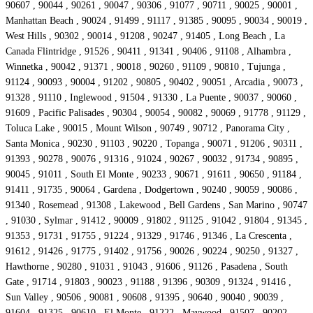
90607 , 90044 , 90261 , 90047 , 90306 , 91077 , 90711 , 90025 , 90001 ,
Manhattan Beach , 90024 , 91499 , 91117 , 91385 , 90095 , 90034 , 90019 ,
West Hills , 90302 , 90014 , 91208 , 90247 , 91405 , Long Beach , La
Canada Flintridge , 91526 , 90411 , 91341 , 90406 , 91108 , Alhambra ,
Winnetka , 90042 , 91371 , 90018 , 90260 , 91109 , 90810 , Tujunga ,
91124 , 90093 , 90004 , 91202 , 90805 , 90402 , 90051 , Arcadia , 90073 ,
91328 , 91110 , Inglewood , 91504 , 91330 , La Puente , 90037 , 90060 ,
91609 , Pacific Palisades , 90304 , 90054 , 90082 , 90069 , 91778 , 91129 ,
Toluca Lake , 90015 , Mount Wilson , 90749 , 90712 , Panorama City ,
Santa Monica , 90230 , 91103 , 90220 , Topanga , 90071 , 91206 , 90311 ,
91393 , 90278 , 90076 , 91316 , 91024 , 90267 , 90032 , 91734 , 90895 ,
90045 , 91011 , South El Monte , 90233 , 90671 , 91611 , 90650 , 91184 ,
91411 , 91735 , 90064 , Gardena , Dodgertown , 90240 , 90059 , 90086 ,
91340 , Rosemead , 91308 , Lakewood , Bell Gardens , San Marino , 90747
, 91030 , Sylmar , 91412 , 90009 , 91802 , 91125 , 91042 , 91804 , 91345 ,
91353 , 91731 , 91755 , 91224 , 91329 , 91746 , 91346 , La Crescenta ,
91612 , 91426 , 91775 , 91402 , 91756 , 90026 , 90224 , 90250 , 91327 ,
Hawthorne , 90280 , 91031 , 91043 , 91606 , 91126 , Pasadena , South
Gate , 91714 , 91803 , 90023 , 91188 , 91396 , 90309 , 91324 , 91416 ,
Sun Valley , 90506 , 90081 , 90608 , 91395 , 90640 , 90040 , 90039 ,
91604 , 91325 , 90610 , El Monte , 91222 , Maywood , 91507 , 90202 ,