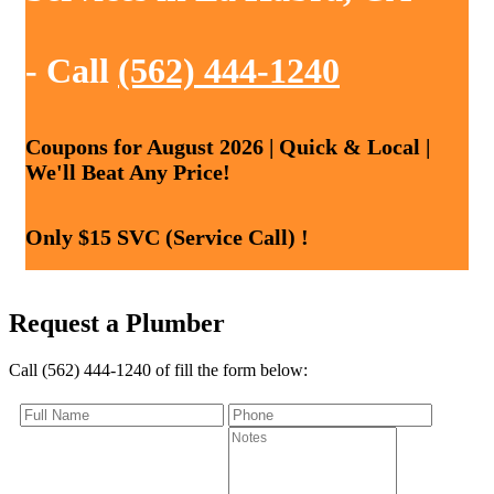
- Call
(562) 444-1240
Coupons for August 2026 | Quick & Local |
We'll Beat Any Price!
Only $15 SVC (Service Call) !
Request a Plumber
Call (562) 444-1240 of fill the form below: