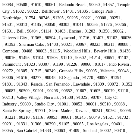
90084 , 90508 , 91610 , 90061 , Redondo Beach , 90030 , 91357 , Temple
City , 91602 , 90022 , Bellflower , 91401 , 91335 , Canoga Park ,
Northridge , 91754 , 90746 , 91205 , 90295 , 90221 , 90008 , 90251 ,
91501 , 90013 , 91185 , 90050 , 90303 , 91041 , 90056 , 91776 , 90266 ,
91601 , Bell , 90404 , 91114 , 91403 , Encino , 91203 , 91356 , 90062 ,
Universal City , 91365 , 90504 , Lynwood , 91716 , 91407 , 91102 , 90036
, 91392 , Sherman Oaks , 91408 , 90021 , 90067 , 90223 , 90211 , 90088 ,
Compton , 90408 , 90003 , 91115 , Woodland Hills , Beverly Hills , 91436
, 90016 , 91495 , 91104 , 91506 , 91210 , 90502 , 91214 , 90651 , 91107 ,
Paramount , 91023 , 90307 , 91199 , 91226 , 90066 , 91017 , Pico Rivera ,
90272 , 91305 , 91715 , 90249 , Granada Hills , 90005 , Valencia , 90043 ,
90006 , 91616 , 90277 , 90048 , El Segundo , 91770 , 90057 , 91394 ,
91801 , 91343 , Reseda , San Fernando , Lawndale , 91309 , 90072 , 91352
, 90087 , 90509 , 90201 , 90296 , 90652 , 91607 , 91605 , 90079 , 91118 ,
90213 , Valley Village , Norwalk , 91508 , 91025 , 90707 , City Of
Industry , 90609 , Studio City , 91001 , 90052 , 90601 , 90510 , 90038 ,
Santa Fe Springs , 91771 , Sierra Madre , Tarzana , 90241 , 90262 , 90096
, 91221 , 90210 , 91116 , 90053 , 90661 , 90245 , 90049 , 91521 , 91732 ,
90291 , 91331 , 91306 , 90290 , 91105 , 90065 , Los Angeles , 90401 ,
90055 , San Gabriel , 91333 , 90063 , 91409 , Sunland , 90002 , 90310 ,