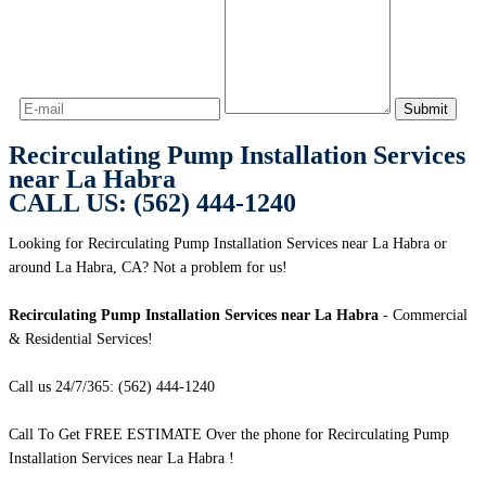
Recirculating Pump Installation Services
near La Habra
CALL US: (562) 444-1240
Looking for Recirculating Pump Installation Services near La Habra or
around La Habra, CA? Not a problem for us!
Recirculating Pump Installation Services near La Habra
- Commercial
& Residential Services!
Call us 24/7/365: (562) 444-1240
Call To Get FREE ESTIMATE Over the phone for Recirculating Pump
Installation Services near La Habra !