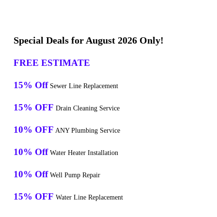
Special Deals for August 2026 Only!
FREE ESTIMATE
15% Off
Sewer Line Replacement
15% OFF
Drain Cleaning Service
10% OFF
ANY Plumbing Service
10% Off
Water Heater Installation
10% Off
Well Pump Repair
15% OFF
Water Line Replacement