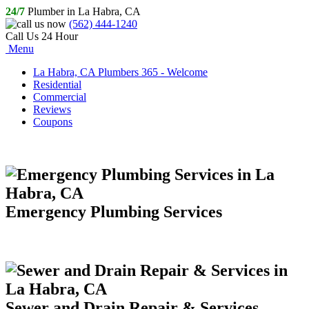
24/7
Plumber in La Habra, CA
(562) 444-1240
Call Us 24 Hour
Menu
La Habra, CA Plumbers 365 - Welcome
Residential
Commercial
Reviews
Coupons
Emergency Plumbing Services
Sewer and Drain Repair & Services