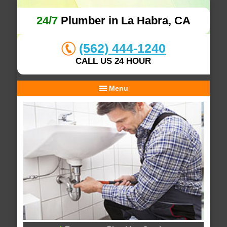
24/7
Plumber in La Habra, CA
(562) 444-1240
CALL US 24 HOUR
Menu