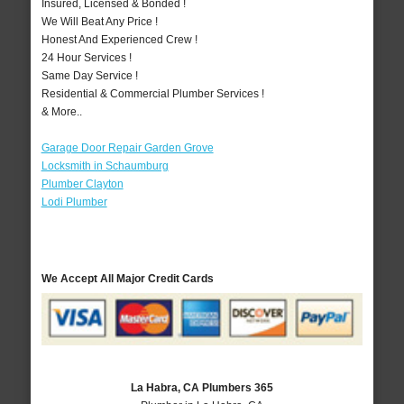
Insured, Licensed & Bonded !
We Will Beat Any Price !
Honest And Experienced Crew !
24 Hour Services !
Same Day Service !
Residential & Commercial Plumber Services !
& More..
Garage Door Repair Garden Grove
Locksmith in Schaumburg
Plumber Clayton
Lodi Plumber
We Accept All Major Credit Cards
La Habra, CA Plumbers 365