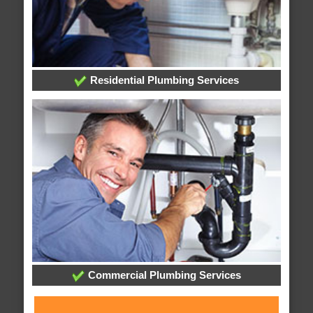
Residential Plumbing Services
Commercial Plumbing Services