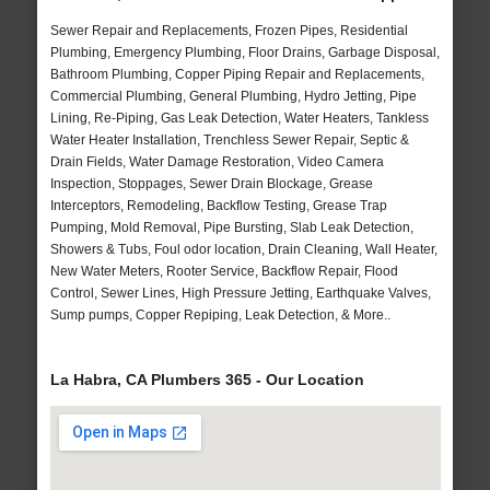
Sewer Repair and Replacements, Frozen Pipes, Residential
Plumbing, Emergency Plumbing, Floor Drains, Garbage Disposal,
Bathroom Plumbing, Copper Piping Repair and Replacements,
Commercial Plumbing, General Plumbing, Hydro Jetting, Pipe
Lining, Re-Piping, Gas Leak Detection, Water Heaters, Tankless
Water Heater Installation, Trenchless Sewer Repair, Septic &
Drain Fields, Water Damage Restoration, Video Camera
Inspection, Stoppages, Sewer Drain Blockage, Grease
Interceptors, Remodeling, Backflow Testing, Grease Trap
Pumping, Mold Removal, Pipe Bursting, Slab Leak Detection,
Showers & Tubs, Foul odor location, Drain Cleaning, Wall Heater,
New Water Meters, Rooter Service, Backflow Repair, Flood
Control, Sewer Lines, High Pressure Jetting, Earthquake Valves,
Sump pumps, Copper Repiping, Leak Detection, & More..
La Habra, CA Plumbers 365 - Our Location