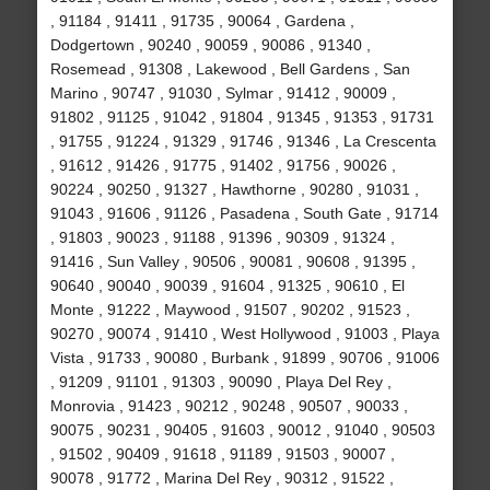
, 91184 , 91411 , 91735 , 90064 , Gardena ,
Dodgertown , 90240 , 90059 , 90086 , 91340 ,
Rosemead , 91308 , Lakewood , Bell Gardens , San
Marino , 90747 , 91030 , Sylmar , 91412 , 90009 ,
91802 , 91125 , 91042 , 91804 , 91345 , 91353 , 91731
, 91755 , 91224 , 91329 , 91746 , 91346 , La Crescenta
, 91612 , 91426 , 91775 , 91402 , 91756 , 90026 ,
90224 , 90250 , 91327 , Hawthorne , 90280 , 91031 ,
91043 , 91606 , 91126 , Pasadena , South Gate , 91714
, 91803 , 90023 , 91188 , 91396 , 90309 , 91324 ,
91416 , Sun Valley , 90506 , 90081 , 90608 , 91395 ,
90640 , 90040 , 90039 , 91604 , 91325 , 90610 , El
Monte , 91222 , Maywood , 91507 , 90202 , 91523 ,
90270 , 90074 , 91410 , West Hollywood , 91003 , Playa
Vista , 91733 , 90080 , Burbank , 91899 , 90706 , 91006
, 91209 , 91101 , 91303 , 90090 , Playa Del Rey ,
Monrovia , 91423 , 90212 , 90248 , 90507 , 90033 ,
90075 , 90231 , 90405 , 91603 , 90012 , 91040 , 90503
, 91502 , 90409 , 91618 , 91189 , 91503 , 90007 ,
90078 , 91772 , Marina Del Rey , 90312 , 91522 ,