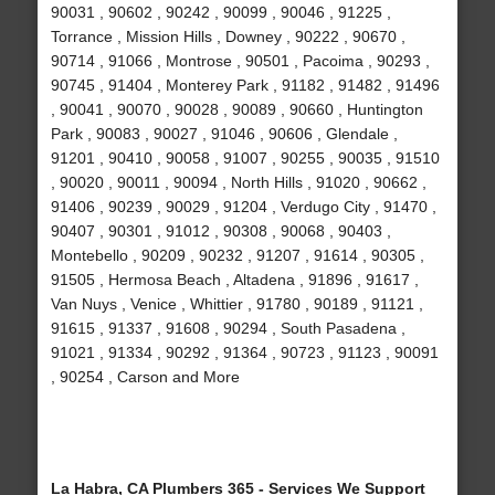
90031 , 90602 , 90242 , 90099 , 90046 , 91225 ,
Torrance , Mission Hills , Downey , 90222 , 90670 ,
90714 , 91066 , Montrose , 90501 , Pacoima , 90293 ,
90745 , 91404 , Monterey Park , 91182 , 91482 , 91496
, 90041 , 90070 , 90028 , 90089 , 90660 , Huntington
Park , 90083 , 90027 , 91046 , 90606 , Glendale ,
91201 , 90410 , 90058 , 91007 , 90255 , 90035 , 91510
, 90020 , 90011 , 90094 , North Hills , 91020 , 90662 ,
91406 , 90239 , 90029 , 91204 , Verdugo City , 91470 ,
90407 , 90301 , 91012 , 90308 , 90068 , 90403 ,
Montebello , 90209 , 90232 , 91207 , 91614 , 90305 ,
91505 , Hermosa Beach , Altadena , 91896 , 91617 ,
Van Nuys , Venice , Whittier , 91780 , 90189 , 91121 ,
91615 , 91337 , 91608 , 90294 , South Pasadena ,
91021 , 91334 , 90292 , 91364 , 90723 , 91123 , 90091
, 90254 , Carson and More
La Habra, CA Plumbers 365 - Services We Support