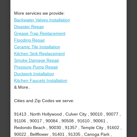
More services we provide:
Backwater Valves Installation
Disaster Repair
Grease Trap Replacement
Flooding Repair
Ceramic Tile Installation
Kitchen Sink Replacement
Smoke Damage Repair
Pressure Pump Repair
Ductwork Installation
Kitchen Faucets Installation
& More..
Cities and Zip Codes we serve:
91413 , North Hollywood , Culver City , 90010 , 90077 ,
91106 , 90017 , 90084 , 90508 , 91610 , 90061 ,
Redondo Beach , 90030 , 91357 , Temple City , 91602 ,
90022 , Bellflower , 91401 , 91335 , Canoga Park ,