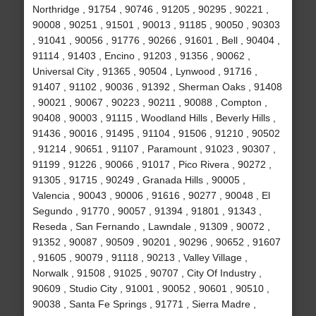
Northridge , 91754 , 90746 , 91205 , 90295 , 90221 ,
90008 , 90251 , 91501 , 90013 , 91185 , 90050 , 90303
, 91041 , 90056 , 91776 , 90266 , 91601 , Bell , 90404 ,
91114 , 91403 , Encino , 91203 , 91356 , 90062 ,
Universal City , 91365 , 90504 , Lynwood , 91716 ,
91407 , 91102 , 90036 , 91392 , Sherman Oaks , 91408
, 90021 , 90067 , 90223 , 90211 , 90088 , Compton ,
90408 , 90003 , 91115 , Woodland Hills , Beverly Hills ,
91436 , 90016 , 91495 , 91104 , 91506 , 91210 , 90502
, 91214 , 90651 , 91107 , Paramount , 91023 , 90307 ,
91199 , 91226 , 90066 , 91017 , Pico Rivera , 90272 ,
91305 , 91715 , 90249 , Granada Hills , 90005 ,
Valencia , 90043 , 90006 , 91616 , 90277 , 90048 , El
Segundo , 91770 , 90057 , 91394 , 91801 , 91343 ,
Reseda , San Fernando , Lawndale , 91309 , 90072 ,
91352 , 90087 , 90509 , 90201 , 90296 , 90652 , 91607
, 91605 , 90079 , 91118 , 90213 , Valley Village ,
Norwalk , 91508 , 91025 , 90707 , City Of Industry ,
90609 , Studio City , 91001 , 90052 , 90601 , 90510 ,
90038 , Santa Fe Springs , 91771 , Sierra Madre ,