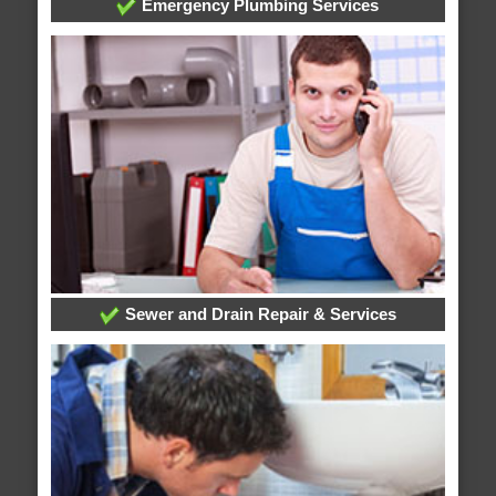
Emergency Plumbing Services
Sewer and Drain Repair & Services