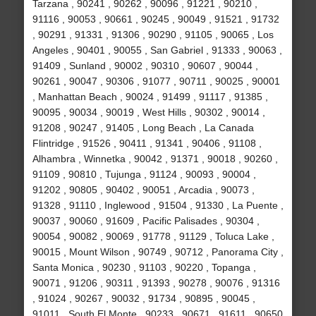
Tarzana , 90241 , 90262 , 90096 , 91221 , 90210 ,
91116 , 90053 , 90661 , 90245 , 90049 , 91521 , 91732
, 90291 , 91331 , 91306 , 90290 , 91105 , 90065 , Los
Angeles , 90401 , 90055 , San Gabriel , 91333 , 90063 ,
91409 , Sunland , 90002 , 90310 , 90607 , 90044 ,
90261 , 90047 , 90306 , 91077 , 90711 , 90025 , 90001
, Manhattan Beach , 90024 , 91499 , 91117 , 91385 ,
90095 , 90034 , 90019 , West Hills , 90302 , 90014 ,
91208 , 90247 , 91405 , Long Beach , La Canada
Flintridge , 91526 , 90411 , 91341 , 90406 , 91108 ,
Alhambra , Winnetka , 90042 , 91371 , 90018 , 90260 ,
91109 , 90810 , Tujunga , 91124 , 90093 , 90004 ,
91202 , 90805 , 90402 , 90051 , Arcadia , 90073 ,
91328 , 91110 , Inglewood , 91504 , 91330 , La Puente ,
90037 , 90060 , 91609 , Pacific Palisades , 90304 ,
90054 , 90082 , 90069 , 91778 , 91129 , Toluca Lake ,
90015 , Mount Wilson , 90749 , 90712 , Panorama City ,
Santa Monica , 90230 , 91103 , 90220 , Topanga ,
90071 , 91206 , 90311 , 91393 , 90278 , 90076 , 91316
, 91024 , 90267 , 90032 , 91734 , 90895 , 90045 ,
91011 , South El Monte , 90233 , 90671 , 91611 , 90650