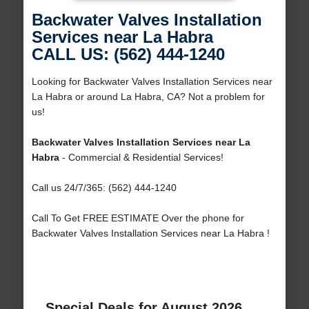
Backwater Valves Installation
Services near La Habra
CALL US: (562) 444-1240
Looking for Backwater Valves Installation Services near
La Habra or around La Habra, CA? Not a problem for
us!
Backwater Valves Installation Services near La
Habra
- Commercial & Residential Services!
Call us 24/7/365: (562) 444-1240
Call To Get FREE ESTIMATE Over the phone for
Backwater Valves Installation Services near La Habra !
Special Deals for August 2026