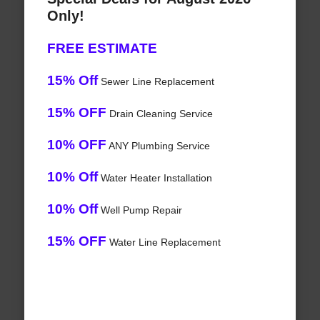
Only!
FREE ESTIMATE
15% Off
Sewer Line Replacement
15% OFF
Drain Cleaning Service
10% OFF
ANY Plumbing Service
10% Off
Water Heater Installation
10% Off
Well Pump Repair
15% OFF
Water Line Replacement