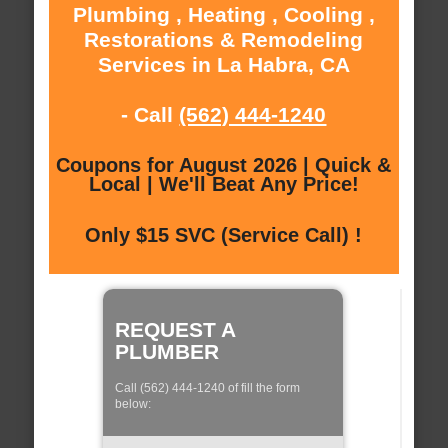
Plumbing , Heating , Cooling ,
Restorations & Remodeling
Services in La Habra, CA
- Call
(562) 444-1240
Coupons for August 2026 | Quick &
Local | We'll Beat Any Price!
Only $15 SVC (Service Call) !
REQUEST A
PLUMBER
Call (562) 444-1240 of fill the form
below: