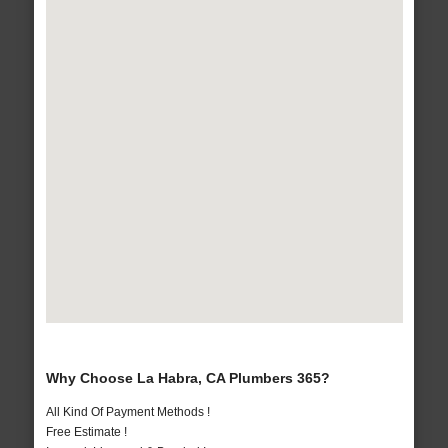
Why Choose La Habra, CA Plumbers 365?
All Kind Of Payment Methods !
Free Estimate !