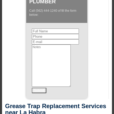
PLUMBER
Call (562) 444-1240 of fill the form
below:
Grease Trap Replacement Services
near La Habra