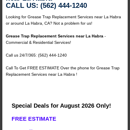
CALL US: (562) 444-1240
Looking for Grease Trap Replacement Services near La Habra
or around La Habra, CA? Not a problem for us!
Grease Trap Replacement Services near La Habra
-
Commercial & Residential Services!
Call us 24/7/365: (562) 444-1240
Call To Get FREE ESTIMATE Over the phone for Grease Trap
Replacement Services near La Habra !
Special Deals for August 2026 Only!
FREE ESTIMATE