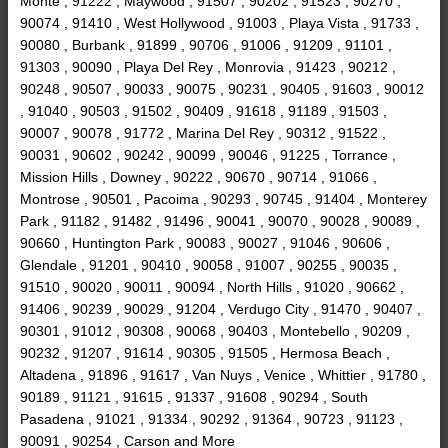
Monte , 91222 , Maywood , 91507 , 90202 , 91523 , 90270 ,
90074 , 91410 , West Hollywood , 91003 , Playa Vista , 91733 ,
90080 , Burbank , 91899 , 90706 , 91006 , 91209 , 91101 ,
91303 , 90090 , Playa Del Rey , Monrovia , 91423 , 90212 ,
90248 , 90507 , 90033 , 90075 , 90231 , 90405 , 91603 , 90012
, 91040 , 90503 , 91502 , 90409 , 91618 , 91189 , 91503 ,
90007 , 90078 , 91772 , Marina Del Rey , 90312 , 91522 ,
90031 , 90602 , 90242 , 90099 , 90046 , 91225 , Torrance ,
Mission Hills , Downey , 90222 , 90670 , 90714 , 91066 ,
Montrose , 90501 , Pacoima , 90293 , 90745 , 91404 , Monterey
Park , 91182 , 91482 , 91496 , 90041 , 90070 , 90028 , 90089 ,
90660 , Huntington Park , 90083 , 90027 , 91046 , 90606 ,
Glendale , 91201 , 90410 , 90058 , 91007 , 90255 , 90035 ,
91510 , 90020 , 90011 , 90094 , North Hills , 91020 , 90662 ,
91406 , 90239 , 90029 , 91204 , Verdugo City , 91470 , 90407 ,
90301 , 91012 , 90308 , 90068 , 90403 , Montebello , 90209 ,
90232 , 91207 , 91614 , 90305 , 91505 , Hermosa Beach ,
Altadena , 91896 , 91617 , Van Nuys , Venice , Whittier , 91780 ,
90189 , 91121 , 91615 , 91337 , 91608 , 90294 , South
Pasadena , 91021 , 91334 , 90292 , 91364 , 90723 , 91123 ,
90091 , 90254 , Carson and More