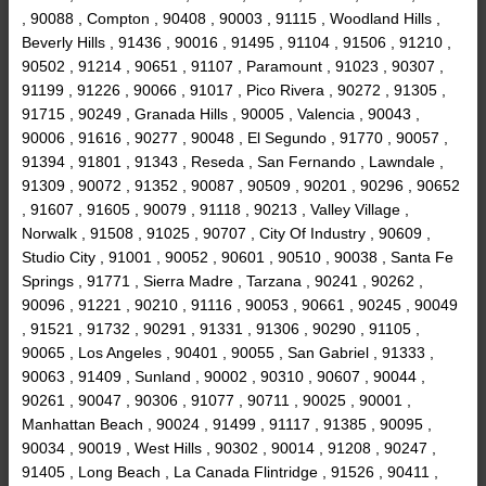
, 90088 , Compton , 90408 , 90003 , 91115 , Woodland Hills ,
Beverly Hills , 91436 , 90016 , 91495 , 91104 , 91506 , 91210 ,
90502 , 91214 , 90651 , 91107 , Paramount , 91023 , 90307 ,
91199 , 91226 , 90066 , 91017 , Pico Rivera , 90272 , 91305 ,
91715 , 90249 , Granada Hills , 90005 , Valencia , 90043 ,
90006 , 91616 , 90277 , 90048 , El Segundo , 91770 , 90057 ,
91394 , 91801 , 91343 , Reseda , San Fernando , Lawndale ,
91309 , 90072 , 91352 , 90087 , 90509 , 90201 , 90296 , 90652
, 91607 , 91605 , 90079 , 91118 , 90213 , Valley Village ,
Norwalk , 91508 , 91025 , 90707 , City Of Industry , 90609 ,
Studio City , 91001 , 90052 , 90601 , 90510 , 90038 , Santa Fe
Springs , 91771 , Sierra Madre , Tarzana , 90241 , 90262 ,
90096 , 91221 , 90210 , 91116 , 90053 , 90661 , 90245 , 90049
, 91521 , 91732 , 90291 , 91331 , 91306 , 90290 , 91105 ,
90065 , Los Angeles , 90401 , 90055 , San Gabriel , 91333 ,
90063 , 91409 , Sunland , 90002 , 90310 , 90607 , 90044 ,
90261 , 90047 , 90306 , 91077 , 90711 , 90025 , 90001 ,
Manhattan Beach , 90024 , 91499 , 91117 , 91385 , 90095 ,
90034 , 90019 , West Hills , 90302 , 90014 , 91208 , 90247 ,
91405 , Long Beach , La Canada Flintridge , 91526 , 90411 ,