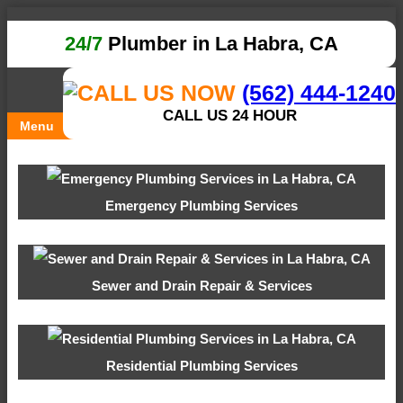
24/7
Plumber in La Habra, CA
(562) 444-1240
CALL US 24 HOUR
Menu
Emergency Plumbing Services
Sewer and Drain Repair & Services
Residential Plumbing Services