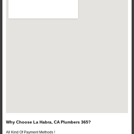
Why Choose La Habra, CA Plumbers 365?
All Kind Of Payment Methods !