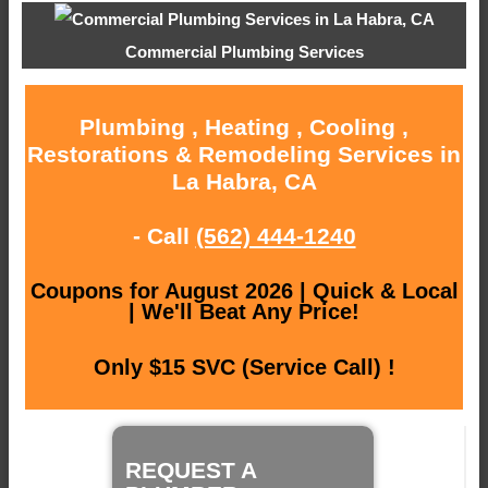
Commercial Plumbing Services
Plumbing , Heating , Cooling ,
Restorations & Remodeling Services in
La Habra, CA
- Call
(562) 444-1240
Coupons for August 2026 | Quick & Local
| We'll Beat Any Price!
Only $15 SVC (Service Call) !
REQUEST A