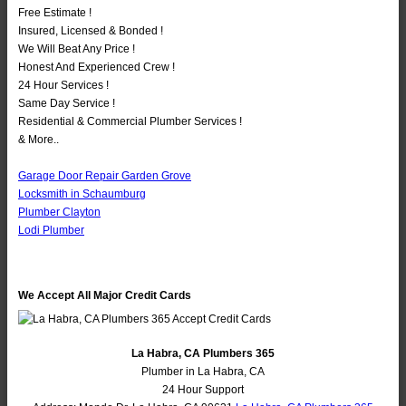
Free Estimate !
Insured, Licensed & Bonded !
We Will Beat Any Price !
Honest And Experienced Crew !
24 Hour Services !
Same Day Service !
Residential & Commercial Plumber Services !
& More..
Garage Door Repair Garden Grove
Locksmith in Schaumburg
Plumber Clayton
Lodi Plumber
We Accept All Major Credit Cards
La Habra, CA Plumbers 365
Plumber in La Habra, CA
24 Hour Support