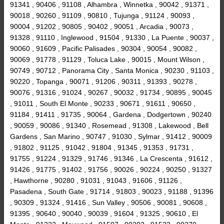
91341 , 90406 , 91108 , Alhambra , Winnetka , 90042 , 91371 ,
90018 , 90260 , 91109 , 90810 , Tujunga , 91124 , 90093 ,
90004 , 91202 , 90805 , 90402 , 90051 , Arcadia , 90073 ,
91328 , 91110 , Inglewood , 91504 , 91330 , La Puente , 90037 ,
90060 , 91609 , Pacific Palisades , 90304 , 90054 , 90082 ,
90069 , 91778 , 91129 , Toluca Lake , 90015 , Mount Wilson ,
90749 , 90712 , Panorama City , Santa Monica , 90230 , 91103 ,
90220 , Topanga , 90071 , 91206 , 90311 , 91393 , 90278 ,
90076 , 91316 , 91024 , 90267 , 90032 , 91734 , 90895 , 90045
, 91011 , South El Monte , 90233 , 90671 , 91611 , 90650 ,
91184 , 91411 , 91735 , 90064 , Gardena , Dodgertown , 90240
, 90059 , 90086 , 91340 , Rosemead , 91308 , Lakewood , Bell
Gardens , San Marino , 90747 , 91030 , Sylmar , 91412 , 90009
, 91802 , 91125 , 91042 , 91804 , 91345 , 91353 , 91731 ,
91755 , 91224 , 91329 , 91746 , 91346 , La Crescenta , 91612 ,
91426 , 91775 , 91402 , 91756 , 90026 , 90224 , 90250 , 91327
, Hawthorne , 90280 , 91031 , 91043 , 91606 , 91126 ,
Pasadena , South Gate , 91714 , 91803 , 90023 , 91188 , 91396
, 90309 , 91324 , 91416 , Sun Valley , 90506 , 90081 , 90608 ,
91395 , 90640 , 90040 , 90039 , 91604 , 91325 , 90610 , El