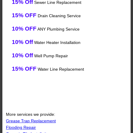
15% Off
Sewer Line Replacement
15% OFF
Drain Cleaning Service
10% OFF
ANY Plumbing Service
10% Off
Water Heater Installation
10% Off
Well Pump Repair
15% OFF
Water Line Replacement
More services we provide:
Grease Trap Replacement
Flooding Repair