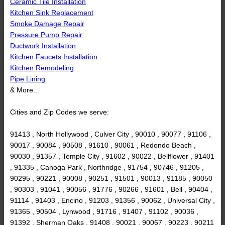
Ceramic Tile Installation
Kitchen Sink Replacement
Smoke Damage Repair
Pressure Pump Repair
Ductwork Installation
Kitchen Faucets Installation
Kitchen Remodeling
Pipe Lining
& More..
Cities and Zip Codes we serve:
91413 , North Hollywood , Culver City , 90010 , 90077 , 91106 ,
90017 , 90084 , 90508 , 91610 , 90061 , Redondo Beach ,
90030 , 91357 , Temple City , 91602 , 90022 , Bellflower , 91401
, 91335 , Canoga Park , Northridge , 91754 , 90746 , 91205 ,
90295 , 90221 , 90008 , 90251 , 91501 , 90013 , 91185 , 90050
, 90303 , 91041 , 90056 , 91776 , 90266 , 91601 , Bell , 90404 ,
91114 , 91403 , Encino , 91203 , 91356 , 90062 , Universal City ,
91365 , 90504 , Lynwood , 91716 , 91407 , 91102 , 90036 ,
91392 , Sherman Oaks , 91408 , 90021 , 90067 , 90223 , 90211