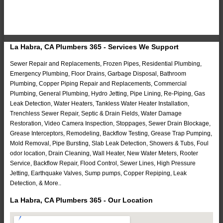
La Habra, CA Plumbers 365 - Services We Support
Sewer Repair and Replacements, Frozen Pipes, Residential Plumbing,
Emergency Plumbing, Floor Drains, Garbage Disposal, Bathroom
Plumbing, Copper Piping Repair and Replacements, Commercial
Plumbing, General Plumbing, Hydro Jetting, Pipe Lining, Re-Piping, Gas
Leak Detection, Water Heaters, Tankless Water Heater Installation,
Trenchless Sewer Repair, Septic & Drain Fields, Water Damage
Restoration, Video Camera Inspection, Stoppages, Sewer Drain Blockage,
Grease Interceptors, Remodeling, Backflow Testing, Grease Trap Pumping,
Mold Removal, Pipe Bursting, Slab Leak Detection, Showers & Tubs, Foul
odor location, Drain Cleaning, Wall Heater, New Water Meters, Rooter
Service, Backflow Repair, Flood Control, Sewer Lines, High Pressure
Jetting, Earthquake Valves, Sump pumps, Copper Repiping, Leak
Detection, & More..
La Habra, CA Plumbers 365 - Our Location