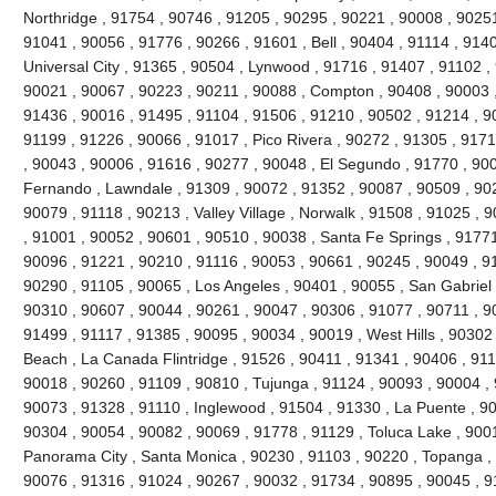
Northridge , 91754 , 90746 , 91205 , 90295 , 90221 , 90008 , 90251
91041 , 90056 , 91776 , 90266 , 91601 , Bell , 90404 , 91114 , 9140
Universal City , 91365 , 90504 , Lynwood , 91716 , 91407 , 91102 
90021 , 90067 , 90223 , 90211 , 90088 , Compton , 90408 , 90003 , 9
91436 , 90016 , 91495 , 91104 , 91506 , 91210 , 90502 , 91214 , 9
91199 , 91226 , 90066 , 91017 , Pico Rivera , 90272 , 91305 , 9171
, 90043 , 90006 , 91616 , 90277 , 90048 , El Segundo , 91770 , 90
Fernando , Lawndale , 91309 , 90072 , 91352 , 90087 , 90509 , 902
90079 , 91118 , 90213 , Valley Village , Norwalk , 91508 , 91025 , 90
, 91001 , 90052 , 90601 , 90510 , 90038 , Santa Fe Springs , 91771
90096 , 91221 , 90210 , 91116 , 90053 , 90661 , 90245 , 90049 , 9
90290 , 91105 , 90065 , Los Angeles , 90401 , 90055 , San Gabriel 
90310 , 90607 , 90044 , 90261 , 90047 , 90306 , 91077 , 90711 , 
91499 , 91117 , 91385 , 90095 , 90034 , 90019 , West Hills , 90302
Beach , La Canada Flintridge , 91526 , 90411 , 91341 , 90406 , 911
90018 , 90260 , 91109 , 90810 , Tujunga , 91124 , 90093 , 90004 , 
90073 , 91328 , 91110 , Inglewood , 91504 , 91330 , La Puente , 900
90304 , 90054 , 90082 , 90069 , 91778 , 91129 , Toluca Lake , 900
Panorama City , Santa Monica , 90230 , 91103 , 90220 , Topanga , 
90076 , 91316 , 91024 , 90267 , 90032 , 91734 , 90895 , 90045 , 9