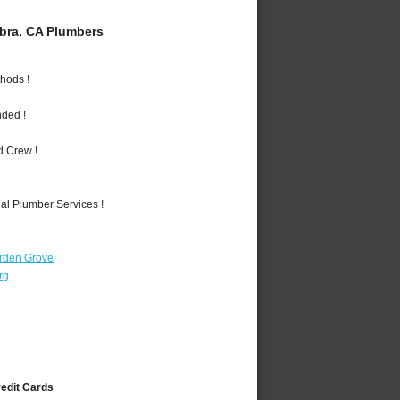
bra, CA Plumbers
hods !
nded !
d Crew !
al Plumber Services !
rden Grove
rg
redit Cards