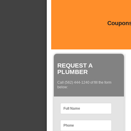
Coupons 
REQUEST A
PLUMBER
Call (562) 444-1240 of fill the form
below: