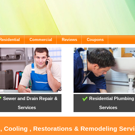
Residential
Commercial
Reviews
Coupons
Sewer and Drain Repair &
Residential Plumbing
Services
Services
, Cooling , Restorations & Remodeling Serv