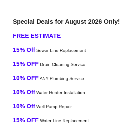
Special Deals for August 2026 Only!
FREE ESTIMATE
15% Off
Sewer Line Replacement
15% OFF
Drain Cleaning Service
10% OFF
ANY Plumbing Service
10% Off
Water Heater Installation
10% Off
Well Pump Repair
15% OFF
Water Line Replacement