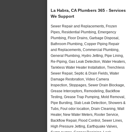
La Habra, CA Plumbers 365 - Services
We Support
Sewer Repair and Replacements, Frozen
Pipes, Residential Plumbing, Emergency
Plumbing, Floor Drains, Garbage Disposal,
Bathroom Plumbing, Copper Piping Repair
and Replacements, Commercial Plumbing,
General Plumbing, Hydro Jetting, Pipe Lining,
Re-Piping, Gas Leak Detection, Water Heaters,
Tankless Water Heater Installation, Trenchless
Sewer Repair, Septic & Drain Fields, Water
Damage Restoration, Video Camera
Inspection, Stoppages, Sewer Drain Blockage,
Grease Interceptors, Remodeling, Backflow
Testing, Grease Trap Pumping, Mold Removal,
Pipe Bursting, Slab Leak Detection, Showers &
Tubs, Foul odor location, Drain Cleaning, Wall
Heater, New Water Meters, Rooter Service,
Backflow Repair, Flood Control, Sewer Lines,
High Pressure Jetting, Earthquake Valves,