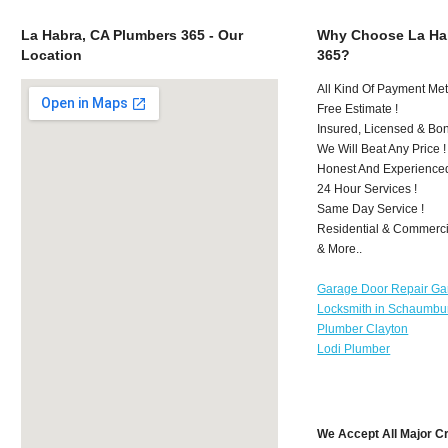
La Habra, CA Plumbers 365 - Our
Why Choose La Ha
Location
365?
All Kind Of Payment Met
Free Estimate !
Insured, Licensed & Bo
We Will Beat Any Price !
Honest And Experience
24 Hour Services !
Same Day Service !
Residential & Commerci
& More..
Garage Door Repair Ga
Locksmith in Schaumbu
Plumber Clayton
Lodi Plumber
We Accept All Major C