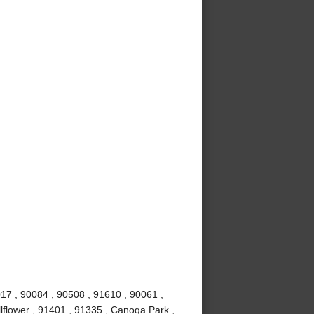
017 , 90084 , 90508 , 91610 , 90061 ,
lflower , 91401 , 91335 , Canoga Park ,