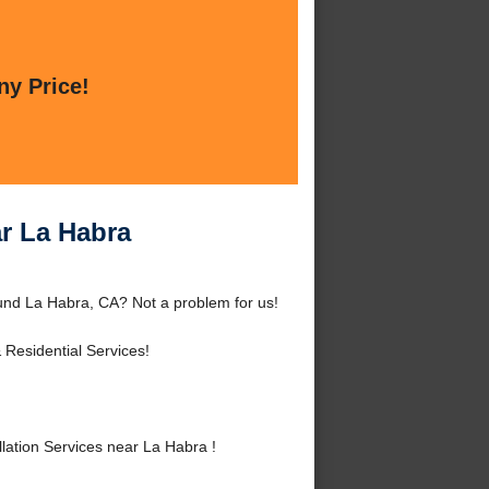
ny Price!
ar La Habra
ound La Habra, CA? Not a problem for us!
Residential Services!
lation Services near La Habra !