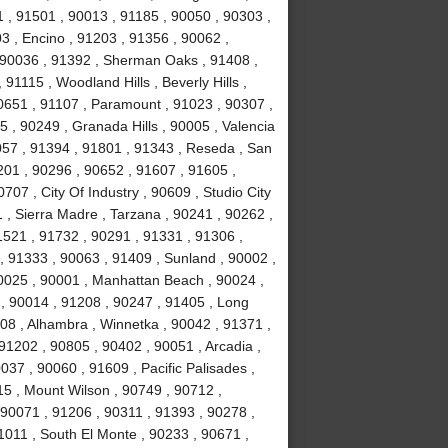
 , 91501 , 90013 , 91185 , 90050 , 90303 ,
3 , Encino , 91203 , 91356 , 90062 ,
, 90036 , 91392 , Sherman Oaks , 91408 ,
1115 , Woodland Hills , Beverly Hills ,
0651 , 91107 , Paramount , 91023 , 90307 ,
5 , 90249 , Granada Hills , 90005 , Valencia
057 , 91394 , 91801 , 91343 , Reseda , San
01 , 90296 , 90652 , 91607 , 91605 ,
707 , City Of Industry , 90609 , Studio City
 , Sierra Madre , Tarzana , 90241 , 90262 ,
1521 , 91732 , 90291 , 91331 , 91306 ,
, 91333 , 90063 , 91409 , Sunland , 90002 ,
90025 , 90001 , Manhattan Beach , 90024 ,
 , 90014 , 91208 , 90247 , 91405 , Long
08 , Alhambra , Winnetka , 90042 , 91371 ,
91202 , 90805 , 90402 , 90051 , Arcadia ,
37 , 90060 , 91609 , Pacific Palisades ,
15 , Mount Wilson , 90749 , 90712 ,
90071 , 91206 , 90311 , 91393 , 90278 ,
1011 , South El Monte , 90233 , 90671 ,