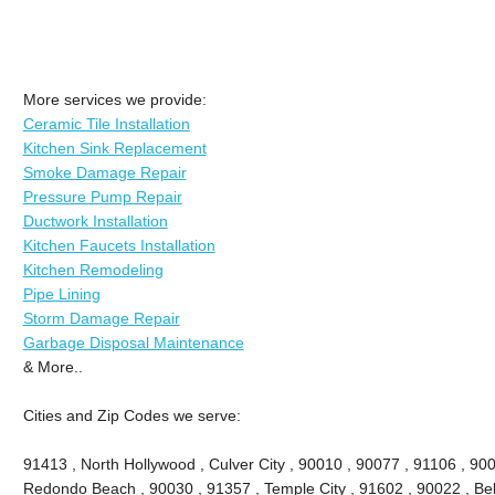
More services we provide:
Ceramic Tile Installation
Kitchen Sink Replacement
Smoke Damage Repair
Pressure Pump Repair
Ductwork Installation
Kitchen Faucets Installation
Kitchen Remodeling
Pipe Lining
Storm Damage Repair
Garbage Disposal Maintenance
& More..
Cities and Zip Codes we serve:
91413 , North Hollywood , Culver City , 90010 , 90077 , 91106 , 90
Redondo Beach , 90030 , 91357 , Temple City , 91602 , 90022 , Bel