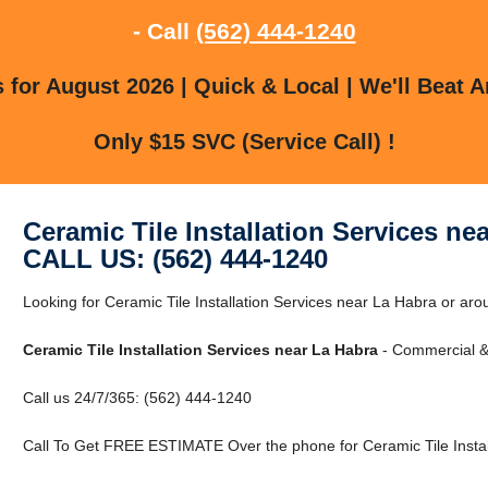
- Call
(562) 444-1240
for August 2026 | Quick & Local | We'll Beat A
Only $15 SVC (Service Call) !
Ceramic Tile Installation Services ne
CALL US: (562) 444-1240
Looking for Ceramic Tile Installation Services near La Habra or ar
Ceramic Tile Installation Services near La Habra
- Commercial & 
Call us 24/7/365: (562) 444-1240
Call To Get FREE ESTIMATE Over the phone for Ceramic Tile Instal