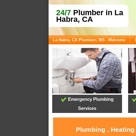
24/7
Plumber in La
Habra, CA
La Habra, CA Plumbers 365 - Welcome
Emergency Plumbing
Services
Plumbing , Heating 