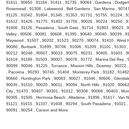
91611 , 90650 , 91184 , 91411 , 91735 , 90064 , Gardena , Dodgert
Rosemead , 91308 , Lakewood , Bell Gardens , San Marino , 90747 
91125 , 91042 , 91804 , 91345 , 91353 , 91731 , 91755 , 91224 , 9
91612 , 91426 , 91775 , 91402 , 91756 , 90026 , 90224 , 90250 , 9
91606 , 91126 , Pasadena , South Gate , 91714 , 91803 , 90023 , 9
Valley , 90506 , 90081 , 90608 , 91395 , 90640 , 90040 , 90039 , 9
Maywood , 91507 , 90202 , 91523 , 90270 , 90074 , 91410 , West Ho
90080 , Burbank , 91899 , 90706 , 91006 , 91209 , 91101 , 91303 ,
90212 , 90248 , 90507 , 90033 , 90075 , 90231 , 90405 , 91603 , 9
91618 , 91189 , 91503 , 90007 , 90078 , 91772 , Marina Del Rey , 
90099 , 90046 , 91225 , Torrance , Mission Hills , Downey , 90222 
, Pacoima , 90293 , 90745 , 91404 , Monterey Park , 91182 , 91482
90660 , Huntington Park , 90083 , 90027 , 91046 , 90606 , Glendale
90035 , 91510 , 90020 , 90011 , 90094 , North Hills , 91020 , 9066
City , 91470 , 90407 , 90301 , 91012 , 90308 , 90068 , 90403 , Mon
90305 , 91505 , Hermosa Beach , Altadena , 91896 , 91617 , Van Nuy
91121 , 91615 , 91337 , 91608 , 90294 , South Pasadena , 91021 , 
90091 , 90254 , Carson and More