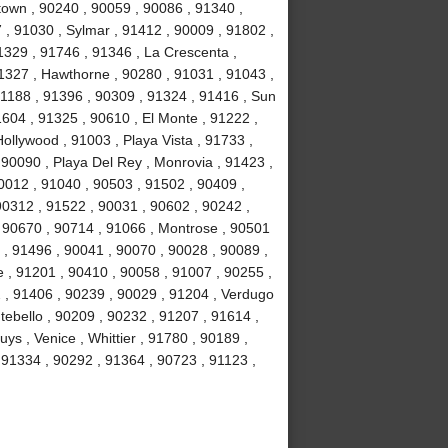
own , 90240 , 90059 , 90086 , 91340 ,
, 91030 , Sylmar , 91412 , 90009 , 91802 ,
1329 , 91746 , 91346 , La Crescenta ,
1327 , Hawthorne , 90280 , 91031 , 91043 ,
1188 , 91396 , 90309 , 91324 , 91416 , Sun
1604 , 91325 , 90610 , El Monte , 91222 ,
llywood , 91003 , Playa Vista , 91733 ,
 90090 , Playa Del Rey , Monrovia , 91423 ,
0012 , 91040 , 90503 , 91502 , 90409 ,
90312 , 91522 , 90031 , 90602 , 90242 ,
, 90670 , 90714 , 91066 , Montrose , 90501
 , 91496 , 90041 , 90070 , 90028 , 90089 ,
 , 91201 , 90410 , 90058 , 91007 , 90255 ,
2 , 91406 , 90239 , 90029 , 91204 , Verdugo
tebello , 90209 , 90232 , 91207 , 91614 ,
s , Venice , Whittier , 91780 , 90189 ,
91334 , 90292 , 91364 , 90723 , 91123 ,