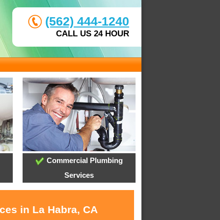
(562) 444-1240
CALL US 24 HOUR
Commercial Plumbing
Services
ices in La Habra, CA