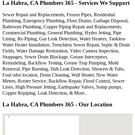
La Habra, CA Plumbers 365 - Services We Support
Sewer Repair and Replacements, Frozen Pipes, Residential
Plumbing, Emergency Plumbing, Floor Drains, Garbage Disposal,
Bathroom Plumbing, Copper Piping Repair and Replacements,
Commercial Plumbing, General Plumbing, Hydro Jetting, Pipe
Lining, Re-Piping, Gas Leak Detection, Water Heaters, Tankless
Water Heater Installation, Trenchless Sewer Repair, Septic & Drain
Fields, Water Damage Restoration, Video Camera Inspection,
Stoppages, Sewer Drain Blockage, Grease Interceptors,
Remodeling, Backflow Testing, Grease Trap Pumping, Mold
Removal, Pipe Bursting, Slab Leak Detection, Showers & Tubs,
Foul odor location, Drain Cleaning, Wall Heater, New Water
Meters, Rooter Service, Backflow Repair, Flood Control, Sewer
Lines, High Pressure Jetting, Earthquake Valves, Sump pumps,
Copper Repiping, Leak Detection, & More..
La Habra, CA Plumbers 365 - Our Location