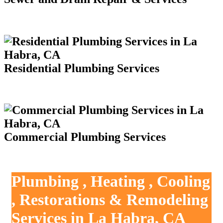
Residential Plumbing Services
Commercial Plumbing Services
Plumbing , Heating , Cooling
, Restorations & Remodeling
Services in La Habra, CA