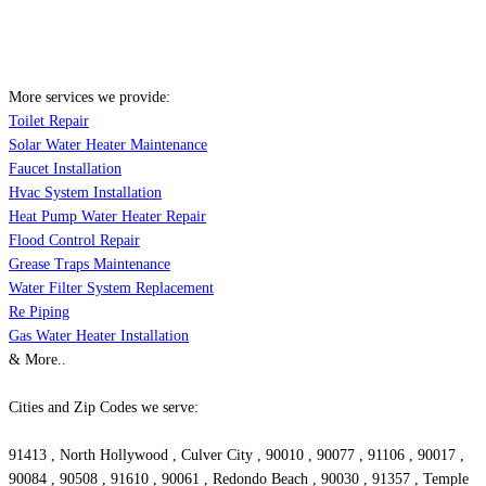
More services we provide:
Toilet Repair
Solar Water Heater Maintenance
Faucet Installation
Hvac System Installation
Heat Pump Water Heater Repair
Flood Control Repair
Grease Traps Maintenance
Water Filter System Replacement
Re Piping
Gas Water Heater Installation
& More..
Cities and Zip Codes we serve:
91413 , North Hollywood , Culver City , 90010 , 90077 , 91106 , 90017 ,
90084 , 90508 , 91610 , 90061 , Redondo Beach , 90030 , 91357 , Temple