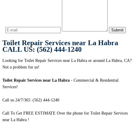
Toilet Repair Services near La Habra
CALL US: (562) 444-1240
Looking for Toilet Repair Services near La Habra or around La Habra, CA?
Not a problem for us!
Toilet Repair Services near La Habra
- Commercial & Residential
Services!
Call us 24/7/365: (562) 444-1240
Call To Get FREE ESTIMATE Over the phone for Toilet Repair Services
near La Habra !