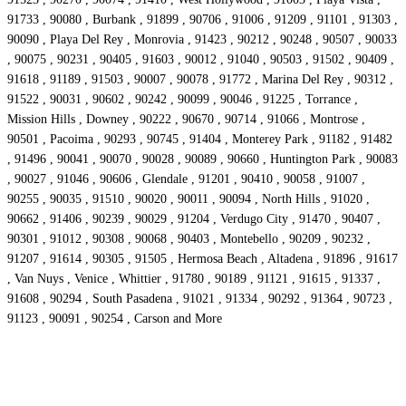
91733 , 90080 , Burbank , 91899 , 90706 , 91006 , 91209 , 91101 , 91303 ,
90090 , Playa Del Rey , Monrovia , 91423 , 90212 , 90248 , 90507 , 90033
, 90075 , 90231 , 90405 , 91603 , 90012 , 91040 , 90503 , 91502 , 90409 ,
91618 , 91189 , 91503 , 90007 , 90078 , 91772 , Marina Del Rey , 90312 ,
91522 , 90031 , 90602 , 90242 , 90099 , 90046 , 91225 , Torrance ,
Mission Hills , Downey , 90222 , 90670 , 90714 , 91066 , Montrose ,
90501 , Pacoima , 90293 , 90745 , 91404 , Monterey Park , 91182 , 91482
, 91496 , 90041 , 90070 , 90028 , 90089 , 90660 , Huntington Park , 90083
, 90027 , 91046 , 90606 , Glendale , 91201 , 90410 , 90058 , 91007 ,
90255 , 90035 , 91510 , 90020 , 90011 , 90094 , North Hills , 91020 ,
90662 , 91406 , 90239 , 90029 , 91204 , Verdugo City , 91470 , 90407 ,
90301 , 91012 , 90308 , 90068 , 90403 , Montebello , 90209 , 90232 ,
91207 , 91614 , 90305 , 91505 , Hermosa Beach , Altadena , 91896 , 91617
, Van Nuys , Venice , Whittier , 91780 , 90189 , 91121 , 91615 , 91337 ,
91608 , 90294 , South Pasadena , 91021 , 91334 , 90292 , 91364 , 90723 ,
91123 , 90091 , 90254 , Carson and More