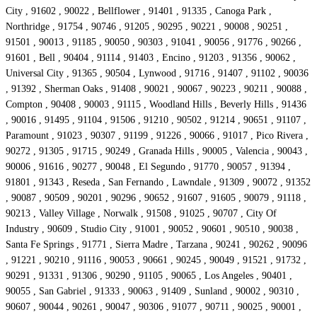
City , 91602 , 90022 , Bellflower , 91401 , 91335 , Canoga Park ,
Northridge , 91754 , 90746 , 91205 , 90295 , 90221 , 90008 , 90251 ,
91501 , 90013 , 91185 , 90050 , 90303 , 91041 , 90056 , 91776 , 90266 ,
91601 , Bell , 90404 , 91114 , 91403 , Encino , 91203 , 91356 , 90062 ,
Universal City , 91365 , 90504 , Lynwood , 91716 , 91407 , 91102 , 90036
, 91392 , Sherman Oaks , 91408 , 90021 , 90067 , 90223 , 90211 , 90088 ,
Compton , 90408 , 90003 , 91115 , Woodland Hills , Beverly Hills , 91436
, 90016 , 91495 , 91104 , 91506 , 91210 , 90502 , 91214 , 90651 , 91107 ,
Paramount , 91023 , 90307 , 91199 , 91226 , 90066 , 91017 , Pico Rivera ,
90272 , 91305 , 91715 , 90249 , Granada Hills , 90005 , Valencia , 90043 ,
90006 , 91616 , 90277 , 90048 , El Segundo , 91770 , 90057 , 91394 ,
91801 , 91343 , Reseda , San Fernando , Lawndale , 91309 , 90072 , 91352
, 90087 , 90509 , 90201 , 90296 , 90652 , 91607 , 91605 , 90079 , 91118 ,
90213 , Valley Village , Norwalk , 91508 , 91025 , 90707 , City Of
Industry , 90609 , Studio City , 91001 , 90052 , 90601 , 90510 , 90038 ,
Santa Fe Springs , 91771 , Sierra Madre , Tarzana , 90241 , 90262 , 90096
, 91221 , 90210 , 91116 , 90053 , 90661 , 90245 , 90049 , 91521 , 91732 ,
90291 , 91331 , 91306 , 90290 , 91105 , 90065 , Los Angeles , 90401 ,
90055 , San Gabriel , 91333 , 90063 , 91409 , Sunland , 90002 , 90310 ,
90607 , 90044 , 90261 , 90047 , 90306 , 91077 , 90711 , 90025 , 90001 ,