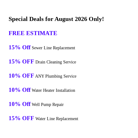
Special Deals for August 2026 Only!
FREE ESTIMATE
15% Off
Sewer Line Replacement
15% OFF
Drain Cleaning Service
10% OFF
ANY Plumbing Service
10% Off
Water Heater Installation
10% Off
Well Pump Repair
15% OFF
Water Line Replacement