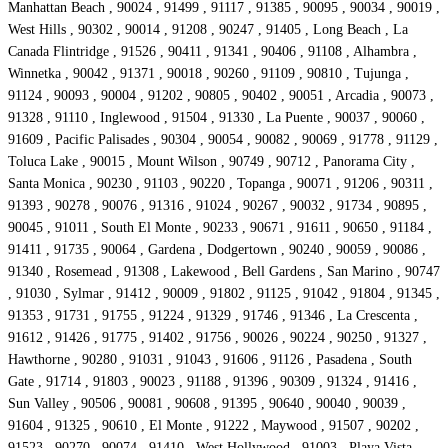
Manhattan Beach , 90024 , 91499 , 91117 , 91385 , 90095 , 90034 , 90019 ,
West Hills , 90302 , 90014 , 91208 , 90247 , 91405 , Long Beach , La
Canada Flintridge , 91526 , 90411 , 91341 , 90406 , 91108 , Alhambra ,
Winnetka , 90042 , 91371 , 90018 , 90260 , 91109 , 90810 , Tujunga ,
91124 , 90093 , 90004 , 91202 , 90805 , 90402 , 90051 , Arcadia , 90073 ,
91328 , 91110 , Inglewood , 91504 , 91330 , La Puente , 90037 , 90060 ,
91609 , Pacific Palisades , 90304 , 90054 , 90082 , 90069 , 91778 , 91129 ,
Toluca Lake , 90015 , Mount Wilson , 90749 , 90712 , Panorama City ,
Santa Monica , 90230 , 91103 , 90220 , Topanga , 90071 , 91206 , 90311 ,
91393 , 90278 , 90076 , 91316 , 91024 , 90267 , 90032 , 91734 , 90895 ,
90045 , 91011 , South El Monte , 90233 , 90671 , 91611 , 90650 , 91184 ,
91411 , 91735 , 90064 , Gardena , Dodgertown , 90240 , 90059 , 90086 ,
91340 , Rosemead , 91308 , Lakewood , Bell Gardens , San Marino , 90747
, 91030 , Sylmar , 91412 , 90009 , 91802 , 91125 , 91042 , 91804 , 91345 ,
91353 , 91731 , 91755 , 91224 , 91329 , 91746 , 91346 , La Crescenta ,
91612 , 91426 , 91775 , 91402 , 91756 , 90026 , 90224 , 90250 , 91327 ,
Hawthorne , 90280 , 91031 , 91043 , 91606 , 91126 , Pasadena , South
Gate , 91714 , 91803 , 90023 , 91188 , 91396 , 90309 , 91324 , 91416 ,
Sun Valley , 90506 , 90081 , 90608 , 91395 , 90640 , 90040 , 90039 ,
91604 , 91325 , 90610 , El Monte , 91222 , Maywood , 91507 , 90202 ,
91523 , 90270 , 90074 , 91410 , West Hollywood , 91003 , Playa Vista ,