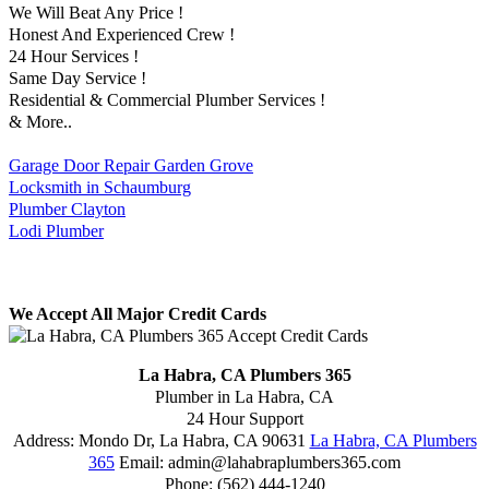
We Will Beat Any Price !
Honest And Experienced Crew !
24 Hour Services !
Same Day Service !
Residential & Commercial Plumber Services !
& More..
Garage Door Repair Garden Grove
Locksmith in Schaumburg
Plumber Clayton
Lodi Plumber
We Accept All Major Credit Cards
La Habra, CA Plumbers 365
Plumber in La Habra, CA
24 Hour Support
Address:
Mondo Dr
,
La Habra
,
CA
90631
La Habra, CA Plumbers
365
Email:
admin@lahabraplumbers365.com
Phone:
(562) 444-1240