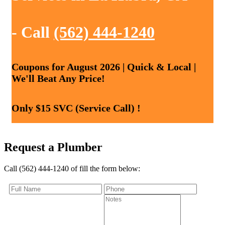
- Call
(562) 444-1240
Coupons for August 2026 | Quick & Local |
We'll Beat Any Price!
Only $15 SVC (Service Call) !
Request a Plumber
Call (562) 444-1240 of fill the form below: