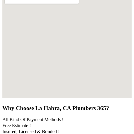
Why Choose La Habra, CA Plumbers 365?
All Kind Of Payment Methods !
Free Estimate !
Insured, Licensed & Bonded !