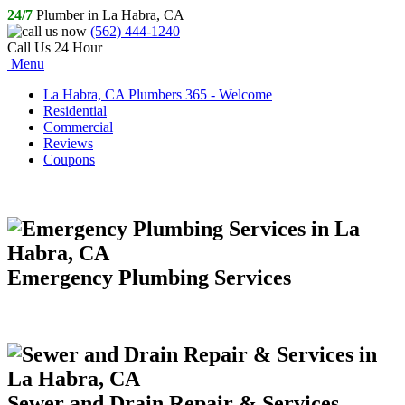
24/7
Plumber in La Habra, CA
(562) 444-1240
Call Us 24 Hour
Menu
La Habra, CA Plumbers 365 - Welcome
Residential
Commercial
Reviews
Coupons
Emergency Plumbing Services
Sewer and Drain Repair & Services