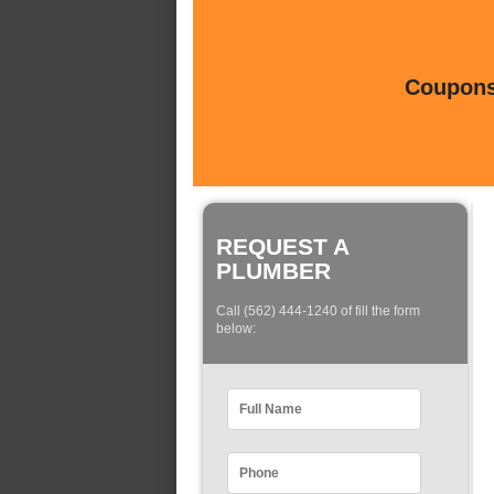
Coupons 
REQUEST A
PLUMBER
Call (562) 444-1240 of fill the form
below: