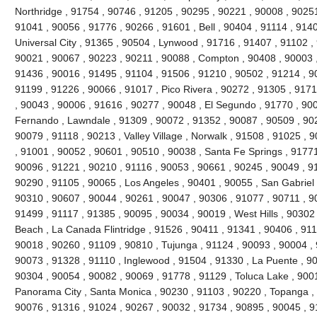
Northridge , 91754 , 90746 , 91205 , 90295 , 90221 , 90008 , 90251
91041 , 90056 , 91776 , 90266 , 91601 , Bell , 90404 , 91114 , 9140
Universal City , 91365 , 90504 , Lynwood , 91716 , 91407 , 91102 
90021 , 90067 , 90223 , 90211 , 90088 , Compton , 90408 , 90003 , 9
91436 , 90016 , 91495 , 91104 , 91506 , 91210 , 90502 , 91214 , 9
91199 , 91226 , 90066 , 91017 , Pico Rivera , 90272 , 91305 , 9171
, 90043 , 90006 , 91616 , 90277 , 90048 , El Segundo , 91770 , 90
Fernando , Lawndale , 91309 , 90072 , 91352 , 90087 , 90509 , 902
90079 , 91118 , 90213 , Valley Village , Norwalk , 91508 , 91025 , 90
, 91001 , 90052 , 90601 , 90510 , 90038 , Santa Fe Springs , 91771
90096 , 91221 , 90210 , 91116 , 90053 , 90661 , 90245 , 90049 , 9
90290 , 91105 , 90065 , Los Angeles , 90401 , 90055 , San Gabriel 
90310 , 90607 , 90044 , 90261 , 90047 , 90306 , 91077 , 90711 , 
91499 , 91117 , 91385 , 90095 , 90034 , 90019 , West Hills , 90302
Beach , La Canada Flintridge , 91526 , 90411 , 91341 , 90406 , 911
90018 , 90260 , 91109 , 90810 , Tujunga , 91124 , 90093 , 90004 , 
90073 , 91328 , 91110 , Inglewood , 91504 , 91330 , La Puente , 900
90304 , 90054 , 90082 , 90069 , 91778 , 91129 , Toluca Lake , 900
Panorama City , Santa Monica , 90230 , 91103 , 90220 , Topanga , 
90076 , 91316 , 91024 , 90267 , 90032 , 91734 , 90895 , 90045 , 9