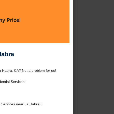
ny Price!
Habra
a Habra, CA? Not a problem for us!
ential Services!
 Services near La Habra !