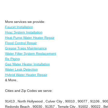
More services we provide:
Faucet Installation
Hvac System Installation
Heat Pump Water Heater Repair
Flood Control Repair
Grease Traps Maintenance
Water Filter System Replacement
Re Piping
Gas Water Heater Installation
Water Leak Detection
Hybrid Water Heater Repair
& More..
Cities and Zip Codes we serve:
91413 , North Hollywood , Culver City , 90010 , 90077 , 91106 , 90
Redondo Beach , 90030 , 91357 , Temple City , 91602 , 90022 , Bel