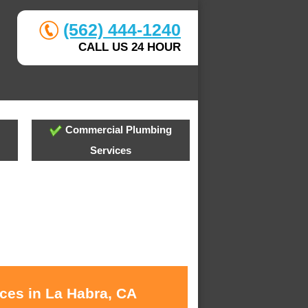
(562) 444-1240
CALL US 24 HOUR
Commercial Plumbing
Services
ices in La Habra, CA