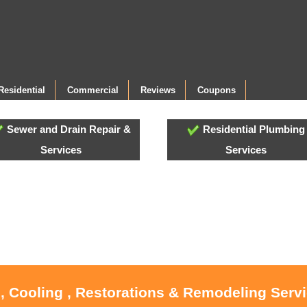
Residential
Commercial
Reviews
Coupons
Sewer and Drain Repair &
Residential Plumbing
Services
Services
, Cooling , Restorations & Remodeling Serv