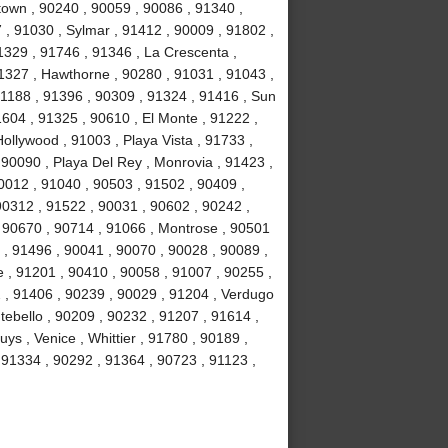
own , 90240 , 90059 , 90086 , 91340 ,
, 91030 , Sylmar , 91412 , 90009 , 91802 ,
1329 , 91746 , 91346 , La Crescenta ,
1327 , Hawthorne , 90280 , 91031 , 91043 ,
1188 , 91396 , 90309 , 91324 , 91416 , Sun
1604 , 91325 , 90610 , El Monte , 91222 ,
llywood , 91003 , Playa Vista , 91733 ,
 90090 , Playa Del Rey , Monrovia , 91423 ,
0012 , 91040 , 90503 , 91502 , 90409 ,
90312 , 91522 , 90031 , 90602 , 90242 ,
, 90670 , 90714 , 91066 , Montrose , 90501
 , 91496 , 90041 , 90070 , 90028 , 90089 ,
 , 91201 , 90410 , 90058 , 91007 , 90255 ,
2 , 91406 , 90239 , 90029 , 91204 , Verdugo
tebello , 90209 , 90232 , 91207 , 91614 ,
s , Venice , Whittier , 91780 , 90189 ,
91334 , 90292 , 91364 , 90723 , 91123 ,