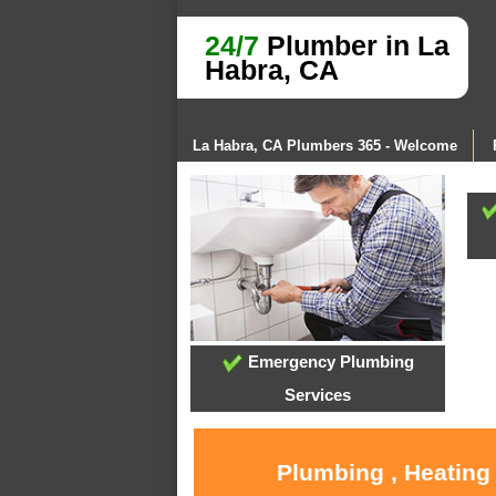
24/7
Plumber in La
Habra, CA
La Habra, CA Plumbers 365 - Welcome
Emergency Plumbing
Services
Plumbing , Heating 