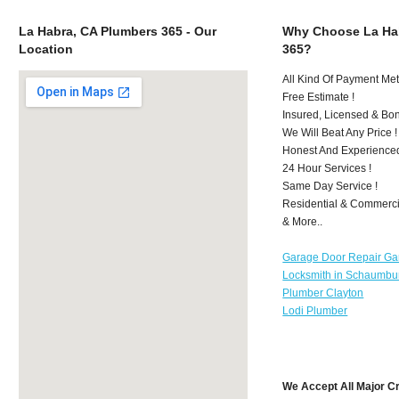
La Habra, CA Plumbers 365 - Our
Why Choose La Ha
Location
365?
All Kind Of Payment Met
Free Estimate !
Insured, Licensed & Bo
We Will Beat Any Price !
Honest And Experience
24 Hour Services !
Same Day Service !
Residential & Commerci
& More..
Garage Door Repair Ga
Locksmith in Schaumbu
Plumber Clayton
Lodi Plumber
We Accept All Major C