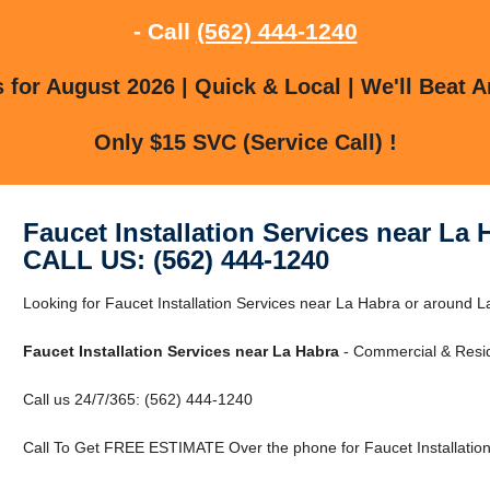
- Call
(562) 444-1240
for August 2026 | Quick & Local | We'll Beat A
Only $15 SVC (Service Call) !
Faucet Installation Services near La 
CALL US: (562) 444-1240
Looking for Faucet Installation Services near La Habra or around L
Faucet Installation Services near La Habra
- Commercial & Resid
Call us 24/7/365: (562) 444-1240
Call To Get FREE ESTIMATE Over the phone for Faucet Installation