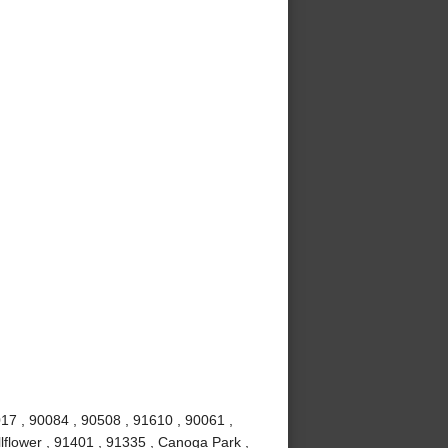
017 , 90084 , 90508 , 91610 , 90061 ,
lflower , 91401 , 91335 , Canoga Park ,