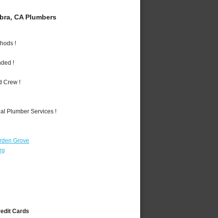
bra, CA Plumbers
hods !
nded !
d Crew !
al Plumber Services !
rden Grove
rg
redit Cards