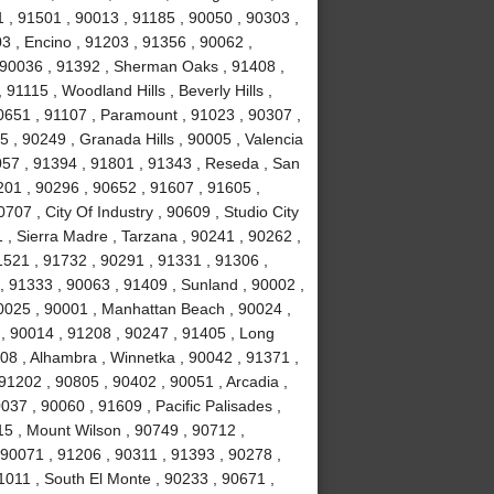
 , 91501 , 90013 , 91185 , 90050 , 90303 ,
3 , Encino , 91203 , 91356 , 90062 ,
, 90036 , 91392 , Sherman Oaks , 91408 ,
1115 , Woodland Hills , Beverly Hills ,
0651 , 91107 , Paramount , 91023 , 90307 ,
5 , 90249 , Granada Hills , 90005 , Valencia
057 , 91394 , 91801 , 91343 , Reseda , San
01 , 90296 , 90652 , 91607 , 91605 ,
707 , City Of Industry , 90609 , Studio City
 , Sierra Madre , Tarzana , 90241 , 90262 ,
1521 , 91732 , 90291 , 91331 , 91306 ,
, 91333 , 90063 , 91409 , Sunland , 90002 ,
90025 , 90001 , Manhattan Beach , 90024 ,
 , 90014 , 91208 , 90247 , 91405 , Long
08 , Alhambra , Winnetka , 90042 , 91371 ,
91202 , 90805 , 90402 , 90051 , Arcadia ,
37 , 90060 , 91609 , Pacific Palisades ,
15 , Mount Wilson , 90749 , 90712 ,
90071 , 91206 , 90311 , 91393 , 90278 ,
1011 , South El Monte , 90233 , 90671 ,