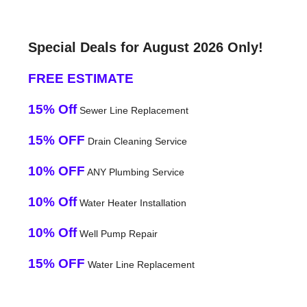
Special Deals for August 2026 Only!
FREE ESTIMATE
15% Off
Sewer Line Replacement
15% OFF
Drain Cleaning Service
10% OFF
ANY Plumbing Service
10% Off
Water Heater Installation
10% Off
Well Pump Repair
15% OFF
Water Line Replacement