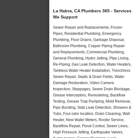
La Habra, CA Plumbers 365 - Services
We Support
Sewer Repair and Replacements, Frozen
Pipes, Residential Plumbing, Emergency
Plumbing, Floor Drains, Garbage Disposal,
Bathroom Plumbing, Copper Piping Repair
and Replacements, Commercial Plumbing,
General Plumbing, Hydro Jetting, Pipe Lining,
Re-Piping, Gas Leak Detection, Water Heaters,
Tankless Water Heater Installation, Trenchless
Sewer Repair, Septic & Drain Fields, Water
Damage Restoration, Video Camera
Inspection, Stoppages, Sewer Drain Blockage,
Grease Interceptors, Remodeling, Backflow
Testing, Grease Trap Pumping, Mold Removal,
Pipe Bursting, Slab Leak Detection, Showers &
Tubs, Foul odor location, Drain Cleaning, Wall
Heater, New Water Meters, Rooter Service,
Backflow Repair, Flood Control, Sewer Lines,
High Pressure Jetting, Earthquake Valves,