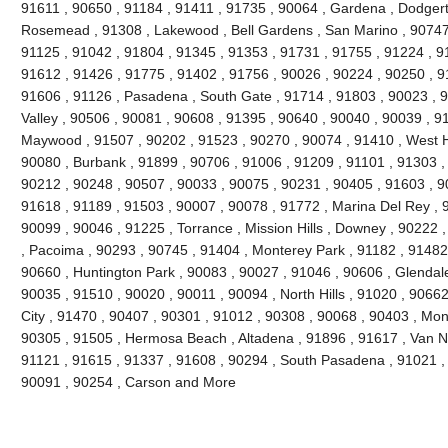
91611 , 90650 , 91184 , 91411 , 91735 , 90064 , Gardena , Dodgert
Rosemead , 91308 , Lakewood , Bell Gardens , San Marino , 90747 
91125 , 91042 , 91804 , 91345 , 91353 , 91731 , 91755 , 91224 , 9
91612 , 91426 , 91775 , 91402 , 91756 , 90026 , 90224 , 90250 , 9
91606 , 91126 , Pasadena , South Gate , 91714 , 91803 , 90023 , 9
Valley , 90506 , 90081 , 90608 , 91395 , 90640 , 90040 , 90039 , 9
Maywood , 91507 , 90202 , 91523 , 90270 , 90074 , 91410 , West Ho
90080 , Burbank , 91899 , 90706 , 91006 , 91209 , 91101 , 91303 ,
90212 , 90248 , 90507 , 90033 , 90075 , 90231 , 90405 , 91603 , 9
91618 , 91189 , 91503 , 90007 , 90078 , 91772 , Marina Del Rey , 
90099 , 90046 , 91225 , Torrance , Mission Hills , Downey , 90222 
, Pacoima , 90293 , 90745 , 91404 , Monterey Park , 91182 , 91482
90660 , Huntington Park , 90083 , 90027 , 91046 , 90606 , Glendale
90035 , 91510 , 90020 , 90011 , 90094 , North Hills , 91020 , 9066
City , 91470 , 90407 , 90301 , 91012 , 90308 , 90068 , 90403 , Mon
90305 , 91505 , Hermosa Beach , Altadena , 91896 , 91617 , Van Nuy
91121 , 91615 , 91337 , 91608 , 90294 , South Pasadena , 91021 , 
90091 , 90254 , Carson and More