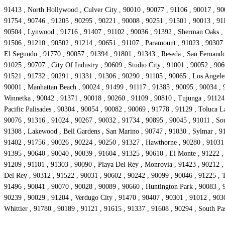
91413 , North Hollywood , Culver City , 90010 , 90077 , 91106 , 90017 , 90
91754 , 90746 , 91205 , 90295 , 90221 , 90008 , 90251 , 91501 , 90013 , 911
90504 , Lynwood , 91716 , 91407 , 91102 , 90036 , 91392 , Sherman Oaks , 9
91506 , 91210 , 90502 , 91214 , 90651 , 91107 , Paramount , 91023 , 90307 ,
El Segundo , 91770 , 90057 , 91394 , 91801 , 91343 , Reseda , San Fernando 
91025 , 90707 , City Of Industry , 90609 , Studio City , 91001 , 90052 , 906
91521 , 91732 , 90291 , 91331 , 91306 , 90290 , 91105 , 90065 , Los Angeles
90001 , Manhattan Beach , 90024 , 91499 , 91117 , 91385 , 90095 , 90034 , 9
Winnetka , 90042 , 91371 , 90018 , 90260 , 91109 , 90810 , Tujunga , 91124 
Pacific Palisades , 90304 , 90054 , 90082 , 90069 , 91778 , 91129 , Toluca 
90076 , 91316 , 91024 , 90267 , 90032 , 91734 , 90895 , 90045 , 91011 , So
91308 , Lakewood , Bell Gardens , San Marino , 90747 , 91030 , Sylmar , 91
91402 , 91756 , 90026 , 90224 , 90250 , 91327 , Hawthorne , 90280 , 91031 ,
91395 , 90640 , 90040 , 90039 , 91604 , 91325 , 90610 , El Monte , 91222 ,
91209 , 91101 , 91303 , 90090 , Playa Del Rey , Monrovia , 91423 , 90212 ,
Del Rey , 90312 , 91522 , 90031 , 90602 , 90242 , 90099 , 90046 , 91225 , 
91496 , 90041 , 90070 , 90028 , 90089 , 90660 , Huntington Park , 90083 , 9
90239 , 90029 , 91204 , Verdugo City , 91470 , 90407 , 90301 , 91012 , 903
Whittier , 91780 , 90189 , 91121 , 91615 , 91337 , 91608 , 90294 , South P