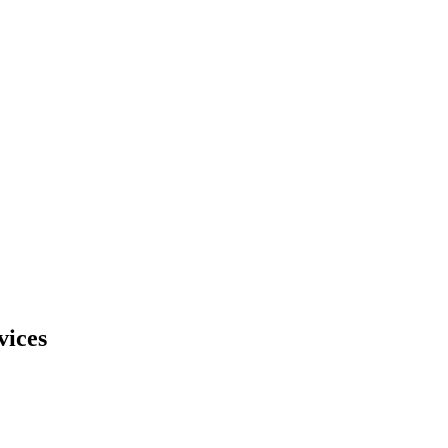
vices