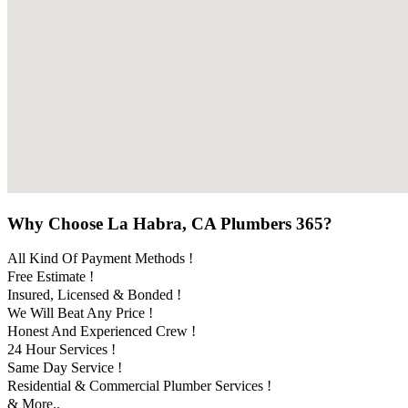
Why Choose La Habra, CA Plumbers 365?
All Kind Of Payment Methods !
Free Estimate !
Insured, Licensed & Bonded !
We Will Beat Any Price !
Honest And Experienced Crew !
24 Hour Services !
Same Day Service !
Residential & Commercial Plumber Services !
& More..