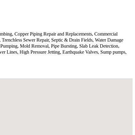
lumbing, Copper Piping Repair and Replacements, Commercial
n, Trenchless Sewer Repair, Septic & Drain Fields, Water Damage
p Pumping, Mold Removal, Pipe Bursting, Slab Leak Detection,
wer Lines, High Pressure Jetting, Earthquake Valves, Sump pumps,