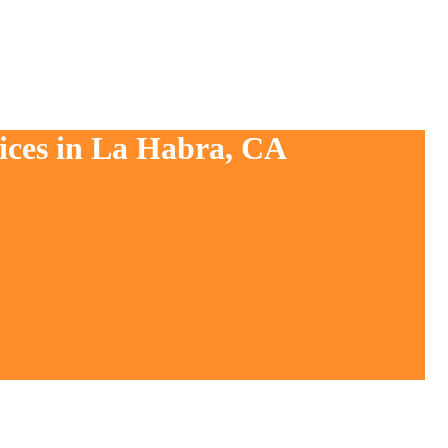
vices in La Habra, CA