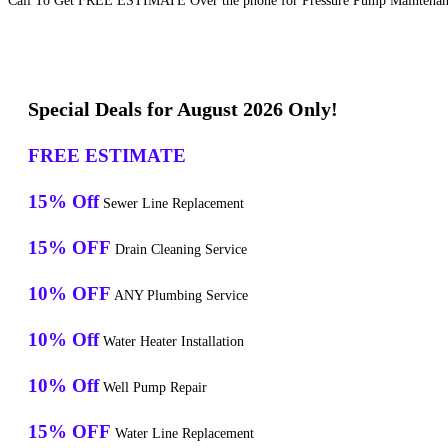
Call To Get FREE ESTIMATE Over the phone for Pressure Pump Maintenanc
Special Deals for August 2026 Only!
FREE ESTIMATE
15% Off
Sewer Line Replacement
15% OFF
Drain Cleaning Service
10% OFF
ANY Plumbing Service
10% Off
Water Heater Installation
10% Off
Well Pump Repair
15% OFF
Water Line Replacement