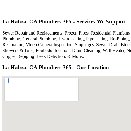
La Habra, CA Plumbers 365 - Services We Support
Sewer Repair and Replacements, Frozen Pipes, Residential Plumbin
Plumbing, General Plumbing, Hydro Jetting, Pipe Lining, Re-Piping, 
Restoration, Video Camera Inspection, Stoppages, Sewer Drain Bloc
Showers & Tubs, Foul odor location, Drain Cleaning, Wall Heater, N
Copper Repiping, Leak Detection, & More..
La Habra, CA Plumbers 365 - Our Location