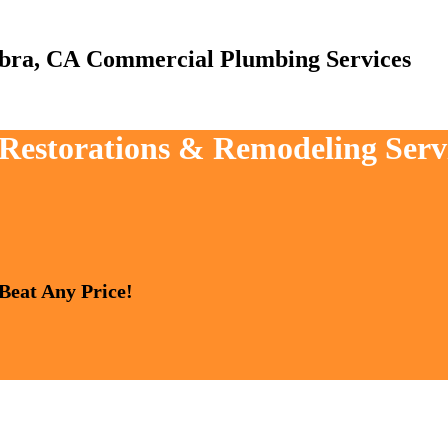
Commercial Plumbing Services
, Restorations & Remodeling Ser
 Beat Any Price!