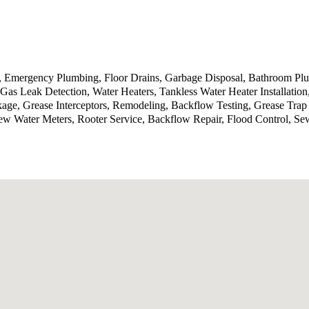
g, Emergency Plumbing, Floor Drains, Garbage Disposal, Bathroom P
Gas Leak Detection, Water Heaters, Tankless Water Heater Installatio
kage, Grease Interceptors, Remodeling, Backflow Testing, Grease Tra
ew Water Meters, Rooter Service, Backflow Repair, Flood Control, Se