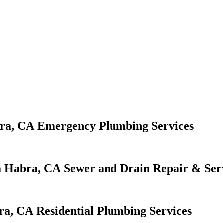
Emergency Plumbing Services
Sewer and Drain Repair & Ser
Residential Plumbing Services