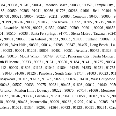
084 , 90508 , 91610 , 90061 , Redondo Beach , 90030 , 91357 , Temple City , 
85 , 90050 , 90303 , 91041 , 90056 , 91776 , 90266 , 91601 , Bell , 90404 , 9
1408 , 90021 , 90067 , 90223 , 90211 , 90088 , Compton , 90408 , 90003 , 911
 91199 , 91226 , 90066 , 91017 , Pico Rivera , 90272 , 91305 , 91715 , 90249 
, Lawndale , 91309 , 90072 , 91352 , 90087 , 90509 , 90201 , 90296 , 90652 ,
01 , 90510 , 90038 , Santa Fe Springs , 91771 , Sierra Madre , Tarzana , 9024
 , 90401 , 90055 , San Gabriel , 91333 , 90063 , 91409 , Sunland , 90002 , 9
0019 , West Hills , 90302 , 90014 , 91208 , 90247 , 91405 , Long Beach , La 
, 90093 , 90004 , 91202 , 90805 , 90402 , 90051 , Arcadia , 90073 , 91328 , 
Lake , 90015 , Mount Wilson , 90749 , 90712 , Panorama City , Santa Monica ,
uth El Monte , 90233 , 90671 , 91611 , 90650 , 91184 , 91411 , 91735 , 9006
412 , 90009 , 91802 , 91125 , 91042 , 91804 , 91345 , 91353 , 91731 , 91755 
 91043 , 91606 , 91126 , Pasadena , South Gate , 91714 , 91803 , 90023 , 911
 Maywood , 91507 , 90202 , 91523 , 90270 , 90074 , 91410 , West Hollywood ,
 90248 , 90507 , 90033 , 90075 , 90231 , 90405 , 91603 , 90012 , 91040 , 905
Torrance , Mission Hills , Downey , 90222 , 90670 , 90714 , 91066 , Montrose 
0027 , 91046 , 90606 , Glendale , 91201 , 90410 , 90058 , 91007 , 90255 , 900
08 , 90068 , 90403 , Montebello , 90209 , 90232 , 91207 , 91614 , 90305 , 915
asadena , 91021 , 91334 , 90292 , 91364 , 90723 , 91123 , 90091 , 90254 , Ca