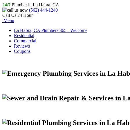
24/7
Plumber in La Habra, CA
(562) 444-1240
Call Us 24 Hour
Menu
La Habra, CA Plumbers 365 - Welcome
Residential
Commercial
Reviews
Coupons