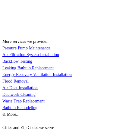
More services we provide:
Pressure Pump Maintenance
Air Filtration System Installation
Backflow Testing
Leaking Bathtub Replacement
Energy Recovery Ventilation Installation
Flood Removal
Air Duct Installation
Ductwork Cleaning
Waste Trap Replacement
Bathtub Remodeling
& More..
Cities and Zip Codes we serve: