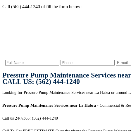
Call (562) 444-1240 of fill the form below:
Pressure Pump Maintenance Services nea
CALL US: (562) 444-1240
Looking for Pressure Pump Maintenance Services near La Habra or around L
Pressure Pump Maintenance Services near La Habra
- Commercial & Resi
Call us 24/7/365: (562) 444-1240