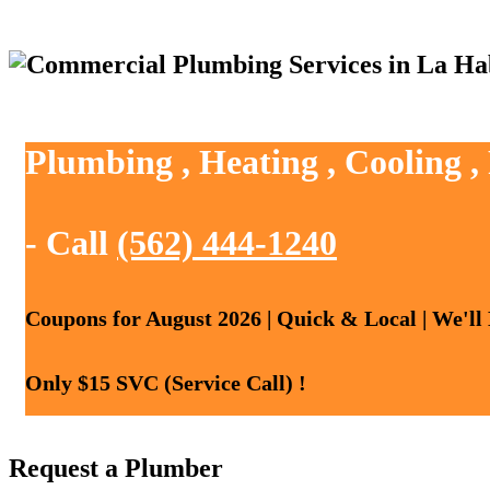
Plumbing , Heating , Cooling 
- Call
(562) 444-1240
Coupons for August 2026 | Quick & Local | We'll
Only $15 SVC (Service Call) !
Request a Plumber