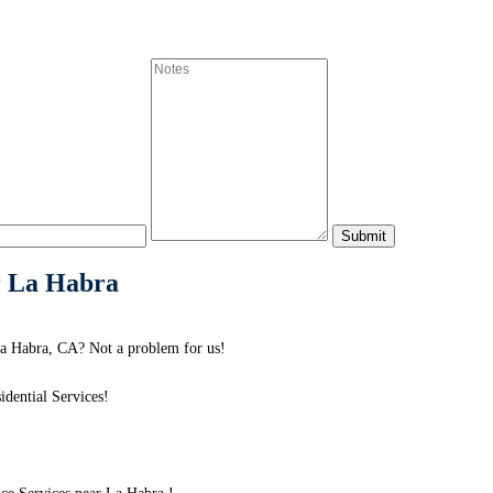
r La Habra
a Habra, CA? Not a problem for us!
dential Services!