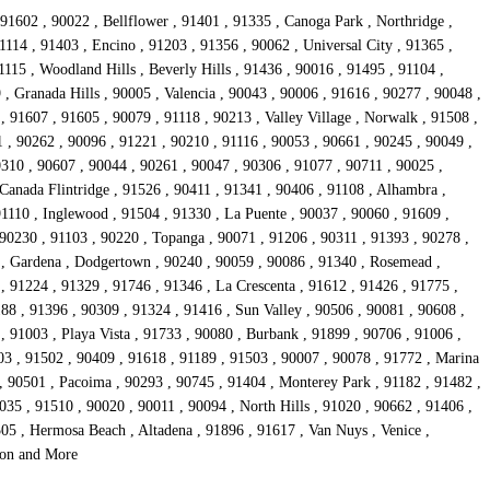
91602 , 90022 , Bellflower , 91401 , 91335 , Canoga Park , Northridge ,
1114 , 91403 , Encino , 91203 , 91356 , 90062 , Universal City , 91365 ,
15 , Woodland Hills , Beverly Hills , 91436 , 90016 , 91495 , 91104 ,
, Granada Hills , 90005 , Valencia , 90043 , 90006 , 91616 , 90277 , 90048 ,
 91607 , 91605 , 90079 , 91118 , 90213 , Valley Village , Norwalk , 91508 ,
1 , 90262 , 90096 , 91221 , 90210 , 91116 , 90053 , 90661 , 90245 , 90049 ,
0310 , 90607 , 90044 , 90261 , 90047 , 90306 , 91077 , 90711 , 90025 ,
Canada Flintridge , 91526 , 90411 , 91341 , 90406 , 91108 , Alhambra ,
91110 , Inglewood , 91504 , 91330 , La Puente , 90037 , 90060 , 91609 ,
 90230 , 91103 , 90220 , Topanga , 90071 , 91206 , 90311 , 91393 , 90278 ,
4 , Gardena , Dodgertown , 90240 , 90059 , 90086 , 91340 , Rosemead ,
, 91224 , 91329 , 91746 , 91346 , La Crescenta , 91612 , 91426 , 91775 ,
88 , 91396 , 90309 , 91324 , 91416 , Sun Valley , 90506 , 90081 , 90608 ,
 91003 , Playa Vista , 91733 , 90080 , Burbank , 91899 , 90706 , 91006 ,
03 , 91502 , 90409 , 91618 , 91189 , 91503 , 90007 , 90078 , 91772 , Marina
, 90501 , Pacoima , 90293 , 90745 , 91404 , Monterey Park , 91182 , 91482 ,
35 , 91510 , 90020 , 90011 , 90094 , North Hills , 91020 , 90662 , 91406 ,
05 , Hermosa Beach , Altadena , 91896 , 91617 , Van Nuys , Venice ,
rson and More