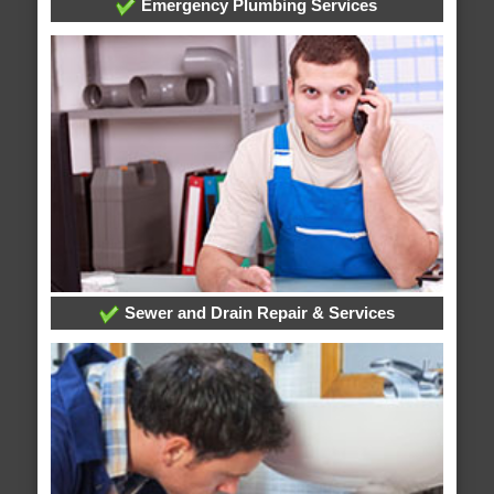
Emergency Plumbing Services
Sewer and Drain Repair & Services