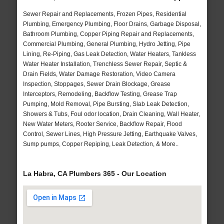
Sewer Repair and Replacements, Frozen Pipes, Residential
Plumbing, Emergency Plumbing, Floor Drains, Garbage Disposal,
Bathroom Plumbing, Copper Piping Repair and Replacements,
Commercial Plumbing, General Plumbing, Hydro Jetting, Pipe
Lining, Re-Piping, Gas Leak Detection, Water Heaters, Tankless
Water Heater Installation, Trenchless Sewer Repair, Septic &
Drain Fields, Water Damage Restoration, Video Camera
Inspection, Stoppages, Sewer Drain Blockage, Grease
Interceptors, Remodeling, Backflow Testing, Grease Trap
Pumping, Mold Removal, Pipe Bursting, Slab Leak Detection,
Showers & Tubs, Foul odor location, Drain Cleaning, Wall Heater,
New Water Meters, Rooter Service, Backflow Repair, Flood
Control, Sewer Lines, High Pressure Jetting, Earthquake Valves,
Sump pumps, Copper Repiping, Leak Detection, & More..
La Habra, CA Plumbers 365 - Our Location