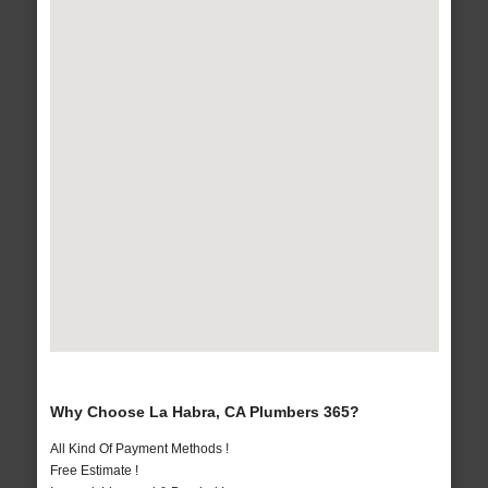
Why Choose La Habra, CA Plumbers 365?
All Kind Of Payment Methods !
Free Estimate !