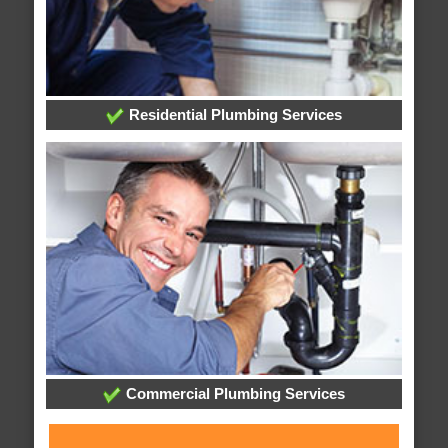
Residential Plumbing Services
Commercial Plumbing Services