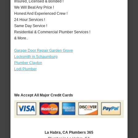
Insured, Licensed & Bonded !
We Will Beat Any Price !
Honest And Experienced Crew !
24 Hour Services !
Same Day Service !
Residential & Commercial Plumber Services !
& More..
Garage Door Repair Garden Grove
Locksmith in Schaumburg
Plumber Clayton
Lodi Plumber
We Accept All Major Credit Cards
La Habra, CA Plumbers 365