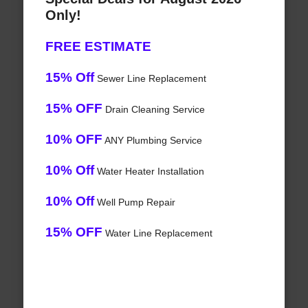
Only!
FREE ESTIMATE
15% Off
Sewer Line Replacement
15% OFF
Drain Cleaning Service
10% OFF
ANY Plumbing Service
10% Off
Water Heater Installation
10% Off
Well Pump Repair
15% OFF
Water Line Replacement