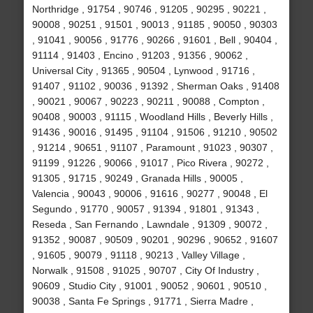
Northridge , 91754 , 90746 , 91205 , 90295 , 90221 ,
90008 , 90251 , 91501 , 90013 , 91185 , 90050 , 90303
, 91041 , 90056 , 91776 , 90266 , 91601 , Bell , 90404 ,
91114 , 91403 , Encino , 91203 , 91356 , 90062 ,
Universal City , 91365 , 90504 , Lynwood , 91716 ,
91407 , 91102 , 90036 , 91392 , Sherman Oaks , 91408
, 90021 , 90067 , 90223 , 90211 , 90088 , Compton ,
90408 , 90003 , 91115 , Woodland Hills , Beverly Hills ,
91436 , 90016 , 91495 , 91104 , 91506 , 91210 , 90502
, 91214 , 90651 , 91107 , Paramount , 91023 , 90307 ,
91199 , 91226 , 90066 , 91017 , Pico Rivera , 90272 ,
91305 , 91715 , 90249 , Granada Hills , 90005 ,
Valencia , 90043 , 90006 , 91616 , 90277 , 90048 , El
Segundo , 91770 , 90057 , 91394 , 91801 , 91343 ,
Reseda , San Fernando , Lawndale , 91309 , 90072 ,
91352 , 90087 , 90509 , 90201 , 90296 , 90652 , 91607
, 91605 , 90079 , 91118 , 90213 , Valley Village ,
Norwalk , 91508 , 91025 , 90707 , City Of Industry ,
90609 , Studio City , 91001 , 90052 , 90601 , 90510 ,
90038 , Santa Fe Springs , 91771 , Sierra Madre ,