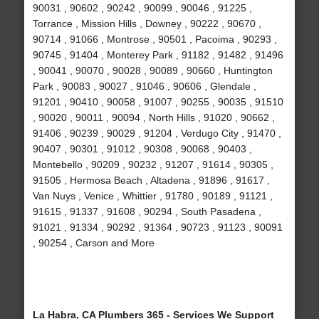
90031 , 90602 , 90242 , 90099 , 90046 , 91225 ,
Torrance , Mission Hills , Downey , 90222 , 90670 ,
90714 , 91066 , Montrose , 90501 , Pacoima , 90293 ,
90745 , 91404 , Monterey Park , 91182 , 91482 , 91496
, 90041 , 90070 , 90028 , 90089 , 90660 , Huntington
Park , 90083 , 90027 , 91046 , 90606 , Glendale ,
91201 , 90410 , 90058 , 91007 , 90255 , 90035 , 91510
, 90020 , 90011 , 90094 , North Hills , 91020 , 90662 ,
91406 , 90239 , 90029 , 91204 , Verdugo City , 91470 ,
90407 , 90301 , 91012 , 90308 , 90068 , 90403 ,
Montebello , 90209 , 90232 , 91207 , 91614 , 90305 ,
91505 , Hermosa Beach , Altadena , 91896 , 91617 ,
Van Nuys , Venice , Whittier , 91780 , 90189 , 91121 ,
91615 , 91337 , 91608 , 90294 , South Pasadena ,
91021 , 91334 , 90292 , 91364 , 90723 , 91123 , 90091
, 90254 , Carson and More
La Habra, CA Plumbers 365 - Services We Support