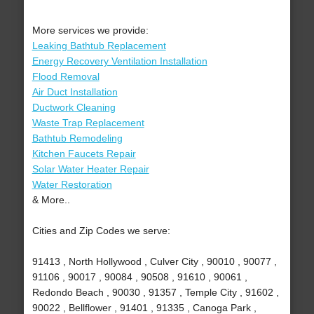
More services we provide:
Leaking Bathtub Replacement
Energy Recovery Ventilation Installation
Flood Removal
Air Duct Installation
Ductwork Cleaning
Waste Trap Replacement
Bathtub Remodeling
Kitchen Faucets Repair
Solar Water Heater Repair
Water Restoration
& More..
Cities and Zip Codes we serve:
91413 , North Hollywood , Culver City , 90010 , 90077 ,
91106 , 90017 , 90084 , 90508 , 91610 , 90061 ,
Redondo Beach , 90030 , 91357 , Temple City , 91602 ,
90022 , Bellflower , 91401 , 91335 , Canoga Park ,