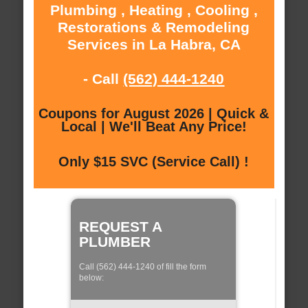
Plumbing , Heating , Cooling ,
Restorations & Remodeling
Services in La Habra, CA
- Call
(562) 444-1240
Coupons for August 2026 | Quick &
Local | We'll Beat Any Price!
Only $15 SVC (Service Call) !
REQUEST A
PLUMBER
Call (562) 444-1240 of fill the form
below: