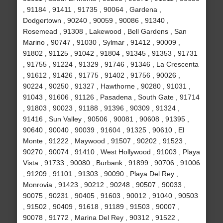
, 91184 , 91411 , 91735 , 90064 , Gardena ,
Dodgertown , 90240 , 90059 , 90086 , 91340 ,
Rosemead , 91308 , Lakewood , Bell Gardens , San
Marino , 90747 , 91030 , Sylmar , 91412 , 90009 ,
91802 , 91125 , 91042 , 91804 , 91345 , 91353 , 91731
, 91755 , 91224 , 91329 , 91746 , 91346 , La Crescenta
, 91612 , 91426 , 91775 , 91402 , 91756 , 90026 ,
90224 , 90250 , 91327 , Hawthorne , 90280 , 91031 ,
91043 , 91606 , 91126 , Pasadena , South Gate , 91714
, 91803 , 90023 , 91188 , 91396 , 90309 , 91324 ,
91416 , Sun Valley , 90506 , 90081 , 90608 , 91395 ,
90640 , 90040 , 90039 , 91604 , 91325 , 90610 , El
Monte , 91222 , Maywood , 91507 , 90202 , 91523 ,
90270 , 90074 , 91410 , West Hollywood , 91003 , Playa
Vista , 91733 , 90080 , Burbank , 91899 , 90706 , 91006
, 91209 , 91101 , 91303 , 90090 , Playa Del Rey ,
Monrovia , 91423 , 90212 , 90248 , 90507 , 90033 ,
90075 , 90231 , 90405 , 91603 , 90012 , 91040 , 90503
, 91502 , 90409 , 91618 , 91189 , 91503 , 90007 ,
90078 , 91772 , Marina Del Rey , 90312 , 91522 ,