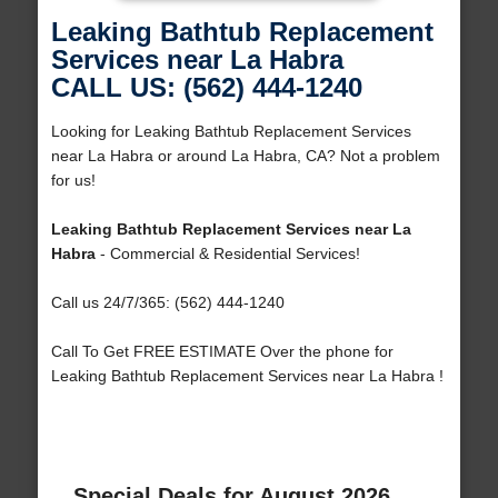
Leaking Bathtub Replacement
Services near La Habra
CALL US: (562) 444-1240
Looking for Leaking Bathtub Replacement Services
near La Habra or around La Habra, CA? Not a problem
for us!
Leaking Bathtub Replacement Services near La
Habra
- Commercial & Residential Services!
Call us 24/7/365: (562) 444-1240
Call To Get FREE ESTIMATE Over the phone for
Leaking Bathtub Replacement Services near La Habra !
Special Deals for August 2026