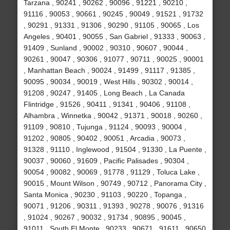
Tarzana , 90241 , 90262 , 90096 , 91221 , 90210 ,
91116 , 90053 , 90661 , 90245 , 90049 , 91521 , 91732
, 90291 , 91331 , 91306 , 90290 , 91105 , 90065 , Los
Angeles , 90401 , 90055 , San Gabriel , 91333 , 90063 ,
91409 , Sunland , 90002 , 90310 , 90607 , 90044 ,
90261 , 90047 , 90306 , 91077 , 90711 , 90025 , 90001
, Manhattan Beach , 90024 , 91499 , 91117 , 91385 ,
90095 , 90034 , 90019 , West Hills , 90302 , 90014 ,
91208 , 90247 , 91405 , Long Beach , La Canada
Flintridge , 91526 , 90411 , 91341 , 90406 , 91108 ,
Alhambra , Winnetka , 90042 , 91371 , 90018 , 90260 ,
91109 , 90810 , Tujunga , 91124 , 90093 , 90004 ,
91202 , 90805 , 90402 , 90051 , Arcadia , 90073 ,
91328 , 91110 , Inglewood , 91504 , 91330 , La Puente ,
90037 , 90060 , 91609 , Pacific Palisades , 90304 ,
90054 , 90082 , 90069 , 91778 , 91129 , Toluca Lake ,
90015 , Mount Wilson , 90749 , 90712 , Panorama City ,
Santa Monica , 90230 , 91103 , 90220 , Topanga ,
90071 , 91206 , 90311 , 91393 , 90278 , 90076 , 91316
, 91024 , 90267 , 90032 , 91734 , 90895 , 90045 ,
91011 , South El Monte , 90233 , 90671 , 91611 , 90650