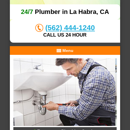
24/7
Plumber in La Habra, CA
(562) 444-1240
CALL US 24 HOUR
Menu