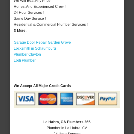
We Will Beat Any Price !
Honest And Experienced Crew !
24 Hour Services !
Same Day Service !
Residential & Commercial Plumber Services !
& More..
Garage Door Repair Garden Grove
Locksmith in Schaumburg
Plumber Clayton
Lodi Plumber
We Accept All Major Credit Cards
La Habra, CA Plumbers 365
Plumber in La Habra, CA
24 Hour Support