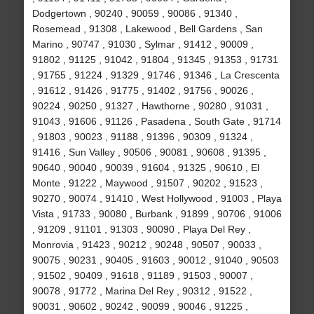
Dodgertown , 90240 , 90059 , 90086 , 91340 ,
Rosemead , 91308 , Lakewood , Bell Gardens , San
Marino , 90747 , 91030 , Sylmar , 91412 , 90009 ,
91802 , 91125 , 91042 , 91804 , 91345 , 91353 , 91731
, 91755 , 91224 , 91329 , 91746 , 91346 , La Crescenta
, 91612 , 91426 , 91775 , 91402 , 91756 , 90026 ,
90224 , 90250 , 91327 , Hawthorne , 90280 , 91031 ,
91043 , 91606 , 91126 , Pasadena , South Gate , 91714
, 91803 , 90023 , 91188 , 91396 , 90309 , 91324 ,
91416 , Sun Valley , 90506 , 90081 , 90608 , 91395 ,
90640 , 90040 , 90039 , 91604 , 91325 , 90610 , El
Monte , 91222 , Maywood , 91507 , 90202 , 91523 ,
90270 , 90074 , 91410 , West Hollywood , 91003 , Playa
Vista , 91733 , 90080 , Burbank , 91899 , 90706 , 91006
, 91209 , 91101 , 91303 , 90090 , Playa Del Rey ,
Monrovia , 91423 , 90212 , 90248 , 90507 , 90033 ,
90075 , 90231 , 90405 , 91603 , 90012 , 91040 , 90503
, 91502 , 90409 , 91618 , 91189 , 91503 , 90007 ,
90078 , 91772 , Marina Del Rey , 90312 , 91522 ,
90031 , 90602 , 90242 , 90099 , 90046 , 91225 ,