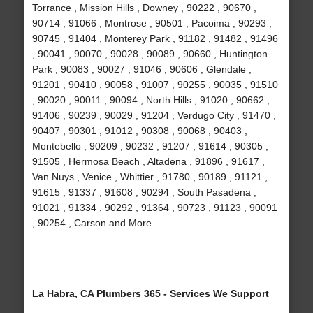
Torrance , Mission Hills , Downey , 90222 , 90670 ,
90714 , 91066 , Montrose , 90501 , Pacoima , 90293 ,
90745 , 91404 , Monterey Park , 91182 , 91482 , 91496
, 90041 , 90070 , 90028 , 90089 , 90660 , Huntington
Park , 90083 , 90027 , 91046 , 90606 , Glendale ,
91201 , 90410 , 90058 , 91007 , 90255 , 90035 , 91510
, 90020 , 90011 , 90094 , North Hills , 91020 , 90662 ,
91406 , 90239 , 90029 , 91204 , Verdugo City , 91470 ,
90407 , 90301 , 91012 , 90308 , 90068 , 90403 ,
Montebello , 90209 , 90232 , 91207 , 91614 , 90305 ,
91505 , Hermosa Beach , Altadena , 91896 , 91617 ,
Van Nuys , Venice , Whittier , 91780 , 90189 , 91121 ,
91615 , 91337 , 91608 , 90294 , South Pasadena ,
91021 , 91334 , 90292 , 91364 , 90723 , 91123 , 90091
, 90254 , Carson and More
La Habra, CA Plumbers 365 - Services We Support