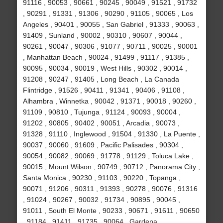
91116 , 90053 , 90661 , 90245 , 90049 , 91521 , 91732
, 90291 , 91331 , 91306 , 90290 , 91105 , 90065 , Los
Angeles , 90401 , 90055 , San Gabriel , 91333 , 90063 ,
91409 , Sunland , 90002 , 90310 , 90607 , 90044 ,
90261 , 90047 , 90306 , 91077 , 90711 , 90025 , 90001
, Manhattan Beach , 90024 , 91499 , 91117 , 91385 ,
90095 , 90034 , 90019 , West Hills , 90302 , 90014 ,
91208 , 90247 , 91405 , Long Beach , La Canada
Flintridge , 91526 , 90411 , 91341 , 90406 , 91108 ,
Alhambra , Winnetka , 90042 , 91371 , 90018 , 90260 ,
91109 , 90810 , Tujunga , 91124 , 90093 , 90004 ,
91202 , 90805 , 90402 , 90051 , Arcadia , 90073 ,
91328 , 91110 , Inglewood , 91504 , 91330 , La Puente ,
90037 , 90060 , 91609 , Pacific Palisades , 90304 ,
90054 , 90082 , 90069 , 91778 , 91129 , Toluca Lake ,
90015 , Mount Wilson , 90749 , 90712 , Panorama City ,
Santa Monica , 90230 , 91103 , 90220 , Topanga ,
90071 , 91206 , 90311 , 91393 , 90278 , 90076 , 91316
, 91024 , 90267 , 90032 , 91734 , 90895 , 90045 ,
91011 , South El Monte , 90233 , 90671 , 91611 , 90650
, 91184 , 91411 , 91735 , 90064 , Gardena ,