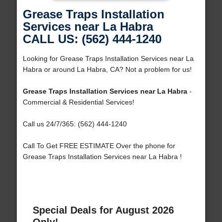
Grease Traps Installation
Services near La Habra
CALL US: (562) 444-1240
Looking for Grease Traps Installation Services near La
Habra or around La Habra, CA? Not a problem for us!
Grease Traps Installation Services near La Habra
-
Commercial & Residential Services!
Call us 24/7/365: (562) 444-1240
Call To Get FREE ESTIMATE Over the phone for
Grease Traps Installation Services near La Habra !
Special Deals for August 2026