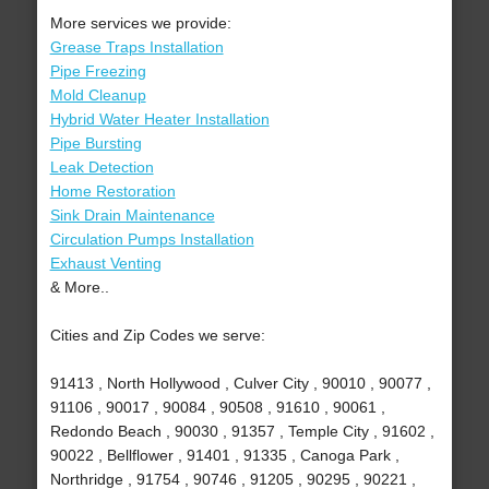
More services we provide:
Grease Traps Installation
Pipe Freezing
Mold Cleanup
Hybrid Water Heater Installation
Pipe Bursting
Leak Detection
Home Restoration
Sink Drain Maintenance
Circulation Pumps Installation
Exhaust Venting
& More..
Cities and Zip Codes we serve:
91413 , North Hollywood , Culver City , 90010 , 90077 ,
91106 , 90017 , 90084 , 90508 , 91610 , 90061 ,
Redondo Beach , 90030 , 91357 , Temple City , 91602 ,
90022 , Bellflower , 91401 , 91335 , Canoga Park ,
Northridge , 91754 , 90746 , 91205 , 90295 , 90221 ,