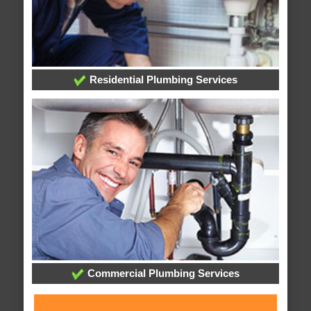
Residential Plumbing Services
Commercial Plumbing Services