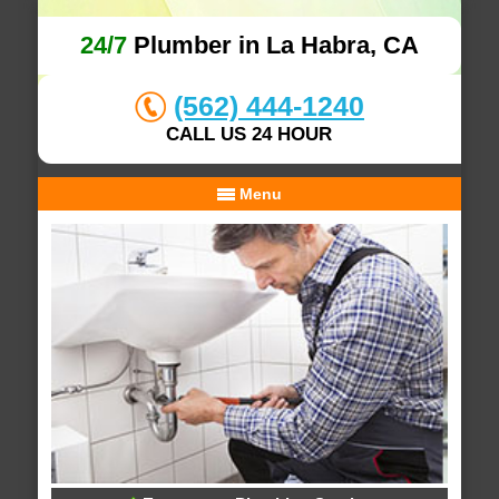
24/7
Plumber in La Habra, CA
(562) 444-1240
CALL US 24 HOUR
Menu