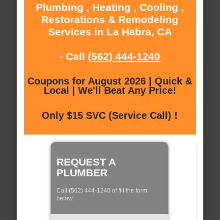
Plumbing , Heating , Cooling ,
Restorations & Remodeling
Services in La Habra, CA
- Call
(562) 444-1240
Coupons for August 2026 | Quick &
Local | We'll Beat Any Price!
Only $15 SVC (Service Call) !
REQUEST A
PLUMBER
Call (562) 444-1240 of fill the form
below: