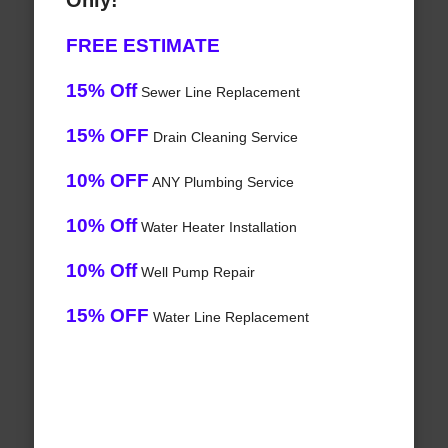
Only!
FREE ESTIMATE
15% Off
Sewer Line Replacement
15% OFF
Drain Cleaning Service
10% OFF
ANY Plumbing Service
10% Off
Water Heater Installation
10% Off
Well Pump Repair
15% OFF
Water Line Replacement