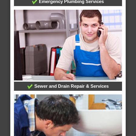
Emergency Plumbing Services
Sewer and Drain Repair & Services