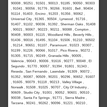
90008 , 90251 , 91501 , 90013 , 91185 , 90050 , 90303
, 91041 , 90056 , 91776 , 90266 , 91601 , Bell , 90404 ,
91114 , 91403 , Encino , 91203 , 91356 , 90062 ,
Universal City , 91365 , 90504 , Lynwood , 91716 ,
91407 , 91102 , 90036 , 91392 , Sherman Oaks , 91408
, 90021 , 90067 , 90223 , 90211 , 90088 , Compton ,
90408 , 90003 , 91115 , Woodland Hills , Beverly Hills ,
91436 , 90016 , 91495 , 91104 , 91506 , 91210 , 90502
, 91214 , 90651 , 91107 , Paramount , 91023 , 90307 ,
91199 , 91226 , 90066 , 91017 , Pico Rivera , 90272 ,
91305 , 91715 , 90249 , Granada Hills , 90005 ,
Valencia , 90043 , 90006 , 91616 , 90277 , 90048 , El
Segundo , 91770 , 90057 , 91394 , 91801 , 91343 ,
Reseda , San Fernando , Lawndale , 91309 , 90072 ,
91352 , 90087 , 90509 , 90201 , 90296 , 90652 , 91607
, 91605 , 90079 , 91118 , 90213 , Valley Village ,
Norwalk , 91508 , 91025 , 90707 , City Of Industry ,
90609 , Studio City , 91001 , 90052 , 90601 , 90510 ,
90038 , Santa Fe Springs , 91771 , Sierra Madre ,
Tarzana , 90241 , 90262 , 90096 , 91221 , 90210 ,