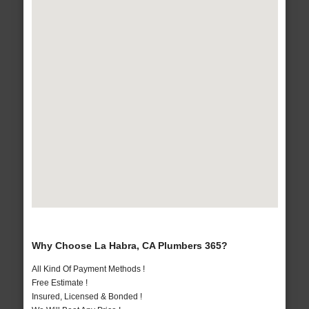
Why Choose La Habra, CA Plumbers 365?
All Kind Of Payment Methods !
Free Estimate !
Insured, Licensed & Bonded !