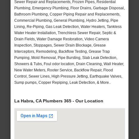
Sewer Repair and Replacements, Frozen Pipes, Residential
Plumbing, Emergency Plumbing, Floor Drains, Garbage Disposal,
Bathroom Plumbing, Copper Piping Repair and Replacements,
Commercial Plumbing, General Plumbing, Hydro Jetting, Pipe
Lining, Re-Piping, Gas Leak Detection, Water Heaters, Tankless
Water Heater Installation, Trenchless Sewer Repair, Septic &
Drain Fields, Water Damage Restoration, Video Camera
Inspection, Stoppages, Sewer Drain Blockage, Grease
Interceptors, Remodeling, Backflow Testing, Grease Trap
Pumping, Mold Removal, Pipe Bursting, Slab Leak Detection,
Showers & Tubs, Foul odor location, Drain Cleaning, Wall Heater,
New Water Meters, Rooter Service, Backflow Repair, Flood
Control, Sewer Lines, High Pressure Jetting, Earthquake Valves,
Sump pumps, Copper Repiping, Leak Detection, & More..
La Habra, CA Plumbers 365 - Our Location