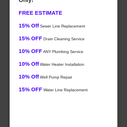
Only!
FREE ESTIMATE
15% Off
Sewer Line Replacement
15% OFF
Drain Cleaning Service
10% OFF
ANY Plumbing Service
10% Off
Water Heater Installation
10% Off
Well Pump Repair
15% OFF
Water Line Replacement