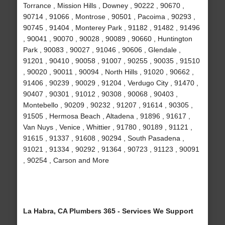
Torrance , Mission Hills , Downey , 90222 , 90670 ,
90714 , 91066 , Montrose , 90501 , Pacoima , 90293 ,
90745 , 91404 , Monterey Park , 91182 , 91482 , 91496
, 90041 , 90070 , 90028 , 90089 , 90660 , Huntington
Park , 90083 , 90027 , 91046 , 90606 , Glendale ,
91201 , 90410 , 90058 , 91007 , 90255 , 90035 , 91510
, 90020 , 90011 , 90094 , North Hills , 91020 , 90662 ,
91406 , 90239 , 90029 , 91204 , Verdugo City , 91470 ,
90407 , 90301 , 91012 , 90308 , 90068 , 90403 ,
Montebello , 90209 , 90232 , 91207 , 91614 , 90305 ,
91505 , Hermosa Beach , Altadena , 91896 , 91617 ,
Van Nuys , Venice , Whittier , 91780 , 90189 , 91121 ,
91615 , 91337 , 91608 , 90294 , South Pasadena ,
91021 , 91334 , 90292 , 91364 , 90723 , 91123 , 90091
, 90254 , Carson and More
La Habra, CA Plumbers 365 - Services We Support