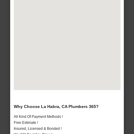
Why Choose La Habra, CA Plumbers 365?
All Kind Of Payment Methods !
Free Estimate !
Insured, Licensed & Bonded !