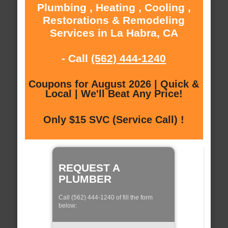
Plumbing , Heating , Cooling ,
Restorations & Remodeling
Services in La Habra, CA
- Call
(562) 444-1240
Coupons for August 2026 | Quick &
Local | We'll Beat Any Price!
Only $15 SVC (Service Call) !
REQUEST A
PLUMBER
Call (562) 444-1240 of fill the form
below: