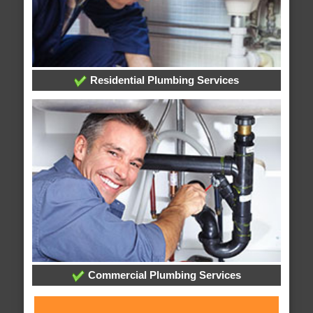
Residential Plumbing Services
Commercial Plumbing Services