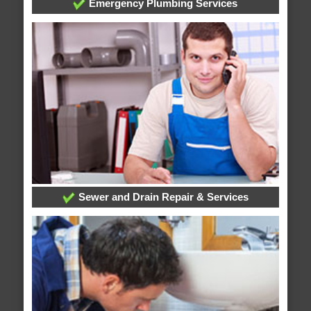
Emergency Plumbing Services
Sewer and Drain Repair & Services