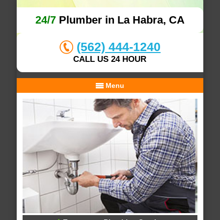
24/7
Plumber in La Habra, CA
(562) 444-1240
CALL US 24 HOUR
Menu