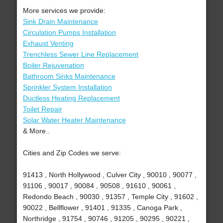
More services we provide:
Sink Drain Maintenance
Circulation Pumps Installation
Exhaust Venting
Trenchless Sewer Line Replacement
Boiler Rejuvenation
Bathroom Sinks Maintenance
Sprinkler System Installation
Ductless Heating Replacement
Toilet Repair
Solar Water Heater Maintenance
& More..
Cities and Zip Codes we serve:
91413 , North Hollywood , Culver City , 90010 , 90077 ,
91106 , 90017 , 90084 , 90508 , 91610 , 90061 ,
Redondo Beach , 90030 , 91357 , Temple City , 91602 ,
90022 , Bellflower , 91401 , 91335 , Canoga Park ,
Northridge , 91754 , 90746 , 91205 , 90295 , 90221 ,