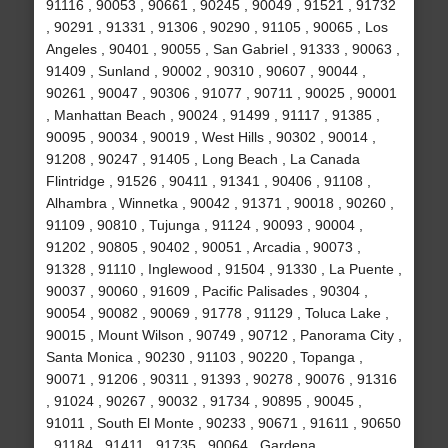
91116 , 90053 , 90661 , 90245 , 90049 , 91521 , 91732
, 90291 , 91331 , 91306 , 90290 , 91105 , 90065 , Los
Angeles , 90401 , 90055 , San Gabriel , 91333 , 90063 ,
91409 , Sunland , 90002 , 90310 , 90607 , 90044 ,
90261 , 90047 , 90306 , 91077 , 90711 , 90025 , 90001
, Manhattan Beach , 90024 , 91499 , 91117 , 91385 ,
90095 , 90034 , 90019 , West Hills , 90302 , 90014 ,
91208 , 90247 , 91405 , Long Beach , La Canada
Flintridge , 91526 , 90411 , 91341 , 90406 , 91108 ,
Alhambra , Winnetka , 90042 , 91371 , 90018 , 90260 ,
91109 , 90810 , Tujunga , 91124 , 90093 , 90004 ,
91202 , 90805 , 90402 , 90051 , Arcadia , 90073 ,
91328 , 91110 , Inglewood , 91504 , 91330 , La Puente ,
90037 , 90060 , 91609 , Pacific Palisades , 90304 ,
90054 , 90082 , 90069 , 91778 , 91129 , Toluca Lake ,
90015 , Mount Wilson , 90749 , 90712 , Panorama City ,
Santa Monica , 90230 , 91103 , 90220 , Topanga ,
90071 , 91206 , 90311 , 91393 , 90278 , 90076 , 91316
, 91024 , 90267 , 90032 , 91734 , 90895 , 90045 ,
91011 , South El Monte , 90233 , 90671 , 91611 , 90650
, 91184 , 91411 , 91735 , 90064 , Gardena ,