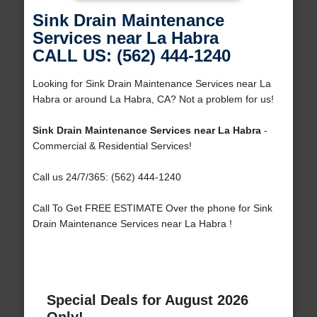
Sink Drain Maintenance
Services near La Habra
CALL US: (562) 444-1240
Looking for Sink Drain Maintenance Services near La
Habra or around La Habra, CA? Not a problem for us!
Sink Drain Maintenance Services near La Habra
-
Commercial & Residential Services!
Call us 24/7/365: (562) 444-1240
Call To Get FREE ESTIMATE Over the phone for Sink
Drain Maintenance Services near La Habra !
Special Deals for August 2026