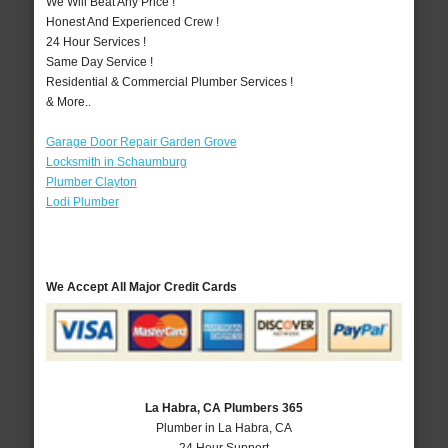
We Will Beat Any Price !
Honest And Experienced Crew !
24 Hour Services !
Same Day Service !
Residential & Commercial Plumber Services !
& More..
Garage Door Repair Garden Grove
Locksmith in Schaumburg
Plumber Clayton
Lodi Plumber
We Accept All Major Credit Cards
La Habra, CA Plumbers 365
Plumber in La Habra, CA
24 Hour Support