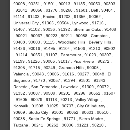
90008 , 90251 , 91501 , 90013 , 91185 , 90050 , 90303
, 91041 , 90056 , 91776 , 90266 , 91601 , Bell , 90404 ,
91114 , 91403 , Encino , 91203 , 91356 , 90062 ,
Universal City , 91365 , 90504 , Lynwood , 91716 ,
91407 , 91102 , 90036 , 91392 , Sherman Oaks , 91408
, 90021 , 90067 , 90223 , 90211 , 90088 , Compton ,
90408 , 90003 , 91115 , Woodland Hills , Beverly Hills ,
91436 , 90016 , 91495 , 91104 , 91506 , 91210 , 90502
, 91214 , 90651 , 91107 , Paramount , 91023 , 90307 ,
91199 , 91226 , 90066 , 91017 , Pico Rivera , 90272 ,
91305 , 91715 , 90249 , Granada Hills , 90005 ,
Valencia , 90043 , 90006 , 91616 , 90277 , 90048 , El
Segundo , 91770 , 90057 , 91394 , 91801 , 91343 ,
Reseda , San Fernando , Lawndale , 91309 , 90072 ,
91352 , 90087 , 90509 , 90201 , 90296 , 90652 , 91607
, 91605 , 90079 , 91118 , 90213 , Valley Village ,
Norwalk , 91508 , 91025 , 90707 , City Of Industry ,
90609 , Studio City , 91001 , 90052 , 90601 , 90510 ,
90038 , Santa Fe Springs , 91771 , Sierra Madre ,
Tarzana , 90241 , 90262 , 90096 , 91221 , 90210 ,