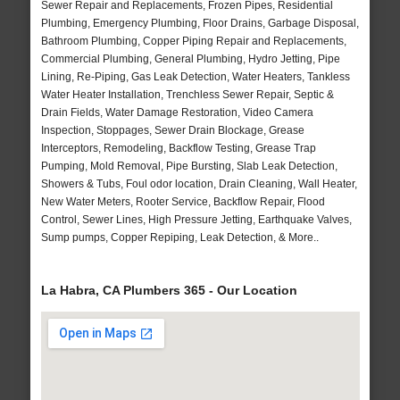
Sewer Repair and Replacements, Frozen Pipes, Residential
Plumbing, Emergency Plumbing, Floor Drains, Garbage Disposal,
Bathroom Plumbing, Copper Piping Repair and Replacements,
Commercial Plumbing, General Plumbing, Hydro Jetting, Pipe
Lining, Re-Piping, Gas Leak Detection, Water Heaters, Tankless
Water Heater Installation, Trenchless Sewer Repair, Septic &
Drain Fields, Water Damage Restoration, Video Camera
Inspection, Stoppages, Sewer Drain Blockage, Grease
Interceptors, Remodeling, Backflow Testing, Grease Trap
Pumping, Mold Removal, Pipe Bursting, Slab Leak Detection,
Showers & Tubs, Foul odor location, Drain Cleaning, Wall Heater,
New Water Meters, Rooter Service, Backflow Repair, Flood
Control, Sewer Lines, High Pressure Jetting, Earthquake Valves,
Sump pumps, Copper Repiping, Leak Detection, & More..
La Habra, CA Plumbers 365 - Our Location