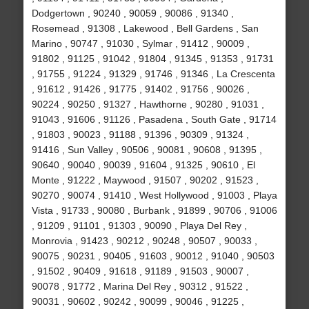
Dodgertown , 90240 , 90059 , 90086 , 91340 ,
Rosemead , 91308 , Lakewood , Bell Gardens , San
Marino , 90747 , 91030 , Sylmar , 91412 , 90009 ,
91802 , 91125 , 91042 , 91804 , 91345 , 91353 , 91731
, 91755 , 91224 , 91329 , 91746 , 91346 , La Crescenta
, 91612 , 91426 , 91775 , 91402 , 91756 , 90026 ,
90224 , 90250 , 91327 , Hawthorne , 90280 , 91031 ,
91043 , 91606 , 91126 , Pasadena , South Gate , 91714
, 91803 , 90023 , 91188 , 91396 , 90309 , 91324 ,
91416 , Sun Valley , 90506 , 90081 , 90608 , 91395 ,
90640 , 90040 , 90039 , 91604 , 91325 , 90610 , El
Monte , 91222 , Maywood , 91507 , 90202 , 91523 ,
90270 , 90074 , 91410 , West Hollywood , 91003 , Playa
Vista , 91733 , 90080 , Burbank , 91899 , 90706 , 91006
, 91209 , 91101 , 91303 , 90090 , Playa Del Rey ,
Monrovia , 91423 , 90212 , 90248 , 90507 , 90033 ,
90075 , 90231 , 90405 , 91603 , 90012 , 91040 , 90503
, 91502 , 90409 , 91618 , 91189 , 91503 , 90007 ,
90078 , 91772 , Marina Del Rey , 90312 , 91522 ,
90031 , 90602 , 90242 , 90099 , 90046 , 91225 ,