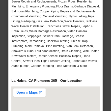
Sewer Repair and Replacements, Frozen Pipes, Residential
Plumbing, Emergency Plumbing, Floor Drains, Garbage Disposal,
Bathroom Plumbing, Copper Piping Repair and Replacements,
Commercial Plumbing, General Plumbing, Hydro Jetting, Pipe
Lining, Re-Piping, Gas Leak Detection, Water Heaters, Tankless
Water Heater Installation, Trenchless Sewer Repair, Septic &
Drain Fields, Water Damage Restoration, Video Camera
Inspection, Stoppages, Sewer Drain Blockage, Grease
Interceptors, Remodeling, Backflow Testing, Grease Trap
Pumping, Mold Removal, Pipe Bursting, Slab Leak Detection,
Showers & Tubs, Foul odor location, Drain Cleaning, Wall Heater,
New Water Meters, Rooter Service, Backflow Repair, Flood
Control, Sewer Lines, High Pressure Jetting, Earthquake Valves,
Sump pumps, Copper Repiping, Leak Detection, & More..
La Habra, CA Plumbers 365 - Our Location