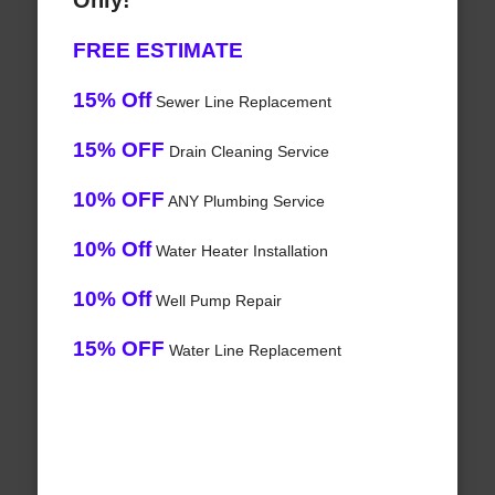
Only!
FREE ESTIMATE
15% Off
Sewer Line Replacement
15% OFF
Drain Cleaning Service
10% OFF
ANY Plumbing Service
10% Off
Water Heater Installation
10% Off
Well Pump Repair
15% OFF
Water Line Replacement