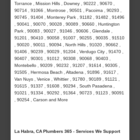
Torrance , Mission Hills , Downey , 90222 , 90670 ,
90714 , 91066 , Montrose , 90501 , Pacoima , 90293 ,
90745 , 91404 , Monterey Park , 91182 , 91482 , 91496
, 90041 , 90070 , 90028 , 90089 , 90660 , Huntington
Park , 90083 , 90027 , 91046 , 90606 , Glendale ,
91201 , 90410 , 90058 , 91007 , 90255 , 90035 , 91510
, 90020 , 90011 , 90094 , North Hills , 91020 , 90662 ,
91406 , 90239 , 90029 , 91204 , Verdugo City , 91470 ,
90407 , 90301 , 91012 , 90308 , 90068 , 90403 ,
Montebello , 90209 , 90232 , 91207 , 91614 , 90305 ,
91505 , Hermosa Beach , Altadena , 91896 , 91617 ,
Van Nuys , Venice , Whittier , 91780 , 90189 , 91121 ,
91615 , 91337 , 91608 , 90294 , South Pasadena ,
91021 , 91334 , 90292 , 91364 , 90723 , 91123 , 90091
, 90254 , Carson and More
La Habra, CA Plumbers 365 - Services We Support