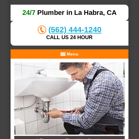
24/7
Plumber in La Habra, CA
(562) 444-1240
CALL US 24 HOUR
Menu