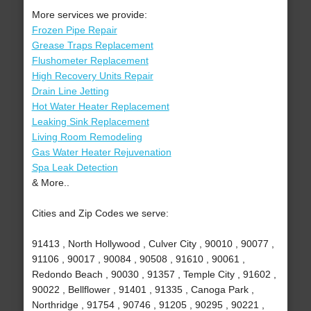
More services we provide:
Frozen Pipe Repair
Grease Traps Replacement
Flushometer Replacement
High Recovery Units Repair
Drain Line Jetting
Hot Water Heater Replacement
Leaking Sink Replacement
Living Room Remodeling
Gas Water Heater Rejuvenation
Spa Leak Detection
& More..
Cities and Zip Codes we serve:
91413 , North Hollywood , Culver City , 90010 , 90077 ,
91106 , 90017 , 90084 , 90508 , 91610 , 90061 ,
Redondo Beach , 90030 , 91357 , Temple City , 91602 ,
90022 , Bellflower , 91401 , 91335 , Canoga Park ,
Northridge , 91754 , 90746 , 91205 , 90295 , 90221 ,