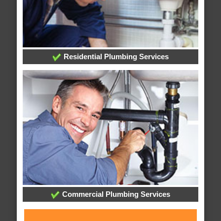
Residential Plumbing Services
Commercial Plumbing Services