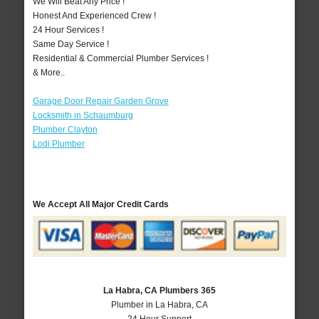
We Will Beat Any Price !
Honest And Experienced Crew !
24 Hour Services !
Same Day Service !
Residential & Commercial Plumber Services !
& More..
Garage Door Repair Garden Grove
Locksmith in Schaumburg
Plumber Clayton
Lodi Plumber
We Accept All Major Credit Cards
La Habra, CA Plumbers 365
Plumber in La Habra, CA
24 Hour Support