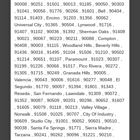
90008 , 90251 , 91501 , 90013 , 91185 , 90050 , 90303
, 91041 , 90056 , 91776 , 90266 , 91601 , Bell , 90404 ,
91114 , 91403 , Encino , 91203 , 91356 , 90062 ,
Universal City , 91365 , 90504 , Lynwood , 91716 ,
91407 , 91102 , 90036 , 91392 , Sherman Oaks , 91408
, 90021 , 90067 , 90223 , 90211 , 90088 , Compton ,
90408 , 90003 , 91115 , Woodland Hills , Beverly Hills ,
91436 , 90016 , 91495 , 91104 , 91506 , 91210 , 90502
, 91214 , 90651 , 91107 , Paramount , 91023 , 90307 ,
91199 , 91226 , 90066 , 91017 , Pico Rivera , 90272 ,
91305 , 91715 , 90249 , Granada Hills , 90005 ,
Valencia , 90043 , 90006 , 91616 , 90277 , 90048 , El
Segundo , 91770 , 90057 , 91394 , 91801 , 91343 ,
Reseda , San Fernando , Lawndale , 91309 , 90072 ,
91352 , 90087 , 90509 , 90201 , 90296 , 90652 , 91607
, 91605 , 90079 , 91118 , 90213 , Valley Village ,
Norwalk , 91508 , 91025 , 90707 , City Of Industry ,
90609 , Studio City , 91001 , 90052 , 90601 , 90510 ,
90038 , Santa Fe Springs , 91771 , Sierra Madre ,
Tarzana , 90241 , 90262 , 90096 , 91221 , 90210 ,