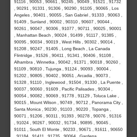
91116 , 90053 , 90661 , 90245 , 90049 , 91521 , 91732
, 90291 , 91331 , 91306 , 90290 , 91105 , 90065 , Los
Angeles , 90401 , 90055 , San Gabriel , 91333 , 90063 ,
91409 , Sunland , 90002 , 90310 , 90607 , 90044 ,
90261 , 90047 , 90306 , 91077 , 90711 , 90025 , 90001
, Manhattan Beach , 90024 , 91499 , 91117 , 91385 ,
90095 , 90034 , 90019 , West Hills , 90302 , 90014 ,
91208 , 90247 , 91405 , Long Beach , La Canada
Flintridge , 91526 , 90411 , 91341 , 90406 , 91108 ,
Alhambra , Winnetka , 90042 , 91371 , 90018 , 90260 ,
91109 , 90810 , Tujunga , 91124 , 90093 , 90004 ,
91202 , 90805 , 90402 , 90051 , Arcadia , 90073 ,
91328 , 91110 , Inglewood , 91504 , 91330 , La Puente ,
90037 , 90060 , 91609 , Pacific Palisades , 90304 ,
90054 , 90082 , 90069 , 91778 , 91129 , Toluca Lake ,
90015 , Mount Wilson , 90749 , 90712 , Panorama City ,
Santa Monica , 90230 , 91103 , 90220 , Topanga ,
90071 , 91206 , 90311 , 91393 , 90278 , 90076 , 91316
, 91024 , 90267 , 90032 , 91734 , 90895 , 90045 ,
91011 , South El Monte , 90233 , 90671 , 91611 , 90650
, 91184 , 91411 , 91735 , 90064 , Gardena ,