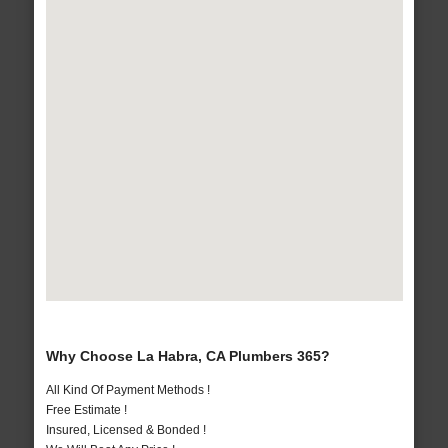
Why Choose La Habra, CA Plumbers 365?
All Kind Of Payment Methods !
Free Estimate !
Insured, Licensed & Bonded !