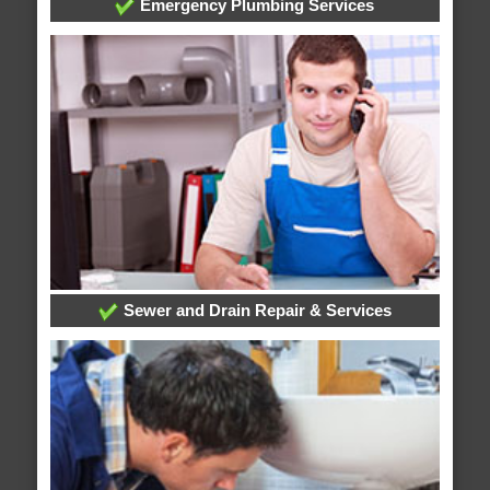
Emergency Plumbing Services
Sewer and Drain Repair & Services