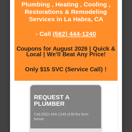
Plumbing , Heating , Cooling ,
Restorations & Remodeling
Services in La Habra, CA
- Call
(562) 444-1240
Coupons for August 2026 | Quick &
Local | We'll Beat Any Price!
Only $15 SVC (Service Call) !
REQUEST A
PLUMBER
Call (562) 444-1240 of fill the form
below: