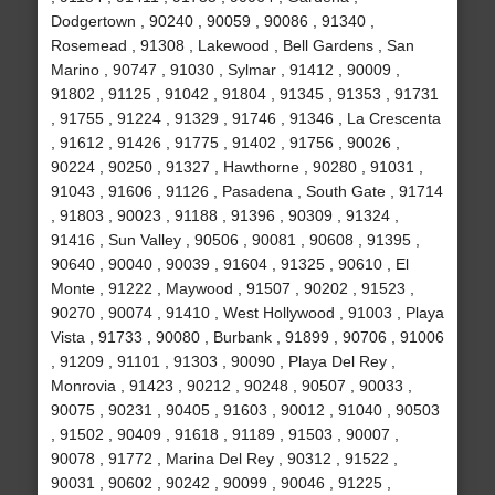
Dodgertown , 90240 , 90059 , 90086 , 91340 ,
Rosemead , 91308 , Lakewood , Bell Gardens , San
Marino , 90747 , 91030 , Sylmar , 91412 , 90009 ,
91802 , 91125 , 91042 , 91804 , 91345 , 91353 , 91731
, 91755 , 91224 , 91329 , 91746 , 91346 , La Crescenta
, 91612 , 91426 , 91775 , 91402 , 91756 , 90026 ,
90224 , 90250 , 91327 , Hawthorne , 90280 , 91031 ,
91043 , 91606 , 91126 , Pasadena , South Gate , 91714
, 91803 , 90023 , 91188 , 91396 , 90309 , 91324 ,
91416 , Sun Valley , 90506 , 90081 , 90608 , 91395 ,
90640 , 90040 , 90039 , 91604 , 91325 , 90610 , El
Monte , 91222 , Maywood , 91507 , 90202 , 91523 ,
90270 , 90074 , 91410 , West Hollywood , 91003 , Playa
Vista , 91733 , 90080 , Burbank , 91899 , 90706 , 91006
, 91209 , 91101 , 91303 , 90090 , Playa Del Rey ,
Monrovia , 91423 , 90212 , 90248 , 90507 , 90033 ,
90075 , 90231 , 90405 , 91603 , 90012 , 91040 , 90503
, 91502 , 90409 , 91618 , 91189 , 91503 , 90007 ,
90078 , 91772 , Marina Del Rey , 90312 , 91522 ,
90031 , 90602 , 90242 , 90099 , 90046 , 91225 ,