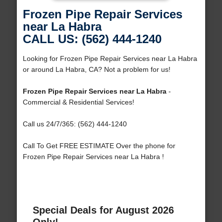
Frozen Pipe Repair Services
near La Habra
CALL US: (562) 444-1240
Looking for Frozen Pipe Repair Services near La Habra
or around La Habra, CA? Not a problem for us!
Frozen Pipe Repair Services near La Habra
-
Commercial & Residential Services!
Call us 24/7/365: (562) 444-1240
Call To Get FREE ESTIMATE Over the phone for
Frozen Pipe Repair Services near La Habra !
Special Deals for August 2026