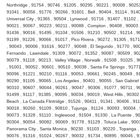
Northridge , 91754 , 90746 , 91205 , 90295 , 90221 , 90008 , 90251
91041 , 90056 , 91776 , 90266 , 91601 , Bell , 90404 , 91114 , 9140
Universal City , 91365 , 90504 , Lynwood , 91716 , 91407 , 91102 
90021 , 90067 , 90223 , 90211 , 90088 , Compton , 90408 , 90003 , 9
91436 , 90016 , 91495 , 91104 , 91506 , 91210 , 90502 , 91214 , 9
91199 , 91226 , 90066 , 91017 , Pico Rivera , 90272 , 91305 , 9171
, 90043 , 90006 , 91616 , 90277 , 90048 , El Segundo , 91770 , 90
Fernando , Lawndale , 91309 , 90072 , 91352 , 90087 , 90509 , 902
90079 , 91118 , 90213 , Valley Village , Norwalk , 91508 , 91025 , 90
, 91001 , 90052 , 90601 , 90510 , 90038 , Santa Fe Springs , 91771
90096 , 91221 , 90210 , 91116 , 90053 , 90661 , 90245 , 90049 , 9
90290 , 91105 , 90065 , Los Angeles , 90401 , 90055 , San Gabriel 
90310 , 90607 , 90044 , 90261 , 90047 , 90306 , 91077 , 90711 , 
91499 , 91117 , 91385 , 90095 , 90034 , 90019 , West Hills , 90302
Beach , La Canada Flintridge , 91526 , 90411 , 91341 , 90406 , 911
90018 , 90260 , 91109 , 90810 , Tujunga , 91124 , 90093 , 90004 , 
90073 , 91328 , 91110 , Inglewood , 91504 , 91330 , La Puente , 900
90304 , 90054 , 90082 , 90069 , 91778 , 91129 , Toluca Lake , 900
Panorama City , Santa Monica , 90230 , 91103 , 90220 , Topanga , 
90076 , 91316 , 91024 , 90267 , 90032 , 91734 , 90895 , 90045 , 9