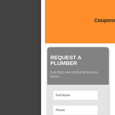
Coupons 
REQUEST A
PLUMBER
Call (562) 444-1240 of fill the form
below: