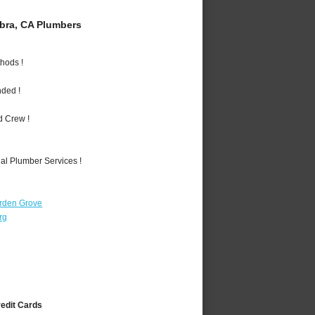
bra, CA Plumbers
hods !
nded !
d Crew !
al Plumber Services !
rden Grove
rg
redit Cards