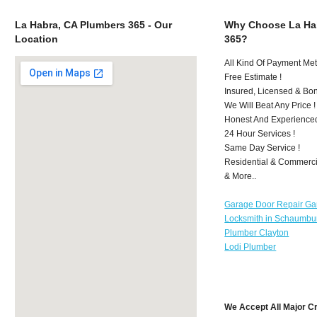
La Habra, CA Plumbers 365 - Our
Why Choose La Ha
Location
365?
All Kind Of Payment Met
Free Estimate !
Insured, Licensed & Bo
We Will Beat Any Price !
Honest And Experience
24 Hour Services !
Same Day Service !
Residential & Commerci
& More..
Garage Door Repair Ga
Locksmith in Schaumbu
Plumber Clayton
Lodi Plumber
We Accept All Major C