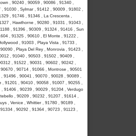
own , 90240 , 90059 , 90086 , 91340 ,
, 91030 , Sylmar , 91412 , 90009 , 91802 ,
1329 , 91746 , 91346 , La Crescenta ,
1327 , Hawthorne , 90280 , 91031 , 91043 ,
1188 , 91396 , 90309 , 91324 , 91416 , Sun
1604 , 91325 , 90610 , El Monte , 91222 ,
llywood , 91003 , Playa Vista , 91733 ,
 90090 , Playa Del Rey , Monrovia , 91423 ,
0012 , 91040 , 90503 , 91502 , 90409 ,
90312 , 91522 , 90031 , 90602 , 90242 ,
, 90670 , 90714 , 91066 , Montrose , 90501
 , 91496 , 90041 , 90070 , 90028 , 90089 ,
 , 91201 , 90410 , 90058 , 91007 , 90255 ,
2 , 91406 , 90239 , 90029 , 91204 , Verdugo
tebello , 90209 , 90232 , 91207 , 91614 ,
s , Venice , Whittier , 91780 , 90189 ,
91334 , 90292 , 91364 , 90723 , 91123 ,