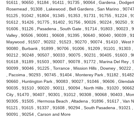
91611 , 90650 , 91184 , 91411 , 91735 , 90064 , Gardena , Dodgert
Rosemead , 91308 , Lakewood , Bell Gardens , San Marino , 90747 
91125 , 91042 , 91804 , 91345 , 91353 , 91731 , 91755 , 91224 , 9
91612 , 91426 , 91775 , 91402 , 91756 , 90026 , 90224 , 90250 , 9
91606 , 91126 , Pasadena , South Gate , 91714 , 91803 , 90023 , 9
Valley , 90506 , 90081 , 90608 , 91395 , 90640 , 90040 , 90039 , 9
Maywood , 91507 , 90202 , 91523 , 90270 , 90074 , 91410 , West Ho
90080 , Burbank , 91899 , 90706 , 91006 , 91209 , 91101 , 91303 ,
90212 , 90248 , 90507 , 90033 , 90075 , 90231 , 90405 , 91603 , 9
91618 , 91189 , 91503 , 90007 , 90078 , 91772 , Marina Del Rey , 
90099 , 90046 , 91225 , Torrance , Mission Hills , Downey , 90222 
, Pacoima , 90293 , 90745 , 91404 , Monterey Park , 91182 , 91482
90660 , Huntington Park , 90083 , 90027 , 91046 , 90606 , Glendale
90035 , 91510 , 90020 , 90011 , 90094 , North Hills , 91020 , 9066
City , 91470 , 90407 , 90301 , 91012 , 90308 , 90068 , 90403 , Mon
90305 , 91505 , Hermosa Beach , Altadena , 91896 , 91617 , Van Nuy
91121 , 91615 , 91337 , 91608 , 90294 , South Pasadena , 91021 , 
90091 , 90254 , Carson and More