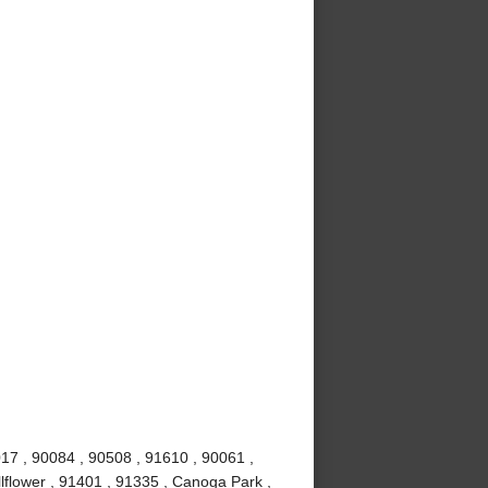
017 , 90084 , 90508 , 91610 , 90061 ,
lflower , 91401 , 91335 , Canoga Park ,