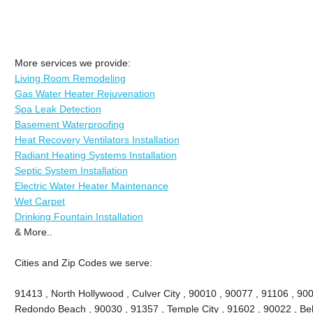
More services we provide:
Living Room Remodeling
Gas Water Heater Rejuvenation
Spa Leak Detection
Basement Waterproofing
Heat Recovery Ventilators Installation
Radiant Heating Systems Installation
Septic System Installation
Electric Water Heater Maintenance
Wet Carpet
Drinking Fountain Installation
& More..
Cities and Zip Codes we serve:
91413 , North Hollywood , Culver City , 90010 , 90077 , 91106 , 90
Redondo Beach , 90030 , 91357 , Temple City , 91602 , 90022 , Bel