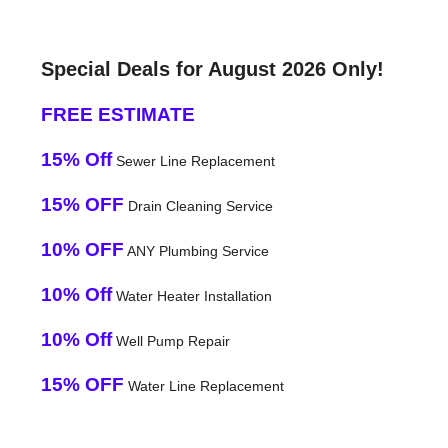
Special Deals for August 2026 Only!
FREE ESTIMATE
15% Off
Sewer Line Replacement
15% OFF
Drain Cleaning Service
10% OFF
ANY Plumbing Service
10% Off
Water Heater Installation
10% Off
Well Pump Repair
15% OFF
Water Line Replacement