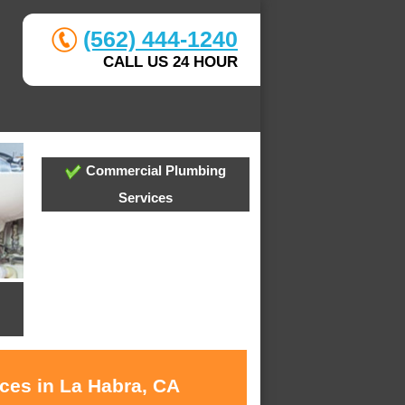
(562) 444-1240
CALL US 24 HOUR
Commercial Plumbing
Services
ices in La Habra, CA