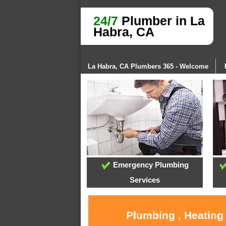
24/7
Plumber in La
Habra, CA
La Habra, CA Plumbers 365 - Welcome
Emergency Plumbing
Services
Plumbing , Heating 