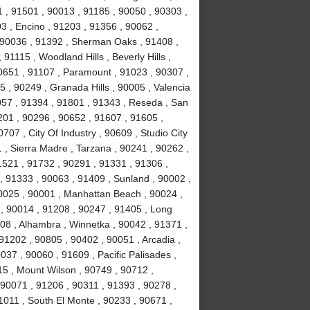
 , 91501 , 90013 , 91185 , 90050 , 90303 ,
3 , Encino , 91203 , 91356 , 90062 ,
, 90036 , 91392 , Sherman Oaks , 91408 ,
1115 , Woodland Hills , Beverly Hills ,
0651 , 91107 , Paramount , 91023 , 90307 ,
5 , 90249 , Granada Hills , 90005 , Valencia
057 , 91394 , 91801 , 91343 , Reseda , San
01 , 90296 , 90652 , 91607 , 91605 ,
707 , City Of Industry , 90609 , Studio City
 , Sierra Madre , Tarzana , 90241 , 90262 ,
1521 , 91732 , 90291 , 91331 , 91306 ,
, 91333 , 90063 , 91409 , Sunland , 90002 ,
90025 , 90001 , Manhattan Beach , 90024 ,
 , 90014 , 91208 , 90247 , 91405 , Long
08 , Alhambra , Winnetka , 90042 , 91371 ,
91202 , 90805 , 90402 , 90051 , Arcadia ,
37 , 90060 , 91609 , Pacific Palisades ,
15 , Mount Wilson , 90749 , 90712 ,
90071 , 91206 , 90311 , 91393 , 90278 ,
1011 , South El Monte , 90233 , 90671 ,