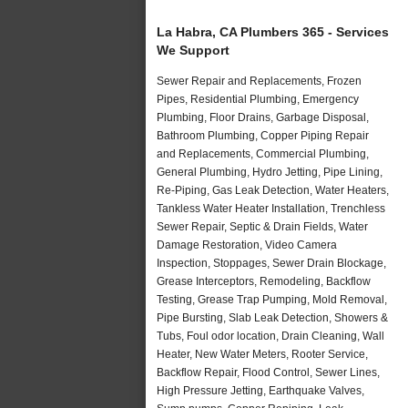
La Habra, CA Plumbers 365 - Services
We Support
Sewer Repair and Replacements, Frozen
Pipes, Residential Plumbing, Emergency
Plumbing, Floor Drains, Garbage Disposal,
Bathroom Plumbing, Copper Piping Repair
and Replacements, Commercial Plumbing,
General Plumbing, Hydro Jetting, Pipe Lining,
Re-Piping, Gas Leak Detection, Water Heaters,
Tankless Water Heater Installation, Trenchless
Sewer Repair, Septic & Drain Fields, Water
Damage Restoration, Video Camera
Inspection, Stoppages, Sewer Drain Blockage,
Grease Interceptors, Remodeling, Backflow
Testing, Grease Trap Pumping, Mold Removal,
Pipe Bursting, Slab Leak Detection, Showers &
Tubs, Foul odor location, Drain Cleaning, Wall
Heater, New Water Meters, Rooter Service,
Backflow Repair, Flood Control, Sewer Lines,
High Pressure Jetting, Earthquake Valves,