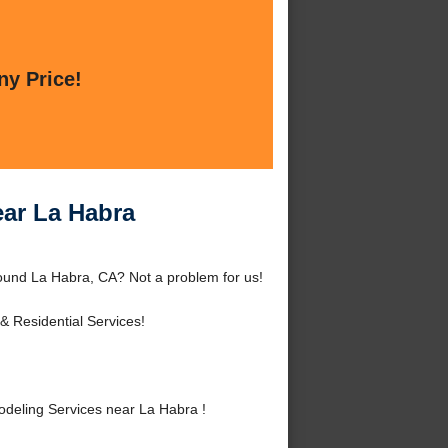
ny Price!
ar La Habra
ound La Habra, CA? Not a problem for us!
 Residential Services!
eling Services near La Habra !