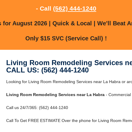
- Call
(562) 444-1240
for August 2026 | Quick & Local | We'll Beat A
Only $15 SVC (Service Call) !
Living Room Remodeling Services ne
CALL US: (562) 444-1240
Looking for Living Room Remodeling Services near La Habra or ar
Living Room Remodeling Services near La Habra
- Commercial &
Call us 24/7/365: (562) 444-1240
Call To Get FREE ESTIMATE Over the phone for Living Room Remod