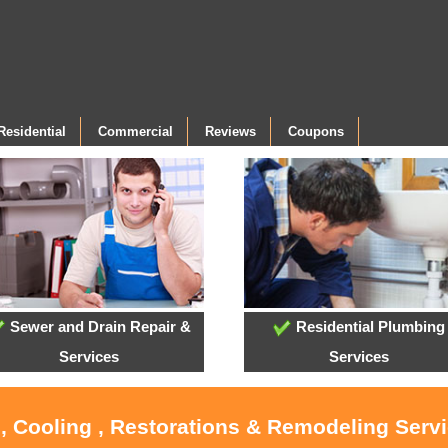
Residential
Commercial
Reviews
Coupons
Sewer and Drain Repair &
Residential Plumbing
Services
Services
, Cooling , Restorations & Remodeling Serv