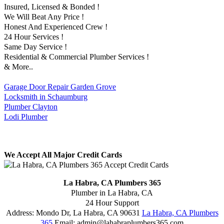
Insured, Licensed & Bonded !
We Will Beat Any Price !
Honest And Experienced Crew !
24 Hour Services !
Same Day Service !
Residential & Commercial Plumber Services !
& More..
Garage Door Repair Garden Grove
Locksmith in Schaumburg
Plumber Clayton
Lodi Plumber
We Accept All Major Credit Cards
La Habra, CA Plumbers 365
Plumber in La Habra, CA
24 Hour Support
Address:
Mondo Dr
,
La Habra
,
CA
90631
La Habra, CA Plumbers
365
Email:
admin@lahabraplumbers365.com