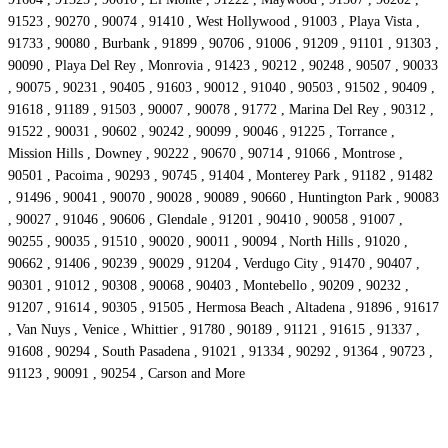
91523 , 90270 , 90074 , 91410 , West Hollywood , 91003 , Playa Vista ,
91733 , 90080 , Burbank , 91899 , 90706 , 91006 , 91209 , 91101 , 91303 ,
90090 , Playa Del Rey , Monrovia , 91423 , 90212 , 90248 , 90507 , 90033
, 90075 , 90231 , 90405 , 91603 , 90012 , 91040 , 90503 , 91502 , 90409 ,
91618 , 91189 , 91503 , 90007 , 90078 , 91772 , Marina Del Rey , 90312 ,
91522 , 90031 , 90602 , 90242 , 90099 , 90046 , 91225 , Torrance ,
Mission Hills , Downey , 90222 , 90670 , 90714 , 91066 , Montrose ,
90501 , Pacoima , 90293 , 90745 , 91404 , Monterey Park , 91182 , 91482
, 91496 , 90041 , 90070 , 90028 , 90089 , 90660 , Huntington Park , 90083
, 90027 , 91046 , 90606 , Glendale , 91201 , 90410 , 90058 , 91007 ,
90255 , 90035 , 91510 , 90020 , 90011 , 90094 , North Hills , 91020 ,
90662 , 91406 , 90239 , 90029 , 91204 , Verdugo City , 91470 , 90407 ,
90301 , 91012 , 90308 , 90068 , 90403 , Montebello , 90209 , 90232 ,
91207 , 91614 , 90305 , 91505 , Hermosa Beach , Altadena , 91896 , 91617
, Van Nuys , Venice , Whittier , 91780 , 90189 , 91121 , 91615 , 91337 ,
91608 , 90294 , South Pasadena , 91021 , 91334 , 90292 , 91364 , 90723 ,
91123 , 90091 , 90254 , Carson and More