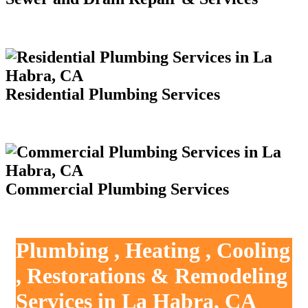
Residential Plumbing Services
Commercial Plumbing Services
Plumbing , Heating , Cooling
, Restorations & Remodeling
Services in La Habra, CA