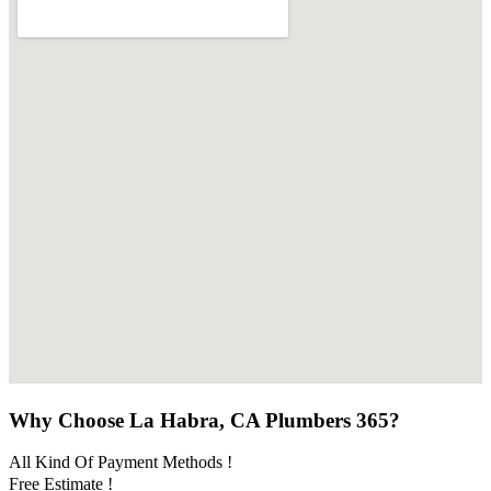
Why Choose La Habra, CA Plumbers 365?
All Kind Of Payment Methods !
Free Estimate !