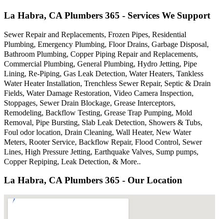
La Habra, CA Plumbers 365 - Services We Support
Sewer Repair and Replacements, Frozen Pipes, Residential
Plumbing, Emergency Plumbing, Floor Drains, Garbage Disposal,
Bathroom Plumbing, Copper Piping Repair and Replacements,
Commercial Plumbing, General Plumbing, Hydro Jetting, Pipe
Lining, Re-Piping, Gas Leak Detection, Water Heaters, Tankless
Water Heater Installation, Trenchless Sewer Repair, Septic & Drain
Fields, Water Damage Restoration, Video Camera Inspection,
Stoppages, Sewer Drain Blockage, Grease Interceptors,
Remodeling, Backflow Testing, Grease Trap Pumping, Mold
Removal, Pipe Bursting, Slab Leak Detection, Showers & Tubs,
Foul odor location, Drain Cleaning, Wall Heater, New Water
Meters, Rooter Service, Backflow Repair, Flood Control, Sewer
Lines, High Pressure Jetting, Earthquake Valves, Sump pumps,
Copper Repiping, Leak Detection, & More..
La Habra, CA Plumbers 365 - Our Location