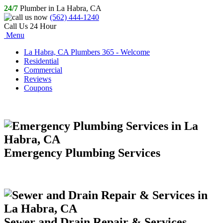
24/7
Plumber in La Habra, CA
(562) 444-1240
Call Us 24 Hour
Menu
La Habra, CA Plumbers 365 - Welcome
Residential
Commercial
Reviews
Coupons
Emergency Plumbing Services
Sewer and Drain Repair & Services