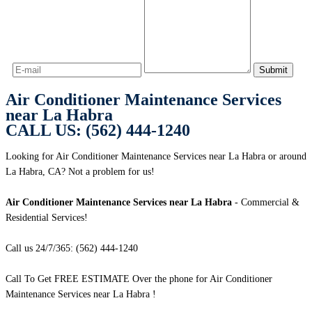
Air Conditioner Maintenance Services
near La Habra
CALL US: (562) 444-1240
Looking for Air Conditioner Maintenance Services near La Habra or around
La Habra, CA? Not a problem for us!
Air Conditioner Maintenance Services near La Habra
- Commercial &
Residential Services!
Call us 24/7/365: (562) 444-1240
Call To Get FREE ESTIMATE Over the phone for Air Conditioner
Maintenance Services near La Habra !