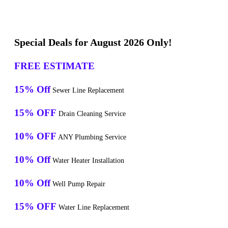
Special Deals for August 2026 Only!
FREE ESTIMATE
15% Off
Sewer Line Replacement
15% OFF
Drain Cleaning Service
10% OFF
ANY Plumbing Service
10% Off
Water Heater Installation
10% Off
Well Pump Repair
15% OFF
Water Line Replacement