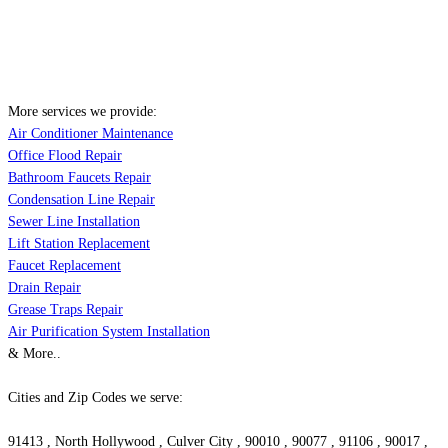
More services we provide:
Air Conditioner Maintenance
Office Flood Repair
Bathroom Faucets Repair
Condensation Line Repair
Sewer Line Installation
Lift Station Replacement
Faucet Replacement
Drain Repair
Grease Traps Repair
Air Purification System Installation
& More..
Cities and Zip Codes we serve:
91413 , North Hollywood , Culver City , 90010 , 90077 , 91106 , 90017 ,