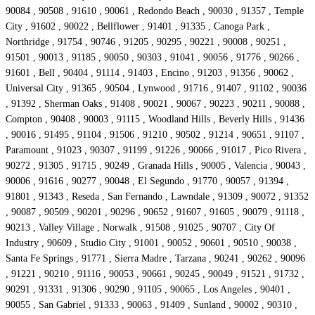
90084 , 90508 , 91610 , 90061 , Redondo Beach , 90030 , 91357 , Temple
City , 91602 , 90022 , Bellflower , 91401 , 91335 , Canoga Park ,
Northridge , 91754 , 90746 , 91205 , 90295 , 90221 , 90008 , 90251 ,
91501 , 90013 , 91185 , 90050 , 90303 , 91041 , 90056 , 91776 , 90266 ,
91601 , Bell , 90404 , 91114 , 91403 , Encino , 91203 , 91356 , 90062 ,
Universal City , 91365 , 90504 , Lynwood , 91716 , 91407 , 91102 , 90036
, 91392 , Sherman Oaks , 91408 , 90021 , 90067 , 90223 , 90211 , 90088 ,
Compton , 90408 , 90003 , 91115 , Woodland Hills , Beverly Hills , 91436
, 90016 , 91495 , 91104 , 91506 , 91210 , 90502 , 91214 , 90651 , 91107 ,
Paramount , 91023 , 90307 , 91199 , 91226 , 90066 , 91017 , Pico Rivera ,
90272 , 91305 , 91715 , 90249 , Granada Hills , 90005 , Valencia , 90043 ,
90006 , 91616 , 90277 , 90048 , El Segundo , 91770 , 90057 , 91394 ,
91801 , 91343 , Reseda , San Fernando , Lawndale , 91309 , 90072 , 91352
, 90087 , 90509 , 90201 , 90296 , 90652 , 91607 , 91605 , 90079 , 91118 ,
90213 , Valley Village , Norwalk , 91508 , 91025 , 90707 , City Of
Industry , 90609 , Studio City , 91001 , 90052 , 90601 , 90510 , 90038 ,
Santa Fe Springs , 91771 , Sierra Madre , Tarzana , 90241 , 90262 , 90096
, 91221 , 90210 , 91116 , 90053 , 90661 , 90245 , 90049 , 91521 , 91732 ,
90291 , 91331 , 91306 , 90290 , 91105 , 90065 , Los Angeles , 90401 ,
90055 , San Gabriel , 91333 , 90063 , 91409 , Sunland , 90002 , 90310 ,