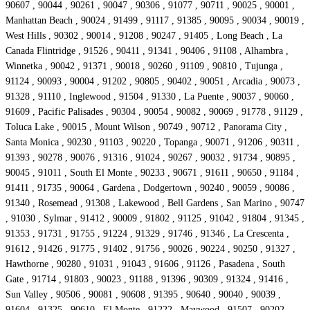
90607 , 90044 , 90261 , 90047 , 90306 , 91077 , 90711 , 90025 , 90001 ,
Manhattan Beach , 90024 , 91499 , 91117 , 91385 , 90095 , 90034 , 90019 ,
West Hills , 90302 , 90014 , 91208 , 90247 , 91405 , Long Beach , La
Canada Flintridge , 91526 , 90411 , 91341 , 90406 , 91108 , Alhambra ,
Winnetka , 90042 , 91371 , 90018 , 90260 , 91109 , 90810 , Tujunga ,
91124 , 90093 , 90004 , 91202 , 90805 , 90402 , 90051 , Arcadia , 90073 ,
91328 , 91110 , Inglewood , 91504 , 91330 , La Puente , 90037 , 90060 ,
91609 , Pacific Palisades , 90304 , 90054 , 90082 , 90069 , 91778 , 91129 ,
Toluca Lake , 90015 , Mount Wilson , 90749 , 90712 , Panorama City ,
Santa Monica , 90230 , 91103 , 90220 , Topanga , 90071 , 91206 , 90311 ,
91393 , 90278 , 90076 , 91316 , 91024 , 90267 , 90032 , 91734 , 90895 ,
90045 , 91011 , South El Monte , 90233 , 90671 , 91611 , 90650 , 91184 ,
91411 , 91735 , 90064 , Gardena , Dodgertown , 90240 , 90059 , 90086 ,
91340 , Rosemead , 91308 , Lakewood , Bell Gardens , San Marino , 90747
, 91030 , Sylmar , 91412 , 90009 , 91802 , 91125 , 91042 , 91804 , 91345 ,
91353 , 91731 , 91755 , 91224 , 91329 , 91746 , 91346 , La Crescenta ,
91612 , 91426 , 91775 , 91402 , 91756 , 90026 , 90224 , 90250 , 91327 ,
Hawthorne , 90280 , 91031 , 91043 , 91606 , 91126 , Pasadena , South
Gate , 91714 , 91803 , 90023 , 91188 , 91396 , 90309 , 91324 , 91416 ,
Sun Valley , 90506 , 90081 , 90608 , 91395 , 90640 , 90040 , 90039 ,
91604 , 91325 , 90610 , El Monte , 91222 , Maywood , 91507 , 90202 ,