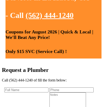
- Call
(562) 444-1240
Coupons for August 2026 | Quick & Local |
We'll Beat Any Price!
Only $15 SVC (Service Call) !
Request a Plumber
Call (562) 444-1240 of fill the form below: