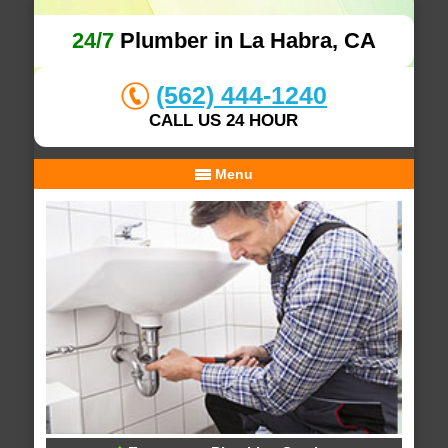
24/7
Plumber in La Habra, CA
(562) 444-1240
CALL US 24 HOUR
Menu