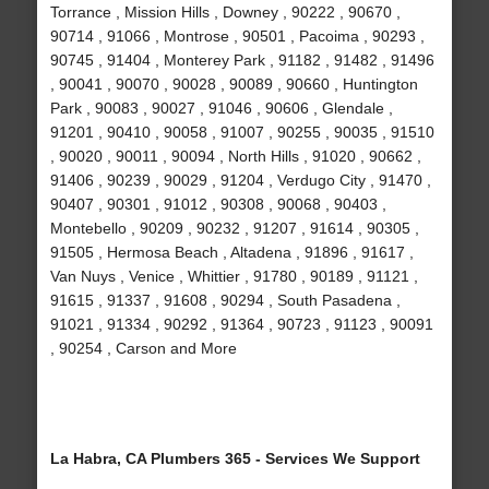
Torrance , Mission Hills , Downey , 90222 , 90670 ,
90714 , 91066 , Montrose , 90501 , Pacoima , 90293 ,
90745 , 91404 , Monterey Park , 91182 , 91482 , 91496
, 90041 , 90070 , 90028 , 90089 , 90660 , Huntington
Park , 90083 , 90027 , 91046 , 90606 , Glendale ,
91201 , 90410 , 90058 , 91007 , 90255 , 90035 , 91510
, 90020 , 90011 , 90094 , North Hills , 91020 , 90662 ,
91406 , 90239 , 90029 , 91204 , Verdugo City , 91470 ,
90407 , 90301 , 91012 , 90308 , 90068 , 90403 ,
Montebello , 90209 , 90232 , 91207 , 91614 , 90305 ,
91505 , Hermosa Beach , Altadena , 91896 , 91617 ,
Van Nuys , Venice , Whittier , 91780 , 90189 , 91121 ,
91615 , 91337 , 91608 , 90294 , South Pasadena ,
91021 , 91334 , 90292 , 91364 , 90723 , 91123 , 90091
, 90254 , Carson and More
La Habra, CA Plumbers 365 - Services We Support