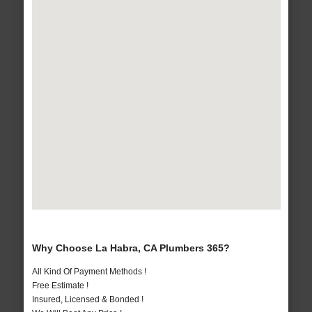
Why Choose La Habra, CA Plumbers 365?
All Kind Of Payment Methods !
Free Estimate !
Insured, Licensed & Bonded !