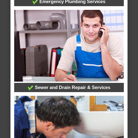
Emergency Plumbing Services
Sewer and Drain Repair & Services