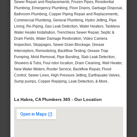
Sewer Repair and Replacements, Frozen Pipes, Residential
Plumbing, Emergency Plumbing, Floor Drains, Garbage Disposal,
Bathroom Plumbing, Copper Piping Repair and Replacements,
Commercial Plumbing, General Plumbing, Hydro Jetting, Pipe
Lining, Re-Piping, Gas Leak Detection, Water Heaters, Tankless
Water Heater Installation, Trenchless Sewer Repair, Septic &
Drain Fields, Water Damage Restoration, Video Camera
Inspection, Stoppages, Sewer Drain Blockage, Grease
Interceptors, Remodeling, Backflow Testing, Grease Trap
Pumping, Mold Removal, Pipe Bursting, Slab Leak Detection,
Showers & Tubs, Foul odor location, Drain Cleaning, Wall Heater,
New Water Meters, Rooter Service, Backflow Repair, Flood
Control, Sewer Lines, High Pressure Jetting, Earthquake Valves,
Sump pumps, Copper Repiping, Leak Detection, & More..
La Habra, CA Plumbers 365 - Our Location