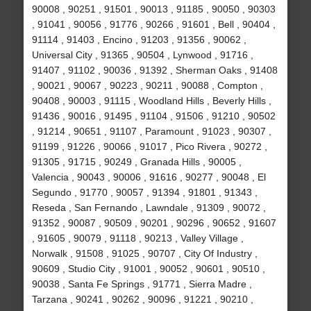
90008 , 90251 , 91501 , 90013 , 91185 , 90050 , 90303
, 91041 , 90056 , 91776 , 90266 , 91601 , Bell , 90404 ,
91114 , 91403 , Encino , 91203 , 91356 , 90062 ,
Universal City , 91365 , 90504 , Lynwood , 91716 ,
91407 , 91102 , 90036 , 91392 , Sherman Oaks , 91408
, 90021 , 90067 , 90223 , 90211 , 90088 , Compton ,
90408 , 90003 , 91115 , Woodland Hills , Beverly Hills ,
91436 , 90016 , 91495 , 91104 , 91506 , 91210 , 90502
, 91214 , 90651 , 91107 , Paramount , 91023 , 90307 ,
91199 , 91226 , 90066 , 91017 , Pico Rivera , 90272 ,
91305 , 91715 , 90249 , Granada Hills , 90005 ,
Valencia , 90043 , 90006 , 91616 , 90277 , 90048 , El
Segundo , 91770 , 90057 , 91394 , 91801 , 91343 ,
Reseda , San Fernando , Lawndale , 91309 , 90072 ,
91352 , 90087 , 90509 , 90201 , 90296 , 90652 , 91607
, 91605 , 90079 , 91118 , 90213 , Valley Village ,
Norwalk , 91508 , 91025 , 90707 , City Of Industry ,
90609 , Studio City , 91001 , 90052 , 90601 , 90510 ,
90038 , Santa Fe Springs , 91771 , Sierra Madre ,
Tarzana , 90241 , 90262 , 90096 , 91221 , 90210 ,