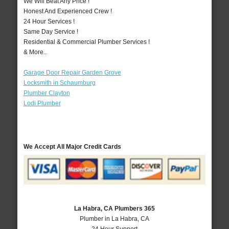
We Will Beat Any Price !
Honest And Experienced Crew !
24 Hour Services !
Same Day Service !
Residential & Commercial Plumber Services !
& More..
Garage Door Repair Garden Grove
Locksmith in Schaumburg
Plumber Clayton
Lodi Plumber
We Accept All Major Credit Cards
La Habra, CA Plumbers 365
Plumber in La Habra, CA
24 Hour Support