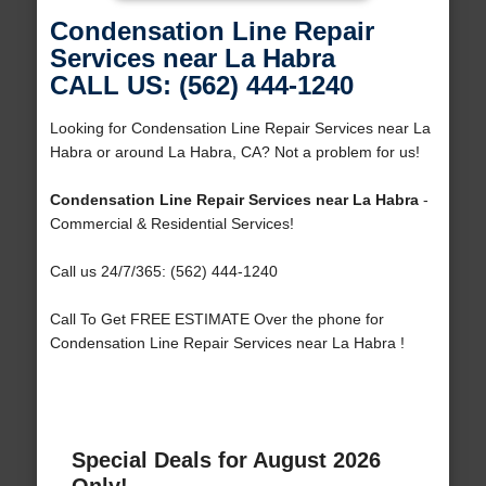
Condensation Line Repair
Services near La Habra
CALL US: (562) 444-1240
Looking for Condensation Line Repair Services near La
Habra or around La Habra, CA? Not a problem for us!
Condensation Line Repair Services near La Habra
-
Commercial & Residential Services!
Call us 24/7/365: (562) 444-1240
Call To Get FREE ESTIMATE Over the phone for
Condensation Line Repair Services near La Habra !
Special Deals for August 2026