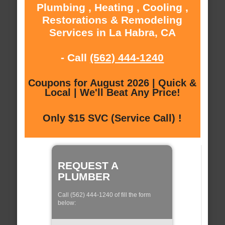
Plumbing , Heating , Cooling ,
Restorations & Remodeling
Services in La Habra, CA
- Call
(562) 444-1240
Coupons for August 2026 | Quick &
Local | We'll Beat Any Price!
Only $15 SVC (Service Call) !
REQUEST A
PLUMBER
Call (562) 444-1240 of fill the form
below: