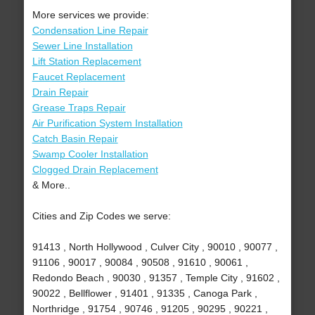
More services we provide:
Condensation Line Repair
Sewer Line Installation
Lift Station Replacement
Faucet Replacement
Drain Repair
Grease Traps Repair
Air Purification System Installation
Catch Basin Repair
Swamp Cooler Installation
Clogged Drain Replacement
& More..
Cities and Zip Codes we serve:
91413 , North Hollywood , Culver City , 90010 , 90077 ,
91106 , 90017 , 90084 , 90508 , 91610 , 90061 ,
Redondo Beach , 90030 , 91357 , Temple City , 91602 ,
90022 , Bellflower , 91401 , 91335 , Canoga Park ,
Northridge , 91754 , 90746 , 91205 , 90295 , 90221 ,