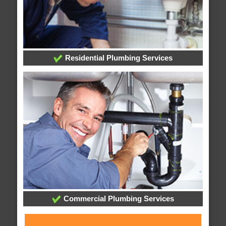
Residential Plumbing Services
Commercial Plumbing Services