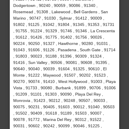
Dodgertown , 90240 , 90059 , 90086 , 91340 ,
Rosemead , 91308 , Lakewood , Bell Gardens , San
Marino , 90747 , 91030 , Sylmar , 91412 , 90009 ,
91802 , 91125 , 91042 , 91804 , 91345 , 91353 , 91731
, 91755 , 91224 , 91329 , 91746 , 91346 , La Crescenta
, 91612 , 91426 , 91775 , 91402 , 91756 , 90026 ,
90224 , 90250 , 91327 , Hawthorne , 90280 , 91031 ,
91043 , 91606 , 91126 , Pasadena , South Gate , 91714
, 91803 , 90023 , 91188 , 91396 , 90309 , 91324 ,
91416 , Sun Valley , 90506 , 90081 , 90608 , 91395 ,
90640 , 90040 , 90039 , 91604 , 91325 , 90610 , El
Monte , 91222 , Maywood , 91507 , 90202 , 91523 ,
90270 , 90074 , 91410 , West Hollywood , 91003 , Playa
Vista , 91733 , 90080 , Burbank , 91899 , 90706 , 91006
, 91209 , 91101 , 91303 , 90090 , Playa Del Rey ,
Monrovia , 91423 , 90212 , 90248 , 90507 , 90033 ,
90075 , 90231 , 90405 , 91603 , 90012 , 91040 , 90503
, 91502 , 90409 , 91618 , 91189 , 91503 , 90007 ,
90078 , 91772 , Marina Del Rey , 90312 , 91522 ,
90031 , 90602 , 90242 , 90099 , 90046 , 91225 ,