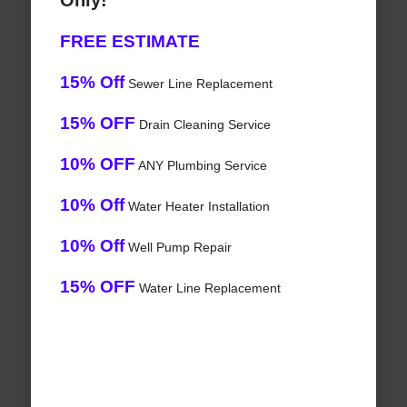
Only!
FREE ESTIMATE
15% Off
Sewer Line Replacement
15% OFF
Drain Cleaning Service
10% OFF
ANY Plumbing Service
10% Off
Water Heater Installation
10% Off
Well Pump Repair
15% OFF
Water Line Replacement