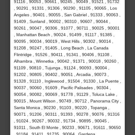
91116 , 90053 , 90661 , 90245 , 90049 , 91521 , 91732
, 90291 , 91331 , 91306 , 90290 , 91105 , 90065 , Los
Angeles , 90401 , 90055 , San Gabriel , 91333 , 90063 ,
91409 , Sunland , 90002 , 90310 , 90607 , 90044 ,
90261 , 90047 , 90306 , 91077 , 90711 , 90025 , 90001
, Manhattan Beach , 90024 , 91499 , 91117 , 91385 ,
90095 , 90034 , 90019 , West Hills , 90302 , 90014 ,
91208 , 90247 , 91405 , Long Beach , La Canada
Flintridge , 91526 , 90411 , 91341 , 90406 , 91108 ,
Alhambra , Winnetka , 90042 , 91371 , 90018 , 90260 ,
91109 , 90810 , Tujunga , 91124 , 90093 , 90004 ,
91202 , 90805 , 90402 , 90051 , Arcadia , 90073 ,
91328 , 91110 , Inglewood , 91504 , 91330 , La Puente ,
90037 , 90060 , 91609 , Pacific Palisades , 90304 ,
90054 , 90082 , 90069 , 91778 , 91129 , Toluca Lake ,
90015 , Mount Wilson , 90749 , 90712 , Panorama City ,
Santa Monica , 90230 , 91103 , 90220 , Topanga ,
90071 , 91206 , 90311 , 91393 , 90278 , 90076 , 91316
, 91024 , 90267 , 90032 , 91734 , 90895 , 90045 ,
91011 , South El Monte , 90233 , 90671 , 91611 , 90650
, 91184 , 91411 , 91735 , 90064 , Gardena ,