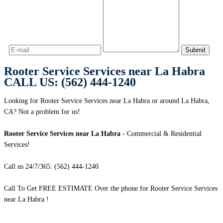
Rooter Service Services near La Habra
CALL US: (562) 444-1240
Looking for Rooter Service Services near La Habra or around La Habra,
CA? Not a problem for us!
Rooter Service Services near La Habra
- Commercial & Residential
Services!
Call us 24/7/365: (562) 444-1240
Call To Get FREE ESTIMATE Over the phone for Rooter Service Services
near La Habra !