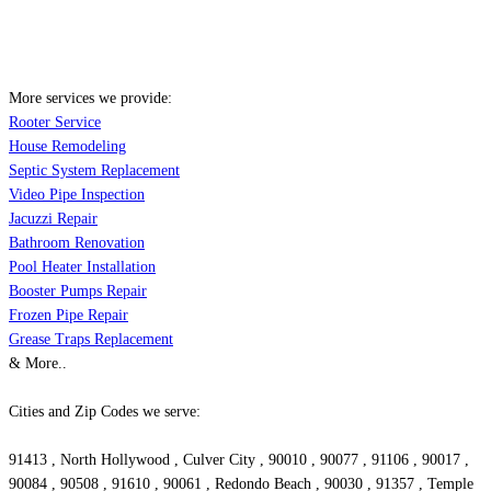
More services we provide:
Rooter Service
House Remodeling
Septic System Replacement
Video Pipe Inspection
Jacuzzi Repair
Bathroom Renovation
Pool Heater Installation
Booster Pumps Repair
Frozen Pipe Repair
Grease Traps Replacement
& More..
Cities and Zip Codes we serve:
91413 , North Hollywood , Culver City , 90010 , 90077 , 91106 , 90017 ,
90084 , 90508 , 91610 , 90061 , Redondo Beach , 90030 , 91357 , Temple