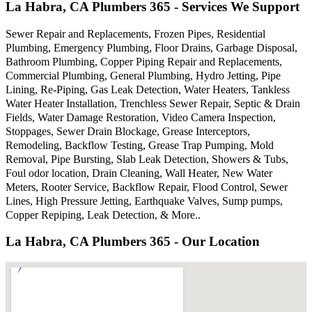
La Habra, CA Plumbers 365 - Services We Support
Sewer Repair and Replacements, Frozen Pipes, Residential
Plumbing, Emergency Plumbing, Floor Drains, Garbage Disposal,
Bathroom Plumbing, Copper Piping Repair and Replacements,
Commercial Plumbing, General Plumbing, Hydro Jetting, Pipe
Lining, Re-Piping, Gas Leak Detection, Water Heaters, Tankless
Water Heater Installation, Trenchless Sewer Repair, Septic & Drain
Fields, Water Damage Restoration, Video Camera Inspection,
Stoppages, Sewer Drain Blockage, Grease Interceptors,
Remodeling, Backflow Testing, Grease Trap Pumping, Mold
Removal, Pipe Bursting, Slab Leak Detection, Showers & Tubs,
Foul odor location, Drain Cleaning, Wall Heater, New Water
Meters, Rooter Service, Backflow Repair, Flood Control, Sewer
Lines, High Pressure Jetting, Earthquake Valves, Sump pumps,
Copper Repiping, Leak Detection, & More..
La Habra, CA Plumbers 365 - Our Location