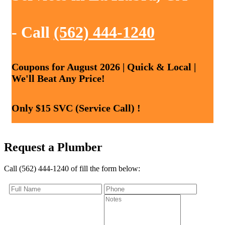
- Call
(562) 444-1240
Coupons for August 2026 | Quick & Local |
We'll Beat Any Price!
Only $15 SVC (Service Call) !
Request a Plumber
Call (562) 444-1240 of fill the form below: