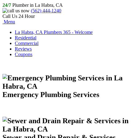
24/7
Plumber in La Habra, CA
(562) 444-1240
Call Us 24 Hour
Menu
La Habra, CA Plumbers 365 - Welcome
Residential
Commercial
Reviews
Coupons
Emergency Plumbing Services
Sewer and Drain Repair & Services