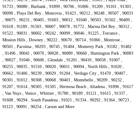
91733 , 90080 , Burbank , 91899 , 90706 , 91006 , 91209 , 91101 , 91303 ,
90090 , Playa Del Rey , Monrovia , 91423 , 90212 , 90248 , 90507 , 90033
, 90075 , 90231 , 90405 , 91603 , 90012 , 91040 , 90503 , 91502 , 90409 ,
91618 , 91189 , 91503 , 90007 , 90078 , 91772 , Marina Del Rey , 90312 ,
91522 , 90031 , 90602 , 90242 , 90099 , 90046 , 91225 , Torrance ,
Mission Hills , Downey , 90222 , 90670 , 90714 , 91066 , Montrose ,
90501 , Pacoima , 90293 , 90745 , 91404 , Monterey Park , 91182 , 91482
, 91496 , 90041 , 90070 , 90028 , 90089 , 90660 , Huntington Park , 90083
, 90027 , 91046 , 90606 , Glendale , 91201 , 90410 , 90058 , 91007 ,
90255 , 90035 , 91510 , 90020 , 90011 , 90094 , North Hills , 91020 ,
90662 , 91406 , 90239 , 90029 , 91204 , Verdugo City , 91470 , 90407 ,
90301 , 91012 , 90308 , 90068 , 90403 , Montebello , 90209 , 90232 ,
91207 , 91614 , 90305 , 91505 , Hermosa Beach , Altadena , 91896 , 91617
, Van Nuys , Venice , Whittier , 91780 , 90189 , 91121 , 91615 , 91337 ,
91608 , 90294 , South Pasadena , 91021 , 91334 , 90292 , 91364 , 90723 ,
91123 , 90091 , 90254 , Carson and More