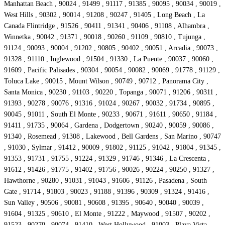
Manhattan Beach , 90024 , 91499 , 91117 , 91385 , 90095 , 90034 , 90019 ,
West Hills , 90302 , 90014 , 91208 , 90247 , 91405 , Long Beach , La
Canada Flintridge , 91526 , 90411 , 91341 , 90406 , 91108 , Alhambra ,
Winnetka , 90042 , 91371 , 90018 , 90260 , 91109 , 90810 , Tujunga ,
91124 , 90093 , 90004 , 91202 , 90805 , 90402 , 90051 , Arcadia , 90073 ,
91328 , 91110 , Inglewood , 91504 , 91330 , La Puente , 90037 , 90060 ,
91609 , Pacific Palisades , 90304 , 90054 , 90082 , 90069 , 91778 , 91129 ,
Toluca Lake , 90015 , Mount Wilson , 90749 , 90712 , Panorama City ,
Santa Monica , 90230 , 91103 , 90220 , Topanga , 90071 , 91206 , 90311 ,
91393 , 90278 , 90076 , 91316 , 91024 , 90267 , 90032 , 91734 , 90895 ,
90045 , 91011 , South El Monte , 90233 , 90671 , 91611 , 90650 , 91184 ,
91411 , 91735 , 90064 , Gardena , Dodgertown , 90240 , 90059 , 90086 ,
91340 , Rosemead , 91308 , Lakewood , Bell Gardens , San Marino , 90747
, 91030 , Sylmar , 91412 , 90009 , 91802 , 91125 , 91042 , 91804 , 91345 ,
91353 , 91731 , 91755 , 91224 , 91329 , 91746 , 91346 , La Crescenta ,
91612 , 91426 , 91775 , 91402 , 91756 , 90026 , 90224 , 90250 , 91327 ,
Hawthorne , 90280 , 91031 , 91043 , 91606 , 91126 , Pasadena , South
Gate , 91714 , 91803 , 90023 , 91188 , 91396 , 90309 , 91324 , 91416 ,
Sun Valley , 90506 , 90081 , 90608 , 91395 , 90640 , 90040 , 90039 ,
91604 , 91325 , 90610 , El Monte , 91222 , Maywood , 91507 , 90202 ,
91523 , 90270 , 90074 , 91410 , West Hollywood , 91003 , Playa Vista ,