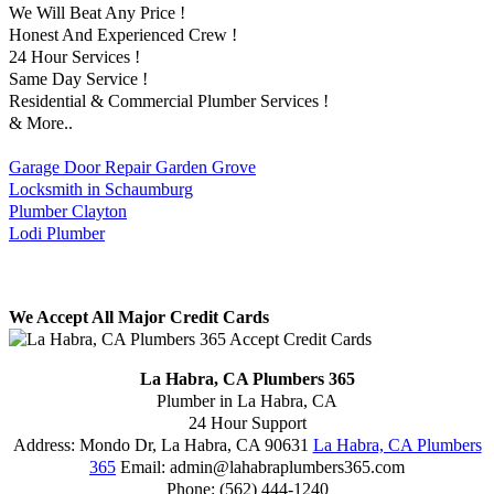
We Will Beat Any Price !
Honest And Experienced Crew !
24 Hour Services !
Same Day Service !
Residential & Commercial Plumber Services !
& More..
Garage Door Repair Garden Grove
Locksmith in Schaumburg
Plumber Clayton
Lodi Plumber
We Accept All Major Credit Cards
La Habra, CA Plumbers 365
Plumber in La Habra, CA
24 Hour Support
Address:
Mondo Dr
,
La Habra
,
CA
90631
La Habra, CA Plumbers
365
Email:
admin@lahabraplumbers365.com
Phone:
(562) 444-1240