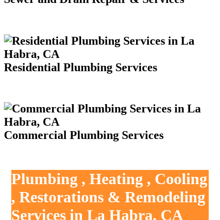
Residential Plumbing Services
Commercial Plumbing Services
Plumbing , Heating , Cooling
, Restorations & Remodeling
Services in La Habra, CA