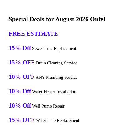
Special Deals for August 2026 Only!
FREE ESTIMATE
15% Off
Sewer Line Replacement
15% OFF
Drain Cleaning Service
10% OFF
ANY Plumbing Service
10% Off
Water Heater Installation
10% Off
Well Pump Repair
15% OFF
Water Line Replacement