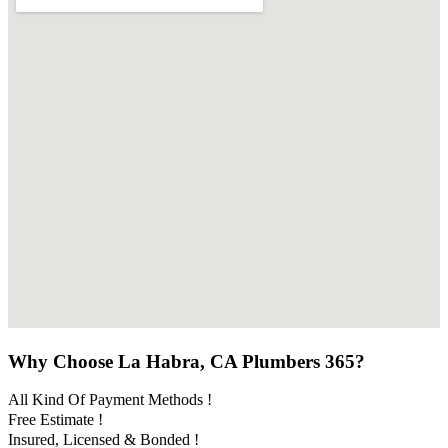
Why Choose La Habra, CA Plumbers 365?
All Kind Of Payment Methods !
Free Estimate !
Insured, Licensed & Bonded !