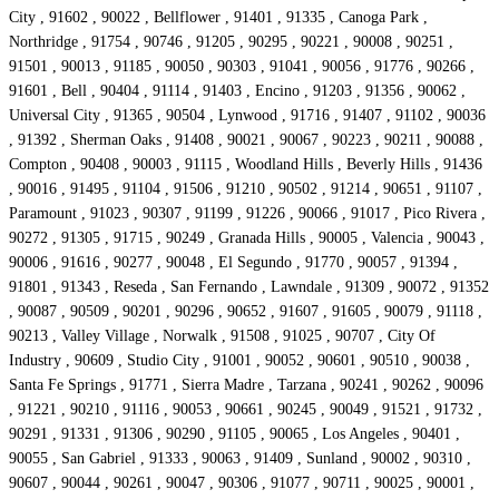
City , 91602 , 90022 , Bellflower , 91401 , 91335 , Canoga Park ,
Northridge , 91754 , 90746 , 91205 , 90295 , 90221 , 90008 , 90251 ,
91501 , 90013 , 91185 , 90050 , 90303 , 91041 , 90056 , 91776 , 90266 ,
91601 , Bell , 90404 , 91114 , 91403 , Encino , 91203 , 91356 , 90062 ,
Universal City , 91365 , 90504 , Lynwood , 91716 , 91407 , 91102 , 90036
, 91392 , Sherman Oaks , 91408 , 90021 , 90067 , 90223 , 90211 , 90088 ,
Compton , 90408 , 90003 , 91115 , Woodland Hills , Beverly Hills , 91436
, 90016 , 91495 , 91104 , 91506 , 91210 , 90502 , 91214 , 90651 , 91107 ,
Paramount , 91023 , 90307 , 91199 , 91226 , 90066 , 91017 , Pico Rivera ,
90272 , 91305 , 91715 , 90249 , Granada Hills , 90005 , Valencia , 90043 ,
90006 , 91616 , 90277 , 90048 , El Segundo , 91770 , 90057 , 91394 ,
91801 , 91343 , Reseda , San Fernando , Lawndale , 91309 , 90072 , 91352
, 90087 , 90509 , 90201 , 90296 , 90652 , 91607 , 91605 , 90079 , 91118 ,
90213 , Valley Village , Norwalk , 91508 , 91025 , 90707 , City Of
Industry , 90609 , Studio City , 91001 , 90052 , 90601 , 90510 , 90038 ,
Santa Fe Springs , 91771 , Sierra Madre , Tarzana , 90241 , 90262 , 90096
, 91221 , 90210 , 91116 , 90053 , 90661 , 90245 , 90049 , 91521 , 91732 ,
90291 , 91331 , 91306 , 90290 , 91105 , 90065 , Los Angeles , 90401 ,
90055 , San Gabriel , 91333 , 90063 , 91409 , Sunland , 90002 , 90310 ,
90607 , 90044 , 90261 , 90047 , 90306 , 91077 , 90711 , 90025 , 90001 ,