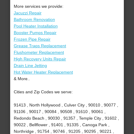
More services we provide:
Jacuzzi Repair
Bathroom Renovation
Pool Heater Installation
Booster Pumps Repair
Frozen Pipe Repair
Grease Traps Replacement
Flushometer Replacement
High Recovery Units Repair
Drain Line Jetting
Hot Water Heater Replacement
& More..
Cities and Zip Codes we serve:
91413 , North Hollywood , Culver City , 90010 , 90077 ,
91106 , 90017 , 90084 , 90508 , 91610 , 90061 ,
Redondo Beach , 90030 , 91357 , Temple City , 91602 ,
90022 , Bellflower , 91401 , 91335 , Canoga Park ,
Northridge , 91754 , 90746 , 91205 , 90295 , 90221 ,