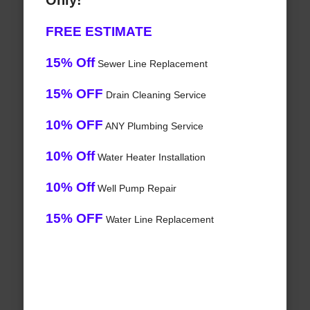
Only!
FREE ESTIMATE
15% Off
Sewer Line Replacement
15% OFF
Drain Cleaning Service
10% OFF
ANY Plumbing Service
10% Off
Water Heater Installation
10% Off
Well Pump Repair
15% OFF
Water Line Replacement