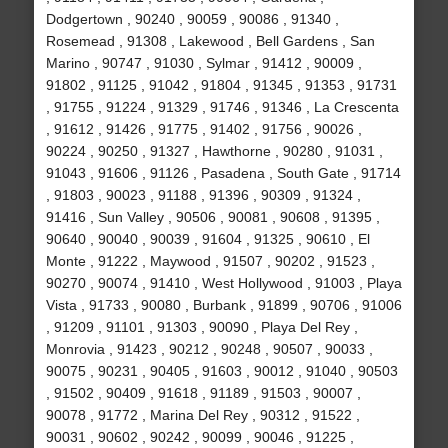
Dodgertown , 90240 , 90059 , 90086 , 91340 ,
Rosemead , 91308 , Lakewood , Bell Gardens , San
Marino , 90747 , 91030 , Sylmar , 91412 , 90009 ,
91802 , 91125 , 91042 , 91804 , 91345 , 91353 , 91731
, 91755 , 91224 , 91329 , 91746 , 91346 , La Crescenta
, 91612 , 91426 , 91775 , 91402 , 91756 , 90026 ,
90224 , 90250 , 91327 , Hawthorne , 90280 , 91031 ,
91043 , 91606 , 91126 , Pasadena , South Gate , 91714
, 91803 , 90023 , 91188 , 91396 , 90309 , 91324 ,
91416 , Sun Valley , 90506 , 90081 , 90608 , 91395 ,
90640 , 90040 , 90039 , 91604 , 91325 , 90610 , El
Monte , 91222 , Maywood , 91507 , 90202 , 91523 ,
90270 , 90074 , 91410 , West Hollywood , 91003 , Playa
Vista , 91733 , 90080 , Burbank , 91899 , 90706 , 91006
, 91209 , 91101 , 91303 , 90090 , Playa Del Rey ,
Monrovia , 91423 , 90212 , 90248 , 90507 , 90033 ,
90075 , 90231 , 90405 , 91603 , 90012 , 91040 , 90503
, 91502 , 90409 , 91618 , 91189 , 91503 , 90007 ,
90078 , 91772 , Marina Del Rey , 90312 , 91522 ,
90031 , 90602 , 90242 , 90099 , 90046 , 91225 ,