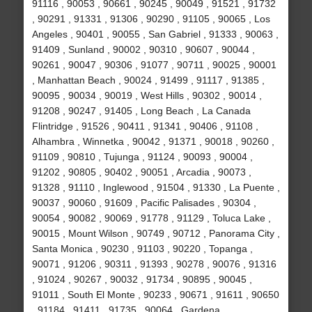
91116 , 90053 , 90661 , 90245 , 90049 , 91521 , 91732
, 90291 , 91331 , 91306 , 90290 , 91105 , 90065 , Los
Angeles , 90401 , 90055 , San Gabriel , 91333 , 90063 ,
91409 , Sunland , 90002 , 90310 , 90607 , 90044 ,
90261 , 90047 , 90306 , 91077 , 90711 , 90025 , 90001
, Manhattan Beach , 90024 , 91499 , 91117 , 91385 ,
90095 , 90034 , 90019 , West Hills , 90302 , 90014 ,
91208 , 90247 , 91405 , Long Beach , La Canada
Flintridge , 91526 , 90411 , 91341 , 90406 , 91108 ,
Alhambra , Winnetka , 90042 , 91371 , 90018 , 90260 ,
91109 , 90810 , Tujunga , 91124 , 90093 , 90004 ,
91202 , 90805 , 90402 , 90051 , Arcadia , 90073 ,
91328 , 91110 , Inglewood , 91504 , 91330 , La Puente ,
90037 , 90060 , 91609 , Pacific Palisades , 90304 ,
90054 , 90082 , 90069 , 91778 , 91129 , Toluca Lake ,
90015 , Mount Wilson , 90749 , 90712 , Panorama City ,
Santa Monica , 90230 , 91103 , 90220 , Topanga ,
90071 , 91206 , 90311 , 91393 , 90278 , 90076 , 91316
, 91024 , 90267 , 90032 , 91734 , 90895 , 90045 ,
91011 , South El Monte , 90233 , 90671 , 91611 , 90650
, 91184 , 91411 , 91735 , 90064 , Gardena ,