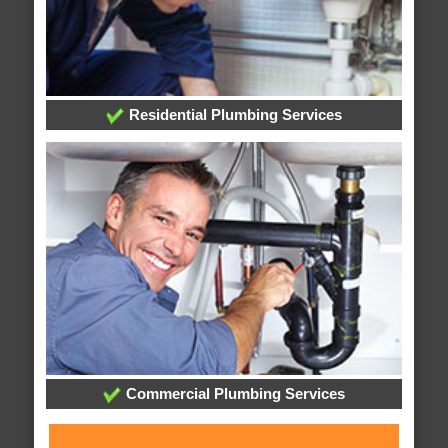
Residential Plumbing Services
Commercial Plumbing Services