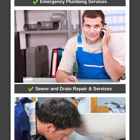
Emergency Plumbing Services
Sewer and Drain Repair & Services