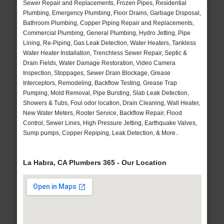
Sewer Repair and Replacements, Frozen Pipes, Residential
Plumbing, Emergency Plumbing, Floor Drains, Garbage Disposal,
Bathroom Plumbing, Copper Piping Repair and Replacements,
Commercial Plumbing, General Plumbing, Hydro Jetting, Pipe
Lining, Re-Piping, Gas Leak Detection, Water Heaters, Tankless
Water Heater Installation, Trenchless Sewer Repair, Septic &
Drain Fields, Water Damage Restoration, Video Camera
Inspection, Stoppages, Sewer Drain Blockage, Grease
Interceptors, Remodeling, Backflow Testing, Grease Trap
Pumping, Mold Removal, Pipe Bursting, Slab Leak Detection,
Showers & Tubs, Foul odor location, Drain Cleaning, Wall Heater,
New Water Meters, Rooter Service, Backflow Repair, Flood
Control, Sewer Lines, High Pressure Jetting, Earthquake Valves,
Sump pumps, Copper Repiping, Leak Detection, & More..
La Habra, CA Plumbers 365 - Our Location