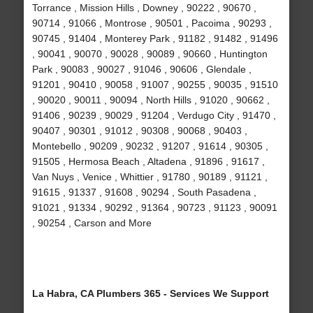
Torrance , Mission Hills , Downey , 90222 , 90670 ,
90714 , 91066 , Montrose , 90501 , Pacoima , 90293 ,
90745 , 91404 , Monterey Park , 91182 , 91482 , 91496
, 90041 , 90070 , 90028 , 90089 , 90660 , Huntington
Park , 90083 , 90027 , 91046 , 90606 , Glendale ,
91201 , 90410 , 90058 , 91007 , 90255 , 90035 , 91510
, 90020 , 90011 , 90094 , North Hills , 91020 , 90662 ,
91406 , 90239 , 90029 , 91204 , Verdugo City , 91470 ,
90407 , 90301 , 91012 , 90308 , 90068 , 90403 ,
Montebello , 90209 , 90232 , 91207 , 91614 , 90305 ,
91505 , Hermosa Beach , Altadena , 91896 , 91617 ,
Van Nuys , Venice , Whittier , 91780 , 90189 , 91121 ,
91615 , 91337 , 91608 , 90294 , South Pasadena ,
91021 , 91334 , 90292 , 91364 , 90723 , 91123 , 90091
, 90254 , Carson and More
La Habra, CA Plumbers 365 - Services We Support