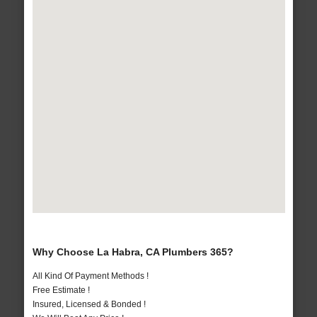
Why Choose La Habra, CA Plumbers 365?
All Kind Of Payment Methods !
Free Estimate !
Insured, Licensed & Bonded !