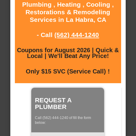
Plumbing , Heating , Cooling ,
Restorations & Remodeling
Services in La Habra, CA
- Call
(562) 444-1240
Coupons for August 2026 | Quick &
Local | We'll Beat Any Price!
Only $15 SVC (Service Call) !
REQUEST A
PLUMBER
Call (562) 444-1240 of fill the form
below: