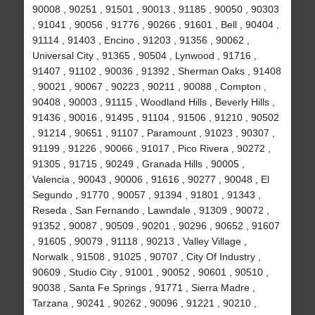
90008 , 90251 , 91501 , 90013 , 91185 , 90050 , 90303
, 91041 , 90056 , 91776 , 90266 , 91601 , Bell , 90404 ,
91114 , 91403 , Encino , 91203 , 91356 , 90062 ,
Universal City , 91365 , 90504 , Lynwood , 91716 ,
91407 , 91102 , 90036 , 91392 , Sherman Oaks , 91408
, 90021 , 90067 , 90223 , 90211 , 90088 , Compton ,
90408 , 90003 , 91115 , Woodland Hills , Beverly Hills ,
91436 , 90016 , 91495 , 91104 , 91506 , 91210 , 90502
, 91214 , 90651 , 91107 , Paramount , 91023 , 90307 ,
91199 , 91226 , 90066 , 91017 , Pico Rivera , 90272 ,
91305 , 91715 , 90249 , Granada Hills , 90005 ,
Valencia , 90043 , 90006 , 91616 , 90277 , 90048 , El
Segundo , 91770 , 90057 , 91394 , 91801 , 91343 ,
Reseda , San Fernando , Lawndale , 91309 , 90072 ,
91352 , 90087 , 90509 , 90201 , 90296 , 90652 , 91607
, 91605 , 90079 , 91118 , 90213 , Valley Village ,
Norwalk , 91508 , 91025 , 90707 , City Of Industry ,
90609 , Studio City , 91001 , 90052 , 90601 , 90510 ,
90038 , Santa Fe Springs , 91771 , Sierra Madre ,
Tarzana , 90241 , 90262 , 90096 , 91221 , 90210 ,