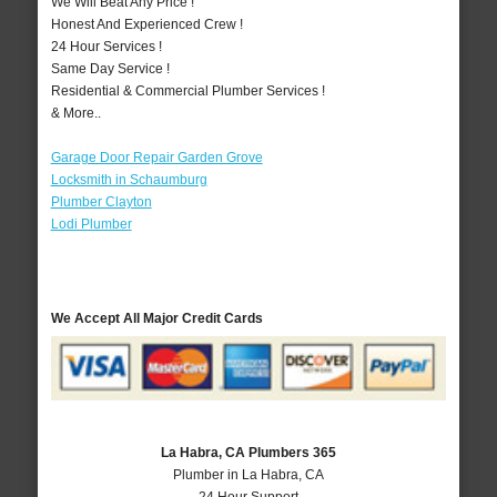
We Will Beat Any Price !
Honest And Experienced Crew !
24 Hour Services !
Same Day Service !
Residential & Commercial Plumber Services !
& More..
Garage Door Repair Garden Grove
Locksmith in Schaumburg
Plumber Clayton
Lodi Plumber
We Accept All Major Credit Cards
La Habra, CA Plumbers 365
Plumber in La Habra, CA
24 Hour Support