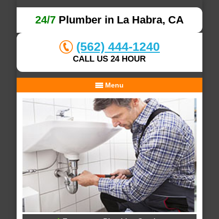
24/7
Plumber in La Habra, CA
(562) 444-1240
CALL US 24 HOUR
Menu