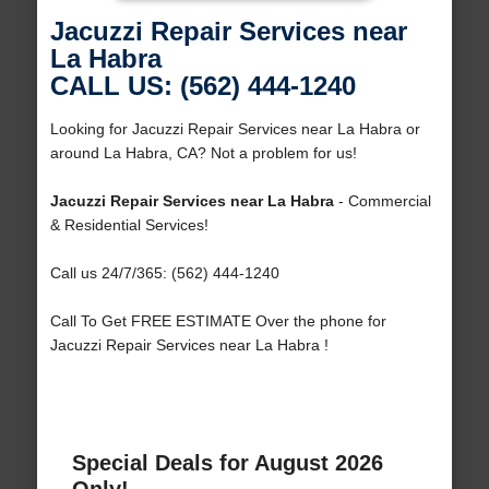
Jacuzzi Repair Services near
La Habra
CALL US: (562) 444-1240
Looking for Jacuzzi Repair Services near La Habra or
around La Habra, CA? Not a problem for us!
Jacuzzi Repair Services near La Habra
- Commercial
& Residential Services!
Call us 24/7/365: (562) 444-1240
Call To Get FREE ESTIMATE Over the phone for
Jacuzzi Repair Services near La Habra !
Special Deals for August 2026