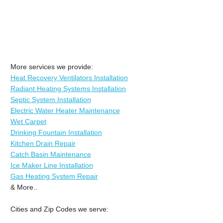
More services we provide:
Heat Recovery Ventilators Installation
Radiant Heating Systems Installation
Septic System Installation
Electric Water Heater Maintenance
Wet Carpet
Drinking Fountain Installation
Kitchen Drain Repair
Catch Basin Maintenance
Ice Maker Line Installation
Gas Heating System Repair
& More..
Cities and Zip Codes we serve: