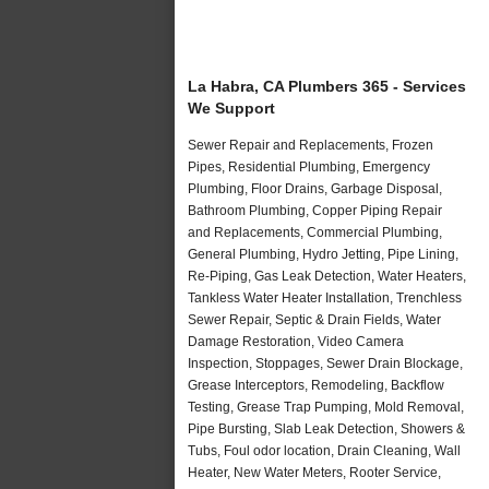
La Habra, CA Plumbers 365 - Services
We Support
Sewer Repair and Replacements, Frozen
Pipes, Residential Plumbing, Emergency
Plumbing, Floor Drains, Garbage Disposal,
Bathroom Plumbing, Copper Piping Repair
and Replacements, Commercial Plumbing,
General Plumbing, Hydro Jetting, Pipe Lining,
Re-Piping, Gas Leak Detection, Water Heaters,
Tankless Water Heater Installation, Trenchless
Sewer Repair, Septic & Drain Fields, Water
Damage Restoration, Video Camera
Inspection, Stoppages, Sewer Drain Blockage,
Grease Interceptors, Remodeling, Backflow
Testing, Grease Trap Pumping, Mold Removal,
Pipe Bursting, Slab Leak Detection, Showers &
Tubs, Foul odor location, Drain Cleaning, Wall
Heater, New Water Meters, Rooter Service,