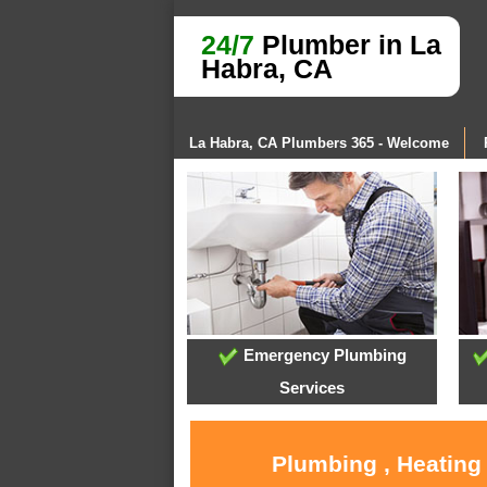
24/7
Plumber in La
Habra, CA
La Habra, CA Plumbers 365 - Welcome
Emergency Plumbing
Services
Plumbing , Heating 