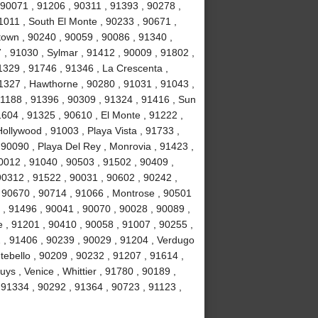
90071 , 91206 , 90311 , 91393 , 90278 ,
1011 , South El Monte , 90233 , 90671 ,
own , 90240 , 90059 , 90086 , 91340 ,
, 91030 , Sylmar , 91412 , 90009 , 91802 ,
1329 , 91746 , 91346 , La Crescenta ,
1327 , Hawthorne , 90280 , 91031 , 91043 ,
1188 , 91396 , 90309 , 91324 , 91416 , Sun
1604 , 91325 , 90610 , El Monte , 91222 ,
llywood , 91003 , Playa Vista , 91733 ,
 90090 , Playa Del Rey , Monrovia , 91423 ,
0012 , 91040 , 90503 , 91502 , 90409 ,
90312 , 91522 , 90031 , 90602 , 90242 ,
, 90670 , 90714 , 91066 , Montrose , 90501
 , 91496 , 90041 , 90070 , 90028 , 90089 ,
 , 91201 , 90410 , 90058 , 91007 , 90255 ,
2 , 91406 , 90239 , 90029 , 91204 , Verdugo
tebello , 90209 , 90232 , 91207 , 91614 ,
s , Venice , Whittier , 91780 , 90189 ,
91334 , 90292 , 91364 , 90723 , 91123 ,