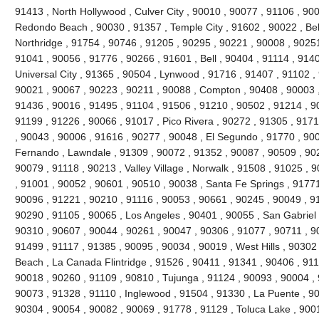
91413 , North Hollywood , Culver City , 90010 , 90077 , 91106 , 90
Redondo Beach , 90030 , 91357 , Temple City , 91602 , 90022 , Bel
Northridge , 91754 , 90746 , 91205 , 90295 , 90221 , 90008 , 90251
91041 , 90056 , 91776 , 90266 , 91601 , Bell , 90404 , 91114 , 9140
Universal City , 91365 , 90504 , Lynwood , 91716 , 91407 , 91102 
90021 , 90067 , 90223 , 90211 , 90088 , Compton , 90408 , 90003 , 9
91436 , 90016 , 91495 , 91104 , 91506 , 91210 , 90502 , 91214 , 9
91199 , 91226 , 90066 , 91017 , Pico Rivera , 90272 , 91305 , 9171
, 90043 , 90006 , 91616 , 90277 , 90048 , El Segundo , 91770 , 90
Fernando , Lawndale , 91309 , 90072 , 91352 , 90087 , 90509 , 902
90079 , 91118 , 90213 , Valley Village , Norwalk , 91508 , 91025 , 90
, 91001 , 90052 , 90601 , 90510 , 90038 , Santa Fe Springs , 91771
90096 , 91221 , 90210 , 91116 , 90053 , 90661 , 90245 , 90049 , 9
90290 , 91105 , 90065 , Los Angeles , 90401 , 90055 , San Gabriel 
90310 , 90607 , 90044 , 90261 , 90047 , 90306 , 91077 , 90711 , 
91499 , 91117 , 91385 , 90095 , 90034 , 90019 , West Hills , 90302
Beach , La Canada Flintridge , 91526 , 90411 , 91341 , 90406 , 911
90018 , 90260 , 91109 , 90810 , Tujunga , 91124 , 90093 , 90004 , 
90073 , 91328 , 91110 , Inglewood , 91504 , 91330 , La Puente , 900
90304 , 90054 , 90082 , 90069 , 91778 , 91129 , Toluca Lake , 900