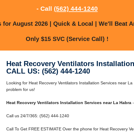
- Call
(562) 444-1240
for August 2026 | Quick & Local | We'll Beat A
Only $15 SVC (Service Call) !
Heat Recovery Ventilators Installatio
CALL US: (562) 444-1240
Looking for Heat Recovery Ventilators Installation Services near 
problem for us!
Heat Recovery Ventilators Installation Services near La Habra
-
Call us 24/7/365: (562) 444-1240
Call To Get FREE ESTIMATE Over the phone for Heat Recovery Venti