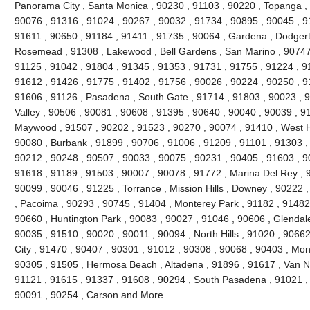
Panorama City , Santa Monica , 90230 , 91103 , 90220 , Topanga , 
90076 , 91316 , 91024 , 90267 , 90032 , 91734 , 90895 , 90045 , 9
91611 , 90650 , 91184 , 91411 , 91735 , 90064 , Gardena , Dodgert
Rosemead , 91308 , Lakewood , Bell Gardens , San Marino , 90747 
91125 , 91042 , 91804 , 91345 , 91353 , 91731 , 91755 , 91224 , 9
91612 , 91426 , 91775 , 91402 , 91756 , 90026 , 90224 , 90250 , 9
91606 , 91126 , Pasadena , South Gate , 91714 , 91803 , 90023 , 9
Valley , 90506 , 90081 , 90608 , 91395 , 90640 , 90040 , 90039 , 9
Maywood , 91507 , 90202 , 91523 , 90270 , 90074 , 91410 , West Ho
90080 , Burbank , 91899 , 90706 , 91006 , 91209 , 91101 , 91303 ,
90212 , 90248 , 90507 , 90033 , 90075 , 90231 , 90405 , 91603 , 9
91618 , 91189 , 91503 , 90007 , 90078 , 91772 , Marina Del Rey , 
90099 , 90046 , 91225 , Torrance , Mission Hills , Downey , 90222 
, Pacoima , 90293 , 90745 , 91404 , Monterey Park , 91182 , 91482
90660 , Huntington Park , 90083 , 90027 , 91046 , 90606 , Glendale
90035 , 91510 , 90020 , 90011 , 90094 , North Hills , 91020 , 9066
City , 91470 , 90407 , 90301 , 91012 , 90308 , 90068 , 90403 , Mon
90305 , 91505 , Hermosa Beach , Altadena , 91896 , 91617 , Van Nuy
91121 , 91615 , 91337 , 91608 , 90294 , South Pasadena , 91021 , 
90091 , 90254 , Carson and More