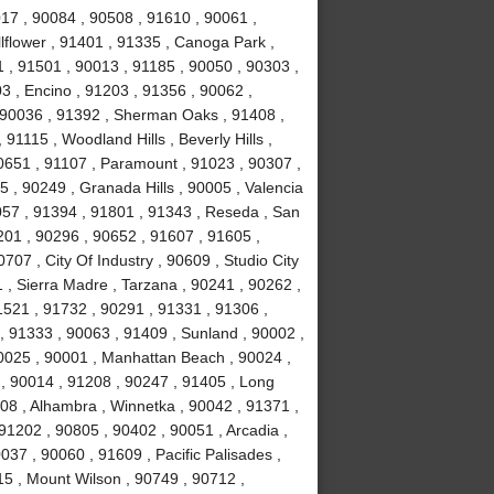
017 , 90084 , 90508 , 91610 , 90061 ,
lflower , 91401 , 91335 , Canoga Park ,
 , 91501 , 90013 , 91185 , 90050 , 90303 ,
3 , Encino , 91203 , 91356 , 90062 ,
, 90036 , 91392 , Sherman Oaks , 91408 ,
1115 , Woodland Hills , Beverly Hills ,
0651 , 91107 , Paramount , 91023 , 90307 ,
5 , 90249 , Granada Hills , 90005 , Valencia
057 , 91394 , 91801 , 91343 , Reseda , San
01 , 90296 , 90652 , 91607 , 91605 ,
707 , City Of Industry , 90609 , Studio City
 , Sierra Madre , Tarzana , 90241 , 90262 ,
1521 , 91732 , 90291 , 91331 , 91306 ,
, 91333 , 90063 , 91409 , Sunland , 90002 ,
90025 , 90001 , Manhattan Beach , 90024 ,
 , 90014 , 91208 , 90247 , 91405 , Long
08 , Alhambra , Winnetka , 90042 , 91371 ,
91202 , 90805 , 90402 , 90051 , Arcadia ,
37 , 90060 , 91609 , Pacific Palisades ,
15 , Mount Wilson , 90749 , 90712 ,