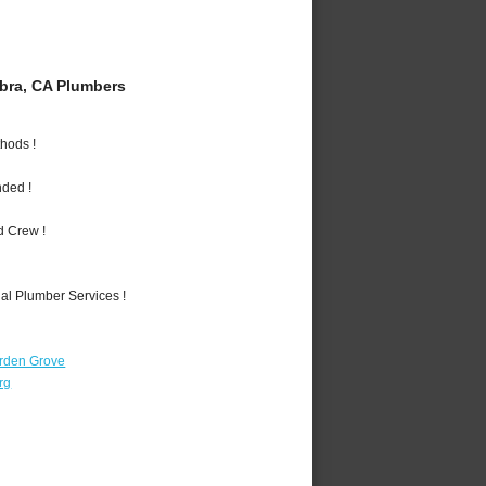
bra, CA Plumbers
hods !
nded !
d Crew !
al Plumber Services !
rden Grove
rg