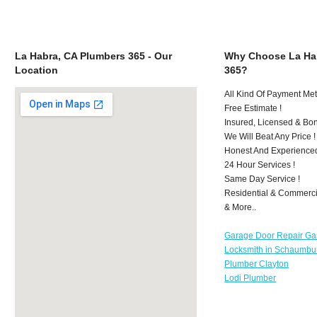
La Habra, CA Plumbers 365 - Our
Why Choose La Ha
Location
365?
All Kind Of Payment Met
Free Estimate !
Insured, Licensed & Bo
We Will Beat Any Price !
Honest And Experience
24 Hour Services !
Same Day Service !
Residential & Commerci
& More..
Garage Door Repair Ga
Locksmith in Schaumbu
Plumber Clayton
Lodi Plumber