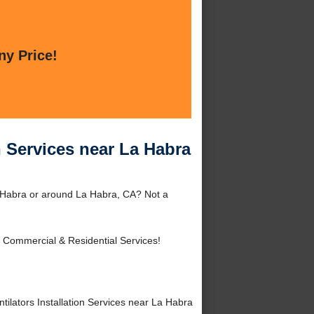
ny Price!
n Services near La Habra
La Habra or around La Habra, CA? Not a
 Commercial & Residential Services!
lators Installation Services near La Habra