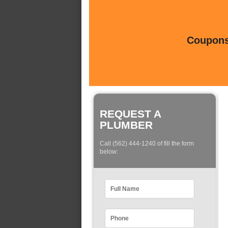
Coupons 
REQUEST A
PLUMBER
Call (562) 444-1240 of fill the form
below: