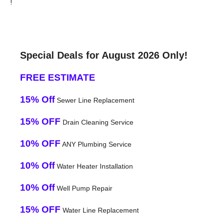
!
Special Deals for August 2026 Only!
FREE ESTIMATE
15% Off
Sewer Line Replacement
15% OFF
Drain Cleaning Service
10% OFF
ANY Plumbing Service
10% Off
Water Heater Installation
10% Off
Well Pump Repair
15% OFF
Water Line Replacement