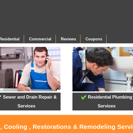
Residential
Commercial
Reviews
Coupons
Sewer and Drain Repair &
Residential Plumbing
Services
Services
, Cooling , Restorations & Remodeling Serv