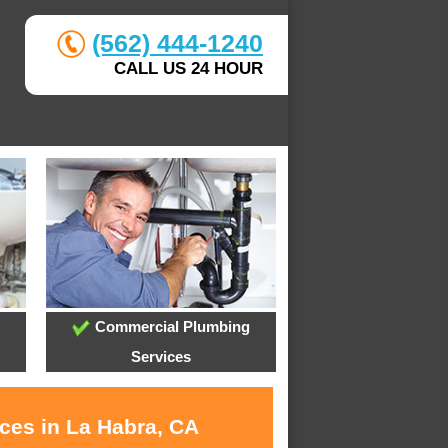
(562) 444-1240
CALL US 24 HOUR
Commercial Plumbing
Services
ices in La Habra, CA