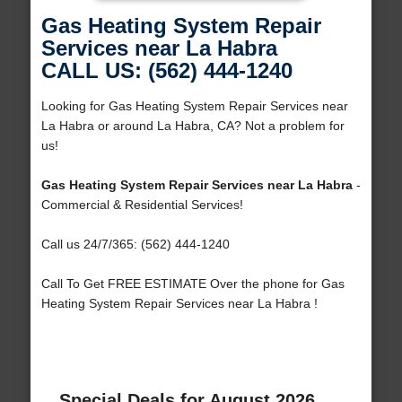
Gas Heating System Repair
Services near La Habra
CALL US: (562) 444-1240
Looking for Gas Heating System Repair Services near
La Habra or around La Habra, CA? Not a problem for
us!
Gas Heating System Repair Services near La Habra
-
Commercial & Residential Services!
Call us 24/7/365: (562) 444-1240
Call To Get FREE ESTIMATE Over the phone for Gas
Heating System Repair Services near La Habra !
Special Deals for August 2026