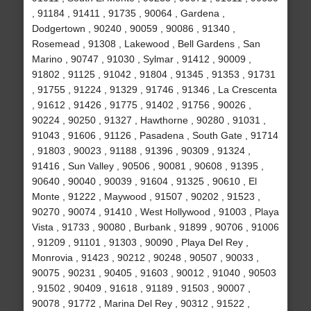
, 91184 , 91411 , 91735 , 90064 , Gardena ,
Dodgertown , 90240 , 90059 , 90086 , 91340 ,
Rosemead , 91308 , Lakewood , Bell Gardens , San
Marino , 90747 , 91030 , Sylmar , 91412 , 90009 ,
91802 , 91125 , 91042 , 91804 , 91345 , 91353 , 91731
, 91755 , 91224 , 91329 , 91746 , 91346 , La Crescenta
, 91612 , 91426 , 91775 , 91402 , 91756 , 90026 ,
90224 , 90250 , 91327 , Hawthorne , 90280 , 91031 ,
91043 , 91606 , 91126 , Pasadena , South Gate , 91714
, 91803 , 90023 , 91188 , 91396 , 90309 , 91324 ,
91416 , Sun Valley , 90506 , 90081 , 90608 , 91395 ,
90640 , 90040 , 90039 , 91604 , 91325 , 90610 , El
Monte , 91222 , Maywood , 91507 , 90202 , 91523 ,
90270 , 90074 , 91410 , West Hollywood , 91003 , Playa
Vista , 91733 , 90080 , Burbank , 91899 , 90706 , 91006
, 91209 , 91101 , 91303 , 90090 , Playa Del Rey ,
Monrovia , 91423 , 90212 , 90248 , 90507 , 90033 ,
90075 , 90231 , 90405 , 91603 , 90012 , 91040 , 90503
, 91502 , 90409 , 91618 , 91189 , 91503 , 90007 ,
90078 , 91772 , Marina Del Rey , 90312 , 91522 ,