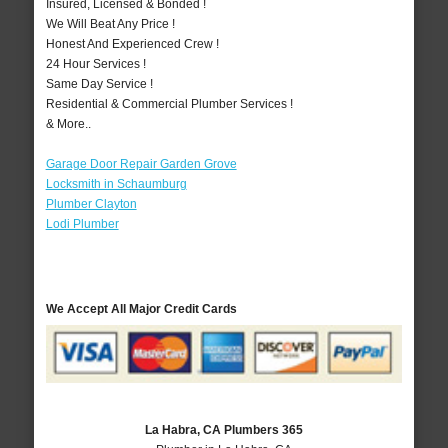
Insured, Licensed & Bonded !
We Will Beat Any Price !
Honest And Experienced Crew !
24 Hour Services !
Same Day Service !
Residential & Commercial Plumber Services !
& More..
Garage Door Repair Garden Grove
Locksmith in Schaumburg
Plumber Clayton
Lodi Plumber
We Accept All Major Credit Cards
La Habra, CA Plumbers 365