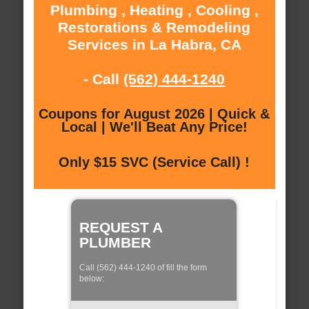
Plumbing , Heating , Cooling ,
Restorations & Remodeling
Services in La Habra, CA
- Call
(562) 444-1240
Coupons for August 2026 | Quick &
Local | We'll Beat Any Price!
Only $15 SVC (Service Call) !
REQUEST A
PLUMBER
Call (562) 444-1240 of fill the form
below: