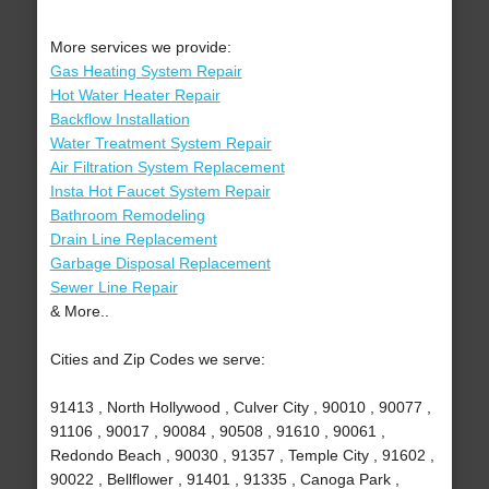
More services we provide:
Gas Heating System Repair
Hot Water Heater Repair
Backflow Installation
Water Treatment System Repair
Air Filtration System Replacement
Insta Hot Faucet System Repair
Bathroom Remodeling
Drain Line Replacement
Garbage Disposal Replacement
Sewer Line Repair
& More..
Cities and Zip Codes we serve:
91413 , North Hollywood , Culver City , 90010 , 90077 ,
91106 , 90017 , 90084 , 90508 , 91610 , 90061 ,
Redondo Beach , 90030 , 91357 , Temple City , 91602 ,
90022 , Bellflower , 91401 , 91335 , Canoga Park ,