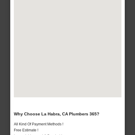
Why Choose La Habra, CA Plumbers 365?
All Kind Of Payment Methods !
Free Estimate !