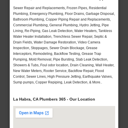
Sewer Repair and Replacements, Frozen Pipes, Residential
Plumbing, Emergency Plumbing, Floor Drains, Garbage Disposal,
Bathroom Plumbing, Copper Piping Repair and Replacements,
Commercial Plumbing, General Plumbing, Hydro Jetting, Pipe
Lining, Re-Piping, Gas Leak Detection, Water Heaters, Tankless
Water Heater Installation, Trenchless Sewer Repair, Septic &
Drain Fields, Water Damage Restoration, Video Camera
Inspection, Stoppages, Sewer Drain Blockage, Grease
Interceptors, Remodeling, Backflow Testing, Grease Trap
Pumping, Mold Removal, Pipe Bursting, Slab Leak Detection,
Showers & Tubs, Foul odor location, Drain Cleaning, Wall Heater,
New Water Meters, Rooter Service, Backflow Repair, Flood
Control, Sewer Lines, High Pressure Jetting, Earthquake Valves,
Sump pumps, Copper Repiping, Leak Detection, & More..
La Habra, CA Plumbers 365 - Our Location