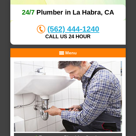
24/7
Plumber in La Habra, CA
(562) 444-1240
CALL US 24 HOUR
Menu