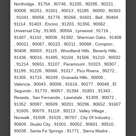
Northridge , 91754 , 90746 , 91205 , 90295 , 90221 ,
90008 , 90251 , 91501 , 90013 , 91185 , 90050 , 90303
, 91041 , 90056 , 91776 , 90266 , 91601 , Bell , 90404 ,
91114 , 91403 , Encino , 91203 , 91356 , 90062 ,
Universal City , 91365 , 90504 , Lynwood , 91716 ,
91407 , 91102 , 90036 , 91392 , Sherman Oaks , 91408
, 90021 , 90067 , 90223 , 90211 , 90088 , Compton ,
90408 , 90003 , 91115 , Woodland Hills , Beverly Hills ,
91436 , 90016 , 91495 , 91104 , 91506 , 91210 , 90502
, 91214 , 90651 , 91107 , Paramount , 91023 , 90307 ,
91199 , 91226 , 90066 , 91017 , Pico Rivera , 90272 ,
91305 , 91715 , 90249 , Granada Hills , 90005 ,
Valencia , 90043 , 90006 , 91616 , 90277 , 90048 , El
Segundo , 91770 , 90057 , 91394 , 91801 , 91343 ,
Reseda , San Fernando , Lawndale , 91309 , 90072 ,
91352 , 90087 , 90509 , 90201 , 90296 , 90652 , 91607
, 91605 , 90079 , 91118 , 90213 , Valley Village ,
Norwalk , 91508 , 91025 , 90707 , City Of Industry ,
90609 , Studio City , 91001 , 90052 , 90601 , 90510 ,
90038 , Santa Fe Springs , 91771 , Sierra Madre ,