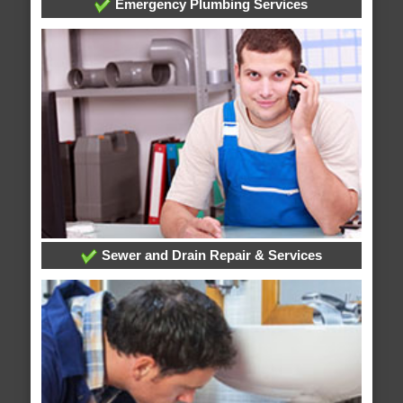
Emergency Plumbing Services
Sewer and Drain Repair & Services