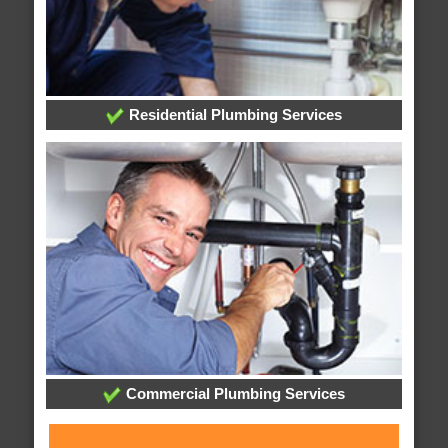
Residential Plumbing Services
Commercial Plumbing Services