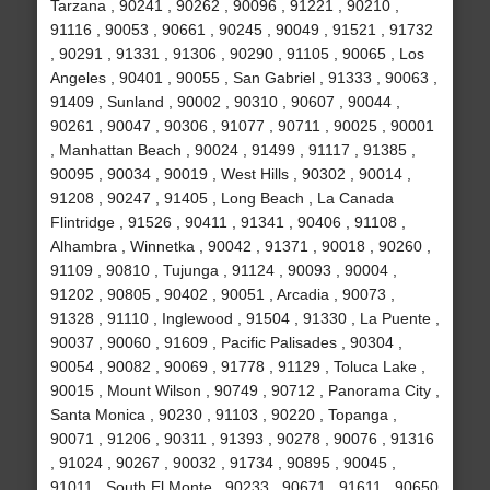
Tarzana , 90241 , 90262 , 90096 , 91221 , 90210 ,
91116 , 90053 , 90661 , 90245 , 90049 , 91521 , 91732
, 90291 , 91331 , 91306 , 90290 , 91105 , 90065 , Los
Angeles , 90401 , 90055 , San Gabriel , 91333 , 90063 ,
91409 , Sunland , 90002 , 90310 , 90607 , 90044 ,
90261 , 90047 , 90306 , 91077 , 90711 , 90025 , 90001
, Manhattan Beach , 90024 , 91499 , 91117 , 91385 ,
90095 , 90034 , 90019 , West Hills , 90302 , 90014 ,
91208 , 90247 , 91405 , Long Beach , La Canada
Flintridge , 91526 , 90411 , 91341 , 90406 , 91108 ,
Alhambra , Winnetka , 90042 , 91371 , 90018 , 90260 ,
91109 , 90810 , Tujunga , 91124 , 90093 , 90004 ,
91202 , 90805 , 90402 , 90051 , Arcadia , 90073 ,
91328 , 91110 , Inglewood , 91504 , 91330 , La Puente ,
90037 , 90060 , 91609 , Pacific Palisades , 90304 ,
90054 , 90082 , 90069 , 91778 , 91129 , Toluca Lake ,
90015 , Mount Wilson , 90749 , 90712 , Panorama City ,
Santa Monica , 90230 , 91103 , 90220 , Topanga ,
90071 , 91206 , 90311 , 91393 , 90278 , 90076 , 91316
, 91024 , 90267 , 90032 , 91734 , 90895 , 90045 ,
91011 , South El Monte , 90233 , 90671 , 91611 , 90650