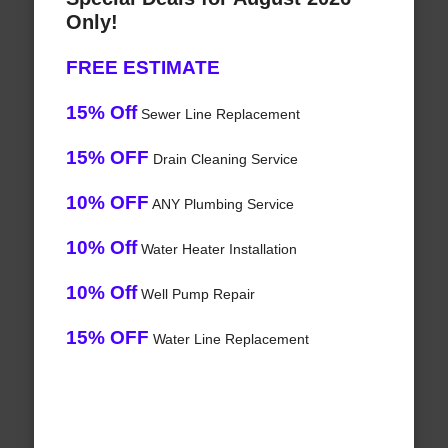
Only!
FREE ESTIMATE
15% Off
Sewer Line Replacement
15% OFF
Drain Cleaning Service
10% OFF
ANY Plumbing Service
10% Off
Water Heater Installation
10% Off
Well Pump Repair
15% OFF
Water Line Replacement