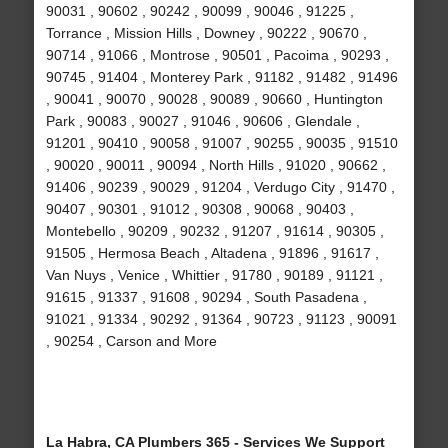
90031 , 90602 , 90242 , 90099 , 90046 , 91225 ,
Torrance , Mission Hills , Downey , 90222 , 90670 ,
90714 , 91066 , Montrose , 90501 , Pacoima , 90293 ,
90745 , 91404 , Monterey Park , 91182 , 91482 , 91496
, 90041 , 90070 , 90028 , 90089 , 90660 , Huntington
Park , 90083 , 90027 , 91046 , 90606 , Glendale ,
91201 , 90410 , 90058 , 91007 , 90255 , 90035 , 91510
, 90020 , 90011 , 90094 , North Hills , 91020 , 90662 ,
91406 , 90239 , 90029 , 91204 , Verdugo City , 91470 ,
90407 , 90301 , 91012 , 90308 , 90068 , 90403 ,
Montebello , 90209 , 90232 , 91207 , 91614 , 90305 ,
91505 , Hermosa Beach , Altadena , 91896 , 91617 ,
Van Nuys , Venice , Whittier , 91780 , 90189 , 91121 ,
91615 , 91337 , 91608 , 90294 , South Pasadena ,
91021 , 91334 , 90292 , 91364 , 90723 , 91123 , 90091
, 90254 , Carson and More
La Habra, CA Plumbers 365 - Services We Support