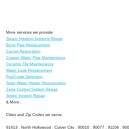
More services we provide:
Steam Heating Systems Repair
Burst Pipe Replacement
Carpet Restoration
Copper Water Pipe Maintenance
Ceramic Tile Maintenance
Water Leak Replacement
Pool Leak Detection
Solar Water Heater Rejuvenation
Zone Control System Repair
Septic System Repair
& More..
Cities and Zip Codes we serve:
91413 , North Hollywood , Culver City , 90010 , 90077 , 91106 , 90