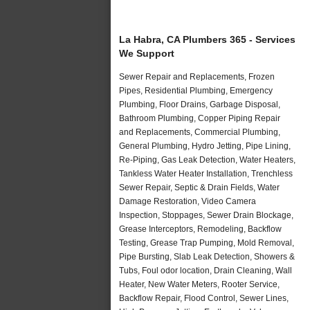
La Habra, CA Plumbers 365 - Services
We Support
Sewer Repair and Replacements, Frozen
Pipes, Residential Plumbing, Emergency
Plumbing, Floor Drains, Garbage Disposal,
Bathroom Plumbing, Copper Piping Repair
and Replacements, Commercial Plumbing,
General Plumbing, Hydro Jetting, Pipe Lining,
Re-Piping, Gas Leak Detection, Water Heaters,
Tankless Water Heater Installation, Trenchless
Sewer Repair, Septic & Drain Fields, Water
Damage Restoration, Video Camera
Inspection, Stoppages, Sewer Drain Blockage,
Grease Interceptors, Remodeling, Backflow
Testing, Grease Trap Pumping, Mold Removal,
Pipe Bursting, Slab Leak Detection, Showers &
Tubs, Foul odor location, Drain Cleaning, Wall
Heater, New Water Meters, Rooter Service,
Backflow Repair, Flood Control, Sewer Lines,