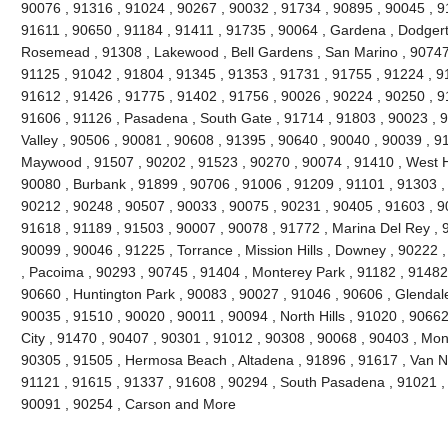
90076 , 91316 , 91024 , 90267 , 90032 , 91734 , 90895 , 90045 , 9
91611 , 90650 , 91184 , 91411 , 91735 , 90064 , Gardena , Dodgert
Rosemead , 91308 , Lakewood , Bell Gardens , San Marino , 90747 
91125 , 91042 , 91804 , 91345 , 91353 , 91731 , 91755 , 91224 , 9
91612 , 91426 , 91775 , 91402 , 91756 , 90026 , 90224 , 90250 , 9
91606 , 91126 , Pasadena , South Gate , 91714 , 91803 , 90023 , 9
Valley , 90506 , 90081 , 90608 , 91395 , 90640 , 90040 , 90039 , 9
Maywood , 91507 , 90202 , 91523 , 90270 , 90074 , 91410 , West Ho
90080 , Burbank , 91899 , 90706 , 91006 , 91209 , 91101 , 91303 ,
90212 , 90248 , 90507 , 90033 , 90075 , 90231 , 90405 , 91603 , 9
91618 , 91189 , 91503 , 90007 , 90078 , 91772 , Marina Del Rey , 
90099 , 90046 , 91225 , Torrance , Mission Hills , Downey , 90222 
, Pacoima , 90293 , 90745 , 91404 , Monterey Park , 91182 , 91482
90660 , Huntington Park , 90083 , 90027 , 91046 , 90606 , Glendale
90035 , 91510 , 90020 , 90011 , 90094 , North Hills , 91020 , 9066
City , 91470 , 90407 , 90301 , 91012 , 90308 , 90068 , 90403 , Mon
90305 , 91505 , Hermosa Beach , Altadena , 91896 , 91617 , Van Nuy
91121 , 91615 , 91337 , 91608 , 90294 , South Pasadena , 91021 , 
90091 , 90254 , Carson and More