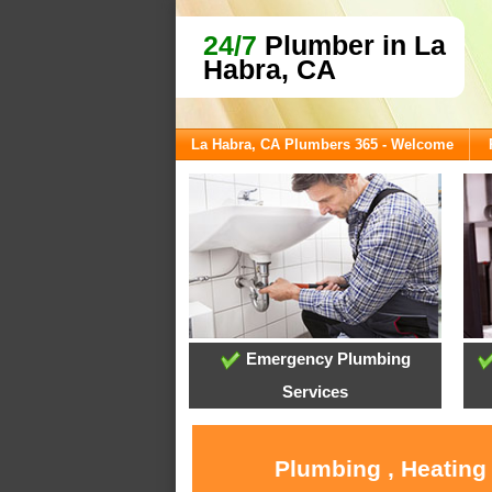
24/7
Plumber in La
Habra, CA
La Habra, CA Plumbers 365 - Welcome
Emergency Plumbing
Services
Plumbing , Heating 