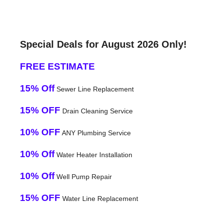
Special Deals for August 2026 Only!
FREE ESTIMATE
15% Off
Sewer Line Replacement
15% OFF
Drain Cleaning Service
10% OFF
ANY Plumbing Service
10% Off
Water Heater Installation
10% Off
Well Pump Repair
15% OFF
Water Line Replacement