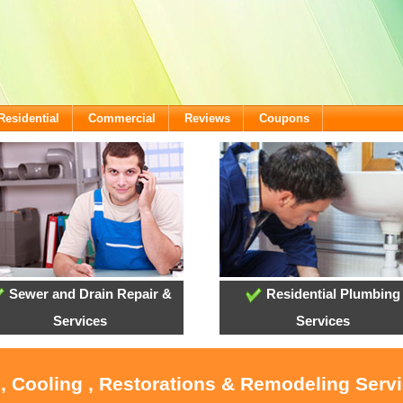
Residential
Commercial
Reviews
Coupons
Sewer and Drain Repair &
Residential Plumbing
Services
Services
, Cooling , Restorations & Remodeling Serv