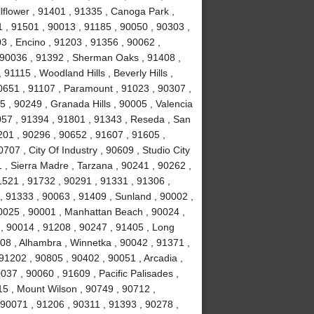
lflower , 91401 , 91335 , Canoga Park ,
 , 91501 , 90013 , 91185 , 90050 , 90303 ,
3 , Encino , 91203 , 91356 , 90062 ,
, 90036 , 91392 , Sherman Oaks , 91408 ,
1115 , Woodland Hills , Beverly Hills ,
0651 , 91107 , Paramount , 91023 , 90307 ,
5 , 90249 , Granada Hills , 90005 , Valencia
057 , 91394 , 91801 , 91343 , Reseda , San
01 , 90296 , 90652 , 91607 , 91605 ,
707 , City Of Industry , 90609 , Studio City
 , Sierra Madre , Tarzana , 90241 , 90262 ,
1521 , 91732 , 90291 , 91331 , 91306 ,
, 91333 , 90063 , 91409 , Sunland , 90002 ,
90025 , 90001 , Manhattan Beach , 90024 ,
 , 90014 , 91208 , 90247 , 91405 , Long
08 , Alhambra , Winnetka , 90042 , 91371 ,
91202 , 90805 , 90402 , 90051 , Arcadia ,
37 , 90060 , 91609 , Pacific Palisades ,
15 , Mount Wilson , 90749 , 90712 ,
90071 , 91206 , 90311 , 91393 , 90278 ,