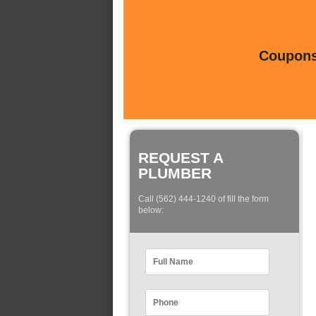
Coupons 
REQUEST A
PLUMBER
Call (562) 444-1240 of fill the form
below: