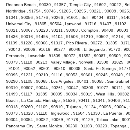
Redondo Beach , 90030 , 91357 , Temple City , 91602 , 90022 , Bel
Northridge , 91754 , 90746 , 91205 , 90295 , 90221 , 90008 , 90251
91041 , 90056 , 91776 , 90266 , 91601 , Bell , 90404 , 91114 , 9140
Universal City , 91365 , 90504 , Lynwood , 91716 , 91407 , 91102 
90021 , 90067 , 90223 , 90211 , 90088 , Compton , 90408 , 90003 , 9
91436 , 90016 , 91495 , 91104 , 91506 , 91210 , 90502 , 91214 , 9
91199 , 91226 , 90066 , 91017 , Pico Rivera , 90272 , 91305 , 9171
, 90043 , 90006 , 91616 , 90277 , 90048 , El Segundo , 91770 , 90
Fernando , Lawndale , 91309 , 90072 , 91352 , 90087 , 90509 , 902
90079 , 91118 , 90213 , Valley Village , Norwalk , 91508 , 91025 , 90
, 91001 , 90052 , 90601 , 90510 , 90038 , Santa Fe Springs , 91771
90096 , 91221 , 90210 , 91116 , 90053 , 90661 , 90245 , 90049 , 9
90290 , 91105 , 90065 , Los Angeles , 90401 , 90055 , San Gabriel 
90310 , 90607 , 90044 , 90261 , 90047 , 90306 , 91077 , 90711 , 
91499 , 91117 , 91385 , 90095 , 90034 , 90019 , West Hills , 90302
Beach , La Canada Flintridge , 91526 , 90411 , 91341 , 90406 , 911
90018 , 90260 , 91109 , 90810 , Tujunga , 91124 , 90093 , 90004 , 
90073 , 91328 , 91110 , Inglewood , 91504 , 91330 , La Puente , 900
90304 , 90054 , 90082 , 90069 , 91778 , 91129 , Toluca Lake , 900
Panorama City , Santa Monica , 90230 , 91103 , 90220 , Topanga , 