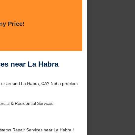
ny Price!
es near La Habra
 or around La Habra, CA? Not a problem
cial & Residential Services!
tems Repair Services near La Habra !