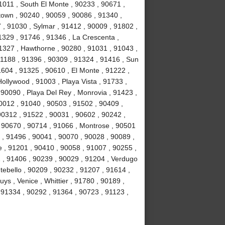
1011 , South El Monte , 90233 , 90671 ,
own , 90240 , 90059 , 90086 , 91340 ,
, 91030 , Sylmar , 91412 , 90009 , 91802 ,
1329 , 91746 , 91346 , La Crescenta ,
1327 , Hawthorne , 90280 , 91031 , 91043 ,
1188 , 91396 , 90309 , 91324 , 91416 , Sun
1604 , 91325 , 90610 , El Monte , 91222 ,
llywood , 91003 , Playa Vista , 91733 ,
 90090 , Playa Del Rey , Monrovia , 91423 ,
0012 , 91040 , 90503 , 91502 , 90409 ,
90312 , 91522 , 90031 , 90602 , 90242 ,
, 90670 , 90714 , 91066 , Montrose , 90501
 , 91496 , 90041 , 90070 , 90028 , 90089 ,
 , 91201 , 90410 , 90058 , 91007 , 90255 ,
2 , 91406 , 90239 , 90029 , 91204 , Verdugo
tebello , 90209 , 90232 , 91207 , 91614 ,
s , Venice , Whittier , 91780 , 90189 ,
91334 , 90292 , 91364 , 90723 , 91123 ,