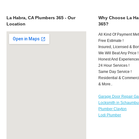
La Habra, CA Plumbers 365 - Our
Why Choose La Ha
Location
365?
All Kind Of Payment Met
Free Estimate !
Insured, Licensed & Bo
We Will Beat Any Price !
Honest And Experience
24 Hour Services !
Same Day Service !
Residential & Commerci
& More..
Garage Door Repair Ga
Locksmith in Schaumbu
Plumber Clayton
Lodi Plumber