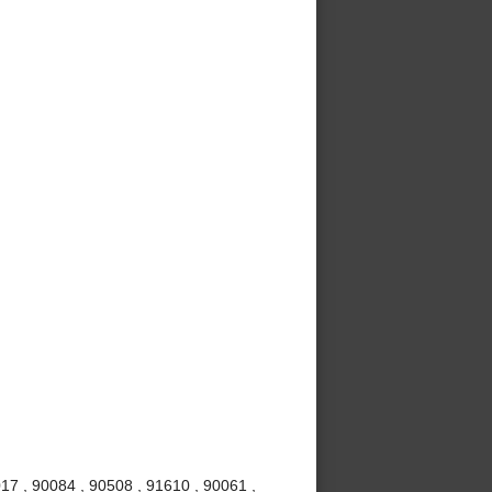
017 , 90084 , 90508 , 91610 , 90061 ,