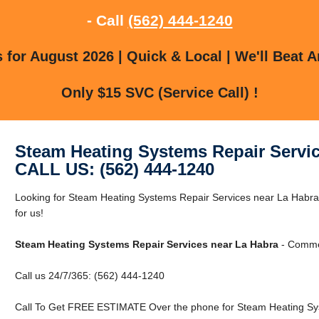
- Call
(562) 444-1240
for August 2026 | Quick & Local | We'll Beat A
Only $15 SVC (Service Call) !
Steam Heating Systems Repair Servic
CALL US: (562) 444-1240
Looking for Steam Heating Systems Repair Services near La Habra
for us!
Steam Heating Systems Repair Services near La Habra
- Commer
Call us 24/7/365: (562) 444-1240
Call To Get FREE ESTIMATE Over the phone for Steam Heating Sys