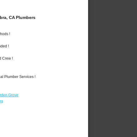
bra, CA Plumbers
hods !
nded !
d Crew !
al Plumber Services !
rden Grove
rg