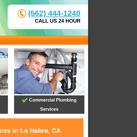
(562) 444-1240
CALL US 24 HOUR
Commercial Plumbing
Services
ices in La Habra, CA