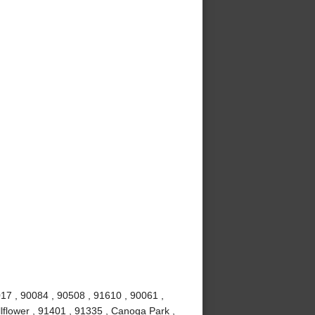
017 , 90084 , 90508 , 91610 , 90061 ,
lflower , 91401 , 91335 , Canoga Park ,