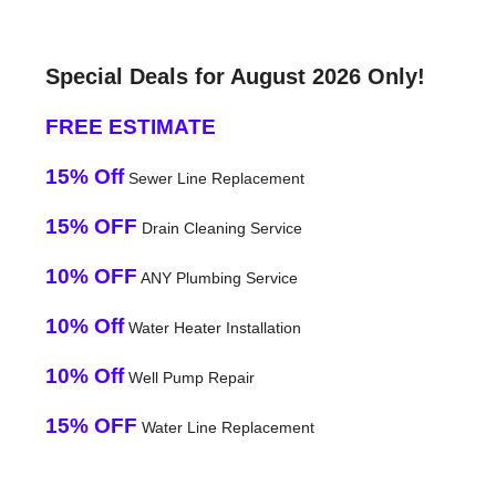
Special Deals for August 2026 Only!
FREE ESTIMATE
15% Off
Sewer Line Replacement
15% OFF
Drain Cleaning Service
10% OFF
ANY Plumbing Service
10% Off
Water Heater Installation
10% Off
Well Pump Repair
15% OFF
Water Line Replacement