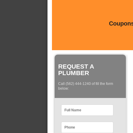
Coupons 
REQUEST A
PLUMBER
Call (562) 444-1240 of fill the form
below: