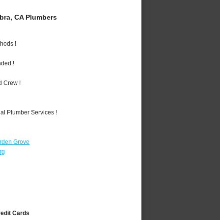
bra, CA Plumbers
hods !
nded !
d Crew !
al Plumber Services !
rden Grove
rg
redit Cards