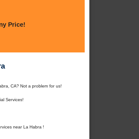
ny Price!
ra
abra, CA? Not a problem for us!
al Services!
vices near La Habra !