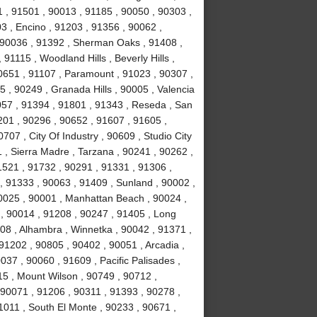
 , 91501 , 90013 , 91185 , 90050 , 90303 ,
3 , Encino , 91203 , 91356 , 90062 ,
, 90036 , 91392 , Sherman Oaks , 91408 ,
1115 , Woodland Hills , Beverly Hills ,
0651 , 91107 , Paramount , 91023 , 90307 ,
5 , 90249 , Granada Hills , 90005 , Valencia
057 , 91394 , 91801 , 91343 , Reseda , San
01 , 90296 , 90652 , 91607 , 91605 ,
707 , City Of Industry , 90609 , Studio City
 , Sierra Madre , Tarzana , 90241 , 90262 ,
1521 , 91732 , 90291 , 91331 , 91306 ,
, 91333 , 90063 , 91409 , Sunland , 90002 ,
90025 , 90001 , Manhattan Beach , 90024 ,
 , 90014 , 91208 , 90247 , 91405 , Long
08 , Alhambra , Winnetka , 90042 , 91371 ,
91202 , 90805 , 90402 , 90051 , Arcadia ,
37 , 90060 , 91609 , Pacific Palisades ,
15 , Mount Wilson , 90749 , 90712 ,
90071 , 91206 , 90311 , 91393 , 90278 ,
1011 , South El Monte , 90233 , 90671 ,