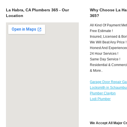
La Habra, CA Plumbers 365 - Our
Why Choose La Ha
Location
365?
All Kind Of Payment Met
Free Estimate !
Insured, Licensed & Bo
We Will Beat Any Price !
Honest And Experience
24 Hour Services !
Same Day Service !
Residential & Commerci
& More..
Garage Door Repair Ga
Locksmith in Schaumbu
Plumber Clayton
Lodi Plumber
We Accept All Major C