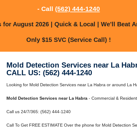
- Call
(562) 444-1240
for August 2026 | Quick & Local | We'll Beat A
Only $15 SVC (Service Call) !
Mold Detection Services near La Hab
CALL US: (562) 444-1240
Looking for Mold Detection Services near La Habra or around La H
Mold Detection Services near La Habra
- Commercial & Residenti
Call us 24/7/365: (562) 444-1240
Call To Get FREE ESTIMATE Over the phone for Mold Detection Ser