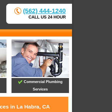
(562) 444-1240
CALL US 24 HOUR
Commercial Plumbing
Services
ices in La Habra, CA