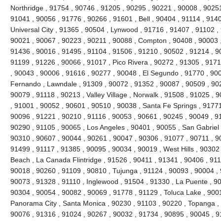
Northridge , 91754 , 90746 , 91205 , 90295 , 90221 , 90008 , 90251
91041 , 90056 , 91776 , 90266 , 91601 , Bell , 90404 , 91114 , 9140
Universal City , 91365 , 90504 , Lynwood , 91716 , 91407 , 91102 
90021 , 90067 , 90223 , 90211 , 90088 , Compton , 90408 , 90003 , 9
91436 , 90016 , 91495 , 91104 , 91506 , 91210 , 90502 , 91214 , 9
91199 , 91226 , 90066 , 91017 , Pico Rivera , 90272 , 91305 , 9171
, 90043 , 90006 , 91616 , 90277 , 90048 , El Segundo , 91770 , 90
Fernando , Lawndale , 91309 , 90072 , 91352 , 90087 , 90509 , 902
90079 , 91118 , 90213 , Valley Village , Norwalk , 91508 , 91025 , 90
, 91001 , 90052 , 90601 , 90510 , 90038 , Santa Fe Springs , 91771
90096 , 91221 , 90210 , 91116 , 90053 , 90661 , 90245 , 90049 , 9
90290 , 91105 , 90065 , Los Angeles , 90401 , 90055 , San Gabriel 
90310 , 90607 , 90044 , 90261 , 90047 , 90306 , 91077 , 90711 , 
91499 , 91117 , 91385 , 90095 , 90034 , 90019 , West Hills , 90302
Beach , La Canada Flintridge , 91526 , 90411 , 91341 , 90406 , 911
90018 , 90260 , 91109 , 90810 , Tujunga , 91124 , 90093 , 90004 , 
90073 , 91328 , 91110 , Inglewood , 91504 , 91330 , La Puente , 900
90304 , 90054 , 90082 , 90069 , 91778 , 91129 , Toluca Lake , 900
Panorama City , Santa Monica , 90230 , 91103 , 90220 , Topanga , 
90076 , 91316 , 91024 , 90267 , 90032 , 91734 , 90895 , 90045 , 9