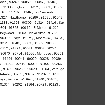
own , 90240 , 90059 , 90086 , 91340 ,
, 91030 , Sylmar , 91412 , 90009 , 91802 ,
1329 , 91746 , 91346 , La Crescenta ,
1327 , Hawthorne , 90280 , 91031 , 91043 ,
1188 , 91396 , 90309 , 91324 , 91416 , Sun
1604 , 91325 , 90610 , El Monte , 91222 ,
llywood , 91003 , Playa Vista , 91733 ,
 90090 , Playa Del Rey , Monrovia , 91423 ,
0012 , 91040 , 90503 , 91502 , 90409 ,
90312 , 91522 , 90031 , 90602 , 90242 ,
, 90670 , 90714 , 91066 , Montrose , 90501
 , 91496 , 90041 , 90070 , 90028 , 90089 ,
 , 91201 , 90410 , 90058 , 91007 , 90255 ,
2 , 91406 , 90239 , 90029 , 91204 , Verdugo
tebello , 90209 , 90232 , 91207 , 91614 ,
s , Venice , Whittier , 91780 , 90189 ,
91334 , 90292 , 91364 , 90723 , 91123 ,