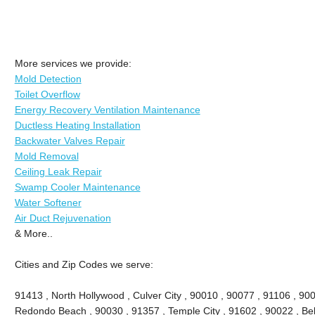
More services we provide:
Mold Detection
Toilet Overflow
Energy Recovery Ventilation Maintenance
Ductless Heating Installation
Backwater Valves Repair
Mold Removal
Ceiling Leak Repair
Swamp Cooler Maintenance
Water Softener
Air Duct Rejuvenation
& More..
Cities and Zip Codes we serve:
91413 , North Hollywood , Culver City , 90010 , 90077 , 91106 , 90
Redondo Beach , 90030 , 91357 , Temple City , 91602 , 90022 , Bel