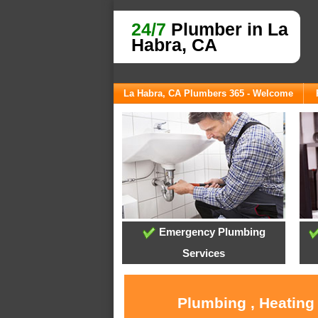
24/7
Plumber in La
Habra, CA
La Habra, CA Plumbers 365 - Welcome
Emergency Plumbing
Services
Plumbing , Heating 