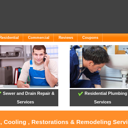
Residential
Commercial
Reviews
Coupons
Sewer and Drain Repair &
Residential Plumbing
Services
Services
, Cooling , Restorations & Remodeling Serv