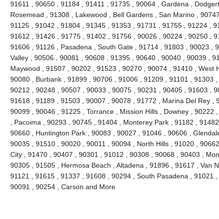
91611 , 90650 , 91184 , 91411 , 91735 , 90064 , Gardena , Dodgert
Rosemead , 91308 , Lakewood , Bell Gardens , San Marino , 90747 
91125 , 91042 , 91804 , 91345 , 91353 , 91731 , 91755 , 91224 , 9
91612 , 91426 , 91775 , 91402 , 91756 , 90026 , 90224 , 90250 , 9
91606 , 91126 , Pasadena , South Gate , 91714 , 91803 , 90023 , 9
Valley , 90506 , 90081 , 90608 , 91395 , 90640 , 90040 , 90039 , 9
Maywood , 91507 , 90202 , 91523 , 90270 , 90074 , 91410 , West Ho
90080 , Burbank , 91899 , 90706 , 91006 , 91209 , 91101 , 91303 ,
90212 , 90248 , 90507 , 90033 , 90075 , 90231 , 90405 , 91603 , 9
91618 , 91189 , 91503 , 90007 , 90078 , 91772 , Marina Del Rey , 
90099 , 90046 , 91225 , Torrance , Mission Hills , Downey , 90222 
, Pacoima , 90293 , 90745 , 91404 , Monterey Park , 91182 , 91482
90660 , Huntington Park , 90083 , 90027 , 91046 , 90606 , Glendale
90035 , 91510 , 90020 , 90011 , 90094 , North Hills , 91020 , 9066
City , 91470 , 90407 , 90301 , 91012 , 90308 , 90068 , 90403 , Mon
90305 , 91505 , Hermosa Beach , Altadena , 91896 , 91617 , Van Nuy
91121 , 91615 , 91337 , 91608 , 90294 , South Pasadena , 91021 , 
90091 , 90254 , Carson and More