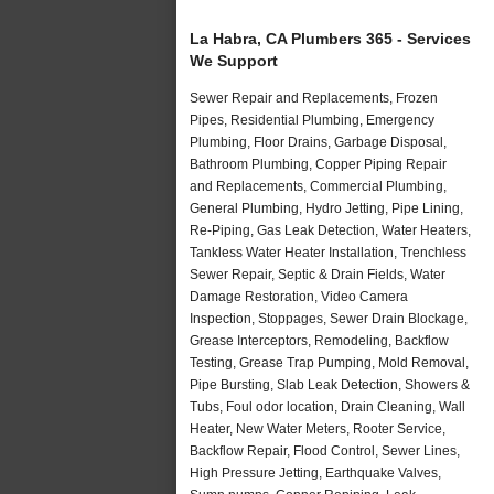
La Habra, CA Plumbers 365 - Services
We Support
Sewer Repair and Replacements, Frozen
Pipes, Residential Plumbing, Emergency
Plumbing, Floor Drains, Garbage Disposal,
Bathroom Plumbing, Copper Piping Repair
and Replacements, Commercial Plumbing,
General Plumbing, Hydro Jetting, Pipe Lining,
Re-Piping, Gas Leak Detection, Water Heaters,
Tankless Water Heater Installation, Trenchless
Sewer Repair, Septic & Drain Fields, Water
Damage Restoration, Video Camera
Inspection, Stoppages, Sewer Drain Blockage,
Grease Interceptors, Remodeling, Backflow
Testing, Grease Trap Pumping, Mold Removal,
Pipe Bursting, Slab Leak Detection, Showers &
Tubs, Foul odor location, Drain Cleaning, Wall
Heater, New Water Meters, Rooter Service,
Backflow Repair, Flood Control, Sewer Lines,
High Pressure Jetting, Earthquake Valves,