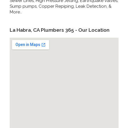
Sewer Lines, High Pressure Jetting, Earthquake Valves,
Sump pumps, Copper Repiping, Leak Detection, &
More..
La Habra, CA Plumbers 365 - Our Location