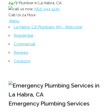
24/7
Plumber in La Habra, CA
(562) 444-1240
Call Us 24 Hour
Menu
La Habra, CA Plumbers 365 - Welcome
Residential
Commercial
Reviews
Coupons
Emergency Plumbing Services