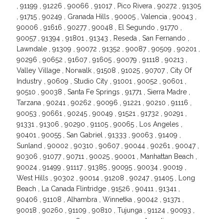
, 91199 , 91226 , 90066 , 91017 , Pico Rivera , 90272 , 91305
, 91715 , 90249 , Granada Hills , 90005 , Valencia , 90043 ,
90006 , 91616 , 90277 , 90048 , El Segundo , 91770 ,
90057 , 91394 , 91801 , 91343 , Reseda , San Fernando ,
Lawndale , 91309 , 90072 , 91352 , 90087 , 90509 , 90201 ,
90296 , 90652 , 91607 , 91605 , 90079 , 91118 , 90213 ,
Valley Village , Norwalk , 91508 , 91025 , 90707 , City Of
Industry , 90609 , Studio City , 91001 , 90052 , 90601 ,
90510 , 90038 , Santa Fe Springs , 91771 , Sierra Madre ,
Tarzana , 90241 , 90262 , 90096 , 91221 , 90210 , 91116 ,
90053 , 90661 , 90245 , 90049 , 91521 , 91732 , 90291 ,
91331 , 91306 , 90290 , 91105 , 90065 , Los Angeles ,
90401 , 90055 , San Gabriel , 91333 , 90063 , 91409 ,
Sunland , 90002 , 90310 , 90607 , 90044 , 90261 , 90047 ,
90306 , 91077 , 90711 , 90025 , 90001 , Manhattan Beach ,
90024 , 91499 , 91117 , 91385 , 90095 , 90034 , 90019 ,
West Hills , 90302 , 90014 , 91208 , 90247 , 91405 , Long
Beach , La Canada Flintridge , 91526 , 90411 , 91341 ,
90406 , 91108 , Alhambra , Winnetka , 90042 , 91371 ,
90018 , 90260 , 91109 , 90810 , Tujunga , 91124 , 90093 ,