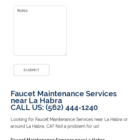
Faucet Maintenance Services
near La Habra
CALL US: (562) 444-1240
Looking for Faucet Maintenance Services near La Habra or
around La Habra, CA? Not a problem for us!