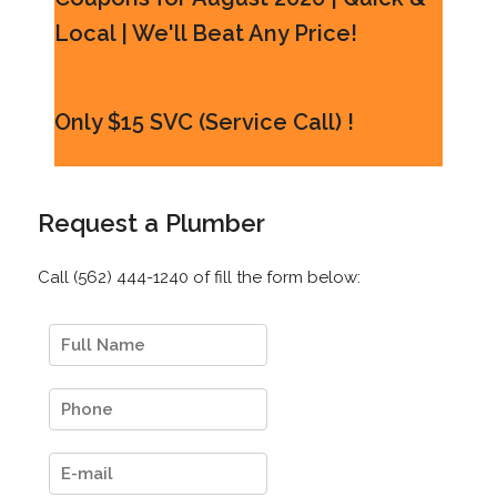
Local | We'll Beat Any Price!
Only $15 SVC (Service Call) !
Request a Plumber
Call (562) 444-1240 of fill the form below: