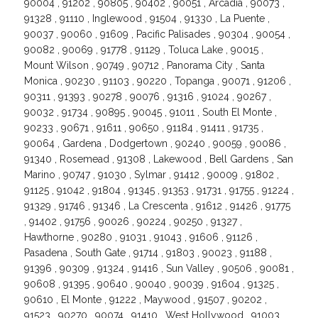
90004 , 91202 , 90805 , 90402 , 90051 , Arcadia , 90073 ,
91328 , 91110 , Inglewood , 91504 , 91330 , La Puente ,
90037 , 90060 , 91609 , Pacific Palisades , 90304 , 90054 ,
90082 , 90069 , 91778 , 91129 , Toluca Lake , 90015 ,
Mount Wilson , 90749 , 90712 , Panorama City , Santa
Monica , 90230 , 91103 , 90220 , Topanga , 90071 , 91206 ,
90311 , 91393 , 90278 , 90076 , 91316 , 91024 , 90267 ,
90032 , 91734 , 90895 , 90045 , 91011 , South El Monte ,
90233 , 90671 , 91611 , 90650 , 91184 , 91411 , 91735 ,
90064 , Gardena , Dodgertown , 90240 , 90059 , 90086 ,
91340 , Rosemead , 91308 , Lakewood , Bell Gardens , San
Marino , 90747 , 91030 , Sylmar , 91412 , 90009 , 91802 ,
91125 , 91042 , 91804 , 91345 , 91353 , 91731 , 91755 , 91224 ,
91329 , 91746 , 91346 , La Crescenta , 91612 , 91426 , 91775
, 91402 , 91756 , 90026 , 90224 , 90250 , 91327 ,
Hawthorne , 90280 , 91031 , 91043 , 91606 , 91126 ,
Pasadena , South Gate , 91714 , 91803 , 90023 , 91188 ,
91396 , 90309 , 91324 , 91416 , Sun Valley , 90506 , 90081 ,
90608 , 91395 , 90640 , 90040 , 90039 , 91604 , 91325 ,
90610 , El Monte , 91222 , Maywood , 91507 , 90202 ,
91523 , 90270 , 90074 , 91410 , West Hollywood , 91003 ,