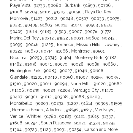
Playa Vista , 91733 , 90080 , Burbank , 91899 , 90706 ,
91006 , 91209 , 91101 , 91303 , 90090 , Playa Del Rey ,
Monrovia , 91423 , 90212 , 90248 , 90507 , 90033 , 90075 ,
90231 , 90405 , 91603 , 90012 , 91040 , 90503 , 91502 ,
90409 , 91618 , 91189 , 91503 , 90007 , 90078 , 91772 ,
Marina Del Rey , 90312 , 91522 , 90031 , 90602 , 90242 ,
90099 , 90046 , 91225 , Torrance , Mission Hills , Downey ,
90222 , 90670 , 90714 , 91066 , Montrose , 90501 ,
Pacoima , 90293 , 90745 , 91404 , Monterey Park , 91182 ,
91482 , 91496 , 90041 , 90070 , 90028 , 90089 , 90660 ,
Huntington Park , 90083 , 90027 , 91046 , 90606 ,
Glendale , 91201 , 90410 , 90058 , 91007 , 90255 , 90035 ,
91510 , 90020 , 90011 , 90094 , North Hills , 91020 , 90662
, 91406 , 90239 , 90029 , 91204 , Verdugo City , 91470 ,
90407 , 90301 , 91012 , 90308 , 90068 , 90403 ,
Montebello , 90209 , 90232 , 91207 , 91614 , 90305 , 91505
, Hermosa Beach , Altadena , 91896 , 91617 , Van Nuys ,
Venice , Whittier , 91780 , 90189 , 91121 , 91615 , 91337 ,
91608 , 90294 , South Pasadena , 91021 , 91334 , 90292 ,
91364 , 90723 , 91123 , 90091 , 90254 , Carson and More