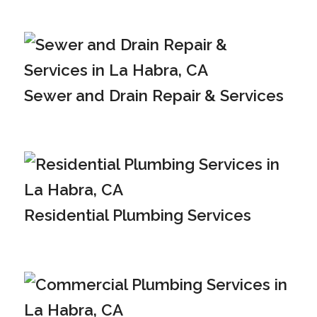
Sewer and Drain Repair & Services
Residential Plumbing Services