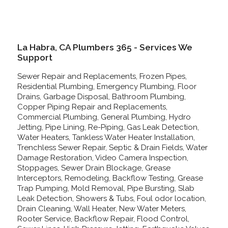
La Habra, CA Plumbers 365 - Services We
Support
Sewer Repair and Replacements, Frozen Pipes,
Residential Plumbing, Emergency Plumbing, Floor
Drains, Garbage Disposal, Bathroom Plumbing,
Copper Piping Repair and Replacements,
Commercial Plumbing, General Plumbing, Hydro
Jetting, Pipe Lining, Re-Piping, Gas Leak Detection,
Water Heaters, Tankless Water Heater Installation,
Trenchless Sewer Repair, Septic & Drain Fields, Water
Damage Restoration, Video Camera Inspection,
Stoppages, Sewer Drain Blockage, Grease
Interceptors, Remodeling, Backflow Testing, Grease
Trap Pumping, Mold Removal, Pipe Bursting, Slab
Leak Detection, Showers & Tubs, Foul odor location,
Drain Cleaning, Wall Heater, New Water Meters,
Rooter Service, Backflow Repair, Flood Control,