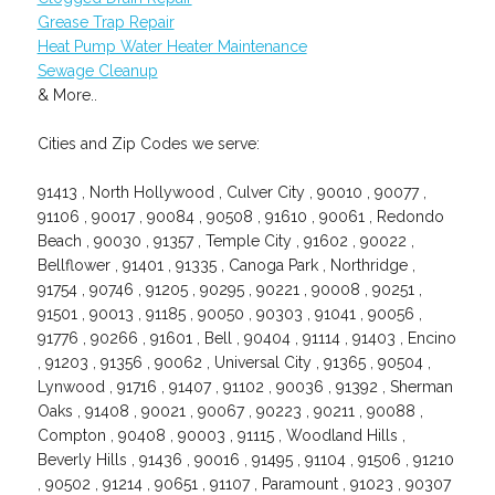
Grease Trap Repair
Heat Pump Water Heater Maintenance
Sewage Cleanup
& More..
Cities and Zip Codes we serve:
91413 , North Hollywood , Culver City , 90010 , 90077 ,
91106 , 90017 , 90084 , 90508 , 91610 , 90061 , Redondo
Beach , 90030 , 91357 , Temple City , 91602 , 90022 ,
Bellflower , 91401 , 91335 , Canoga Park , Northridge ,
91754 , 90746 , 91205 , 90295 , 90221 , 90008 , 90251 ,
91501 , 90013 , 91185 , 90050 , 90303 , 91041 , 90056 ,
91776 , 90266 , 91601 , Bell , 90404 , 91114 , 91403 , Encino
, 91203 , 91356 , 90062 , Universal City , 91365 , 90504 ,
Lynwood , 91716 , 91407 , 91102 , 90036 , 91392 , Sherman
Oaks , 91408 , 90021 , 90067 , 90223 , 90211 , 90088 ,
Compton , 90408 , 90003 , 91115 , Woodland Hills ,
Beverly Hills , 91436 , 90016 , 91495 , 91104 , 91506 , 91210
, 90502 , 91214 , 90651 , 91107 , Paramount , 91023 , 90307