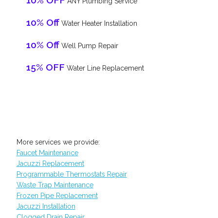
10% OFF
ANY Plumbing Service
10% Off
Water Heater Installation
10% Off
Well Pump Repair
15% OFF
Water Line Replacement
More services we provide:
Faucet Maintenance
Jacuzzi Replacement
Programmable Thermostats Repair
Waste Trap Maintenance
Frozen Pipe Replacement
Jacuzzi Installation
Clogged Drain Repair