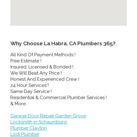
Why Choose La Habra, CA Plumbers 365?
All Kind Of Payment Methods !
Free Estimate !
Insured, Licensed & Bonded !
We Will Beat Any Price !
Honest And Experienced Crew !
24 Hour Services !
Same Day Service !
Residential & Commercial Plumber Services !
& More..
Garage Door Repair Garden Grove
Locksmith in Schaumburg
Plumber Clayton
Lodi Plumber