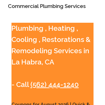
Commercial Plumbing Services
Plumbing , Heating ,
Cooling , Restorations &
Remodeling Services in
La Habra, CA
- Call
(562) 444-1240
Coupons for August 2026 | Quick &