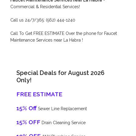
Faucet Maintenance Services near La Habra
-
Commercial & Residential Services!
Call us 24/7/365: (562) 444-1240
Call To Get FREE ESTIMATE Over the phone for Faucet
Maintenance Services near La Habra !
Special Deals for August 2026
Only!
FREE ESTIMATE
15% Off
Sewer Line Replacement
15% OFF
Drain Cleaning Service