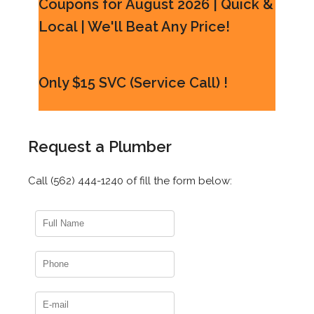
Coupons for August 2026 | Quick &
Local | We'll Beat Any Price!
Only $15 SVC (Service Call) !
Request a Plumber
Call (562) 444-1240 of fill the form below: