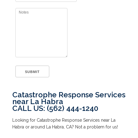
Catastrophe Response Services
near La Habra
CALL US: (562) 444-1240
Looking for Catastrophe Response Services near La
Habra or around La Habra, CA? Not a problem for us!