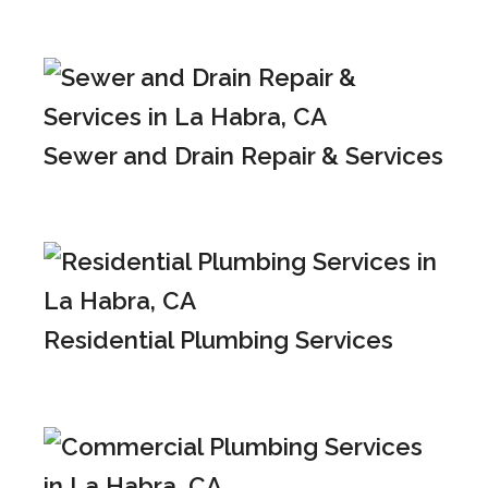
Sewer and Drain Repair & Services
Residential Plumbing Services