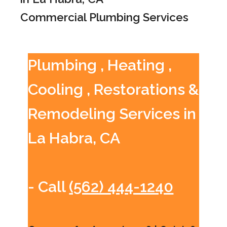
Commercial Plumbing Services
Plumbing , Heating ,
Cooling , Restorations &
Remodeling Services in
La Habra, CA
- Call
(562) 444-1240