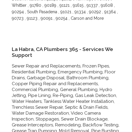
Whittier , 91780 , 90189 , 91121 , 91615 , 91337 , 91608 ,
90294 , South Pasadena , 91021 , 91334 , 90292 , 91364 ,
90723 , 91123 , 90091 , 90254 , Carson and More
La Habra, CA Plumbers 365 - Services We
Support
Sewer Repair and Replacements, Frozen Pipes,
Residential Plumbing, Emergency Plumbing, Floor
Drains, Garbage Disposal, Bathroom Plumbing,
Copper Piping Repair and Replacements,
Commercial Plumbing, General Plumbing, Hydro
Jetting, Pipe Lining, Re-Piping, Gas Leak Detection,
Water Heaters, Tankless Water Heater Installation,
Trenchless Sewer Repair, Septic & Drain Fields,
Water Damage Restoration, Video Camera
Inspection, Stoppages, Sewer Drain Blockage,
Grease Interceptors, Remodeling, Backflow Testing,
Grease Trap Pumping, Mold Removal, Pipe Bursting,