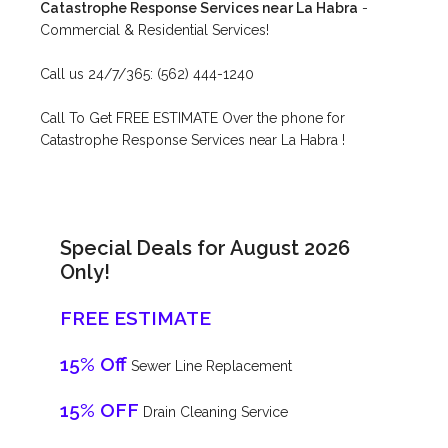
Catastrophe Response Services near La Habra
-
Commercial & Residential Services!
Call us 24/7/365: (562) 444-1240
Call To Get FREE ESTIMATE Over the phone for
Catastrophe Response Services near La Habra !
Special Deals for August 2026
Only!
FREE ESTIMATE
15% Off
Sewer Line Replacement
15% OFF
Drain Cleaning Service