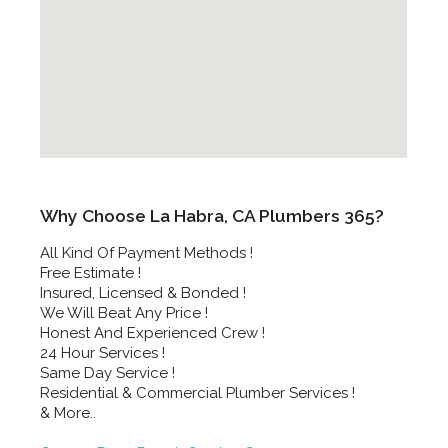
Why Choose La Habra, CA Plumbers 365?
All Kind Of Payment Methods !
Free Estimate !
Insured, Licensed & Bonded !
We Will Beat Any Price !
Honest And Experienced Crew !
24 Hour Services !
Same Day Service !
Residential & Commercial Plumber Services !
& More..