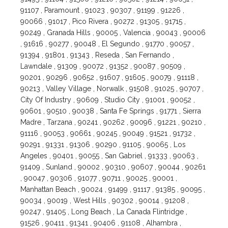
91107 , Paramount , 91023 , 90307 , 91199 , 91226 ,
90066 , 91017 , Pico Rivera , 90272 , 91305 , 91715 ,
90249 , Granada Hills , 90005 , Valencia , 90043 , 90006
, 91616 , 90277 , 90048 , El Segundo , 91770 , 90057 ,
91394 , 91801 , 91343 , Reseda , San Fernando ,
Lawndale , 91309 , 90072 , 91352 , 90087 , 90509 ,
90201 , 90296 , 90652 , 91607 , 91605 , 90079 , 91118 ,
90213 , Valley Village , Norwalk , 91508 , 91025 , 90707 ,
City Of Industry , 90609 , Studio City , 91001 , 90052 ,
90601 , 90510 , 90038 , Santa Fe Springs , 91771 , Sierra
Madre , Tarzana , 90241 , 90262 , 90096 , 91221 , 90210 ,
91116 , 90053 , 90661 , 90245 , 90049 , 91521 , 91732 ,
90291 , 91331 , 91306 , 90290 , 91105 , 90065 , Los
Angeles , 90401 , 90055 , San Gabriel , 91333 , 90063 ,
91409 , Sunland , 90002 , 90310 , 90607 , 90044 , 90261
, 90047 , 90306 , 91077 , 90711 , 90025 , 90001 ,
Manhattan Beach , 90024 , 91499 , 91117 , 91385 , 90095 ,
90034 , 90019 , West Hills , 90302 , 90014 , 91208 ,
90247 , 91405 , Long Beach , La Canada Flintridge ,
91526 , 90411 , 91341 , 90406 , 91108 , Alhambra ,