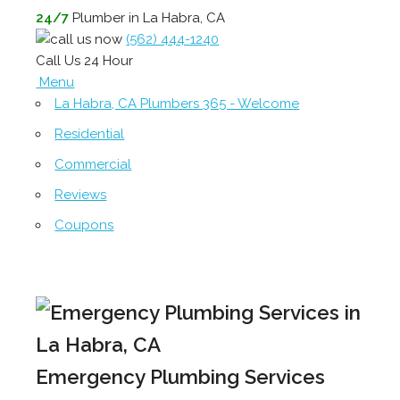
24/7
Plumber in La Habra, CA
(562) 444-1240
Call Us 24 Hour
Menu
La Habra, CA Plumbers 365 - Welcome
Residential
Commercial
Reviews
Coupons
Emergency Plumbing Services