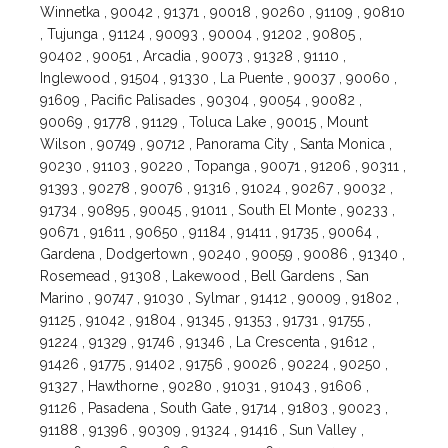
Winnetka , 90042 , 91371 , 90018 , 90260 , 91109 , 90810
, Tujunga , 91124 , 90093 , 90004 , 91202 , 90805 ,
90402 , 90051 , Arcadia , 90073 , 91328 , 91110 ,
Inglewood , 91504 , 91330 , La Puente , 90037 , 90060 ,
91609 , Pacific Palisades , 90304 , 90054 , 90082 ,
90069 , 91778 , 91129 , Toluca Lake , 90015 , Mount
Wilson , 90749 , 90712 , Panorama City , Santa Monica ,
90230 , 91103 , 90220 , Topanga , 90071 , 91206 , 90311 ,
91393 , 90278 , 90076 , 91316 , 91024 , 90267 , 90032 ,
91734 , 90895 , 90045 , 91011 , South El Monte , 90233 ,
90671 , 91611 , 90650 , 91184 , 91411 , 91735 , 90064 ,
Gardena , Dodgertown , 90240 , 90059 , 90086 , 91340 ,
Rosemead , 91308 , Lakewood , Bell Gardens , San
Marino , 90747 , 91030 , Sylmar , 91412 , 90009 , 91802 ,
91125 , 91042 , 91804 , 91345 , 91353 , 91731 , 91755 ,
91224 , 91329 , 91746 , 91346 , La Crescenta , 91612 ,
91426 , 91775 , 91402 , 91756 , 90026 , 90224 , 90250 ,
91327 , Hawthorne , 90280 , 91031 , 91043 , 91606 ,
91126 , Pasadena , South Gate , 91714 , 91803 , 90023 ,
91188 , 91396 , 90309 , 91324 , 91416 , Sun Valley ,