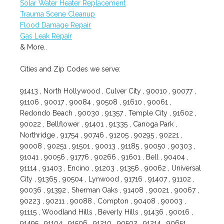
Solar Water Heater Replacement
Trauma Scene Cleanup
Flood Damage Repair
Gas Leak Repair
& More..
Cities and Zip Codes we serve:
91413 , North Hollywood , Culver City , 90010 , 90077 ,
91106 , 90017 , 90084 , 90508 , 91610 , 90061 ,
Redondo Beach , 90030 , 91357 , Temple City , 91602 ,
90022 , Bellflower , 91401 , 91335 , Canoga Park ,
Northridge , 91754 , 90746 , 91205 , 90295 , 90221 ,
90008 , 90251 , 91501 , 90013 , 91185 , 90050 , 90303 ,
91041 , 90056 , 91776 , 90266 , 91601 , Bell , 90404 ,
91114 , 91403 , Encino , 91203 , 91356 , 90062 , Universal
City , 91365 , 90504 , Lynwood , 91716 , 91407 , 91102 ,
90036 , 91392 , Sherman Oaks , 91408 , 90021 , 90067 ,
90223 , 90211 , 90088 , Compton , 90408 , 90003 ,
91115 , Woodland Hills , Beverly Hills , 91436 , 90016 ,
91495 , 91104 , 91506 , 91210 , 90502 , 91214 , 90651 ,