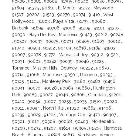
90506 , 90081 , 90608 , 91395 , 90640 , 90040 , 90039 ,
91604 , 91325 , 90610 , El Monte , 91222 , Maywood ,
91507 , 90202 , 91523 , 90270 , 90074 , 91410 , West
Hollywood , 91003 , Playa Vista , 91733 , 90080 ,
Burbank , 91899 , 90706 , 91006 , 91209 , 91101 , 91303 ,
90090 , Playa Del Rey , Monrovia , 91423 , 90212 , 90248
, 90507 , 90033 , 90075 , 90231 , 90405 , 91603 , 90012 ,
91040 , 90503 , 91502 , 90409 , 91618 , 91189 , 91503 ,
90007 , 90078 , 91772 , Marina Del Rey , 90312 , 91522 ,
90031 , 90602 , 90242 , 90099 , 90046 , 91225 ,
Torrance , Mission Hills , Downey , 90222 , 90670 ,
90714 , 91066 , Montrose , 90501 , Pacoima , 90293 ,
90745 , 91404 , Monterey Park , 91182 , 91482 , 91496 ,
90041 , 90070 , 90028 , 90089 , 90660 , Huntington
Park , 90083 , 90027 , 91046 , 90606 , Glendale , 91201 ,
90410 , 90058 , 91007 , 90255 , 90035 , 91510 , 90020 ,
90011 , 90094 , North Hills , 91020 , 90662 , 91406 ,
90239 , 90029 , 91204 , Verdugo City , 91470 , 90407 ,
90301 , 91012 , 90308 , 90068 , 90403 , Montebello ,
90209 , 90232 , 91207 , 91614 , 90305 , 91505 , Hermosa
Beach , Altadena , 91896 , 91617 , Van Nuys , Venice ,