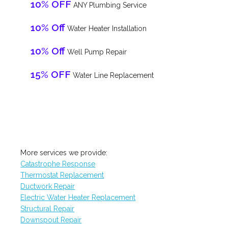
10% OFF
ANY Plumbing Service
10% Off
Water Heater Installation
10% Off
Well Pump Repair
15% OFF
Water Line Replacement
More services we provide:
Catastrophe Response
Thermostat Replacement
Ductwork Repair
Electric Water Heater Replacement
Structural Repair
Downspout Repair