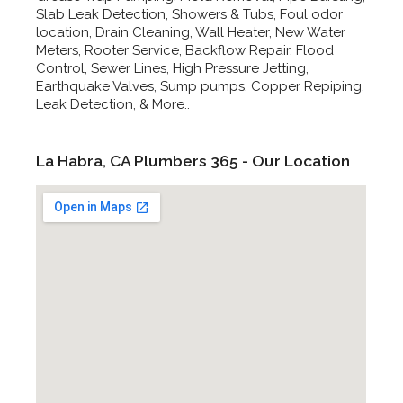
Slab Leak Detection, Showers & Tubs, Foul odor
location, Drain Cleaning, Wall Heater, New Water
Meters, Rooter Service, Backflow Repair, Flood
Control, Sewer Lines, High Pressure Jetting,
Earthquake Valves, Sump pumps, Copper Repiping,
Leak Detection, & More..
La Habra, CA Plumbers 365 - Our Location