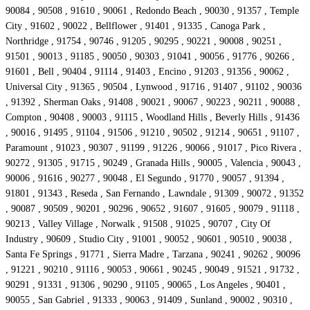
90084 , 90508 , 91610 , 90061 , Redondo Beach , 90030 , 91357 , Temple
City , 91602 , 90022 , Bellflower , 91401 , 91335 , Canoga Park ,
Northridge , 91754 , 90746 , 91205 , 90295 , 90221 , 90008 , 90251 ,
91501 , 90013 , 91185 , 90050 , 90303 , 91041 , 90056 , 91776 , 90266 ,
91601 , Bell , 90404 , 91114 , 91403 , Encino , 91203 , 91356 , 90062 ,
Universal City , 91365 , 90504 , Lynwood , 91716 , 91407 , 91102 , 90036
, 91392 , Sherman Oaks , 91408 , 90021 , 90067 , 90223 , 90211 , 90088 ,
Compton , 90408 , 90003 , 91115 , Woodland Hills , Beverly Hills , 91436
, 90016 , 91495 , 91104 , 91506 , 91210 , 90502 , 91214 , 90651 , 91107 ,
Paramount , 91023 , 90307 , 91199 , 91226 , 90066 , 91017 , Pico Rivera ,
90272 , 91305 , 91715 , 90249 , Granada Hills , 90005 , Valencia , 90043 ,
90006 , 91616 , 90277 , 90048 , El Segundo , 91770 , 90057 , 91394 ,
91801 , 91343 , Reseda , San Fernando , Lawndale , 91309 , 90072 , 91352
, 90087 , 90509 , 90201 , 90296 , 90652 , 91607 , 91605 , 90079 , 91118 ,
90213 , Valley Village , Norwalk , 91508 , 91025 , 90707 , City Of
Industry , 90609 , Studio City , 91001 , 90052 , 90601 , 90510 , 90038 ,
Santa Fe Springs , 91771 , Sierra Madre , Tarzana , 90241 , 90262 , 90096
, 91221 , 90210 , 91116 , 90053 , 90661 , 90245 , 90049 , 91521 , 91732 ,
90291 , 91331 , 91306 , 90290 , 91105 , 90065 , Los Angeles , 90401 ,
90055 , San Gabriel , 91333 , 90063 , 91409 , Sunland , 90002 , 90310 ,