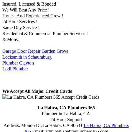
Insured, Licensed & Bonded !
We Will Beat Any Price !
Honest And Experienced Crew !
24 Hour Services !
Same Day Service !
Residential & Commercial Plumber Services !
& More..
Garage Door Repair Garden Grove
Locksmith in Schaumburg
Plumber Clayton
Lodi Plumber
We Accept All Major Credit Cards
La Habra, CA Plumbers 365
Plumber in La Habra, CA
24 Hour Support
Address:
Mondo Dr
,
La Habra
,
CA
90631
La Habra, CA Plumbers
365
Email:
admin@lahabraplumbers365.com