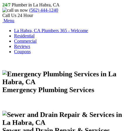
24/7
Plumber in La Habra, CA
(562) 444-1240
Call Us 24 Hour
Menu
La Habra, CA Plumbers 365 - Welcome
Residential
Commercial
Reviews
Coupons
Emergency Plumbing Services
Sewer and Drain Repair & Services