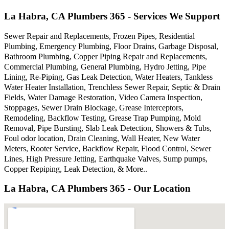
La Habra, CA Plumbers 365 - Services We Support
Sewer Repair and Replacements, Frozen Pipes, Residential
Plumbing, Emergency Plumbing, Floor Drains, Garbage Disposal,
Bathroom Plumbing, Copper Piping Repair and Replacements,
Commercial Plumbing, General Plumbing, Hydro Jetting, Pipe
Lining, Re-Piping, Gas Leak Detection, Water Heaters, Tankless
Water Heater Installation, Trenchless Sewer Repair, Septic & Drain
Fields, Water Damage Restoration, Video Camera Inspection,
Stoppages, Sewer Drain Blockage, Grease Interceptors,
Remodeling, Backflow Testing, Grease Trap Pumping, Mold
Removal, Pipe Bursting, Slab Leak Detection, Showers & Tubs,
Foul odor location, Drain Cleaning, Wall Heater, New Water
Meters, Rooter Service, Backflow Repair, Flood Control, Sewer
Lines, High Pressure Jetting, Earthquake Valves, Sump pumps,
Copper Repiping, Leak Detection, & More..
La Habra, CA Plumbers 365 - Our Location