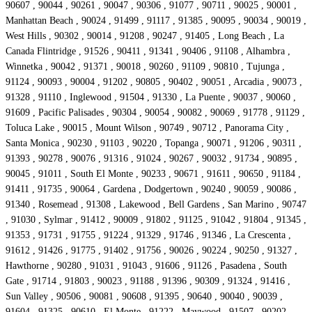
90607 , 90044 , 90261 , 90047 , 90306 , 91077 , 90711 , 90025 , 90001 ,
Manhattan Beach , 90024 , 91499 , 91117 , 91385 , 90095 , 90034 , 90019 ,
West Hills , 90302 , 90014 , 91208 , 90247 , 91405 , Long Beach , La
Canada Flintridge , 91526 , 90411 , 91341 , 90406 , 91108 , Alhambra ,
Winnetka , 90042 , 91371 , 90018 , 90260 , 91109 , 90810 , Tujunga ,
91124 , 90093 , 90004 , 91202 , 90805 , 90402 , 90051 , Arcadia , 90073 ,
91328 , 91110 , Inglewood , 91504 , 91330 , La Puente , 90037 , 90060 ,
91609 , Pacific Palisades , 90304 , 90054 , 90082 , 90069 , 91778 , 91129 ,
Toluca Lake , 90015 , Mount Wilson , 90749 , 90712 , Panorama City ,
Santa Monica , 90230 , 91103 , 90220 , Topanga , 90071 , 91206 , 90311 ,
91393 , 90278 , 90076 , 91316 , 91024 , 90267 , 90032 , 91734 , 90895 ,
90045 , 91011 , South El Monte , 90233 , 90671 , 91611 , 90650 , 91184 ,
91411 , 91735 , 90064 , Gardena , Dodgertown , 90240 , 90059 , 90086 ,
91340 , Rosemead , 91308 , Lakewood , Bell Gardens , San Marino , 90747
, 91030 , Sylmar , 91412 , 90009 , 91802 , 91125 , 91042 , 91804 , 91345 ,
91353 , 91731 , 91755 , 91224 , 91329 , 91746 , 91346 , La Crescenta ,
91612 , 91426 , 91775 , 91402 , 91756 , 90026 , 90224 , 90250 , 91327 ,
Hawthorne , 90280 , 91031 , 91043 , 91606 , 91126 , Pasadena , South
Gate , 91714 , 91803 , 90023 , 91188 , 91396 , 90309 , 91324 , 91416 ,
Sun Valley , 90506 , 90081 , 90608 , 91395 , 90640 , 90040 , 90039 ,
91604 , 91325 , 90610 , El Monte , 91222 , Maywood , 91507 , 90202 ,