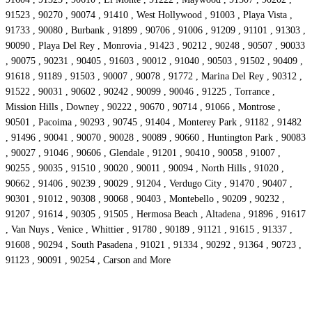
91523 , 90270 , 90074 , 91410 , West Hollywood , 91003 , Playa Vista ,
91733 , 90080 , Burbank , 91899 , 90706 , 91006 , 91209 , 91101 , 91303 ,
90090 , Playa Del Rey , Monrovia , 91423 , 90212 , 90248 , 90507 , 90033
, 90075 , 90231 , 90405 , 91603 , 90012 , 91040 , 90503 , 91502 , 90409 ,
91618 , 91189 , 91503 , 90007 , 90078 , 91772 , Marina Del Rey , 90312 ,
91522 , 90031 , 90602 , 90242 , 90099 , 90046 , 91225 , Torrance ,
Mission Hills , Downey , 90222 , 90670 , 90714 , 91066 , Montrose ,
90501 , Pacoima , 90293 , 90745 , 91404 , Monterey Park , 91182 , 91482
, 91496 , 90041 , 90070 , 90028 , 90089 , 90660 , Huntington Park , 90083
, 90027 , 91046 , 90606 , Glendale , 91201 , 90410 , 90058 , 91007 ,
90255 , 90035 , 91510 , 90020 , 90011 , 90094 , North Hills , 91020 ,
90662 , 91406 , 90239 , 90029 , 91204 , Verdugo City , 91470 , 90407 ,
90301 , 91012 , 90308 , 90068 , 90403 , Montebello , 90209 , 90232 ,
91207 , 91614 , 90305 , 91505 , Hermosa Beach , Altadena , 91896 , 91617
, Van Nuys , Venice , Whittier , 91780 , 90189 , 91121 , 91615 , 91337 ,
91608 , 90294 , South Pasadena , 91021 , 91334 , 90292 , 91364 , 90723 ,
91123 , 90091 , 90254 , Carson and More