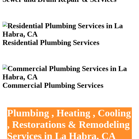
Residential Plumbing Services
Commercial Plumbing Services
Plumbing , Heating , Cooling
, Restorations & Remodeling
Services in La Habra, CA