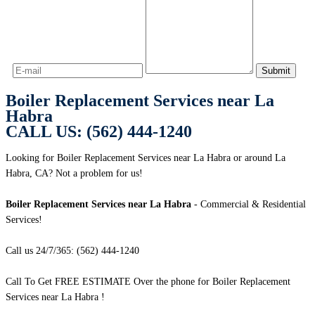
Boiler Replacement Services near La
Habra
CALL US: (562) 444-1240
Looking for Boiler Replacement Services near La Habra or around La
Habra, CA? Not a problem for us!
Boiler Replacement Services near La Habra
- Commercial & Residential
Services!
Call us 24/7/365: (562) 444-1240
Call To Get FREE ESTIMATE Over the phone for Boiler Replacement
Services near La Habra !