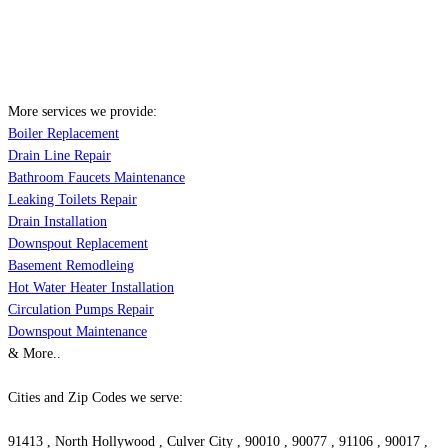
More services we provide:
Boiler Replacement
Drain Line Repair
Bathroom Faucets Maintenance
Leaking Toilets Repair
Drain Installation
Downspout Replacement
Basement Remodleing
Hot Water Heater Installation
Circulation Pumps Repair
Downspout Maintenance
& More..
Cities and Zip Codes we serve:
91413 , North Hollywood , Culver City , 90010 , 90077 , 91106 , 90017 ,