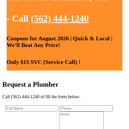
- Call
(562) 444-1240
Coupons for August 2026 | Quick & Local |
We'll Beat Any Price!
Only $15 SVC (Service Call) !
Request a Plumber
Call (562) 444-1240 of fill the form below: