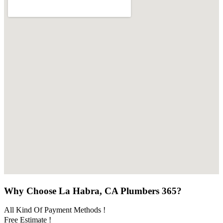
Why Choose La Habra, CA Plumbers 365?
All Kind Of Payment Methods !
Free Estimate !