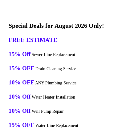
Special Deals for August 2026 Only!
FREE ESTIMATE
15% Off
Sewer Line Replacement
15% OFF
Drain Cleaning Service
10% OFF
ANY Plumbing Service
10% Off
Water Heater Installation
10% Off
Well Pump Repair
15% OFF
Water Line Replacement