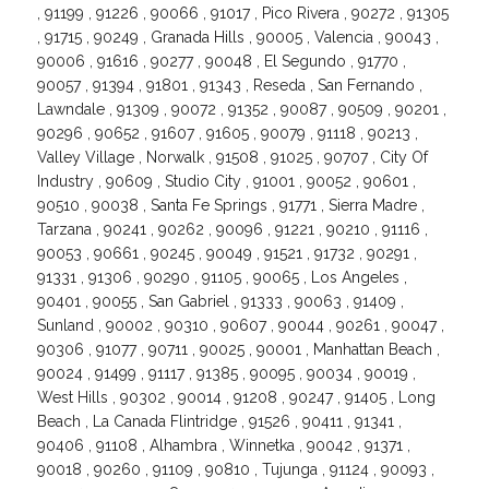
, 91199 , 91226 , 90066 , 91017 , Pico Rivera , 90272 , 91305
, 91715 , 90249 , Granada Hills , 90005 , Valencia , 90043 ,
90006 , 91616 , 90277 , 90048 , El Segundo , 91770 ,
90057 , 91394 , 91801 , 91343 , Reseda , San Fernando ,
Lawndale , 91309 , 90072 , 91352 , 90087 , 90509 , 90201 ,
90296 , 90652 , 91607 , 91605 , 90079 , 91118 , 90213 ,
Valley Village , Norwalk , 91508 , 91025 , 90707 , City Of
Industry , 90609 , Studio City , 91001 , 90052 , 90601 ,
90510 , 90038 , Santa Fe Springs , 91771 , Sierra Madre ,
Tarzana , 90241 , 90262 , 90096 , 91221 , 90210 , 91116 ,
90053 , 90661 , 90245 , 90049 , 91521 , 91732 , 90291 ,
91331 , 91306 , 90290 , 91105 , 90065 , Los Angeles ,
90401 , 90055 , San Gabriel , 91333 , 90063 , 91409 ,
Sunland , 90002 , 90310 , 90607 , 90044 , 90261 , 90047 ,
90306 , 91077 , 90711 , 90025 , 90001 , Manhattan Beach ,
90024 , 91499 , 91117 , 91385 , 90095 , 90034 , 90019 ,
West Hills , 90302 , 90014 , 91208 , 90247 , 91405 , Long
Beach , La Canada Flintridge , 91526 , 90411 , 91341 ,
90406 , 91108 , Alhambra , Winnetka , 90042 , 91371 ,
90018 , 90260 , 91109 , 90810 , Tujunga , 91124 , 90093 ,