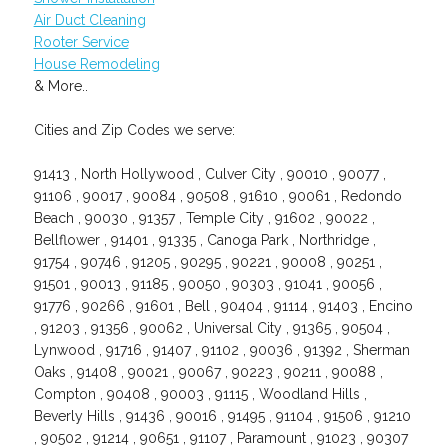
Air Duct Cleaning
Rooter Service
House Remodeling
& More..
Cities and Zip Codes we serve:
91413 , North Hollywood , Culver City , 90010 , 90077 ,
91106 , 90017 , 90084 , 90508 , 91610 , 90061 , Redondo
Beach , 90030 , 91357 , Temple City , 91602 , 90022 ,
Bellflower , 91401 , 91335 , Canoga Park , Northridge ,
91754 , 90746 , 91205 , 90295 , 90221 , 90008 , 90251 ,
91501 , 90013 , 91185 , 90050 , 90303 , 91041 , 90056 ,
91776 , 90266 , 91601 , Bell , 90404 , 91114 , 91403 , Encino
, 91203 , 91356 , 90062 , Universal City , 91365 , 90504 ,
Lynwood , 91716 , 91407 , 91102 , 90036 , 91392 , Sherman
Oaks , 91408 , 90021 , 90067 , 90223 , 90211 , 90088 ,
Compton , 90408 , 90003 , 91115 , Woodland Hills ,
Beverly Hills , 91436 , 90016 , 91495 , 91104 , 91506 , 91210
, 90502 , 91214 , 90651 , 91107 , Paramount , 91023 , 90307