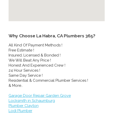
Why Choose La Habra, CA Plumbers 365?
All Kind Of Payment Methods !
Free Estimate !
Insured, Licensed & Bonded !
We Will Beat Any Price !
Honest And Experienced Crew !
24 Hour Services !
Same Day Service !
Residential & Commercial Plumber Services !
& More..
Garage Door Repair Garden Grove
Locksmith in Schaumburg
Plumber Clayton
Lodi Plumber