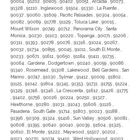
90004 , 91202 , 90805 , 90402 , 90051 , Arcadia , 90073 ,
91328 , 91110 , Inglewood , 91504 , 91330 , La Puente ,
90037 , 90060 , 91609 , Pacific Palisades , 90304 , 90054 ,
90082 , 90069 , 91778 , 91129 , Toluca Lake , 90015 ,
Mount Wilson , 90749 , 90712 , Panorama City , Santa
Monica , 90230 , 91103 , 90220 , Topanga , 90071 , 91206 ,
90311 , 91393 , 90278 , 90076 , 91316 , 91024 , 90267 ,
90032 , 91734 , 90895 , 90045 , 91011 , South El Monte ,
90233 , 90671 , 91611 , 90650 , 91184 , 91411 , 91735 ,
90064 , Gardena , Dodgertown , 90240 , 90059 , 90086 ,
91340 , Rosemead , 91308 , Lakewood , Bell Gardens , San
Marino , 90747 , 91030 , Sylmar , 91412 , 90009 , 91802 ,
91125 , 91042 , 91804 , 91345 , 91353 , 91731 , 91755 , 91224 ,
91329 , 91746 , 91346 , La Crescenta , 91612 , 91426 , 91775
, 91402 , 91756 , 90026 , 90224 , 90250 , 91327 ,
Hawthorne , 90280 , 91031 , 91043 , 91606 , 91126 ,
Pasadena , South Gate , 91714 , 91803 , 90023 , 91188 ,
91396 , 90309 , 91324 , 91416 , Sun Valley , 90506 , 90081 ,
90608 , 91395 , 90640 , 90040 , 90039 , 91604 , 91325 ,
90610 , El Monte , 91222 , Maywood , 91507 , 90202 ,
91523 , 90270 , 90074 , 91410 , West Hollywood , 91003 ,