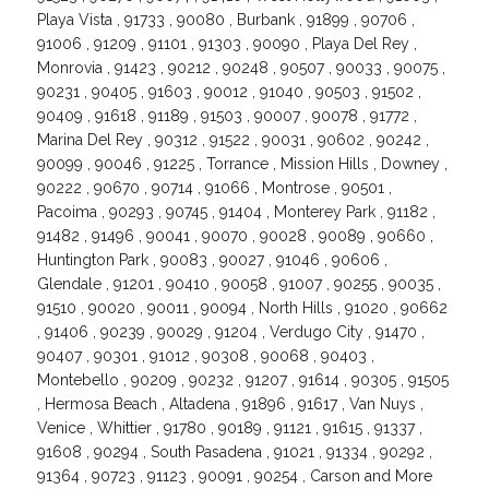
Playa Vista , 91733 , 90080 , Burbank , 91899 , 90706 ,
91006 , 91209 , 91101 , 91303 , 90090 , Playa Del Rey ,
Monrovia , 91423 , 90212 , 90248 , 90507 , 90033 , 90075 ,
90231 , 90405 , 91603 , 90012 , 91040 , 90503 , 91502 ,
90409 , 91618 , 91189 , 91503 , 90007 , 90078 , 91772 ,
Marina Del Rey , 90312 , 91522 , 90031 , 90602 , 90242 ,
90099 , 90046 , 91225 , Torrance , Mission Hills , Downey ,
90222 , 90670 , 90714 , 91066 , Montrose , 90501 ,
Pacoima , 90293 , 90745 , 91404 , Monterey Park , 91182 ,
91482 , 91496 , 90041 , 90070 , 90028 , 90089 , 90660 ,
Huntington Park , 90083 , 90027 , 91046 , 90606 ,
Glendale , 91201 , 90410 , 90058 , 91007 , 90255 , 90035 ,
91510 , 90020 , 90011 , 90094 , North Hills , 91020 , 90662
, 91406 , 90239 , 90029 , 91204 , Verdugo City , 91470 ,
90407 , 90301 , 91012 , 90308 , 90068 , 90403 ,
Montebello , 90209 , 90232 , 91207 , 91614 , 90305 , 91505
, Hermosa Beach , Altadena , 91896 , 91617 , Van Nuys ,
Venice , Whittier , 91780 , 90189 , 91121 , 91615 , 91337 ,
91608 , 90294 , South Pasadena , 91021 , 91334 , 90292 ,
91364 , 90723 , 91123 , 90091 , 90254 , Carson and More