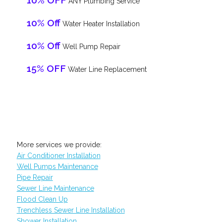
10% OFF
ANY Plumbing Service
10% Off
Water Heater Installation
10% Off
Well Pump Repair
15% OFF
Water Line Replacement
More services we provide:
Air Conditioner Installation
Well Pumps Maintenance
Pipe Repair
Sewer Line Maintenance
Flood Clean Up
Trenchless Sewer Line Installation
Shower Installation