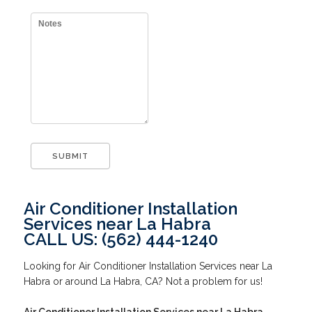
Air Conditioner Installation
Services near La Habra
CALL US: (562) 444-1240
Looking for Air Conditioner Installation Services near La
Habra or around La Habra, CA? Not a problem for us!