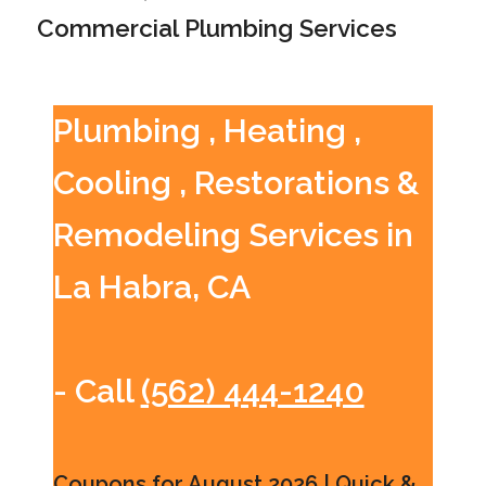
Commercial Plumbing Services
Plumbing , Heating ,
Cooling , Restorations &
Remodeling Services in
La Habra, CA
- Call
(562) 444-1240
Coupons for August 2026 | Quick &