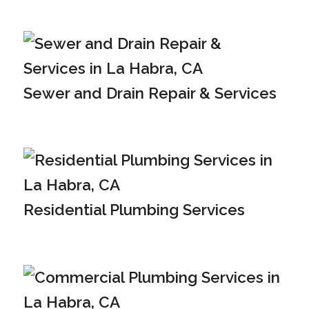
Sewer and Drain Repair & Services
Residential Plumbing Services