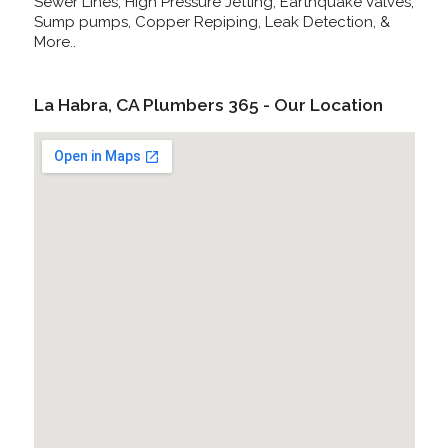
Sewer Lines, High Pressure Jetting, Earthquake Valves,
Sump pumps, Copper Repiping, Leak Detection, &
More..
La Habra, CA Plumbers 365 - Our Location