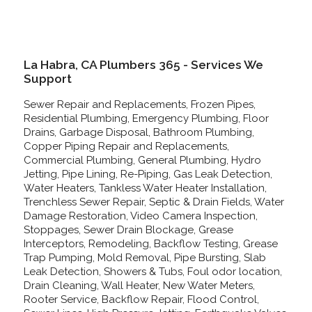
La Habra, CA Plumbers 365 - Services We
Support
Sewer Repair and Replacements, Frozen Pipes,
Residential Plumbing, Emergency Plumbing, Floor
Drains, Garbage Disposal, Bathroom Plumbing,
Copper Piping Repair and Replacements,
Commercial Plumbing, General Plumbing, Hydro
Jetting, Pipe Lining, Re-Piping, Gas Leak Detection,
Water Heaters, Tankless Water Heater Installation,
Trenchless Sewer Repair, Septic & Drain Fields, Water
Damage Restoration, Video Camera Inspection,
Stoppages, Sewer Drain Blockage, Grease
Interceptors, Remodeling, Backflow Testing, Grease
Trap Pumping, Mold Removal, Pipe Bursting, Slab
Leak Detection, Showers & Tubs, Foul odor location,
Drain Cleaning, Wall Heater, New Water Meters,
Rooter Service, Backflow Repair, Flood Control,