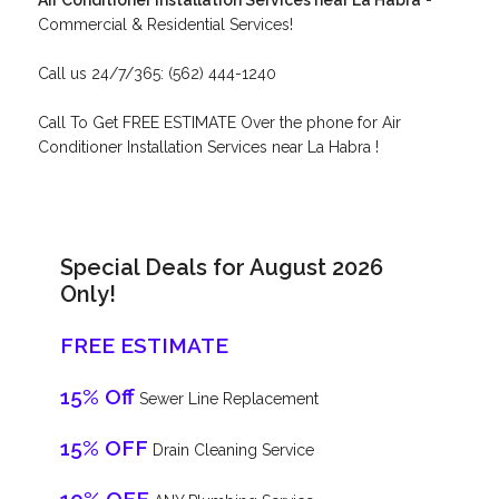
Air Conditioner Installation Services near La Habra
-
Commercial & Residential Services!
Call us 24/7/365: (562) 444-1240
Call To Get FREE ESTIMATE Over the phone for Air
Conditioner Installation Services near La Habra !
Special Deals for August 2026
Only!
FREE ESTIMATE
15% Off
Sewer Line Replacement
15% OFF
Drain Cleaning Service