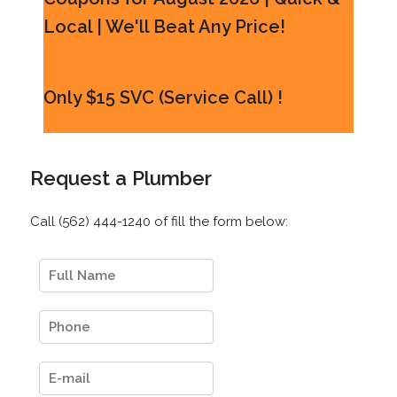
Local | We'll Beat Any Price!
Only $15 SVC (Service Call) !
Request a Plumber
Call (562) 444-1240 of fill the form below: