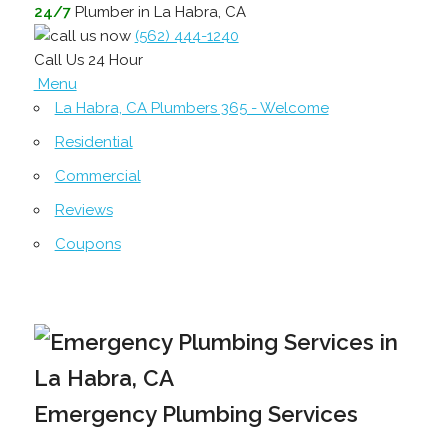
24/7
Plumber in La Habra, CA
(562) 444-1240
Call Us 24 Hour
Menu
La Habra, CA Plumbers 365 - Welcome
Residential
Commercial
Reviews
Coupons
Emergency Plumbing Services