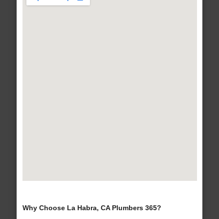
Why Choose La Habra, CA Plumbers 365?