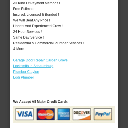
All Kind Of Payment Methods !
Free Estimate !
Insured, Licensed & Bonded !
We Will Beat Any Price !
Honest And Experienced Crew !
24 Hour Services !
Same Day Service !
Residential & Commercial Plumber Services !
& More..
Garage Door Repair Garden Grove
Locksmith in Schaumburg
Plumber Clayton
Lodi Plumber
We Accept All Major Credit Cards