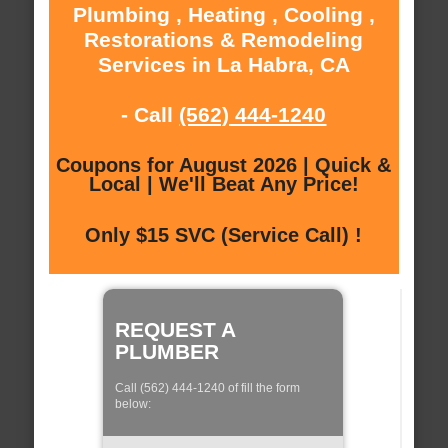
Plumbing , Heating , Cooling ,
Restorations & Remodeling
Services in La Habra, CA
- Call
(562) 444-1240
Coupons for August 2026 | Quick &
Local | We'll Beat Any Price!
Only $15 SVC (Service Call) !
REQUEST A
PLUMBER
Call (562) 444-1240 of fill the form
below: