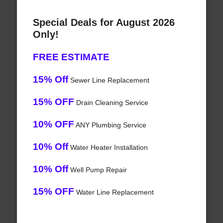
Special Deals for August 2026
Only!
FREE ESTIMATE
15% Off
Sewer Line Replacement
15% OFF
Drain Cleaning Service
10% OFF
ANY Plumbing Service
10% Off
Water Heater Installation
10% Off
Well Pump Repair
15% OFF
Water Line Replacement