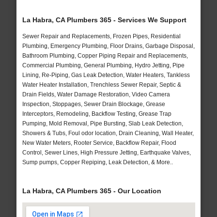
La Habra, CA Plumbers 365 - Services We Support
Sewer Repair and Replacements, Frozen Pipes, Residential
Plumbing, Emergency Plumbing, Floor Drains, Garbage Disposal,
Bathroom Plumbing, Copper Piping Repair and Replacements,
Commercial Plumbing, General Plumbing, Hydro Jetting, Pipe
Lining, Re-Piping, Gas Leak Detection, Water Heaters, Tankless
Water Heater Installation, Trenchless Sewer Repair, Septic &
Drain Fields, Water Damage Restoration, Video Camera
Inspection, Stoppages, Sewer Drain Blockage, Grease
Interceptors, Remodeling, Backflow Testing, Grease Trap
Pumping, Mold Removal, Pipe Bursting, Slab Leak Detection,
Showers & Tubs, Foul odor location, Drain Cleaning, Wall Heater,
New Water Meters, Rooter Service, Backflow Repair, Flood
Control, Sewer Lines, High Pressure Jetting, Earthquake Valves,
Sump pumps, Copper Repiping, Leak Detection, & More..
La Habra, CA Plumbers 365 - Our Location