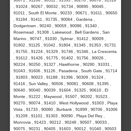
90071 , 91206 , 90311 , 91393 , 90278 , 90076 , 91316
, 91024 , 90267 , 90032 , 91734 , 90895 , 90045 ,
91011 , South El Monte , 90233 , 90671 , 91611 , 90650
, 91184 , 91411 , 91735 , 90064 , Gardena ,
Dodgertown , 90240 , 90059 , 90086 , 91340 ,
Rosemead , 91308 , Lakewood , Bell Gardens , San
Marino , 90747 , 91030 , Sylmar , 91412 , 90009 ,
91802 , 91125 , 91042 , 91804 , 91345 , 91353 , 91731
, 91755 , 91224 , 91329 , 91746 , 91346 , La Crescenta
, 91612 , 91426 , 91775 , 91402 , 91756 , 90026 ,
90224 , 90250 , 91327 , Hawthorne , 90280 , 91031 ,
91043 , 91606 , 91126 , Pasadena , South Gate , 91714
, 91803 , 90023 , 91188 , 91396 , 90309 , 91324 ,
91416 , Sun Valley , 90506 , 90081 , 90608 , 91395 ,
90640 , 90040 , 90039 , 91604 , 91325 , 90610 , El
Monte , 91222 , Maywood , 91507 , 90202 , 91523 ,
90270 , 90074 , 91410 , West Hollywood , 91003 , Playa
Vista , 91733 , 90080 , Burbank , 91899 , 90706 , 91006
, 91209 , 91101 , 91303 , 90090 , Playa Del Rey ,
Monrovia , 91423 , 90212 , 90248 , 90507 , 90033 ,
90075 , 90231 , 90405 , 91603 , 90012 , 91040 , 90503