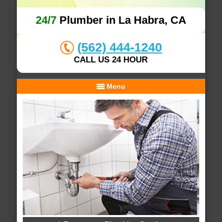
24/7
Plumber in La Habra, CA
(562) 444-1240
CALL US 24 HOUR
Menu