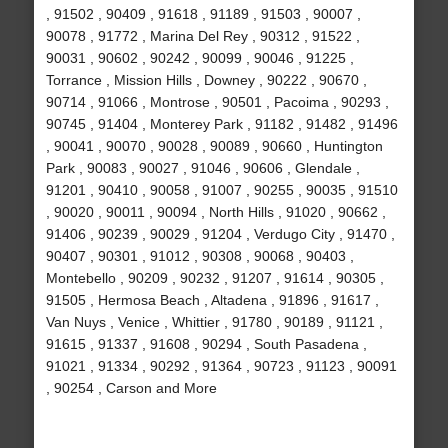
, 91502 , 90409 , 91618 , 91189 , 91503 , 90007 ,
90078 , 91772 , Marina Del Rey , 90312 , 91522 ,
90031 , 90602 , 90242 , 90099 , 90046 , 91225 ,
Torrance , Mission Hills , Downey , 90222 , 90670 ,
90714 , 91066 , Montrose , 90501 , Pacoima , 90293 ,
90745 , 91404 , Monterey Park , 91182 , 91482 , 91496
, 90041 , 90070 , 90028 , 90089 , 90660 , Huntington
Park , 90083 , 90027 , 91046 , 90606 , Glendale ,
91201 , 90410 , 90058 , 91007 , 90255 , 90035 , 91510
, 90020 , 90011 , 90094 , North Hills , 91020 , 90662 ,
91406 , 90239 , 90029 , 91204 , Verdugo City , 91470 ,
90407 , 90301 , 91012 , 90308 , 90068 , 90403 ,
Montebello , 90209 , 90232 , 91207 , 91614 , 90305 ,
91505 , Hermosa Beach , Altadena , 91896 , 91617 ,
Van Nuys , Venice , Whittier , 91780 , 90189 , 91121 ,
91615 , 91337 , 91608 , 90294 , South Pasadena ,
91021 , 91334 , 90292 , 91364 , 90723 , 91123 , 90091
, 90254 , Carson and More