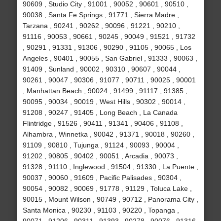
90609 , Studio City , 91001 , 90052 , 90601 , 90510 ,
90038 , Santa Fe Springs , 91771 , Sierra Madre ,
Tarzana , 90241 , 90262 , 90096 , 91221 , 90210 ,
91116 , 90053 , 90661 , 90245 , 90049 , 91521 , 91732
, 90291 , 91331 , 91306 , 90290 , 91105 , 90065 , Los
Angeles , 90401 , 90055 , San Gabriel , 91333 , 90063 ,
91409 , Sunland , 90002 , 90310 , 90607 , 90044 ,
90261 , 90047 , 90306 , 91077 , 90711 , 90025 , 90001
, Manhattan Beach , 90024 , 91499 , 91117 , 91385 ,
90095 , 90034 , 90019 , West Hills , 90302 , 90014 ,
91208 , 90247 , 91405 , Long Beach , La Canada
Flintridge , 91526 , 90411 , 91341 , 90406 , 91108 ,
Alhambra , Winnetka , 90042 , 91371 , 90018 , 90260 ,
91109 , 90810 , Tujunga , 91124 , 90093 , 90004 ,
91202 , 90805 , 90402 , 90051 , Arcadia , 90073 ,
91328 , 91110 , Inglewood , 91504 , 91330 , La Puente ,
90037 , 90060 , 91609 , Pacific Palisades , 90304 ,
90054 , 90082 , 90069 , 91778 , 91129 , Toluca Lake ,
90015 , Mount Wilson , 90749 , 90712 , Panorama City ,
Santa Monica , 90230 , 91103 , 90220 , Topanga ,