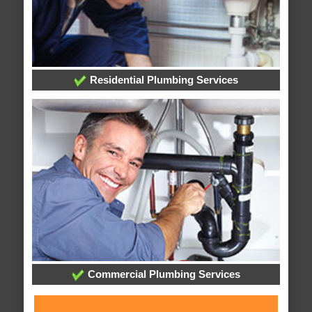
Residential Plumbing Services
Commercial Plumbing Services