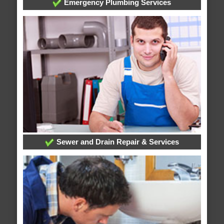
Emergency Plumbing Services
Sewer and Drain Repair & Services