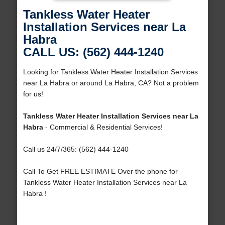
Tankless Water Heater
Installation Services near La
Habra
CALL US: (562) 444-1240
Looking for Tankless Water Heater Installation Services
near La Habra or around La Habra, CA? Not a problem
for us!
Tankless Water Heater Installation Services near La
Habra
- Commercial & Residential Services!
Call us 24/7/365: (562) 444-1240
Call To Get FREE ESTIMATE Over the phone for
Tankless Water Heater Installation Services near La
Habra !