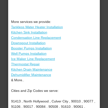
More services we provide:
Tankless Water Heater Installation
Kitchen Sink Installation
Condensation Line Replacement
Downspout Installation
Booster Pumps Installation
Well Pumps Installation
Ice Maker Line Replacement
Thermostat Repair
Kitchen Drain Maintenance
Dehumidifier Maintenance
& More..
Cities and Zip Codes we serve:
91413 , North Hollywood , Culver City , 90010 , 90077 ,
91106 , 90017 , 90084 , 90508 , 91610 , 90061 ,