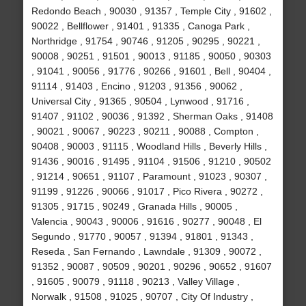
Redondo Beach , 90030 , 91357 , Temple City , 91602 ,
90022 , Bellflower , 91401 , 91335 , Canoga Park ,
Northridge , 91754 , 90746 , 91205 , 90295 , 90221 ,
90008 , 90251 , 91501 , 90013 , 91185 , 90050 , 90303
, 91041 , 90056 , 91776 , 90266 , 91601 , Bell , 90404 ,
91114 , 91403 , Encino , 91203 , 91356 , 90062 ,
Universal City , 91365 , 90504 , Lynwood , 91716 ,
91407 , 91102 , 90036 , 91392 , Sherman Oaks , 91408
, 90021 , 90067 , 90223 , 90211 , 90088 , Compton ,
90408 , 90003 , 91115 , Woodland Hills , Beverly Hills ,
91436 , 90016 , 91495 , 91104 , 91506 , 91210 , 90502
, 91214 , 90651 , 91107 , Paramount , 91023 , 90307 ,
91199 , 91226 , 90066 , 91017 , Pico Rivera , 90272 ,
91305 , 91715 , 90249 , Granada Hills , 90005 ,
Valencia , 90043 , 90006 , 91616 , 90277 , 90048 , El
Segundo , 91770 , 90057 , 91394 , 91801 , 91343 ,
Reseda , San Fernando , Lawndale , 91309 , 90072 ,
91352 , 90087 , 90509 , 90201 , 90296 , 90652 , 91607
, 91605 , 90079 , 91118 , 90213 , Valley Village ,
Norwalk , 91508 , 91025 , 90707 , City Of Industry ,