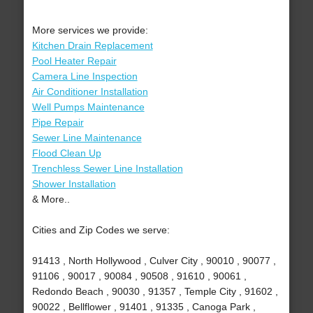
More services we provide:
Kitchen Drain Replacement
Pool Heater Repair
Camera Line Inspection
Air Conditioner Installation
Well Pumps Maintenance
Pipe Repair
Sewer Line Maintenance
Flood Clean Up
Trenchless Sewer Line Installation
Shower Installation
& More..
Cities and Zip Codes we serve:
91413 , North Hollywood , Culver City , 90010 , 90077 ,
91106 , 90017 , 90084 , 90508 , 91610 , 90061 ,
Redondo Beach , 90030 , 91357 , Temple City , 91602 ,
90022 , Bellflower , 91401 , 91335 , Canoga Park ,