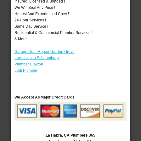
Insured, Licensed & Bonded !
We Will Beat Any Price !
Honest And Experienced Crew !
24 Hour Services !
Same Day Service !
Residential & Commercial Plumber Services !
& More..
Garage Door Repair Garden Grove
Locksmith in Schaumburg
Plumber Clayton
Lodi Plumber
We Accept All Major Credit Cards
La Habra, CA Plumbers 365