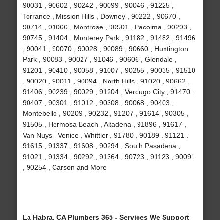
90031 , 90602 , 90242 , 90099 , 90046 , 91225 ,
Torrance , Mission Hills , Downey , 90222 , 90670 ,
90714 , 91066 , Montrose , 90501 , Pacoima , 90293 ,
90745 , 91404 , Monterey Park , 91182 , 91482 , 91496
, 90041 , 90070 , 90028 , 90089 , 90660 , Huntington
Park , 90083 , 90027 , 91046 , 90606 , Glendale ,
91201 , 90410 , 90058 , 91007 , 90255 , 90035 , 91510
, 90020 , 90011 , 90094 , North Hills , 91020 , 90662 ,
91406 , 90239 , 90029 , 91204 , Verdugo City , 91470 ,
90407 , 90301 , 91012 , 90308 , 90068 , 90403 ,
Montebello , 90209 , 90232 , 91207 , 91614 , 90305 ,
91505 , Hermosa Beach , Altadena , 91896 , 91617 ,
Van Nuys , Venice , Whittier , 91780 , 90189 , 91121 ,
91615 , 91337 , 91608 , 90294 , South Pasadena ,
91021 , 91334 , 90292 , 91364 , 90723 , 91123 , 90091
, 90254 , Carson and More
La Habra, CA Plumbers 365 - Services We Support