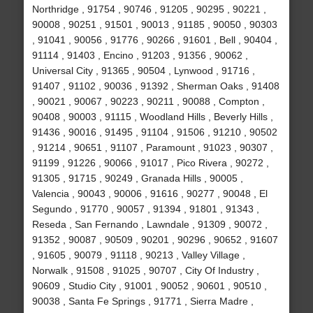
Northridge , 91754 , 90746 , 91205 , 90295 , 90221 ,
90008 , 90251 , 91501 , 90013 , 91185 , 90050 , 90303
, 91041 , 90056 , 91776 , 90266 , 91601 , Bell , 90404 ,
91114 , 91403 , Encino , 91203 , 91356 , 90062 ,
Universal City , 91365 , 90504 , Lynwood , 91716 ,
91407 , 91102 , 90036 , 91392 , Sherman Oaks , 91408
, 90021 , 90067 , 90223 , 90211 , 90088 , Compton ,
90408 , 90003 , 91115 , Woodland Hills , Beverly Hills ,
91436 , 90016 , 91495 , 91104 , 91506 , 91210 , 90502
, 91214 , 90651 , 91107 , Paramount , 91023 , 90307 ,
91199 , 91226 , 90066 , 91017 , Pico Rivera , 90272 ,
91305 , 91715 , 90249 , Granada Hills , 90005 ,
Valencia , 90043 , 90006 , 91616 , 90277 , 90048 , El
Segundo , 91770 , 90057 , 91394 , 91801 , 91343 ,
Reseda , San Fernando , Lawndale , 91309 , 90072 ,
91352 , 90087 , 90509 , 90201 , 90296 , 90652 , 91607
, 91605 , 90079 , 91118 , 90213 , Valley Village ,
Norwalk , 91508 , 91025 , 90707 , City Of Industry ,
90609 , Studio City , 91001 , 90052 , 90601 , 90510 ,
90038 , Santa Fe Springs , 91771 , Sierra Madre ,