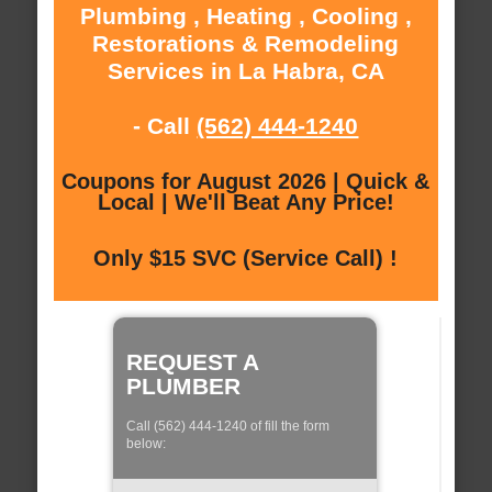
Plumbing , Heating , Cooling ,
Restorations & Remodeling
Services in La Habra, CA
- Call
(562) 444-1240
Coupons for August 2026 | Quick &
Local | We'll Beat Any Price!
Only $15 SVC (Service Call) !
REQUEST A
PLUMBER
Call (562) 444-1240 of fill the form
below: