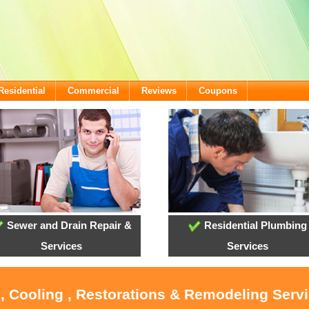
Residential
Commercial
Reviews
Coupons
Sewer and Drain Repair &
Residential Plumbing
Services
Services
, Cooling , Restorations & Remodeling Serv