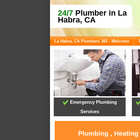
24/7
Plumber in La
Habra, CA
La Habra, CA Plumbers 365 - Welcome
Emergency Plumbing
Services
Plumbing , Heating 