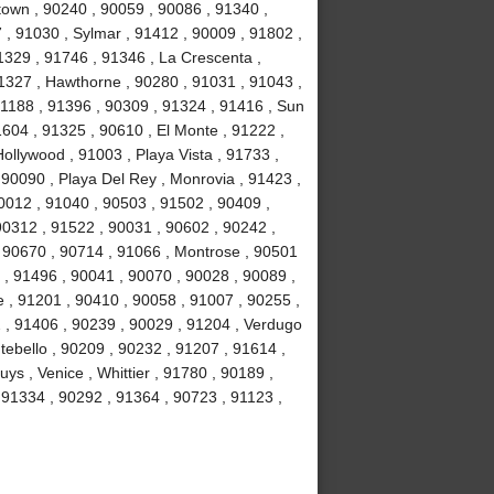
own , 90240 , 90059 , 90086 , 91340 ,
, 91030 , Sylmar , 91412 , 90009 , 91802 ,
1329 , 91746 , 91346 , La Crescenta ,
1327 , Hawthorne , 90280 , 91031 , 91043 ,
1188 , 91396 , 90309 , 91324 , 91416 , Sun
1604 , 91325 , 90610 , El Monte , 91222 ,
llywood , 91003 , Playa Vista , 91733 ,
 90090 , Playa Del Rey , Monrovia , 91423 ,
0012 , 91040 , 90503 , 91502 , 90409 ,
90312 , 91522 , 90031 , 90602 , 90242 ,
, 90670 , 90714 , 91066 , Montrose , 90501
 , 91496 , 90041 , 90070 , 90028 , 90089 ,
 , 91201 , 90410 , 90058 , 91007 , 90255 ,
2 , 91406 , 90239 , 90029 , 91204 , Verdugo
tebello , 90209 , 90232 , 91207 , 91614 ,
s , Venice , Whittier , 91780 , 90189 ,
91334 , 90292 , 91364 , 90723 , 91123 ,