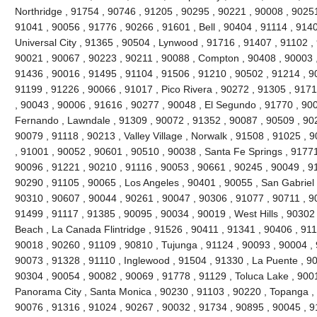
Northridge , 91754 , 90746 , 91205 , 90295 , 90221 , 90008 , 90251
91041 , 90056 , 91776 , 90266 , 91601 , Bell , 90404 , 91114 , 9140
Universal City , 91365 , 90504 , Lynwood , 91716 , 91407 , 91102 
90021 , 90067 , 90223 , 90211 , 90088 , Compton , 90408 , 90003 , 9
91436 , 90016 , 91495 , 91104 , 91506 , 91210 , 90502 , 91214 , 9
91199 , 91226 , 90066 , 91017 , Pico Rivera , 90272 , 91305 , 9171
, 90043 , 90006 , 91616 , 90277 , 90048 , El Segundo , 91770 , 90
Fernando , Lawndale , 91309 , 90072 , 91352 , 90087 , 90509 , 902
90079 , 91118 , 90213 , Valley Village , Norwalk , 91508 , 91025 , 90
, 91001 , 90052 , 90601 , 90510 , 90038 , Santa Fe Springs , 91771
90096 , 91221 , 90210 , 91116 , 90053 , 90661 , 90245 , 90049 , 9
90290 , 91105 , 90065 , Los Angeles , 90401 , 90055 , San Gabriel 
90310 , 90607 , 90044 , 90261 , 90047 , 90306 , 91077 , 90711 , 
91499 , 91117 , 91385 , 90095 , 90034 , 90019 , West Hills , 90302
Beach , La Canada Flintridge , 91526 , 90411 , 91341 , 90406 , 911
90018 , 90260 , 91109 , 90810 , Tujunga , 91124 , 90093 , 90004 , 
90073 , 91328 , 91110 , Inglewood , 91504 , 91330 , La Puente , 900
90304 , 90054 , 90082 , 90069 , 91778 , 91129 , Toluca Lake , 900
Panorama City , Santa Monica , 90230 , 91103 , 90220 , Topanga , 
90076 , 91316 , 91024 , 90267 , 90032 , 91734 , 90895 , 90045 , 9