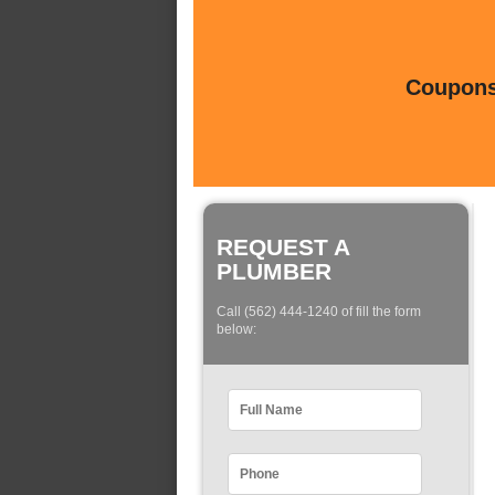
Coupons 
REQUEST A
PLUMBER
Call (562) 444-1240 of fill the form
below: