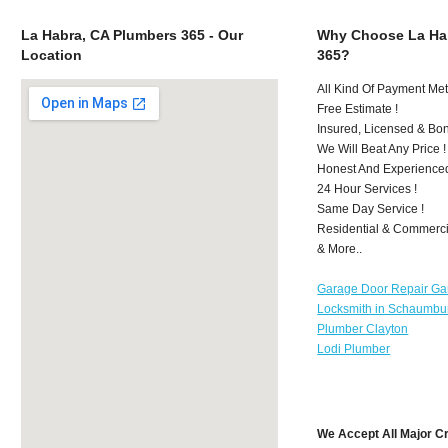
La Habra, CA Plumbers 365 - Our
Why Choose La Ha
Location
365?
All Kind Of Payment Met
Free Estimate !
Insured, Licensed & Bo
We Will Beat Any Price !
Honest And Experience
24 Hour Services !
Same Day Service !
Residential & Commerci
& More..
Garage Door Repair Ga
Locksmith in Schaumbu
Plumber Clayton
Lodi Plumber
We Accept All Major C