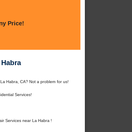
ny Price!
 Habra
La Habra, CA? Not a problem for us!
dential Services!
r Services near La Habra !