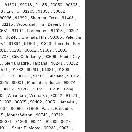
 , 91501 , 90013 , 91185 , 90050 , 90303 ,
3 , Encino , 91203 , 91356 , 90062 ,
, 90036 , 91392 , Sherman Oaks , 91408 ,
1115 , Woodland Hills , Beverly Hills ,
0651 , 91107 , Paramount , 91023 , 90307 ,
5 , 90249 , Granada Hills , 90005 , Valencia
057 , 91394 , 91801 , 91343 , Reseda , San
01 , 90296 , 90652 , 91607 , 91605 ,
707 , City Of Industry , 90609 , Studio City
 , Sierra Madre , Tarzana , 90241 , 90262 ,
1521 , 91732 , 90291 , 91331 , 91306 ,
, 91333 , 90063 , 91409 , Sunland , 90002 ,
90025 , 90001 , Manhattan Beach , 90024 ,
 , 90014 , 91208 , 90247 , 91405 , Long
08 , Alhambra , Winnetka , 90042 , 91371 ,
91202 , 90805 , 90402 , 90051 , Arcadia ,
37 , 90060 , 91609 , Pacific Palisades ,
15 , Mount Wilson , 90749 , 90712 ,
90071 , 91206 , 90311 , 91393 , 90278 ,
1011 , South El Monte , 90233 , 90671 ,