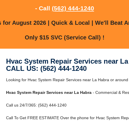
- Call
(562) 444-1240
for August 2026 | Quick & Local | We'll Beat A
Only $15 SVC (Service Call) !
Hvac System Repair Services near La
CALL US: (562) 444-1240
Looking for Hvac System Repair Services near La Habra or around 
Hvac System Repair Services near La Habra
- Commercial & Resi
Call us 24/7/365: (562) 444-1240
Call To Get FREE ESTIMATE Over the phone for Hvac System Repai