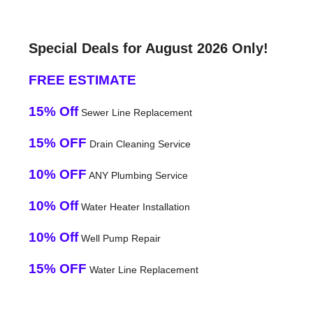
Special Deals for August 2026 Only!
FREE ESTIMATE
15% Off
Sewer Line Replacement
15% OFF
Drain Cleaning Service
10% OFF
ANY Plumbing Service
10% Off
Water Heater Installation
10% Off
Well Pump Repair
15% OFF
Water Line Replacement