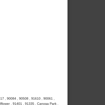
017 , 90084 , 90508 , 91610 , 90061 ,
lflower , 91401 , 91335 , Canoga Park ,