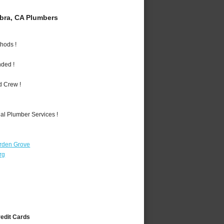
bra, CA Plumbers
hods !
nded !
d Crew !
al Plumber Services !
rden Grove
rg
redit Cards