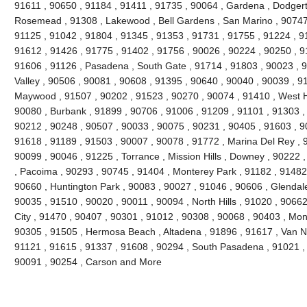
91611 , 90650 , 91184 , 91411 , 91735 , 90064 , Gardena , Dodgert
Rosemead , 91308 , Lakewood , Bell Gardens , San Marino , 90747 
91125 , 91042 , 91804 , 91345 , 91353 , 91731 , 91755 , 91224 , 9
91612 , 91426 , 91775 , 91402 , 91756 , 90026 , 90224 , 90250 , 9
91606 , 91126 , Pasadena , South Gate , 91714 , 91803 , 90023 , 9
Valley , 90506 , 90081 , 90608 , 91395 , 90640 , 90040 , 90039 , 9
Maywood , 91507 , 90202 , 91523 , 90270 , 90074 , 91410 , West Ho
90080 , Burbank , 91899 , 90706 , 91006 , 91209 , 91101 , 91303 ,
90212 , 90248 , 90507 , 90033 , 90075 , 90231 , 90405 , 91603 , 9
91618 , 91189 , 91503 , 90007 , 90078 , 91772 , Marina Del Rey , 
90099 , 90046 , 91225 , Torrance , Mission Hills , Downey , 90222 
, Pacoima , 90293 , 90745 , 91404 , Monterey Park , 91182 , 91482
90660 , Huntington Park , 90083 , 90027 , 91046 , 90606 , Glendale
90035 , 91510 , 90020 , 90011 , 90094 , North Hills , 91020 , 9066
City , 91470 , 90407 , 90301 , 91012 , 90308 , 90068 , 90403 , Mon
90305 , 91505 , Hermosa Beach , Altadena , 91896 , 91617 , Van Nuy
91121 , 91615 , 91337 , 91608 , 90294 , South Pasadena , 91021 , 
90091 , 90254 , Carson and More