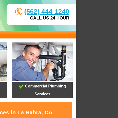
(562) 444-1240
CALL US 24 HOUR
Commercial Plumbing
Services
ices in La Habra, CA