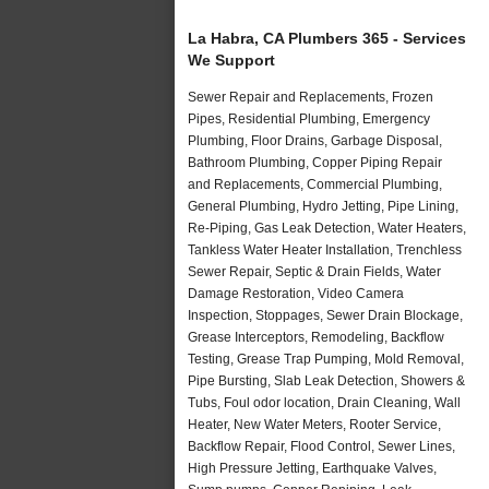
La Habra, CA Plumbers 365 - Services
We Support
Sewer Repair and Replacements, Frozen
Pipes, Residential Plumbing, Emergency
Plumbing, Floor Drains, Garbage Disposal,
Bathroom Plumbing, Copper Piping Repair
and Replacements, Commercial Plumbing,
General Plumbing, Hydro Jetting, Pipe Lining,
Re-Piping, Gas Leak Detection, Water Heaters,
Tankless Water Heater Installation, Trenchless
Sewer Repair, Septic & Drain Fields, Water
Damage Restoration, Video Camera
Inspection, Stoppages, Sewer Drain Blockage,
Grease Interceptors, Remodeling, Backflow
Testing, Grease Trap Pumping, Mold Removal,
Pipe Bursting, Slab Leak Detection, Showers &
Tubs, Foul odor location, Drain Cleaning, Wall
Heater, New Water Meters, Rooter Service,
Backflow Repair, Flood Control, Sewer Lines,
High Pressure Jetting, Earthquake Valves,