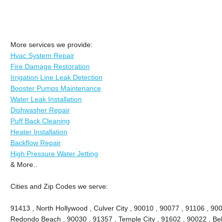
More services we provide:
Hvac System Repair
Fire Damage Restoration
Irrigation Line Leak Detection
Booster Pumps Maintenance
Water Leak Installation
Dishwasher Repair
Puff Back Cleaning
Heater Installation
Backflow Repair
High Pressure Water Jetting
& More..
Cities and Zip Codes we serve:
91413 , North Hollywood , Culver City , 90010 , 90077 , 91106 , 90
Redondo Beach , 90030 , 91357 , Temple City , 91602 , 90022 , Bel