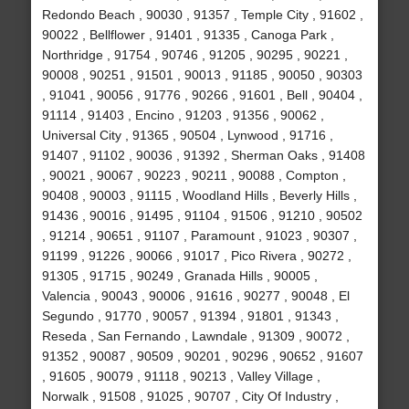
Redondo Beach , 90030 , 91357 , Temple City , 91602 ,
90022 , Bellflower , 91401 , 91335 , Canoga Park ,
Northridge , 91754 , 90746 , 91205 , 90295 , 90221 ,
90008 , 90251 , 91501 , 90013 , 91185 , 90050 , 90303
, 91041 , 90056 , 91776 , 90266 , 91601 , Bell , 90404 ,
91114 , 91403 , Encino , 91203 , 91356 , 90062 ,
Universal City , 91365 , 90504 , Lynwood , 91716 ,
91407 , 91102 , 90036 , 91392 , Sherman Oaks , 91408
, 90021 , 90067 , 90223 , 90211 , 90088 , Compton ,
90408 , 90003 , 91115 , Woodland Hills , Beverly Hills ,
91436 , 90016 , 91495 , 91104 , 91506 , 91210 , 90502
, 91214 , 90651 , 91107 , Paramount , 91023 , 90307 ,
91199 , 91226 , 90066 , 91017 , Pico Rivera , 90272 ,
91305 , 91715 , 90249 , Granada Hills , 90005 ,
Valencia , 90043 , 90006 , 91616 , 90277 , 90048 , El
Segundo , 91770 , 90057 , 91394 , 91801 , 91343 ,
Reseda , San Fernando , Lawndale , 91309 , 90072 ,
91352 , 90087 , 90509 , 90201 , 90296 , 90652 , 91607
, 91605 , 90079 , 91118 , 90213 , Valley Village ,
Norwalk , 91508 , 91025 , 90707 , City Of Industry ,