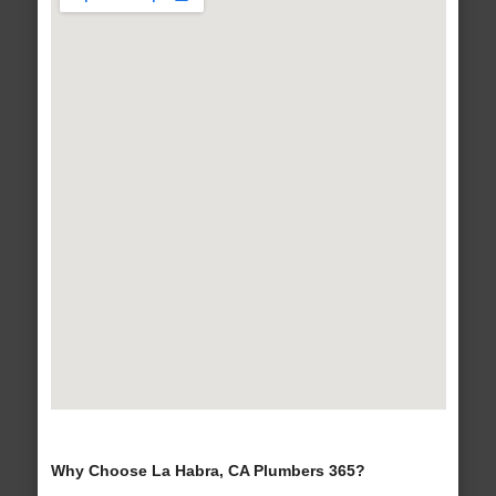
Why Choose La Habra, CA Plumbers 365?