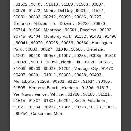
, 91502 , 90409 , 91618 , 91189 , 91503 , 90007 ,
90078 , 91772 , Marina Del Rey , 90312 , 91522 ,
90031 , 90602 , 90242 , 90099 , 90046 , 91225 ,
Torrance , Mission Hills , Downey , 90222 , 90670 ,
90714 , 91066 , Montrose , 90501 , Pacoima , 90293 ,
90745 , 91404 , Monterey Park , 91182 , 91482 , 91496
, 90041 , 90070 , 90028 , 90089 , 90660 , Huntington
Park , 90083 , 90027 , 91046 , 90606 , Glendale ,
91201 , 90410 , 90058 , 91007 , 90255 , 90035 , 91510
, 90020 , 90011 , 90094 , North Hills , 91020 , 90662 ,
91406 , 90239 , 90029 , 91204 , Verdugo City , 91470 ,
90407 , 90301 , 91012 , 90308 , 90068 , 90403 ,
Montebello , 90209 , 90232 , 91207 , 91614 , 90305 ,
91505 , Hermosa Beach , Altadena , 91896 , 91617 ,
Van Nuys , Venice , Whittier , 91780 , 90189 , 91121 ,
91615 , 91337 , 91608 , 90294 , South Pasadena ,
91021 , 91334 , 90292 , 91364 , 90723 , 91123 , 90091
, 90254 , Carson and More