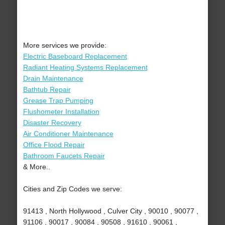
More services we provide:
Electric Baseboard Replacement
Radiant Heating Systems Replacement
Drain Maintenance
Bathtub Repair
Grease Trap Pumping
Flushometer Installation
Disaster Recovery
Air Conditioner Maintenance
Office Flood Repair
Bathroom Faucets Repair
& More..
Cities and Zip Codes we serve:
91413 , North Hollywood , Culver City , 90010 , 90077 ,
91106 , 90017 , 90084 , 90508 , 91610 , 90061 ,