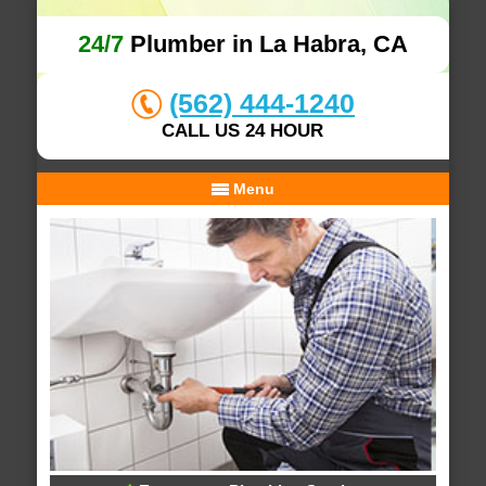
24/7
Plumber in La Habra, CA
(562) 444-1240
CALL US 24 HOUR
Menu