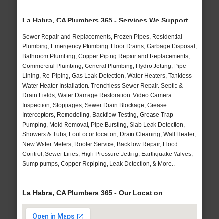
La Habra, CA Plumbers 365 - Services We Support
Sewer Repair and Replacements, Frozen Pipes, Residential
Plumbing, Emergency Plumbing, Floor Drains, Garbage Disposal,
Bathroom Plumbing, Copper Piping Repair and Replacements,
Commercial Plumbing, General Plumbing, Hydro Jetting, Pipe
Lining, Re-Piping, Gas Leak Detection, Water Heaters, Tankless
Water Heater Installation, Trenchless Sewer Repair, Septic &
Drain Fields, Water Damage Restoration, Video Camera
Inspection, Stoppages, Sewer Drain Blockage, Grease
Interceptors, Remodeling, Backflow Testing, Grease Trap
Pumping, Mold Removal, Pipe Bursting, Slab Leak Detection,
Showers & Tubs, Foul odor location, Drain Cleaning, Wall Heater,
New Water Meters, Rooter Service, Backflow Repair, Flood
Control, Sewer Lines, High Pressure Jetting, Earthquake Valves,
Sump pumps, Copper Repiping, Leak Detection, & More..
La Habra, CA Plumbers 365 - Our Location