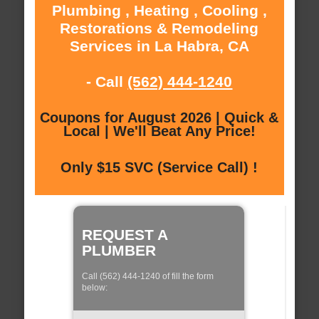
Plumbing , Heating , Cooling ,
Restorations & Remodeling
Services in La Habra, CA
- Call
(562) 444-1240
Coupons for August 2026 | Quick &
Local | We'll Beat Any Price!
Only $15 SVC (Service Call) !
REQUEST A
PLUMBER
Call (562) 444-1240 of fill the form
below: