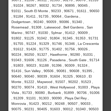
90071 , 91206 , 90311 , 91393 , 90278 , 90076 , 91316
, 91024 , 90267 , 90032 , 91734 , 90895 , 90045 ,
91011 , South El Monte , 90233 , 90671 , 91611 , 90650
, 91184 , 91411 , 91735 , 90064 , Gardena ,
Dodgertown , 90240 , 90059 , 90086 , 91340 ,
Rosemead , 91308 , Lakewood , Bell Gardens , San
Marino , 90747 , 91030 , Sylmar , 91412 , 90009 ,
91802 , 91125 , 91042 , 91804 , 91345 , 91353 , 91731
, 91755 , 91224 , 91329 , 91746 , 91346 , La Crescenta
, 91612 , 91426 , 91775 , 91402 , 91756 , 90026 ,
90224 , 90250 , 91327 , Hawthorne , 90280 , 91031 ,
91043 , 91606 , 91126 , Pasadena , South Gate , 91714
, 91803 , 90023 , 91188 , 91396 , 90309 , 91324 ,
91416 , Sun Valley , 90506 , 90081 , 90608 , 91395 ,
90640 , 90040 , 90039 , 91604 , 91325 , 90610 , El
Monte , 91222 , Maywood , 91507 , 90202 , 91523 ,
90270 , 90074 , 91410 , West Hollywood , 91003 , Playa
Vista , 91733 , 90080 , Burbank , 91899 , 90706 , 91006
, 91209 , 91101 , 91303 , 90090 , Playa Del Rey ,
Monrovia , 91423 , 90212 , 90248 , 90507 , 90033 ,
90075 , 90231 , 90405 , 91603 , 90012 , 91040 , 90503