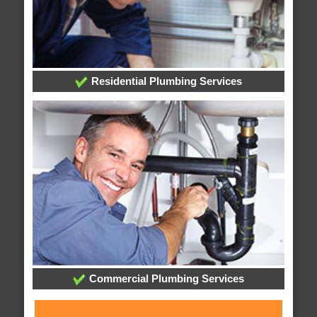
Residential Plumbing Services
Commercial Plumbing Services