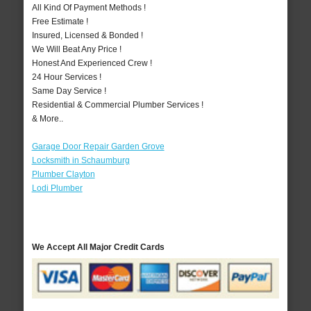
All Kind Of Payment Methods !
Free Estimate !
Insured, Licensed & Bonded !
We Will Beat Any Price !
Honest And Experienced Crew !
24 Hour Services !
Same Day Service !
Residential & Commercial Plumber Services !
& More..
Garage Door Repair Garden Grove
Locksmith in Schaumburg
Plumber Clayton
Lodi Plumber
We Accept All Major Credit Cards