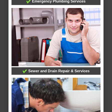
Emergency Plumbing Services
Sewer and Drain Repair & Services