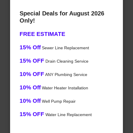
Special Deals for August 2026
Only!
FREE ESTIMATE
15% Off
Sewer Line Replacement
15% OFF
Drain Cleaning Service
10% OFF
ANY Plumbing Service
10% Off
Water Heater Installation
10% Off
Well Pump Repair
15% OFF
Water Line Replacement