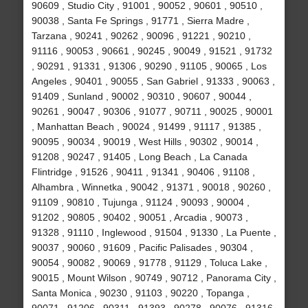
90609 , Studio City , 91001 , 90052 , 90601 , 90510 ,
90038 , Santa Fe Springs , 91771 , Sierra Madre ,
Tarzana , 90241 , 90262 , 90096 , 91221 , 90210 ,
91116 , 90053 , 90661 , 90245 , 90049 , 91521 , 91732
, 90291 , 91331 , 91306 , 90290 , 91105 , 90065 , Los
Angeles , 90401 , 90055 , San Gabriel , 91333 , 90063 ,
91409 , Sunland , 90002 , 90310 , 90607 , 90044 ,
90261 , 90047 , 90306 , 91077 , 90711 , 90025 , 90001
, Manhattan Beach , 90024 , 91499 , 91117 , 91385 ,
90095 , 90034 , 90019 , West Hills , 90302 , 90014 ,
91208 , 90247 , 91405 , Long Beach , La Canada
Flintridge , 91526 , 90411 , 91341 , 90406 , 91108 ,
Alhambra , Winnetka , 90042 , 91371 , 90018 , 90260 ,
91109 , 90810 , Tujunga , 91124 , 90093 , 90004 ,
91202 , 90805 , 90402 , 90051 , Arcadia , 90073 ,
91328 , 91110 , Inglewood , 91504 , 91330 , La Puente ,
90037 , 90060 , 91609 , Pacific Palisades , 90304 ,
90054 , 90082 , 90069 , 91778 , 91129 , Toluca Lake ,
90015 , Mount Wilson , 90749 , 90712 , Panorama City ,
Santa Monica , 90230 , 91103 , 90220 , Topanga ,