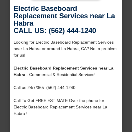
Electric Baseboard
Replacement Services near La
Habra
CALL US: (562) 444-1240
Looking for Electric Baseboard Replacement Services
near La Habra or around La Habra, CA? Not a problem
for us!
Electric Baseboard Replacement Services near La
Habra
- Commercial & Residential Services!
Call us 24/7/365: (562) 444-1240
Call To Get FREE ESTIMATE Over the phone for
Electric Baseboard Replacement Services near La
Habra !