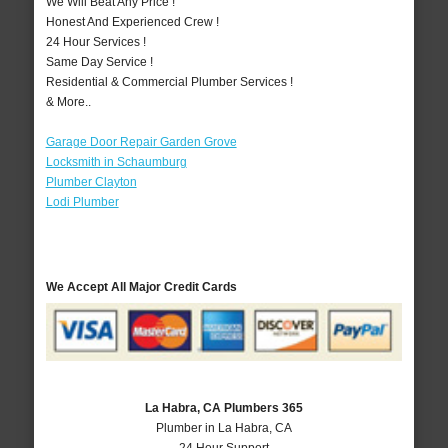
We Will Beat Any Price !
Honest And Experienced Crew !
24 Hour Services !
Same Day Service !
Residential & Commercial Plumber Services !
& More..
Garage Door Repair Garden Grove
Locksmith in Schaumburg
Plumber Clayton
Lodi Plumber
We Accept All Major Credit Cards
La Habra, CA Plumbers 365
Plumber in La Habra, CA
24 Hour Support