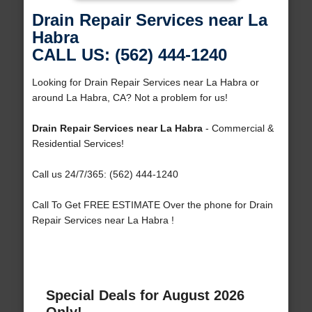
Drain Repair Services near La
Habra
CALL US: (562) 444-1240
Looking for Drain Repair Services near La Habra or
around La Habra, CA? Not a problem for us!
Drain Repair Services near La Habra
- Commercial &
Residential Services!
Call us 24/7/365: (562) 444-1240
Call To Get FREE ESTIMATE Over the phone for Drain
Repair Services near La Habra !
Special Deals for August 2026