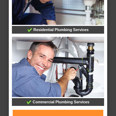
Residential Plumbing Services
Commercial Plumbing Services