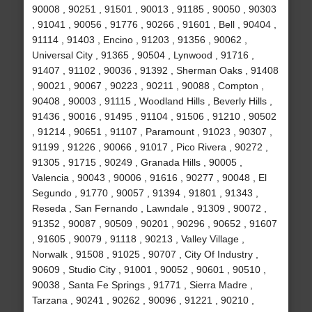
90008 , 90251 , 91501 , 90013 , 91185 , 90050 , 90303
, 91041 , 90056 , 91776 , 90266 , 91601 , Bell , 90404 ,
91114 , 91403 , Encino , 91203 , 91356 , 90062 ,
Universal City , 91365 , 90504 , Lynwood , 91716 ,
91407 , 91102 , 90036 , 91392 , Sherman Oaks , 91408
, 90021 , 90067 , 90223 , 90211 , 90088 , Compton ,
90408 , 90003 , 91115 , Woodland Hills , Beverly Hills ,
91436 , 90016 , 91495 , 91104 , 91506 , 91210 , 90502
, 91214 , 90651 , 91107 , Paramount , 91023 , 90307 ,
91199 , 91226 , 90066 , 91017 , Pico Rivera , 90272 ,
91305 , 91715 , 90249 , Granada Hills , 90005 ,
Valencia , 90043 , 90006 , 91616 , 90277 , 90048 , El
Segundo , 91770 , 90057 , 91394 , 91801 , 91343 ,
Reseda , San Fernando , Lawndale , 91309 , 90072 ,
91352 , 90087 , 90509 , 90201 , 90296 , 90652 , 91607
, 91605 , 90079 , 91118 , 90213 , Valley Village ,
Norwalk , 91508 , 91025 , 90707 , City Of Industry ,
90609 , Studio City , 91001 , 90052 , 90601 , 90510 ,
90038 , Santa Fe Springs , 91771 , Sierra Madre ,
Tarzana , 90241 , 90262 , 90096 , 91221 , 90210 ,