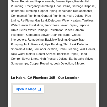
Sewer Repair and Replacements, Frozen Pipes, Residential
Plumbing, Emergency Plumbing, Floor Drains, Garbage Disposal,
Bathroom Plumbing, Copper Piping Repair and Replacements,
Commercial Plumbing, General Plumbing, Hydro Jetting, Pipe
Lining, Re-Piping, Gas Leak Detection, Water Heaters, Tankless
Water Heater Installation, Trenchless Sewer Repair, Septic &
Drain Fields, Water Damage Restoration, Video Camera
Inspection, Stoppages, Sewer Drain Blockage, Grease
Interceptors, Remodeling, Backflow Testing, Grease Trap
Pumping, Mold Removal, Pipe Bursting, Slab Leak Detection,
Showers & Tubs, Foul odor location, Drain Cleaning, Wall Heater,
New Water Meters, Rooter Service, Backflow Repair, Flood
Control, Sewer Lines, High Pressure Jetting, Earthquake Valves,
Sump pumps, Copper Repiping, Leak Detection, & More..
La Habra, CA Plumbers 365 - Our Location