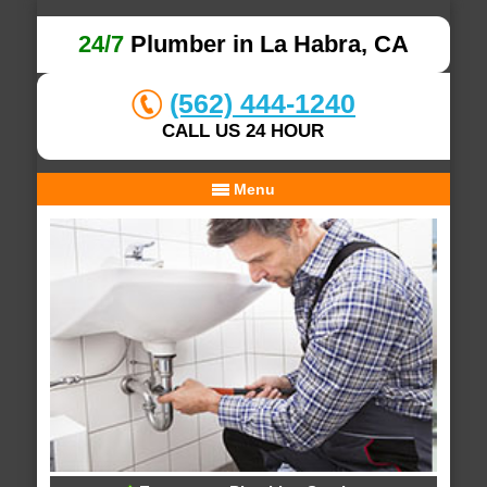
24/7
Plumber in La Habra, CA
(562) 444-1240
CALL US 24 HOUR
Menu