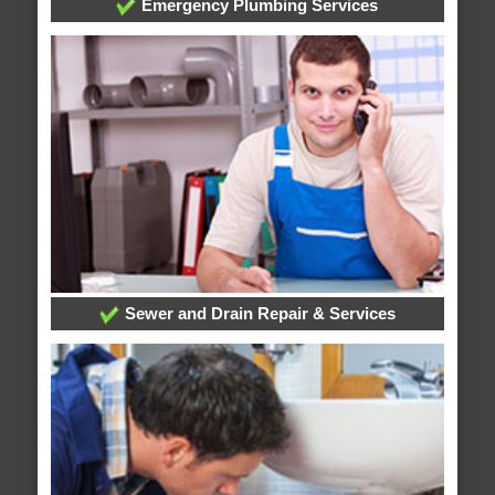
Emergency Plumbing Services
Sewer and Drain Repair & Services