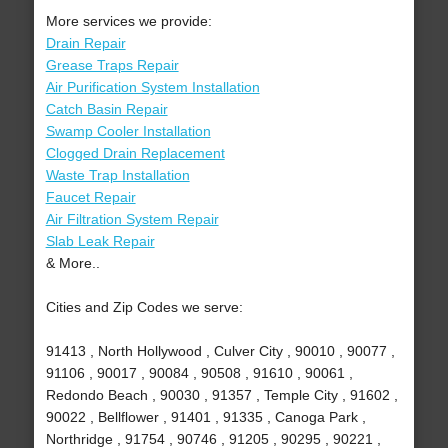
More services we provide:
Drain Repair
Grease Traps Repair
Air Purification System Installation
Catch Basin Repair
Swamp Cooler Installation
Clogged Drain Replacement
Waste Trap Installation
Faucet Repair
Air Filtration System Repair
Slab Leak Repair
& More..
Cities and Zip Codes we serve:
91413 , North Hollywood , Culver City , 90010 , 90077 ,
91106 , 90017 , 90084 , 90508 , 91610 , 90061 ,
Redondo Beach , 90030 , 91357 , Temple City , 91602 ,
90022 , Bellflower , 91401 , 91335 , Canoga Park ,
Northridge , 91754 , 90746 , 91205 , 90295 , 90221 ,