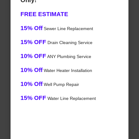
Only!
FREE ESTIMATE
15% Off
Sewer Line Replacement
15% OFF
Drain Cleaning Service
10% OFF
ANY Plumbing Service
10% Off
Water Heater Installation
10% Off
Well Pump Repair
15% OFF
Water Line Replacement