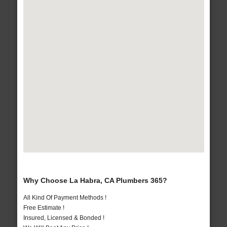
Why Choose La Habra, CA Plumbers 365?
All Kind Of Payment Methods !
Free Estimate !
Insured, Licensed & Bonded !