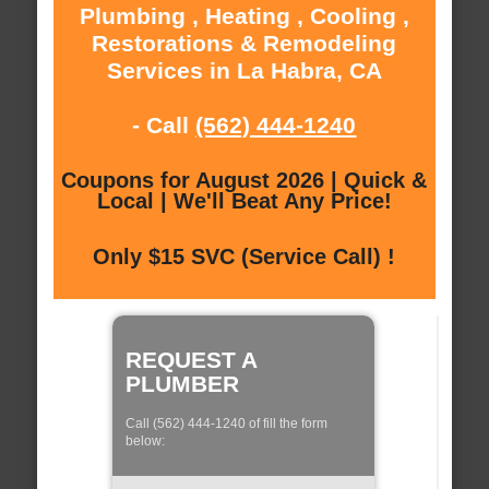
Plumbing , Heating , Cooling ,
Restorations & Remodeling
Services in La Habra, CA
- Call
(562) 444-1240
Coupons for August 2026 | Quick &
Local | We'll Beat Any Price!
Only $15 SVC (Service Call) !
REQUEST A
PLUMBER
Call (562) 444-1240 of fill the form
below: