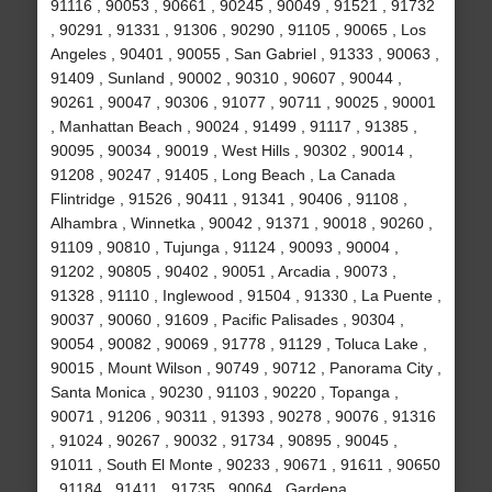
91116 , 90053 , 90661 , 90245 , 90049 , 91521 , 91732
, 90291 , 91331 , 91306 , 90290 , 91105 , 90065 , Los
Angeles , 90401 , 90055 , San Gabriel , 91333 , 90063 ,
91409 , Sunland , 90002 , 90310 , 90607 , 90044 ,
90261 , 90047 , 90306 , 91077 , 90711 , 90025 , 90001
, Manhattan Beach , 90024 , 91499 , 91117 , 91385 ,
90095 , 90034 , 90019 , West Hills , 90302 , 90014 ,
91208 , 90247 , 91405 , Long Beach , La Canada
Flintridge , 91526 , 90411 , 91341 , 90406 , 91108 ,
Alhambra , Winnetka , 90042 , 91371 , 90018 , 90260 ,
91109 , 90810 , Tujunga , 91124 , 90093 , 90004 ,
91202 , 90805 , 90402 , 90051 , Arcadia , 90073 ,
91328 , 91110 , Inglewood , 91504 , 91330 , La Puente ,
90037 , 90060 , 91609 , Pacific Palisades , 90304 ,
90054 , 90082 , 90069 , 91778 , 91129 , Toluca Lake ,
90015 , Mount Wilson , 90749 , 90712 , Panorama City ,
Santa Monica , 90230 , 91103 , 90220 , Topanga ,
90071 , 91206 , 90311 , 91393 , 90278 , 90076 , 91316
, 91024 , 90267 , 90032 , 91734 , 90895 , 90045 ,
91011 , South El Monte , 90233 , 90671 , 91611 , 90650
, 91184 , 91411 , 91735 , 90064 , Gardena ,