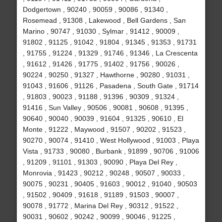
Dodgertown , 90240 , 90059 , 90086 , 91340 ,
Rosemead , 91308 , Lakewood , Bell Gardens , San
Marino , 90747 , 91030 , Sylmar , 91412 , 90009 ,
91802 , 91125 , 91042 , 91804 , 91345 , 91353 , 91731
, 91755 , 91224 , 91329 , 91746 , 91346 , La Crescenta
, 91612 , 91426 , 91775 , 91402 , 91756 , 90026 ,
90224 , 90250 , 91327 , Hawthorne , 90280 , 91031 ,
91043 , 91606 , 91126 , Pasadena , South Gate , 91714
, 91803 , 90023 , 91188 , 91396 , 90309 , 91324 ,
91416 , Sun Valley , 90506 , 90081 , 90608 , 91395 ,
90640 , 90040 , 90039 , 91604 , 91325 , 90610 , El
Monte , 91222 , Maywood , 91507 , 90202 , 91523 ,
90270 , 90074 , 91410 , West Hollywood , 91003 , Playa
Vista , 91733 , 90080 , Burbank , 91899 , 90706 , 91006
, 91209 , 91101 , 91303 , 90090 , Playa Del Rey ,
Monrovia , 91423 , 90212 , 90248 , 90507 , 90033 ,
90075 , 90231 , 90405 , 91603 , 90012 , 91040 , 90503
, 91502 , 90409 , 91618 , 91189 , 91503 , 90007 ,
90078 , 91772 , Marina Del Rey , 90312 , 91522 ,
90031 , 90602 , 90242 , 90099 , 90046 , 91225 ,