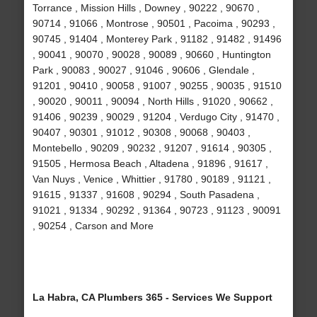
Torrance , Mission Hills , Downey , 90222 , 90670 ,
90714 , 91066 , Montrose , 90501 , Pacoima , 90293 ,
90745 , 91404 , Monterey Park , 91182 , 91482 , 91496
, 90041 , 90070 , 90028 , 90089 , 90660 , Huntington
Park , 90083 , 90027 , 91046 , 90606 , Glendale ,
91201 , 90410 , 90058 , 91007 , 90255 , 90035 , 91510
, 90020 , 90011 , 90094 , North Hills , 91020 , 90662 ,
91406 , 90239 , 90029 , 91204 , Verdugo City , 91470 ,
90407 , 90301 , 91012 , 90308 , 90068 , 90403 ,
Montebello , 90209 , 90232 , 91207 , 91614 , 90305 ,
91505 , Hermosa Beach , Altadena , 91896 , 91617 ,
Van Nuys , Venice , Whittier , 91780 , 90189 , 91121 ,
91615 , 91337 , 91608 , 90294 , South Pasadena ,
91021 , 91334 , 90292 , 91364 , 90723 , 91123 , 90091
, 90254 , Carson and More
La Habra, CA Plumbers 365 - Services We Support