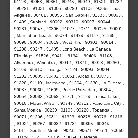
91116 , 90053 , 90661 , 90245 , 90049 , 91521 , 91732
, 90291 , 91331 , 91306 , 90290 , 91105 , 90065 , Los
Angeles , 90401 , 90055 , San Gabriel , 91333 , 90063 ,
91409 , Sunland , 90002 , 90310 , 90607 , 90044 ,
90261 , 90047 , 90306 , 91077 , 90711 , 90025 , 90001
, Manhattan Beach , 90024 , 91499 , 91117 , 91385 ,
90095 , 90034 , 90019 , West Hills , 90302 , 90014 ,
91208 , 90247 , 91405 , Long Beach , La Canada
Flintridge , 91526 , 90411 , 91341 , 90406 , 91108 ,
Alhambra , Winnetka , 90042 , 91371 , 90018 , 90260 ,
91109 , 90810 , Tujunga , 91124 , 90093 , 90004 ,
91202 , 90805 , 90402 , 90051 , Arcadia , 90073 ,
91328 , 91110 , Inglewood , 91504 , 91330 , La Puente ,
90037 , 90060 , 91609 , Pacific Palisades , 90304 ,
90054 , 90082 , 90069 , 91778 , 91129 , Toluca Lake ,
90015 , Mount Wilson , 90749 , 90712 , Panorama City ,
Santa Monica , 90230 , 91103 , 90220 , Topanga ,
90071 , 91206 , 90311 , 91393 , 90278 , 90076 , 91316
, 91024 , 90267 , 90032 , 91734 , 90895 , 90045 ,
91011 , South El Monte , 90233 , 90671 , 91611 , 90650
, 91184 , 91411 , 91735 , 90064 , Gardena ,