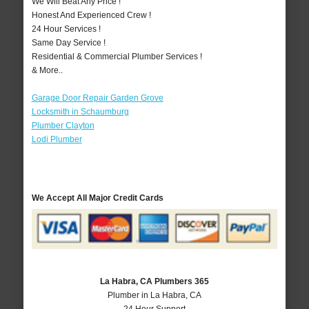
We Will Beat Any Price !
Honest And Experienced Crew !
24 Hour Services !
Same Day Service !
Residential & Commercial Plumber Services !
& More..
Garage Door Repair Garden Grove
Locksmith in Schaumburg
Plumber Clayton
Lodi Plumber
We Accept All Major Credit Cards
La Habra, CA Plumbers 365
Plumber in La Habra, CA
24 Hour Support