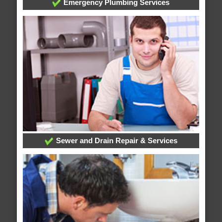
Emergency Plumbing Services
Sewer and Drain Repair & Services