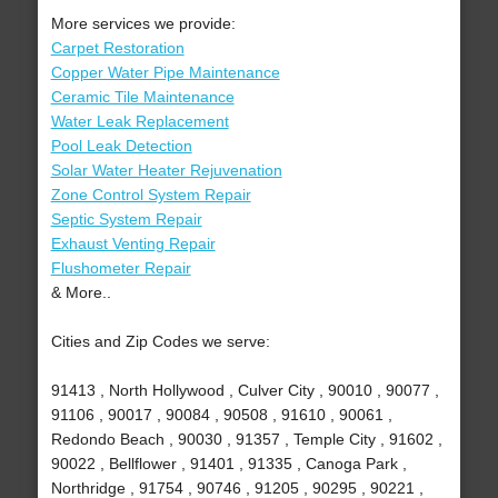
More services we provide:
Carpet Restoration
Copper Water Pipe Maintenance
Ceramic Tile Maintenance
Water Leak Replacement
Pool Leak Detection
Solar Water Heater Rejuvenation
Zone Control System Repair
Septic System Repair
Exhaust Venting Repair
Flushometer Repair
& More..
Cities and Zip Codes we serve:
91413 , North Hollywood , Culver City , 90010 , 90077 ,
91106 , 90017 , 90084 , 90508 , 91610 , 90061 ,
Redondo Beach , 90030 , 91357 , Temple City , 91602 ,
90022 , Bellflower , 91401 , 91335 , Canoga Park ,
Northridge , 91754 , 90746 , 91205 , 90295 , 90221 ,