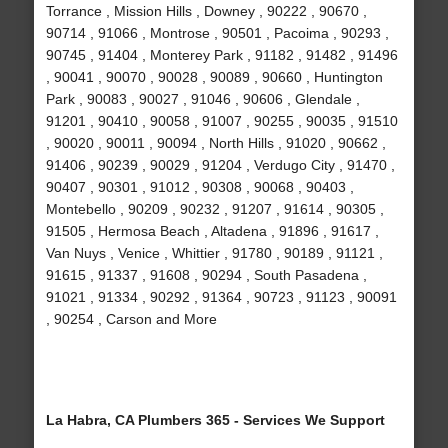
Torrance , Mission Hills , Downey , 90222 , 90670 ,
90714 , 91066 , Montrose , 90501 , Pacoima , 90293 ,
90745 , 91404 , Monterey Park , 91182 , 91482 , 91496
, 90041 , 90070 , 90028 , 90089 , 90660 , Huntington
Park , 90083 , 90027 , 91046 , 90606 , Glendale ,
91201 , 90410 , 90058 , 91007 , 90255 , 90035 , 91510
, 90020 , 90011 , 90094 , North Hills , 91020 , 90662 ,
91406 , 90239 , 90029 , 91204 , Verdugo City , 91470 ,
90407 , 90301 , 91012 , 90308 , 90068 , 90403 ,
Montebello , 90209 , 90232 , 91207 , 91614 , 90305 ,
91505 , Hermosa Beach , Altadena , 91896 , 91617 ,
Van Nuys , Venice , Whittier , 91780 , 90189 , 91121 ,
91615 , 91337 , 91608 , 90294 , South Pasadena ,
91021 , 91334 , 90292 , 91364 , 90723 , 91123 , 90091
, 90254 , Carson and More
La Habra, CA Plumbers 365 - Services We Support