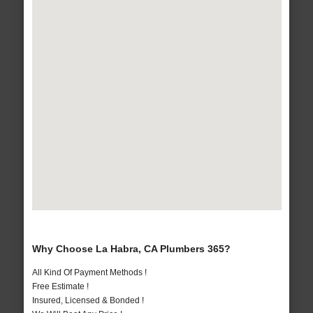
Why Choose La Habra, CA Plumbers 365?
All Kind Of Payment Methods !
Free Estimate !
Insured, Licensed & Bonded !