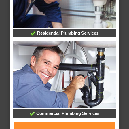
Residential Plumbing Services
Commercial Plumbing Services