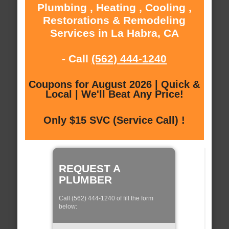
Plumbing , Heating , Cooling ,
Restorations & Remodeling
Services in La Habra, CA
- Call
(562) 444-1240
Coupons for August 2026 | Quick &
Local | We'll Beat Any Price!
Only $15 SVC (Service Call) !
REQUEST A
PLUMBER
Call (562) 444-1240 of fill the form
below: