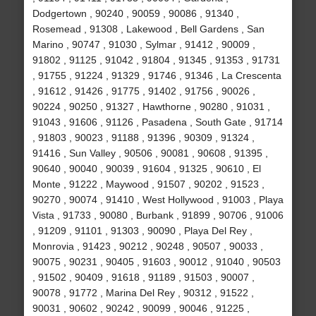
Dodgertown , 90240 , 90059 , 90086 , 91340 ,
Rosemead , 91308 , Lakewood , Bell Gardens , San
Marino , 90747 , 91030 , Sylmar , 91412 , 90009 ,
91802 , 91125 , 91042 , 91804 , 91345 , 91353 , 91731
, 91755 , 91224 , 91329 , 91746 , 91346 , La Crescenta
, 91612 , 91426 , 91775 , 91402 , 91756 , 90026 ,
90224 , 90250 , 91327 , Hawthorne , 90280 , 91031 ,
91043 , 91606 , 91126 , Pasadena , South Gate , 91714
, 91803 , 90023 , 91188 , 91396 , 90309 , 91324 ,
91416 , Sun Valley , 90506 , 90081 , 90608 , 91395 ,
90640 , 90040 , 90039 , 91604 , 91325 , 90610 , El
Monte , 91222 , Maywood , 91507 , 90202 , 91523 ,
90270 , 90074 , 91410 , West Hollywood , 91003 , Playa
Vista , 91733 , 90080 , Burbank , 91899 , 90706 , 91006
, 91209 , 91101 , 91303 , 90090 , Playa Del Rey ,
Monrovia , 91423 , 90212 , 90248 , 90507 , 90033 ,
90075 , 90231 , 90405 , 91603 , 90012 , 91040 , 90503
, 91502 , 90409 , 91618 , 91189 , 91503 , 90007 ,
90078 , 91772 , Marina Del Rey , 90312 , 91522 ,
90031 , 90602 , 90242 , 90099 , 90046 , 91225 ,