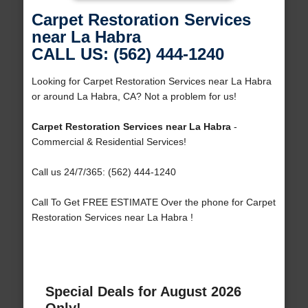
Carpet Restoration Services
near La Habra
CALL US: (562) 444-1240
Looking for Carpet Restoration Services near La Habra
or around La Habra, CA? Not a problem for us!
Carpet Restoration Services near La Habra
-
Commercial & Residential Services!
Call us 24/7/365: (562) 444-1240
Call To Get FREE ESTIMATE Over the phone for Carpet
Restoration Services near La Habra !
Special Deals for August 2026