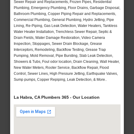
Sewer Repair and Replacements, Frozen Pipes, Residential
Plumbing, Emergency Plumbing, Floor Drains, Garbage Disposal,
Bathroom Plumbing, Copper Piping Repair and Replacements,
Commercial Plumbing, General Plumbing, Hydro Jetting, Pipe
Lining, Re-Piping, Gas Leak Detection, Water Heaters, Tankless
Water Heater Installation, Trenchless Sewer Repair, Septic &
Drain Fields, Water Damage Restoration, Video Camera
Inspection, Stoppages, Sewer Drain Blockage, Grease
Interceptors, Remodeling, Backflow Testing, Grease Trap
Pumping, Mold Removal, Pipe Bursting, Slab Leak Detection,
Showers & Tubs, Foul odor location, Drain Cleaning, Wall Heater,
New Water Meters, Rooter Service, Backflow Repair, Flood
Control, Sewer Lines, High Pressure Jetting, Earthquake Valves,
Sump pumps, Copper Repiping, Leak Detection, & More..
La Habra, CA Plumbers 365 - Our Location