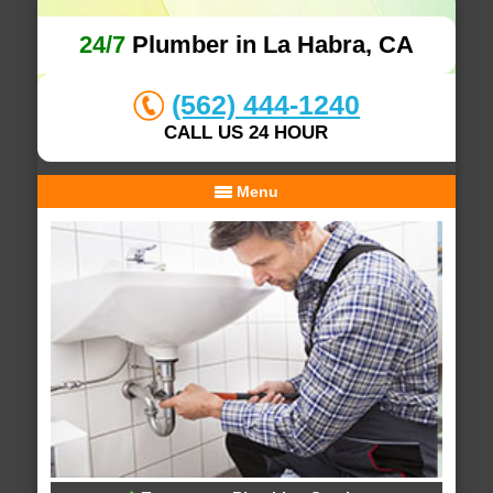
24/7
Plumber in La Habra, CA
(562) 444-1240
CALL US 24 HOUR
Menu