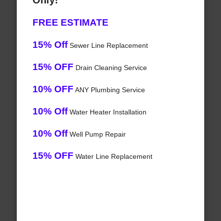
Only!
FREE ESTIMATE
15% Off
Sewer Line Replacement
15% OFF
Drain Cleaning Service
10% OFF
ANY Plumbing Service
10% Off
Water Heater Installation
10% Off
Well Pump Repair
15% OFF
Water Line Replacement