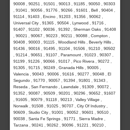
90008 , 90251 , 91501 , 90013 , 91185 , 90050 , 90303
, 91041 , 90056 , 91776 , 90266 , 91601 , Bell , 90404 ,
91114 , 91403 , Encino , 91203 , 91356 , 90062 ,
Universal City , 91365 , 90504 , Lynwood , 91716 ,
91407 , 91102 , 90036 , 91392 , Sherman Oaks , 91408
, 90021 , 90067 , 90223 , 90211 , 90088 , Compton ,
90408 , 90003 , 91115 , Woodland Hills , Beverly Hills ,
91436 , 90016 , 91495 , 91104 , 91506 , 91210 , 90502
, 91214 , 90651 , 91107 , Paramount , 91023 , 90307 ,
91199 , 91226 , 90066 , 91017 , Pico Rivera , 90272 ,
91305 , 91715 , 90249 , Granada Hills , 90005 ,
Valencia , 90043 , 90006 , 91616 , 90277 , 90048 , El
Segundo , 91770 , 90057 , 91394 , 91801 , 91343 ,
Reseda , San Fernando , Lawndale , 91309 , 90072 ,
91352 , 90087 , 90509 , 90201 , 90296 , 90652 , 91607
, 91605 , 90079 , 91118 , 90213 , Valley Village ,
Norwalk , 91508 , 91025 , 90707 , City Of Industry ,
90609 , Studio City , 91001 , 90052 , 90601 , 90510 ,
90038 , Santa Fe Springs , 91771 , Sierra Madre ,
Tarzana , 90241 , 90262 , 90096 , 91221 , 90210 ,